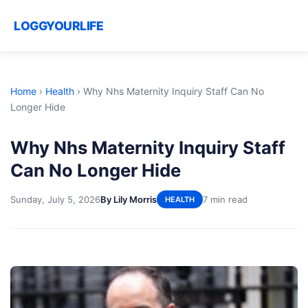
LOGGYOURLIFE
Home
›
Health
›
Why Nhs Maternity Inquiry Staff Can No
Longer Hide
Why Nhs Maternity Inquiry Staff
Can No Longer Hide
Sunday, July 5, 2026
By Lily Morris
7 min read
HEALTH