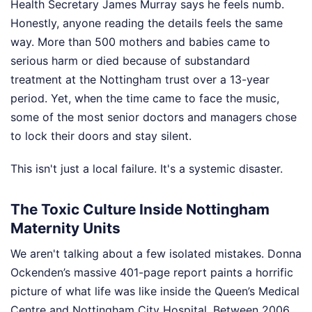
Health Secretary James Murray says he feels numb.
Honestly, anyone reading the details feels the same
way. More than 500 mothers and babies came to
serious harm or died because of substandard
treatment at the Nottingham trust over a 13-year
period. Yet, when the time came to face the music,
some of the most senior doctors and managers chose
to lock their doors and stay silent.
This isn't just a local failure. It's a systemic disaster.
The Toxic Culture Inside Nottingham
Maternity Units
We aren't talking about a few isolated mistakes. Donna
Ockenden’s massive 401-page report paints a horrific
picture of what life was like inside the Queen’s Medical
Centre and Nottingham City Hospital. Between 2006