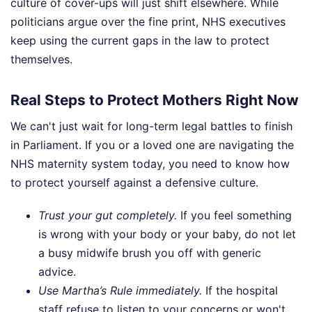
culture of cover-ups will just shift elsewhere. While
politicians argue over the fine print, NHS executives
keep using the current gaps in the law to protect
themselves.
Real Steps to Protect Mothers Right Now
We can't just wait for long-term legal battles to finish
in Parliament. If you or a loved one are navigating the
NHS maternity system today, you need to know how
to protect yourself against a defensive culture.
Trust your gut completely.
If you feel something
is wrong with your body or your baby, do not let
a busy midwife brush you off with generic
advice.
Use Martha’s Rule immediately.
If the hospital
staff refuse to listen to your concerns or won't