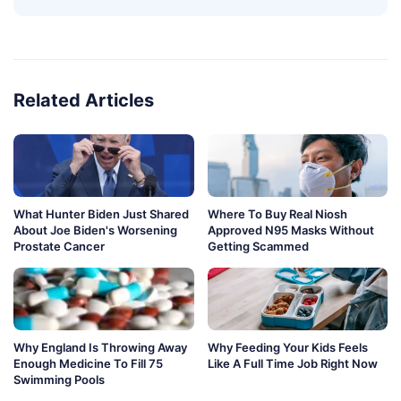
Related Articles
What Hunter Biden Just Shared
Where To Buy Real Niosh
About Joe Biden's Worsening
Approved N95 Masks Without
Prostate Cancer
Getting Scammed
Why England Is Throwing Away
Why Feeding Your Kids Feels
Enough Medicine To Fill 75
Like A Full Time Job Right Now
Swimming Pools