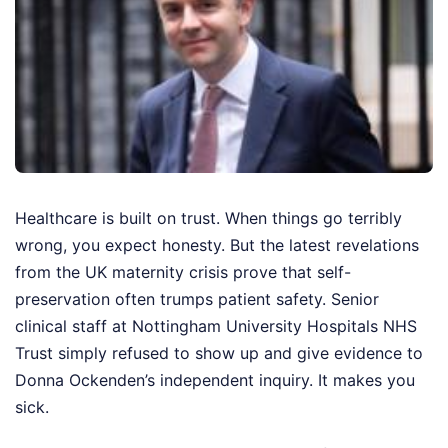
Healthcare is built on trust. When things go terribly
wrong, you expect honesty. But the latest revelations
from the UK maternity crisis prove that self-
preservation often trumps patient safety. Senior
clinical staff at Nottingham University Hospitals NHS
Trust simply refused to show up and give evidence to
Donna Ockenden’s independent inquiry. It makes you
sick.