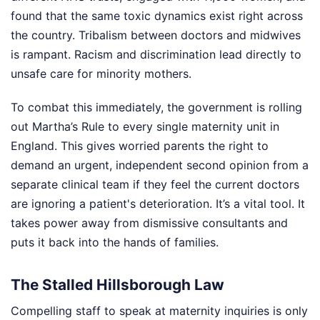
found that the same toxic dynamics exist right across
the country. Tribalism between doctors and midwives
is rampant. Racism and discrimination lead directly to
unsafe care for minority mothers.
To combat this immediately, the government is rolling
out Martha’s Rule to every single maternity unit in
England. This gives worried parents the right to
demand an urgent, independent second opinion from a
separate clinical team if they feel the current doctors
are ignoring a patient's deterioration. It’s a vital tool. It
takes power away from dismissive consultants and
puts it back into the hands of families.
The Stalled Hillsborough Law
Compelling staff to speak at maternity inquiries is only