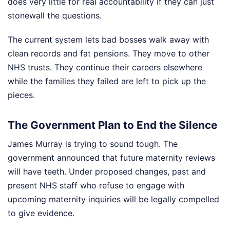
does very little for real accountability if they can just
stonewall the questions.
The current system lets bad bosses walk away with
clean records and fat pensions. They move to other
NHS trusts. They continue their careers elsewhere
while the families they failed are left to pick up the
pieces.
The Government Plan to End the Silence
James Murray is trying to sound tough. The
government announced that future maternity reviews
will have teeth. Under proposed changes, past and
present NHS staff who refuse to engage with
upcoming maternity inquiries will be legally compelled
to give evidence.