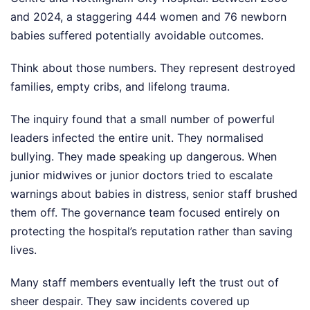
and 2024, a staggering 444 women and 76 newborn
babies suffered potentially avoidable outcomes.
Think about those numbers. They represent destroyed
families, empty cribs, and lifelong trauma.
The inquiry found that a small number of powerful
leaders infected the entire unit. They normalised
bullying. They made speaking up dangerous. When
junior midwives or junior doctors tried to escalate
warnings about babies in distress, senior staff brushed
them off. The governance team focused entirely on
protecting the hospital’s reputation rather than saving
lives.
Many staff members eventually left the trust out of
sheer despair. They saw incidents covered up