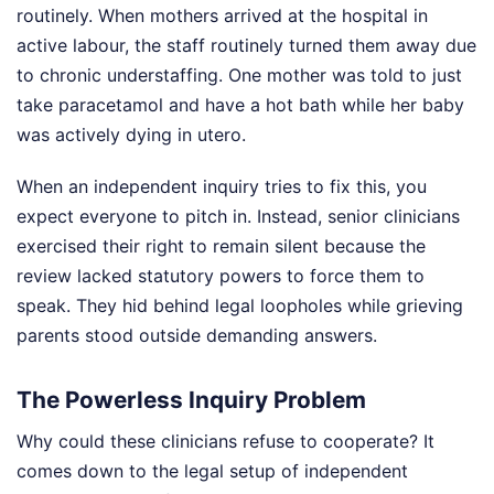
routinely. When mothers arrived at the hospital in
active labour, the staff routinely turned them away due
to chronic understaffing. One mother was told to just
take paracetamol and have a hot bath while her baby
was actively dying in utero.
When an independent inquiry tries to fix this, you
expect everyone to pitch in. Instead, senior clinicians
exercised their right to remain silent because the
review lacked statutory powers to force them to
speak. They hid behind legal loopholes while grieving
parents stood outside demanding answers.
The Powerless Inquiry Problem
Why could these clinicians refuse to cooperate? It
comes down to the legal setup of independent