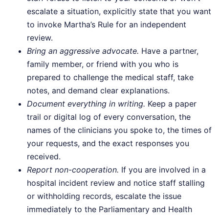
escalate a situation, explicitly state that you want
to invoke Martha’s Rule for an independent
review.
Bring an aggressive advocate.
Have a partner,
family member, or friend with you who is
prepared to challenge the medical staff, take
notes, and demand clear explanations.
Document everything in writing.
Keep a paper
trail or digital log of every conversation, the
names of the clinicians you spoke to, the times of
your requests, and the exact responses you
received.
Report non-cooperation.
If you are involved in a
hospital incident review and notice staff stalling
or withholding records, escalate the issue
immediately to the Parliamentary and Health