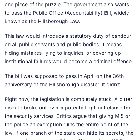
one piece of the puzzle. The government also wants
to pass the Public Office (Accountability) Bill, widely
known as the Hillsborough Law.
This law would introduce a statutory duty of candour
on all public servants and public bodies. It means
hiding mistakes, lying to inquiries, or covering up
institutional failures would become a criminal offence.
The bill was supposed to pass in April on the 36th
anniversary of the Hillsborough disaster. It didn't.
Right now, the legislation is completely stuck. A bitter
dispute broke out over a potential opt-out clause for
the security services. Critics argue that giving MI5 or
the police an exemption ruins the entire point of the
law. If one branch of the state can hide its secrets, the