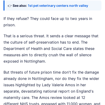
👉
See also:
1st pet veterinary centers north valley
If they refuse? They could face up to two years in
prison.
That is a serious threat. It sends a clear message that
the culture of self-preservation has to end. The
Department of Health and Social Care states these
measures aim to directly crush the wall of silence
exposed in Nottingham.
But threats of future prison time don't fix the damage
already done in Nottingham, nor do they fix the wider
issues highlighted by Lady Valerie Amos in her
separate, devastating national report on England's
maternity care. The Amos review looked at 12
different NHS trusts, engaged with 11,000 women, and