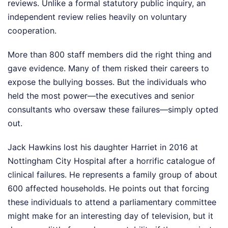
reviews. Unlike a formal statutory public inquiry, an
independent review relies heavily on voluntary
cooperation.
More than 800 staff members did the right thing and
gave evidence. Many of them risked their careers to
expose the bullying bosses. But the individuals who
held the most power—the executives and senior
consultants who oversaw these failures—simply opted
out.
Jack Hawkins lost his daughter Harriet in 2016 at
Nottingham City Hospital after a horrific catalogue of
clinical failures. He represents a family group of about
600 affected households. He points out that forcing
these individuals to attend a parliamentary committee
might make for an interesting day of television, but it