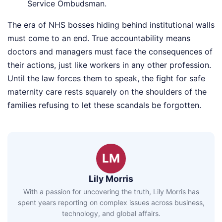
Service Ombudsman.
The era of NHS bosses hiding behind institutional walls
must come to an end. True accountability means
doctors and managers must face the consequences of
their actions, just like workers in any other profession.
Until the law forces them to speak, the fight for safe
maternity care rests squarely on the shoulders of the
families refusing to let these scandals be forgotten.
LM
Lily Morris
With a passion for uncovering the truth, Lily Morris has
spent years reporting on complex issues across business,
technology, and global affairs.