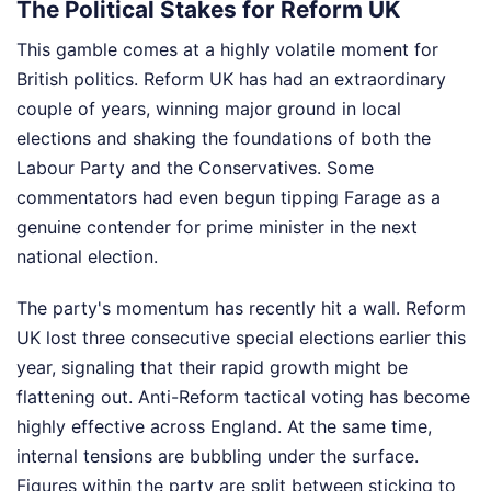
The Political Stakes for Reform UK
This gamble comes at a highly volatile moment for
British politics. Reform UK has had an extraordinary
couple of years, winning major ground in local
elections and shaking the foundations of both the
Labour Party and the Conservatives. Some
commentators had even begun tipping Farage as a
genuine contender for prime minister in the next
national election.
The party's momentum has recently hit a wall. Reform
UK lost three consecutive special elections earlier this
year, signaling that their rapid growth might be
flattening out. Anti-Reform tactical voting has become
highly effective across England. At the same time,
internal tensions are bubbling under the surface.
Figures within the party are split between sticking to