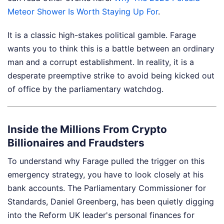
Meteor Shower Is Worth Staying Up For
.
It is a classic high-stakes political gamble. Farage
wants you to think this is a battle between an ordinary
man and a corrupt establishment. In reality, it is a
desperate preemptive strike to avoid being kicked out
of office by the parliamentary watchdog.
Inside the Millions From Crypto
Billionaires and Fraudsters
To understand why Farage pulled the trigger on this
emergency strategy, you have to look closely at his
bank accounts. The Parliamentary Commissioner for
Standards, Daniel Greenberg, has been quietly digging
into the Reform UK leader's personal finances for