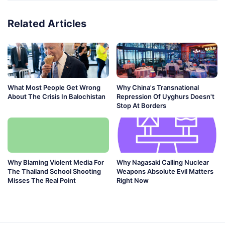
Related Articles
What Most People Get Wrong
Why China's Transnational
About The Crisis In Balochistan
Repression Of Uyghurs Doesn't
Stop At Borders
Why Blaming Violent Media For
Why Nagasaki Calling Nuclear
The Thailand School Shooting
Weapons Absolute Evil Matters
Misses The Real Point
Right Now