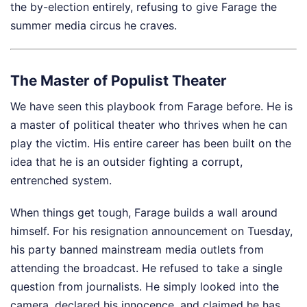
the by-election entirely, refusing to give Farage the
summer media circus he craves.
The Master of Populist Theater
We have seen this playbook from Farage before. He is
a master of political theater who thrives when he can
play the victim. His entire career has been built on the
idea that he is an outsider fighting a corrupt,
entrenched system.
When things get tough, Farage builds a wall around
himself. For his resignation announcement on Tuesday,
his party banned mainstream media outlets from
attending the broadcast. He refused to take a single
question from journalists. He simply looked into the
camera, declared his innocence, and claimed he has