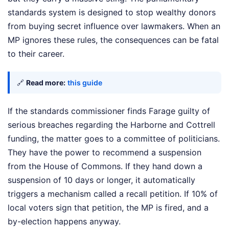
standards system is designed to stop wealthy donors
from buying secret influence over lawmakers. When an
MP ignores these rules, the consequences can be fatal
to their career.
🔗
Read more:
this guide
If the standards commissioner finds Farage guilty of
serious breaches regarding the Harborne and Cottrell
funding, the matter goes to a committee of politicians.
They have the power to recommend a suspension
from the House of Commons. If they hand down a
suspension of 10 days or longer, it automatically
triggers a mechanism called a recall petition. If 10% of
local voters sign that petition, the MP is fired, and a
by-election happens anyway.