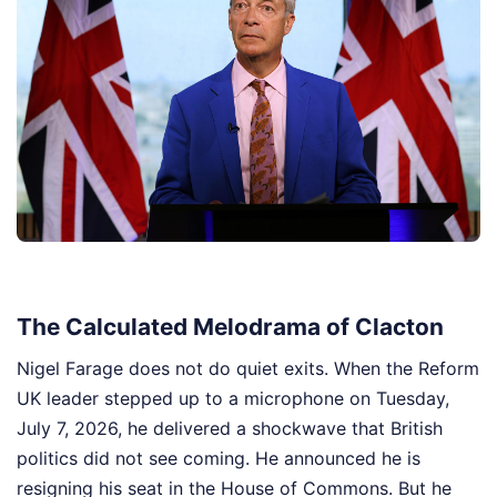
The Calculated Melodrama of Clacton
Nigel Farage does not do quiet exits. When the Reform
UK leader stepped up to a microphone on Tuesday,
July 7, 2026, he delivered a shockwave that British
politics did not see coming. He announced he is
resigning his seat in the House of Commons. But he