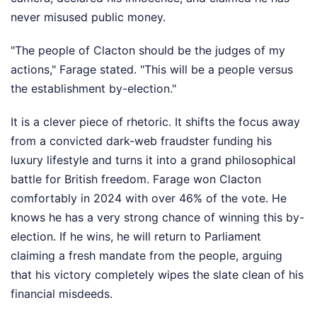
never misused public money.
"The people of Clacton should be the judges of my
actions," Farage stated. "This will be a people versus
the establishment by-election."
It is a clever piece of rhetoric. It shifts the focus away
from a convicted dark-web fraudster funding his
luxury lifestyle and turns it into a grand philosophical
battle for British freedom. Farage won Clacton
comfortably in 2024 with over 46% of the vote. He
knows he has a very strong chance of winning this by-
election. If he wins, he will return to Parliament
claiming a fresh mandate from the people, arguing
that his victory completely wipes the slate clean of his
financial misdeeds.