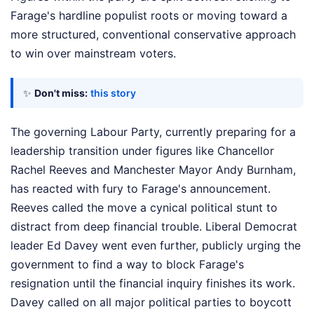
Farage's hardline populist roots or moving toward a
more structured, conventional conservative approach
to win over mainstream voters.
✨
Don't miss:
this story
The governing Labour Party, currently preparing for a
leadership transition under figures like Chancellor
Rachel Reeves and Manchester Mayor Andy Burnham,
has reacted with fury to Farage's announcement.
Reeves called the move a cynical political stunt to
distract from deep financial trouble. Liberal Democrat
leader Ed Davey went even further, publicly urging the
government to find a way to block Farage's
resignation until the financial inquiry finishes its work.
Davey called on all major political parties to boycott