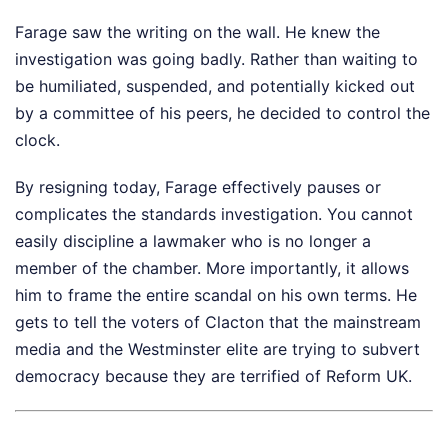
Farage saw the writing on the wall. He knew the
investigation was going badly. Rather than waiting to
be humiliated, suspended, and potentially kicked out
by a committee of his peers, he decided to control the
clock.
By resigning today, Farage effectively pauses or
complicates the standards investigation. You cannot
easily discipline a lawmaker who is no longer a
member of the chamber. More importantly, it allows
him to frame the entire scandal on his own terms. He
gets to tell the voters of Clacton that the mainstream
media and the Westminster elite are trying to subvert
democracy because they are terrified of Reform UK.