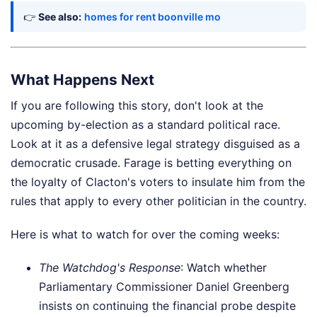
👉
See also:
homes for rent boonville mo
What Happens Next
If you are following this story, don't look at the
upcoming by-election as a standard political race.
Look at it as a defensive legal strategy disguised as a
democratic crusade. Farage is betting everything on
the loyalty of Clacton's voters to insulate him from the
rules that apply to every other politician in the country.
Here is what to watch for over the coming weeks:
The Watchdog's Response
: Watch whether
Parliamentary Commissioner Daniel Greenberg
insists on continuing the financial probe despite