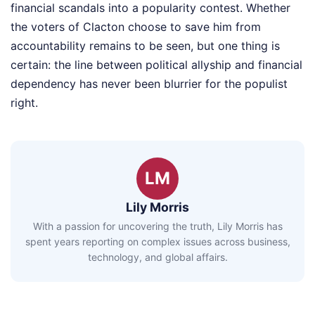
financial scandals into a popularity contest. Whether
the voters of Clacton choose to save him from
accountability remains to be seen, but one thing is
certain: the line between political allyship and financial
dependency has never been blurrier for the populist
right.
LM
Lily Morris
With a passion for uncovering the truth, Lily Morris has
spent years reporting on complex issues across business,
technology, and global affairs.