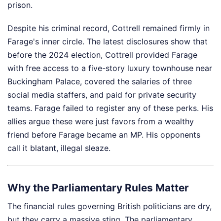
prison.
Despite his criminal record, Cottrell remained firmly in
Farage's inner circle. The latest disclosures show that
before the 2024 election, Cottrell provided Farage
with free access to a five-story luxury townhouse near
Buckingham Palace, covered the salaries of three
social media staffers, and paid for private security
teams. Farage failed to register any of these perks. His
allies argue these were just favors from a wealthy
friend before Farage became an MP. His opponents
call it blatant, illegal sleaze.
Why the Parliamentary Rules Matter
The financial rules governing British politicians are dry,
but they carry a massive sting. The parliamentary