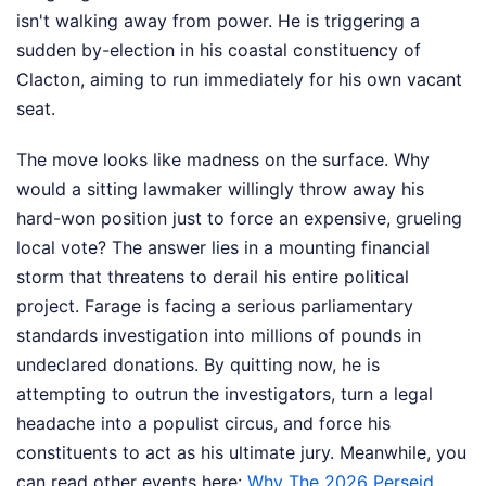
isn't walking away from power. He is triggering a
sudden by-election in his coastal constituency of
Clacton, aiming to run immediately for his own vacant
seat.
The move looks like madness on the surface. Why
would a sitting lawmaker willingly throw away his
hard-won position just to force an expensive, grueling
local vote? The answer lies in a mounting financial
storm that threatens to derail his entire political
project. Farage is facing a serious parliamentary
standards investigation into millions of pounds in
undeclared donations. By quitting now, he is
attempting to outrun the investigators, turn a legal
headache into a populist circus, and force his
constituents to act as his ultimate jury.
Meanwhile, you
can read other events here:
Why The 2026 Perseid