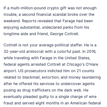
If a multi-million-pound crypto gift was not enough
trouble, a second financial scandal broke over the
weekend. Reports revealed that Farage had been
enjoying substantial, undeclared perks from his
longtime aide and friend, George Cottrell.
Cottrell is not your average political staffer. He is a
32-year-old aristocrat with a colorful past. In 2016,
while traveling with Farage in the United States,
federal agents arrested Cottrell at Chicago's O'Hare
airport. US prosecutors indicted him on 21 counts
related to blackmail, extortion, and money laundering
after he offered his services to undercover agents
posing as drug traffickers on the dark web. He
eventually pleaded guilty to a single charge of wire
fraud and served eight months in an American federal