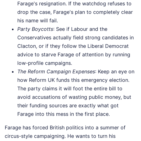
Farage's resignation. If the watchdog refuses to
drop the case, Farage's plan to completely clear
his name will fail.
Party Boycotts
: See if Labour and the
Conservatives actually field strong candidates in
Clacton, or if they follow the Liberal Democrat
advice to starve Farage of attention by running
low-profile campaigns.
The Reform Campaign Expenses
: Keep an eye on
how Reform UK funds this emergency election.
The party claims it will foot the entire bill to
avoid accusations of wasting public money, but
their funding sources are exactly what got
Farage into this mess in the first place.
Farage has forced British politics into a summer of
circus-style campaigning. He wants to turn his