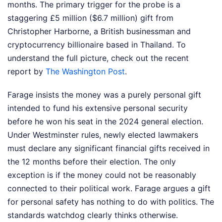
months. The primary trigger for the probe is a
staggering £5 million ($6.7 million) gift from
Christopher Harborne, a British businessman and
cryptocurrency billionaire based in Thailand.
To
understand the full picture, check out the recent
report by
The Washington Post
.
Farage insists the money was a purely personal gift
intended to fund his extensive personal security
before he won his seat in the 2024 general election.
Under Westminster rules, newly elected lawmakers
must declare any significant financial gifts received in
the 12 months before their election. The only
exception is if the money could not be reasonably
connected to their political work. Farage argues a gift
for personal safety has nothing to do with politics. The
standards watchdog clearly thinks otherwise.