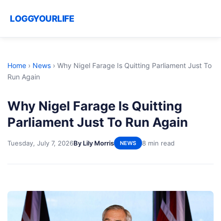
LOGGYOURLIFE
Home
›
News
›
Why Nigel Farage Is Quitting Parliament Just To
Run Again
Why Nigel Farage Is Quitting
Parliament Just To Run Again
Tuesday, July 7, 2026
By Lily Morris
8 min read
NEWS