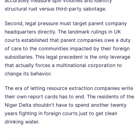
accurately measure spill volumes and identify
structural rust versus third-party sabotage.
Second, legal pressure must target parent company
headquarters directly. The landmark rulings in UK
courts established that parent companies owe a duty
of care to the communities impacted by their foreign
subsidiaries. This legal precedent is the only leverage
that actually forces a multinational corporation to
change its behavior.
The era of letting resource extraction companies write
their own report cards has to end. The residents of the
Niger Delta shouldn't have to spend another twenty
years fighting in foreign courts just to get clean
drinking water.