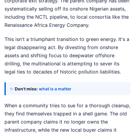
corporate exit strategy. The parent company has been
systematically selling off its onshore Nigerian assets,
including the NCTL pipeline, to local consortia like the
Renaissance Africa Energy Company.
This isn't a triumphant transition to green energy. It's a
legal disappearing act. By divesting from onshore
assets and shifting focus to deepwater offshore
drilling, the multinational is attempting to sever its
legal ties to decades of historic pollution liabilities.
✨
Don't miss:
what is a matter
When a community tries to sue for a thorough cleanup,
they find themselves trapped in a shell game. The old
parent company claims it no longer owns the
infrastructure, while the new local buyer claims it