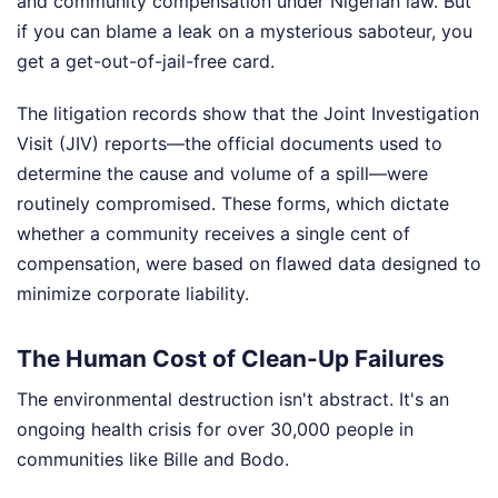
and community compensation under Nigerian law. But
if you can blame a leak on a mysterious saboteur, you
get a get-out-of-jail-free card.
The litigation records show that the Joint Investigation
Visit (JIV) reports—the official documents used to
determine the cause and volume of a spill—were
routinely compromised. These forms, which dictate
whether a community receives a single cent of
compensation, were based on flawed data designed to
minimize corporate liability.
The Human Cost of Clean-Up Failures
The environmental destruction isn't abstract. It's an
ongoing health crisis for over 30,000 people in
communities like Bille and Bodo.