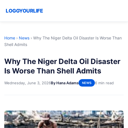
LOGGYOURLIFE
Home
›
News
›
Why The Niger Delta Oil Disaster Is Worse Than
Shell Admits
Why The Niger Delta Oil Disaster
Is Worse Than Shell Admits
Wednesday, June 3, 2026
By Hana Adams
6 min read
NEWS