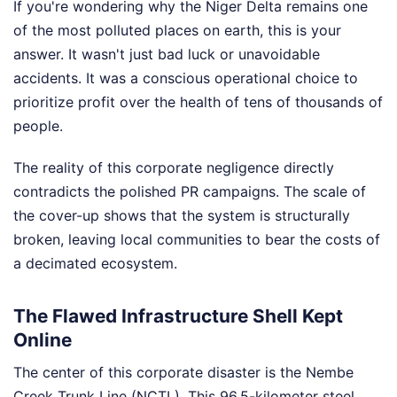
If you're wondering why the Niger Delta remains one
of the most polluted places on earth, this is your
answer. It wasn't just bad luck or unavoidable
accidents. It was a conscious operational choice to
prioritize profit over the health of tens of thousands of
people.
The reality of this corporate negligence directly
contradicts the polished PR campaigns. The scale of
the cover-up shows that the system is structurally
broken, leaving local communities to bear the costs of
a decimated ecosystem.
The Flawed Infrastructure Shell Kept
Online
The center of this corporate disaster is the Nembe
Creek Trunk Line (NCTL). This 96.5-kilometer steel