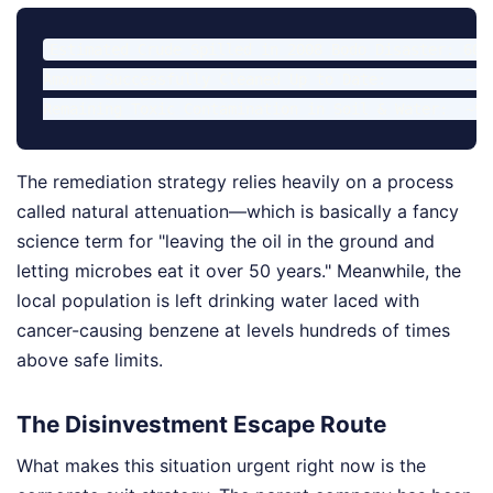
Estimated Crude Spilled in 2008 Bodo Disaster: 600,
Amount Successfully Cleaned Up to Date:         ~7%

The remediation strategy relies heavily on a process
called natural attenuation—which is basically a fancy
science term for "leaving the oil in the ground and
letting microbes eat it over 50 years." Meanwhile, the
local population is left drinking water laced with
cancer-causing benzene at levels hundreds of times
above safe limits.
The Disinvestment Escape Route
What makes this situation urgent right now is the