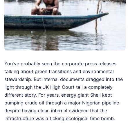
You've probably seen the corporate press releases
talking about green transitions and environmental
stewardship. But internal documents dragged into the
light through the UK High Court tell a completely
different story. For years, energy giant Shell kept
pumping crude oil through a major Nigerian pipeline
despite having clear, internal evidence that the
infrastructure was a ticking ecological time bomb.