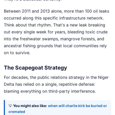
Between 2011 and 2013 alone, more than 100 oil leaks
occurred along this specific infrastructure network.
Think about that rhythm. That's a new leak breaking
out every single week for years, bleeding toxic crude
into the freshwater swamps, mangrove forests, and
ancestral fishing grounds that local communities rely
on to survive.
The Scapegoat Strategy
For decades, the public relations strategy in the Niger
Delta has relied on a single, repetitive defense:
blaming everything on third-party interference.
💡
You might also like:
when will charlie kirk be buried or
cremated