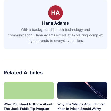
HA
Hana Adams
With a background in both technology and
communication, Hana Adams excels at explaining complex
digital trends to everyday readers.
Related Articles
What You Need To Know About
Why The Silence Around Imran
The Uscis Public Tip Program
Khan In Prison Should Worry