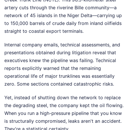
artery cuts through the riverine Bille community—a
network of 45 islands in the Niger Delta—carrying up
to 150,000 barrels of crude daily from inland oilfields
straight to coastal export terminals.
Internal company emails, technical assessments, and
presentations obtained during litigation reveal that
executives knew the pipeline was failing. Technical
reports explicitly warned that the remaining
operational life of major trunklines was essentially
zero. Some sections contained catastrophic risks.
Yet, instead of shutting down the network to replace
the degrading steel, the company kept the oil flowing.
When you run a high-pressure pipeline that you know
is structurally compromised, leaks aren't an accident.
They're a statistical certainty.