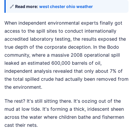
🔗
Read more:
west chester ohio weather
When independent environmental experts finally got
access to the spill sites to conduct internationally
accredited laboratory testing, the results exposed the
true depth of the corporate deception. In the Bodo
community, where a massive 2008 operational spill
leaked an estimated 600,000 barrels of oil,
independent analysis revealed that only about 7% of
the total spilled crude had actually been removed from
the environment.
The rest? It's still sitting there. It's oozing out of the
mud at low tide. It's forming a thick, iridescent sheen
across the water where children bathe and fishermen
cast their nets.