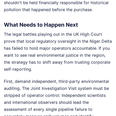
shouldn't be held financially responsible for historical
pollution that happened before the purchase.
What Needs to Happen Next
The legal battles playing out in the UK High Court
prove that local regulatory oversight in the Niger Delta
has failed to hold major operators accountable. If you
want to see real environmental justice in the region,
the strategy has to shift away from trusting corporate
self-reporting.
First, demand independent, third-party environmental
auditing. The Joint Investigation Visit system must be
stripped of operator control. Independent scientists
and international observers should lead the
assessment of every single pipeline failure to