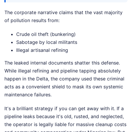
The corporate narrative claims that the vast majority
of pollution results from:
Crude oil theft (bunkering)
Sabotage by local militants
Illegal artisanal refining
The leaked internal documents shatter this defense.
While illegal refining and pipeline tapping absolutely
happen in the Delta, the company used these criminal
acts as a convenient shield to mask its own systemic
maintenance failures.
It's a brilliant strategy if you can get away with it. If a
pipeline leaks because it's old, rusted, and neglected,
the operator is legally liable for massive cleanup costs