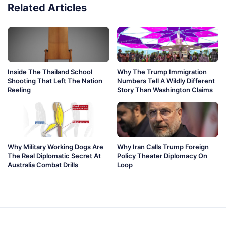
Related Articles
Inside The Thailand School
Why The Trump Immigration
Shooting That Left The Nation
Numbers Tell A Wildly Different
Reeling
Story Than Washington Claims
Why Military Working Dogs Are
Why Iran Calls Trump Foreign
The Real Diplomatic Secret At
Policy Theater Diplomacy On
Australia Combat Drills
Loop