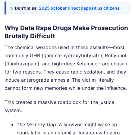
✨
Don't miss:
2025 october direct deposit us citizens
Why Date Rape Drugs Make Prosecution
Brutally Difficult
The chemical weapons used in these assaults—most
commonly GHB (gamma-hydroxybutyrate), Rohypnol
(flunitrazepam), and high-dose Ketamine—are chosen
for two reasons. They cause rapid sedation, and they
induce anterograde amnesia. The victim literally
cannot form new memories while under the influence.
This creates a massive roadblock for the justice
system.
The Memory Gap:
A survivor might wake up
hours later in an unfamiliar location with zero