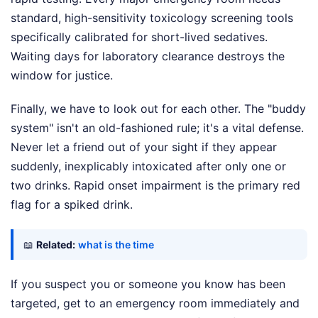
standard, high-sensitivity toxicology screening tools
specifically calibrated for short-lived sedatives.
Waiting days for laboratory clearance destroys the
window for justice.
Finally, we have to look out for each other. The "buddy
system" isn't an old-fashioned rule; it's a vital defense.
Never let a friend out of your sight if they appear
suddenly, inexplicably intoxicated after only one or
two drinks. Rapid onset impairment is the primary red
flag for a spiked drink.
📖
Related:
what is the time
If you suspect you or someone you know has been
targeted, get to an emergency room immediately and