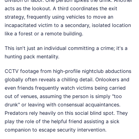
division of labor. One person spikes the drink. Another
acts as the lookout. A third coordinates the exit
strategy, frequently using vehicles to move an
incapacitated victim to a secondary, isolated location
like a forest or a remote building.
This isn't just an individual committing a crime; it's a
hunting pack mentality.
CCTV footage from high-profile nightclub abductions
globally often reveals a chilling detail. Onlookers and
even friends frequently watch victims being carried
out of venues, assuming the person is simply "too
drunk" or leaving with consensual acquaintances.
Predators rely heavily on this social blind spot. They
play the role of the helpful friend assisting a sick
companion to escape security intervention.