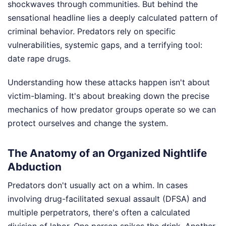
shockwaves through communities. But behind the
sensational headline lies a deeply calculated pattern of
criminal behavior. Predators rely on specific
vulnerabilities, systemic gaps, and a terrifying tool:
date rape drugs.
Understanding how these attacks happen isn't about
victim-blaming. It's about breaking down the precise
mechanics of how predator groups operate so we can
protect ourselves and change the system.
The Anatomy of an Organized Nightlife
Abduction
Predators don't usually act on a whim. In cases
involving drug-facilitated sexual assault (DFSA) and
multiple perpetrators, there's often a calculated