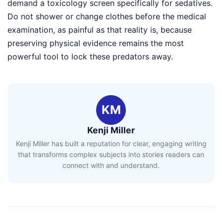
demand a toxicology screen specifically for sedatives.
Do not shower or change clothes before the medical
examination, as painful as that reality is, because
preserving physical evidence remains the most
powerful tool to lock these predators away.
KM
Kenji Miller
Kenji Miller has built a reputation for clear, engaging writing
that transforms complex subjects into stories readers can
connect with and understand.