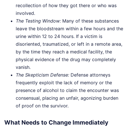
recollection of how they got there or who was
involved.
The Testing Window:
Many of these substances
leave the bloodstream within a few hours and the
urine within 12 to 24 hours. If a victim is
disoriented, traumatized, or left in a remote area,
by the time they reach a medical facility, the
physical evidence of the drug may completely
vanish.
The Skepticism Defense:
Defense attorneys
frequently exploit the lack of memory or the
presence of alcohol to claim the encounter was
consensual, placing an unfair, agonizing burden
of proof on the survivor.
What Needs to Change Immediately