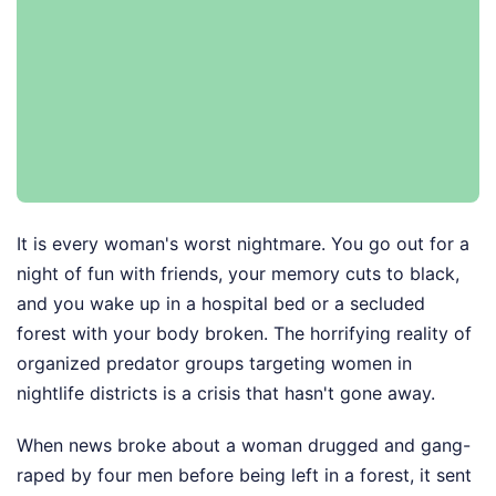
It is every woman's worst nightmare. You go out for a
night of fun with friends, your memory cuts to black,
and you wake up in a hospital bed or a secluded
forest with your body broken. The horrifying reality of
organized predator groups targeting women in
nightlife districts is a crisis that hasn't gone away.
When news broke about a woman drugged and gang-
raped by four men before being left in a forest, it sent