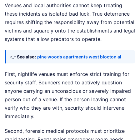
Venues and local authorities cannot keep treating
these incidents as isolated bad luck. True deterrence
requires shifting the responsibility away from potential
victims and squarely onto the establishments and legal
systems that allow predators to operate.
👉
See also:
pine woods apartments west blocton al
First, nightlife venues must enforce strict training for
security staff. Bouncers need to actively question
anyone carrying an unconscious or severely impaired
person out of a venue. If the person leaving cannot
verify who they are with, security should intervene
immediately.
Second, forensic medical protocols must prioritize
rapid testing. Every major emergency room needs