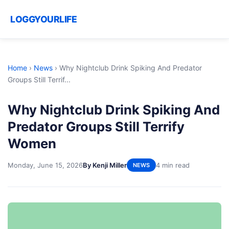
LOGGYOURLIFE
Home
›
News
›
Why Nightclub Drink Spiking And Predator
Groups Still Terrif...
Why Nightclub Drink Spiking And
Predator Groups Still Terrify
Women
Monday, June 15, 2026
By Kenji Miller
4 min read
NEWS