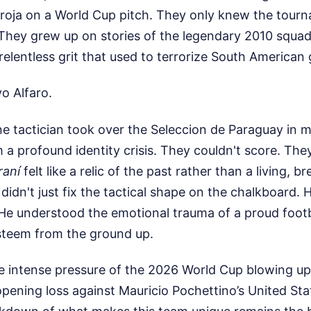
irroja on a World Cup pitch. They only knew the tour
 They grew up on stories of the legendary 2010 squad
elentless grit that used to terrorize South American 
o Alfaro.
e tactician took over the Seleccion de Paraguay in 
 a profound identity crisis. They couldn't score. The
raní
felt like a relic of the past rather than a living, b
 didn't just fix the tactical shape on the chalkboard.
. He understood the emotional trauma of a proud foot
-esteem from the ground up.
 intense pressure of the 2026 World Cup blowing up 
 opening loss against Mauricio Pochettino’s United Stat