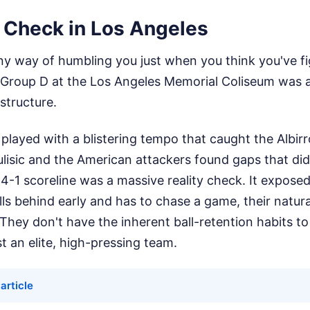
y Check in Los Angeles
ny way of humbling you just when you think you've fi
Group D at the Los Angeles Memorial Coliseum was a
structure.
played with a blistering tempo that caught the Albirr
ulisic and the American attackers found gaps that did
e 4-1 scoreline was a massive reality check. It exposed
s behind early and has to chase a game, their natura
 They don't have the inherent ball-retention habits t
st an elite, high-pressing team.
 article