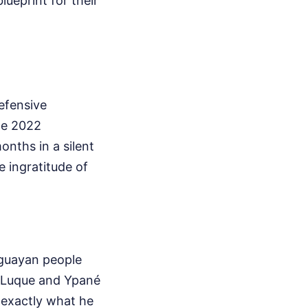
ueprint for their
efensive
the 2022
onths in a silent
e ingratitude of
aguayan people
in Luque and Ypané
 exactly what he