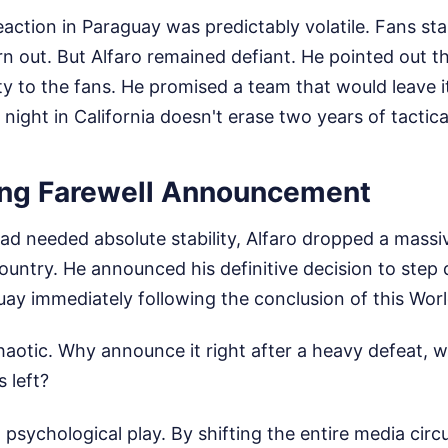
ction in Paraguay was predictably volatile. Fans sta
 out. But Alfaro remained defiant. He pointed out t
ty to the fans. He promised a team that would leave i
 night in California doesn't erase two years of tactica
ng Farewell Announcement
ad needed absolute stability, Alfaro dropped a massi
ountry. He announced his definitive decision to step
ay immediately following the conclusion of this Wor
haotic. Why announce it right after a heavy defeat, wi
 left?
ro psychological play. By shifting the entire media cir