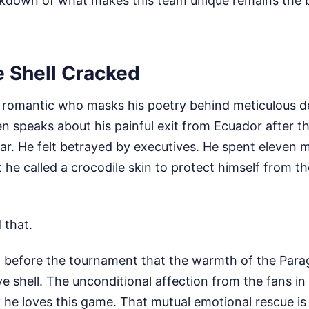
akdown of what makes this team unique remains the bl
e Shell Cracked
ll romantic who masks his poetry behind meticulous d
en speaks about his painful exit from Ecuador after 
r. He felt betrayed by executives. He spent eleven m
t he called a crocodile skin to protect himself from th
 that.
ed before the tournament that the warmth of the Par
ve shell. The unconditional affection from the fans 
he loves this game. That mutual emotional rescue is