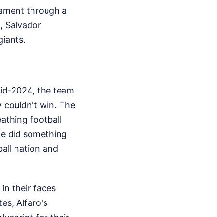
nament through a
, Salvador
giants.
mid-2024, the team
y couldn't win. The
reathing football
 He did something
ball nation and
in their faces
es, Alfaro's