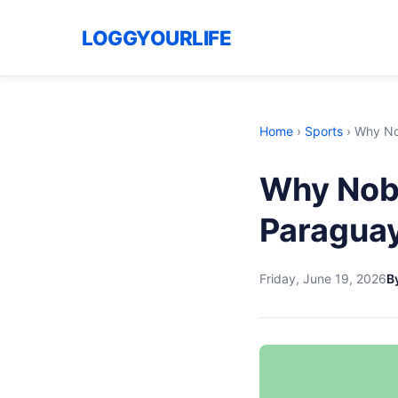
LOGGYOURLIFE
Home
›
Sports
›
Why No
Why Nob
Paraguay
Friday, June 19, 2026
By