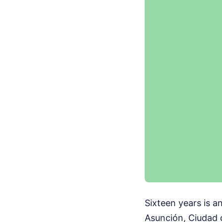
Sixteen years is an
Asunción, Ciudad 