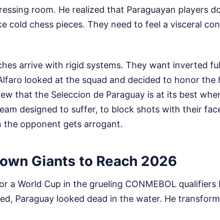
dressing room. He realized that Paraguayan players d
ike cold chess pieces. They need to feel a visceral co
es arrive with rigid systems. They want inverted fu
Alfaro looked at the squad and decided to honor the 
ew that the Seleccion de Paraguay is at its best whe
team designed to suffer, to block shots with their fac
n the opponent gets arrogant.
own Giants to Reach 2026
for a World Cup in the grueling CONMEBOL qualifiers 
ived, Paraguay looked dead in the water. He transfor