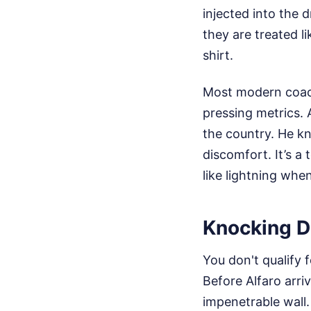
injected into the 
they are treated l
shirt.
Most modern coach
pressing metrics. 
the country. He kn
discomfort. It’s a 
like lightning whe
Knocking D
You don't qualify 
Before Alfaro arr
impenetrable wall.