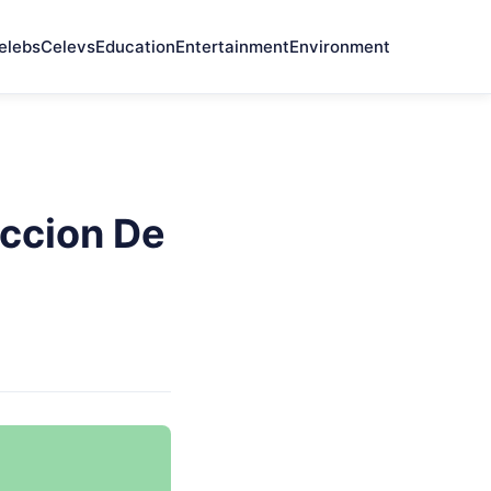
elebs
Celevs
Education
Entertainment
Environment
ccion De