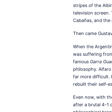
stripes of the Alb
television screen.
Cabañas, and the r
Then came Gustav
When the Argentin
was suffering from
famous
Garra Gua
philosophy. Alfaro
far more difficult
rebuilt their self
Even now, with the
after a brutal 4-1