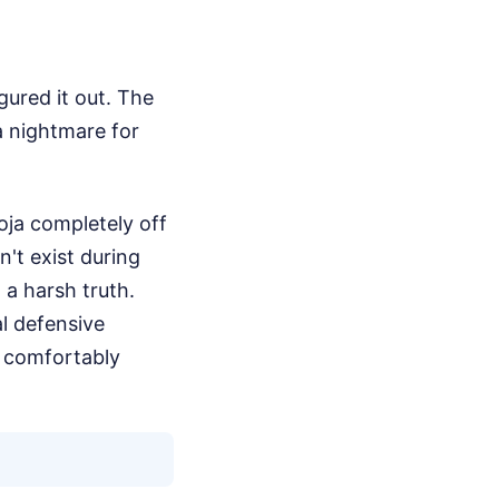
gured it out. The
 nightmare for
oja completely off
n't exist during
 a harsh truth.
l defensive
o comfortably