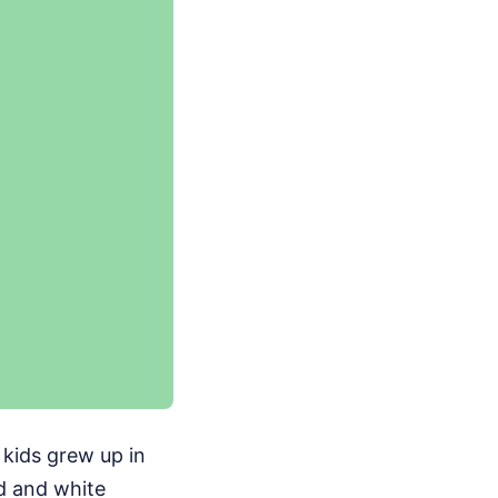
f kids grew up in
d and white