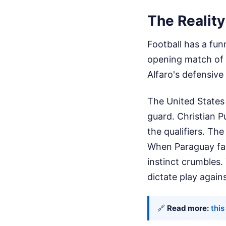
The Realit
Football has a fun
opening match of 
Alfaro's defensive 
The United States 
guard. Christian P
the qualifiers. Th
When Paraguay fall
instinct crumbles.
dictate play again
🔗
Read more:
this