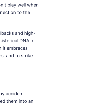
on't play well when
nnection to the
llbacks and high-
historical DNA of
n it embraces
es, and to strike
by accident.
med them into an