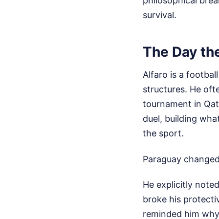
philosophical bre
survival.
The Day th
Alfaro is a footba
structures. He oft
tournament in Qata
duel, building wha
the sport.
Paraguay changed
He explicitly not
broke his protecti
reminded him why 