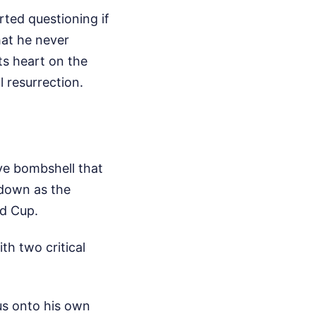
rted questioning if
hat he never
ts heart on the
l resurrection.
ve bombshell that
 down as the
ld Cup.
th two critical
cus onto his own