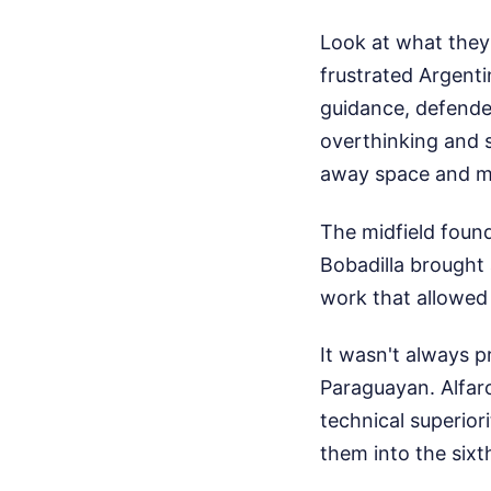
Look at what they
frustrated Argenti
guidance, defende
overthinking and 
away space and ma
The midfield foun
Bobadilla brought 
work that allowed 
It wasn't always pr
Paraguayan. Alfaro
technical superio
them into the sixth