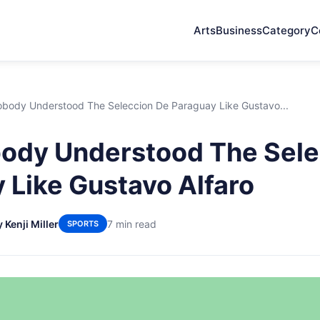
Arts
Business
Category
C
body Understood The Seleccion De Paraguay Like Gustavo...
ody Understood The Sele
 Like Gustavo Alfaro
 Kenji Miller
7 min read
SPORTS