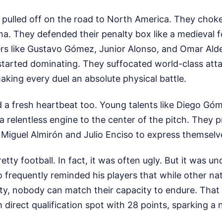
 pulled off on the road to North America. They choke
na. They defended their penalty box like a medieval f
rs like Gustavo Gómez, Junior Alonso, and Omar Ald
started dominating. They suffocated world-class atta
king every duel an absolute physical battle.
d a fresh heartbeat too. Young talents like Diego G
a relentless engine to the center of the pitch. They p
Miguel Almirón and Julio Enciso to express themselves
etty football. In fact, it was often ugly. But it was u
 frequently reminded his players that while other na
rity, nobody can match their capacity to endure. Tha
 direct qualification spot with 28 points, sparking a n