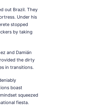
d out Brazil. They
ortress. Under his
erete stopped
ckers by taking
ómez and Damián
rovided the dirty
 in transitions.
ndeniably
tions boast
t mindset squeezed
ational fiesta.