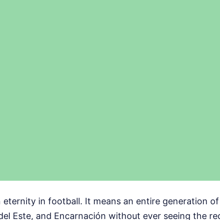
 eternity in football. It means an entire generation o
del Este, and Encarnación without ever seeing the re