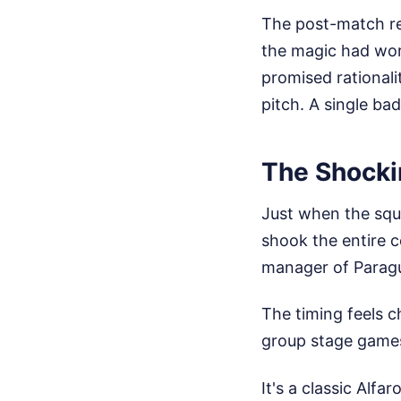
The post-match rea
the magic had worn
promised rationali
pitch. A single bad
The Shocki
Just when the squ
shook the entire c
manager of Paragu
The timing feels c
group stage games
It's a classic Alfa