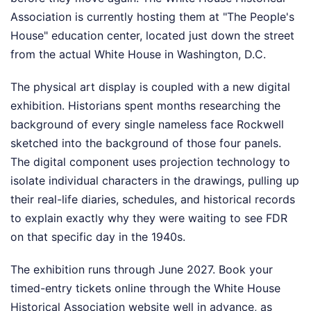
Association is currently hosting them at "The People's
House" education center, located just down the street
from the actual White House in Washington, D.C.
The physical art display is coupled with a new digital
exhibition. Historians spent months researching the
background of every single nameless face Rockwell
sketched into the background of those four panels.
The digital component uses projection technology to
isolate individual characters in the drawings, pulling up
their real-life diaries, schedules, and historical records
to explain exactly why they were waiting to see FDR
on that specific day in the 1940s.
The exhibition runs through June 2027. Book your
timed-entry tickets online through the White House
Historical Association website well in advance, as