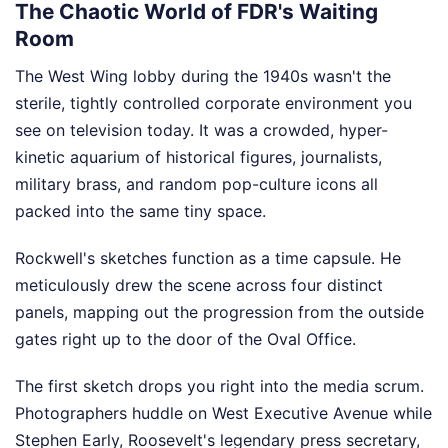
The Chaotic World of FDR's Waiting
Room
The West Wing lobby during the 1940s wasn't the
sterile, tightly controlled corporate environment you
see on television today. It was a crowded, hyper-
kinetic aquarium of historical figures, journalists,
military brass, and random pop-culture icons all
packed into the same tiny space.
Rockwell's sketches function as a time capsule. He
meticulously drew the scene across four distinct
panels, mapping out the progression from the outside
gates right up to the door of the Oval Office.
The first sketch drops you right into the media scrum.
Photographers huddle on West Executive Avenue while
Stephen Early, Roosevelt's legendary press secretary,