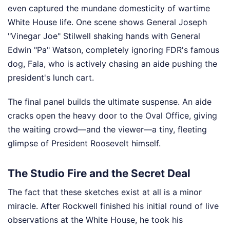
even captured the mundane domesticity of wartime
White House life. One scene shows General Joseph
"Vinegar Joe" Stilwell shaking hands with General
Edwin "Pa" Watson, completely ignoring FDR's famous
dog, Fala, who is actively chasing an aide pushing the
president's lunch cart.
The final panel builds the ultimate suspense. An aide
cracks open the heavy door to the Oval Office, giving
the waiting crowd—and the viewer—a tiny, fleeting
glimpse of President Roosevelt himself.
The Studio Fire and the Secret Deal
The fact that these sketches exist at all is a minor
miracle. After Rockwell finished his initial round of live
observations at the White House, he took his