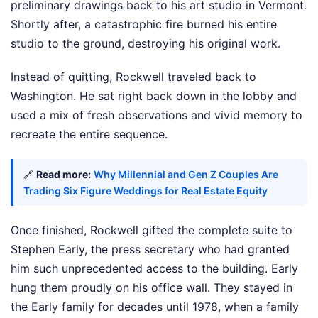
preliminary drawings back to his art studio in Vermont.
Shortly after, a catastrophic fire burned his entire
studio to the ground, destroying his original work.
Instead of quitting, Rockwell traveled back to
Washington. He sat right back down in the lobby and
used a mix of fresh observations and vivid memory to
recreate the entire sequence.
🔗
Read more:
Why Millennial and Gen Z Couples Are
Trading Six Figure Weddings for Real Estate Equity
Once finished, Rockwell gifted the complete suite to
Stephen Early, the press secretary who had granted
him such unprecedented access to the building. Early
hung them proudly on his office wall. They stayed in
the Early family for decades until 1978, when a family