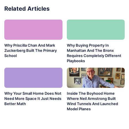
Related Articles
Why Priscilla Chan And Mark
Why Buying Property In
Zuckerberg Built The Primary
Manhattan And The Bronx
School
Requires Completely Different
Playbooks
Why Your Small Home Does Not
Inside The Boyhood Home
Need More Space It Just Needs
Where Neil Armstrong Built
Better Math
Wind Tunnels And Launched
Model Planes