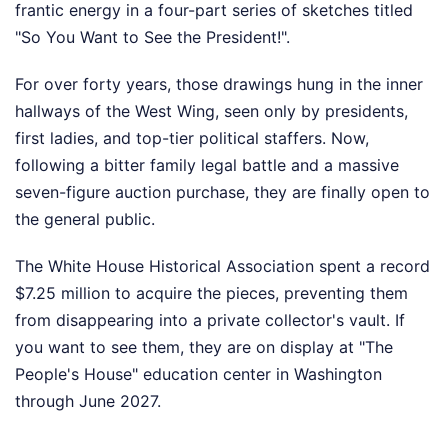
frantic energy in a four-part series of sketches titled
"So You Want to See the President!".
For over forty years, those drawings hung in the inner
hallways of the West Wing, seen only by presidents,
first ladies, and top-tier political staffers. Now,
following a bitter family legal battle and a massive
seven-figure auction purchase, they are finally open to
the general public.
The White House Historical Association spent a record
$7.25 million to acquire the pieces, preventing them
from disappearing into a private collector's vault. If
you want to see them, they are on display at "The
People's House" education center in Washington
through June 2027.