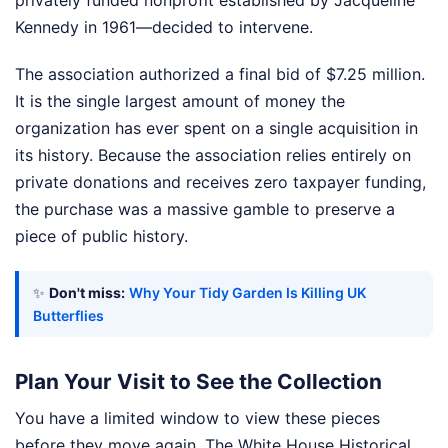
Kennedy in 1961—decided to intervene.
The association authorized a final bid of $7.25 million.
It is the single largest amount of money the
organization has ever spent on a single acquisition in
its history. Because the association relies entirely on
private donations and receives zero taxpayer funding,
the purchase was a massive gamble to preserve a
piece of public history.
✨
Don't miss:
Why Your Tidy Garden Is Killing UK
Butterflies
Plan Your Visit to See the Collection
You have a limited window to view these pieces
before they move again. The White House Historical