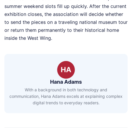
summer weekend slots fill up quickly. After the current
exhibition closes, the association will decide whether
to send the pieces on a traveling national museum tour
or return them permanently to their historical home
inside the West Wing.
HA
Hana Adams
With a background in both technology and
communication, Hana Adams excels at explaining complex
digital trends to everyday readers.