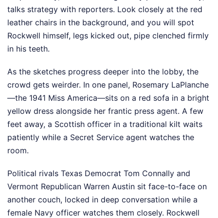
talks strategy with reporters. Look closely at the red
leather chairs in the background, and you will spot
Rockwell himself, legs kicked out, pipe clenched firmly
in his teeth.
As the sketches progress deeper into the lobby, the
crowd gets weirder. In one panel, Rosemary LaPlanche
—the 1941 Miss America—sits on a red sofa in a bright
yellow dress alongside her frantic press agent. A few
feet away, a Scottish officer in a traditional kilt waits
patiently while a Secret Service agent watches the
room.
Political rivals Texas Democrat Tom Connally and
Vermont Republican Warren Austin sit face-to-face on
another couch, locked in deep conversation while a
female Navy officer watches them closely. Rockwell