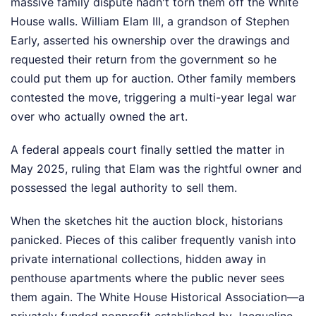
massive family dispute hadn't torn them off the White
House walls. William Elam III, a grandson of Stephen
Early, asserted his ownership over the drawings and
requested their return from the government so he
could put them up for auction. Other family members
contested the move, triggering a multi-year legal war
over who actually owned the art.
A federal appeals court finally settled the matter in
May 2025, ruling that Elam was the rightful owner and
possessed the legal authority to sell them.
When the sketches hit the auction block, historians
panicked. Pieces of this caliber frequently vanish into
private international collections, hidden away in
penthouse apartments where the public never sees
them again. The White House Historical Association—a
privately funded nonprofit established by Jacqueline