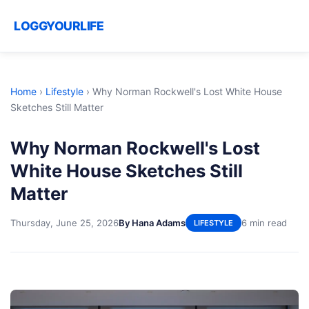
LOGGYOURLIFE
Home
›
Lifestyle
›
Why Norman Rockwell's Lost White House
Sketches Still Matter
Why Norman Rockwell's Lost
White House Sketches Still
Matter
Thursday, June 25, 2026
By Hana Adams
6 min read
LIFESTYLE