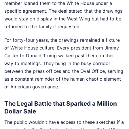
member loaned them to the White House under a
specific agreement. The deal stated that the drawings
would stay on display in the West Wing but had to be
returned to the family if requested.
For forty-four years, the drawings remained a fixture
of White House culture. Every president from Jimmy
Carter to Donald Trump walked past them on their
way to meetings. They hung in the busy corridor
between the press offices and the Oval Office, serving
as a constant reminder of the human chaotic element
of American governance.
The Legal Battle that Sparked a Million
Dollar Sale
The public wouldn't have access to these sketches if a