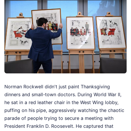
Norman Rockwell didn't just paint Thanksgiving
dinners and small-town doctors. During World War II,
he sat in a red leather chair in the West Wing lobby,
puffing on his pipe, aggressively watching the chaotic
parade of people trying to secure a meeting with
President Franklin D. Roosevelt. He captured that