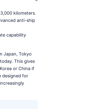
 3,000 kilometers.
dvanced anti-ship
te capability
rn Japan, Tokyo
 today. This gives
Korea or China if
e designed for
increasingly