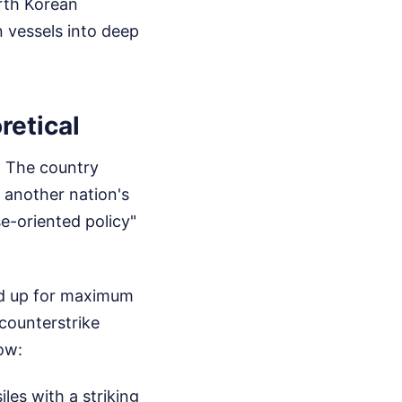
rth Korean
 vessels into deep
retical
n. The country
e another nation's
se-oriented policy"
led up for maximum
counterstrike
now:
es with a striking