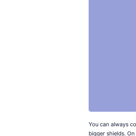
You can always cou
bigger shields. On