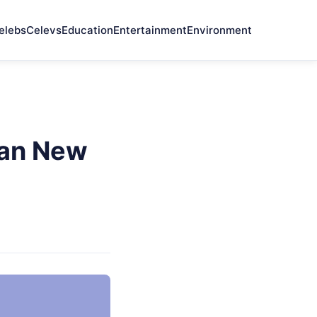
elebs
Celevs
Education
Entertainment
Environment
pan New