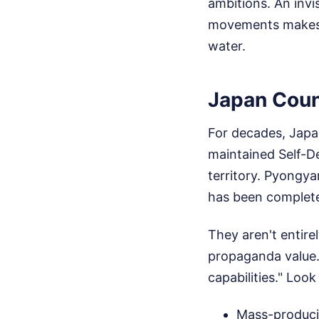
ambitions. An inv
movements makes it
water.
Japan Count
For decades, Japan
maintained Self-De
territory. Pyongya
has been complet
They aren't entire
propaganda value.
capabilities." Loo
Mass-producin