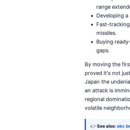
range extende
Developing a 
Fast-trackin
missiles.
Buying ready-
gaps.
By moving the fir
proved it's not jus
Japan the undeniab
an attack is immin
regional dominatio
volatile neighborh
👉
See also:
akc b