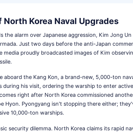
of North Korea Naval Upgrades
 the alarm over Japanese aggression, Kim Jong Un i
armada. Just two days before the anti-Japan comme
e media proudly broadcasted images of Kim observin
ssile.
ce aboard the Kang Kon, a brand-new, 5,000-ton nava
 during his visit, ordering the warship to enter active
comes right after North Korea commissioned anothe
e Hyon. Pyongyang isn't stopping there either; they'v
sive 10,000-ton warships.
ssic security dilemma. North Korea claims its rapid n