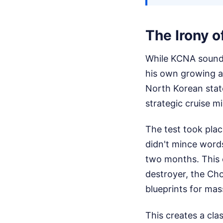
The Irony 
While KCNA sounds
his own growing 
North Korean stat
strategic cruise mi
The test took pla
didn't mince words
two months. This 
destroyer, the Cho
blueprints for mas
This creates a cla