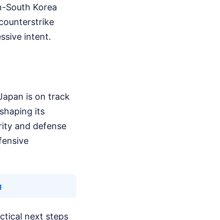
an-South Korea
 counterstrike
ssive intent.
Japan is on track
shaping its
rity and defense
fensive
g
ctical next steps