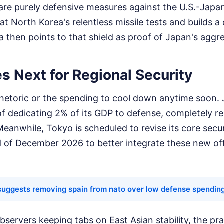
 are purely defensive measures against the U.S.-Jap
at North Korea's relentless missile tests and builds a
a then points to that shield as proof of Japan's aggre
 Next for Regional Security
rhetoric or the spending to cool down anytime soon. 
l of dedicating 2% of its GDP to defense, completely re
Meanwhile, Tokyo is scheduled to revise its core secu
nd of December 2026 to better integrate these new of
suggests removing spain from nato over low defense spendin
bservers keeping tabs on East Asian stability, the pra