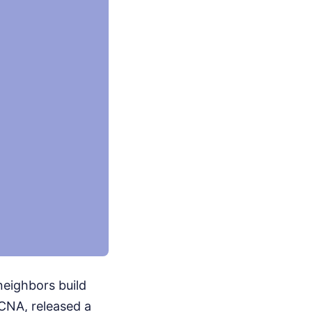
neighbors build
KCNA, released a