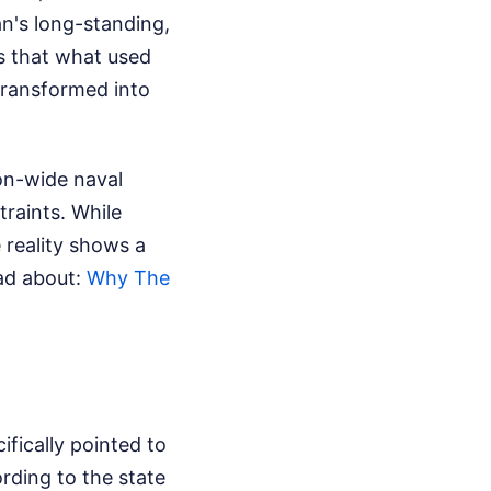
n's long-standing,
ms that what used
transformed into
on-wide naval
traints. While
e reality shows a
ead about:
Why The
fically pointed to
rding to the state