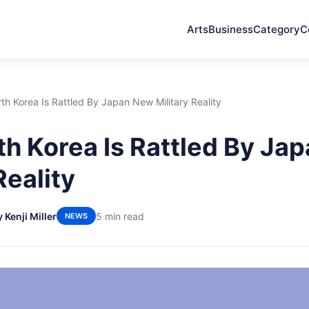
Arts
Business
Category
C
h Korea Is Rattled By Japan New Military Reality
h Korea Is Rattled By Ja
Reality
 Kenji Miller
5 min read
NEWS