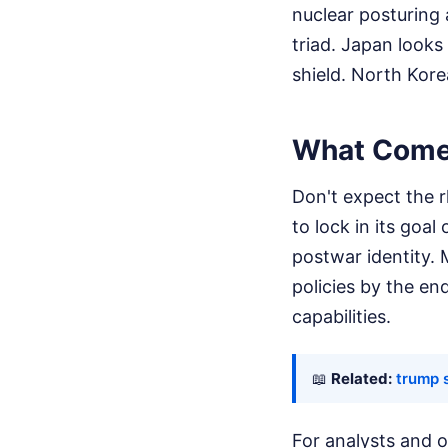
nuclear posturing
triad. Japan looks 
shield. North Kore
What Comes
Don't expect the 
to lock in its goa
postwar identity. 
policies by the e
capabilities.
📖
Related:
trump 
For analysts and o