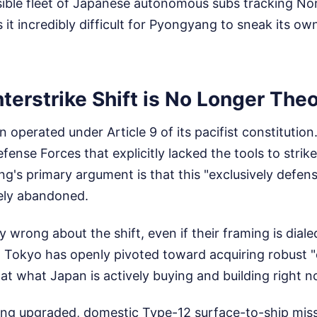
isible fleet of Japanese autonomous subs tracking No
 incredibly difficult for Pyongyang to sneak its own
erstrike Shift is No Longer Theo
 operated under Article 9 of its pacifist constitutio
fense Forces that explicitly lacked the tools to strik
ng's primary argument is that this "exclusively defen
ely abandoned.
ly wrong about the shift, even if their framing is dia
 Tokyo has openly pivoted toward acquiring robust "
k at what Japan is actively buying and building right 
g upgraded, domestic Type-12 surface-to-ship missil