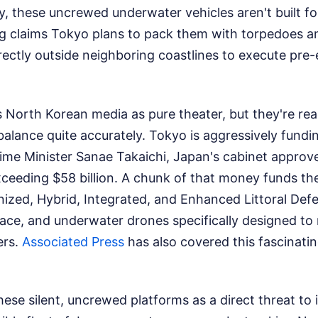
 these uncrewed underwater vehicles aren't built for
g claims Tokyo plans to pack them with torpedoes a
ectly outside neighboring coastlines to execute pre-
ss North Korean media as pure theater, but they're rea
balance quite accurately. Tokyo is aggressively fund
ime Minister Sanae Takaichi, Japan's cabinet approv
ceeding $58 billion. A chunk of that money funds the
nized, Hybrid, Integrated, and Enhanced Littoral Def
rface, and underwater drones specifically designed to
ers.
Associated Press
has also covered this fascinatin
se silent, uncrewed platforms as a direct threat to 