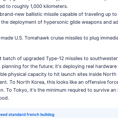
d to roughly 1,000 kilometers.
brand-new ballistic missile capable of traveling up to
g the deployment of hypersonic glide weapons and a
made U.S. Tomahawk cruise missiles to plug immedia
st batch of upgraded Type-12 missiles to southweste
t planning for the future; it's deploying real hardware
le physical capacity to hit launch sites inside North 
ent. To North Korea, this looks like an offensive forc
n. To Tokyo, it's the minimum required to survive an 
ood.
reed standard french bulldog