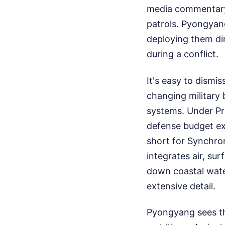
media commentary,
patrols. Pyongyan
deploying them dir
during a conflict.
It's easy to dismi
changing military 
systems. Under Pr
defense budget ex
short for Synchro
integrates air, su
down coastal wat
extensive detail.
Pyongyang sees the