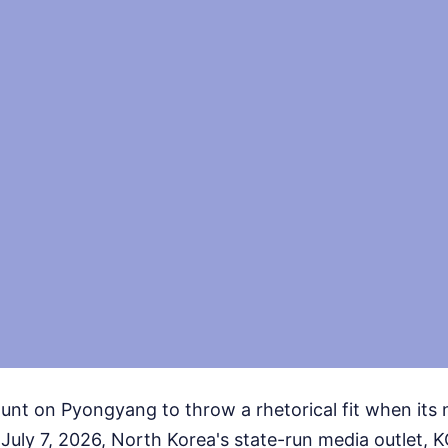
nt on Pyongyang to throw a rhetorical fit when its 
 July 7, 2026, North Korea's state-run media outlet, 