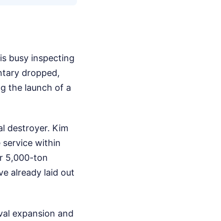
s busy inspecting
ntary dropped,
g the launch of a
l destroyer. Kim
 service within
r 5,000-ton
e already laid out
aval expansion and