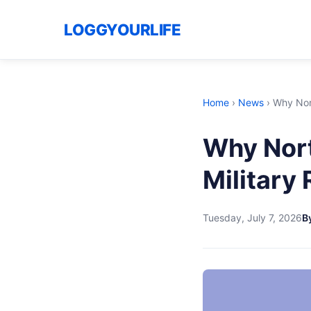
LOGGYOURLIFE
Home
›
News
›
Why Nort
Why Nort
Military 
Tuesday, July 7, 2026
By