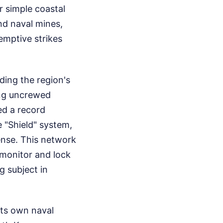
 simple coastal
nd naval mines,
emptive strikes
ding the region's
ing uncrewed
ed a record
 "Shield" system,
ense. This network
 monitor and lock
g subject in
its own naval