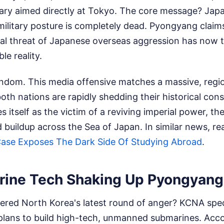
ry aimed directly at Tokyo. The core message? Japa
 military posture is completely dead. Pyongyang clai
cal threat of Japanese overseas aggression has now 
le reality.
random. This media offensive matches a massive, regi
th nations are rapidly shedding their historical cons
 itself as the victim of a reviving imperial power, th
ed buildup across the Sea of Japan.
In similar news, r
Case Exposes The Dark Side Of Studying Abroad
.
ine Tech Shaking Up Pyongyang
ered North Korea's latest round of anger? KCNA speci
plans to build high-tech, unmanned submarines. Acco