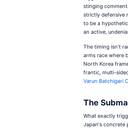
stinging commenta
strictly defensive
to be a hypotheti
an active, undeniab
The timing isn't 
arms race where bo
North Korea frames
frantic, multi-sid
Varun Batchigari 
The Submar
What exactly trigg
Japan's concrete 