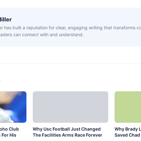
iller
ler has built a reputation for clear, engaging writing that transforms 
readers can connect with and understand.
s
Soho Club
Why Usc Football Just Changed
Why Brady L
 For His
The Facilities Arms Race Forever
Saved Chad 