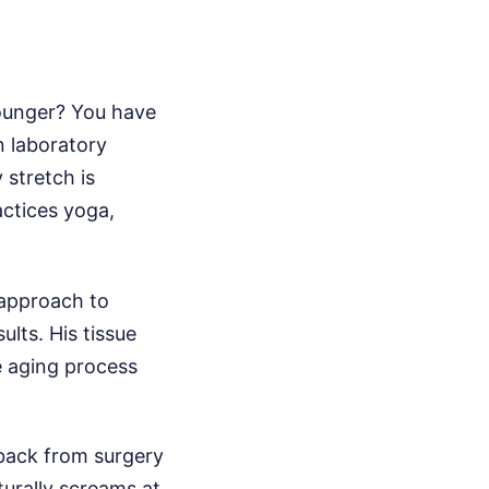
younger? You have
on laboratory
 stretch is
actices yoga,
 approach to
ults. His tissue
the aging process
 back from surgery
turally screams at