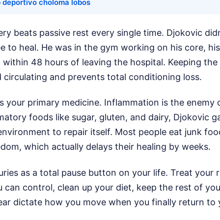
b deportivo choloma lobos
ery beats passive rest every single time. Djokovic didn
ee to heal. He was in the gym working on his core, hi
g within 48 hours of leaving the hospital. Keeping the
 circulating and prevents total conditioning loss.
is your primary medicine. Inflammation is the enemy o
matory foods like sugar, gluten, and dairy, Djokovic g
environment to repair itself. Most people eat junk fo
edom, which actually delays their healing by weeks.
uries as a total pause button on your life. Treat your r
can control, clean up your diet, keep the rest of yo
fear dictate how you move when you finally return to 