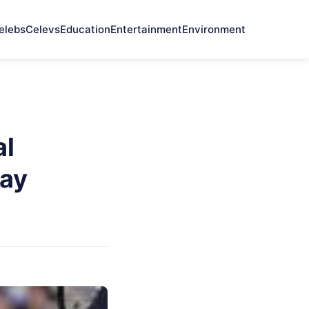
elebs
Celevs
Education
Entertainment
Environment
al
ay