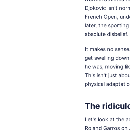
Djokovic isn't nor
French Open, unde
later, the sportin
absolute disbelief.
It makes no sense.
get swelling down, 
he was, moving li
This isn't just ab
physical adaptatio
The ridicul
Let's look at the 
Roland Garros on 