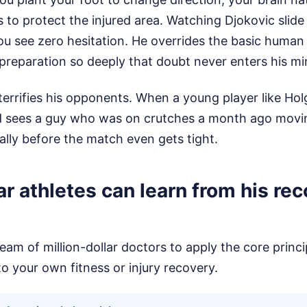
es to protect the injured area. Watching Djokovic slid
ou see zero hesitation. He overrides the basic human s
s preparation so deeply that doubt never enters his mi
terrifies his opponents. When a young player like Ho
 sees a guy who was on crutches a month ago moving 
lly before the match even gets tight.
r athletes can learn from his re
eam of million-dollar doctors to apply the core princi
o your own fitness or injury recovery.