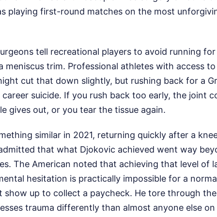
s playing first-round matches on the most unforgivi
rgeons tell recreational players to avoid running for a
a meniscus trim. Professional athletes with access t
ight cut that down slightly, but rushing back for a G
 career suicide. If you rush back too early, the joint
e gives out, or you tear the tissue again.
omething similar in 2021, returning quickly after a kne
 admitted that what Djokovic achieved went way be
es. The American noted that achieving that level of 
ental hesitation is practically impossible for a norm
st show up to collect a paycheck. He tore through th
esses trauma differently than almost anyone else on 