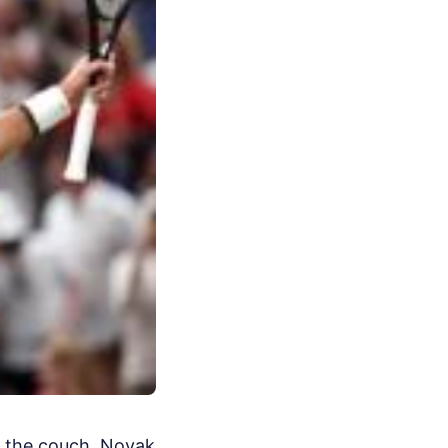
n the couch. Novak