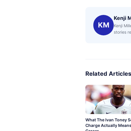
Kenji M
KM
Kenji Mil
stories 
Related Article
What The Ivan Toney 
Charge Actually Means
Career