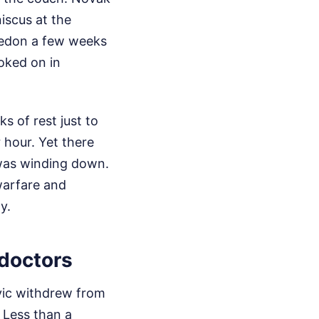
iscus at the
ledon a few weeks
oked on in
 of rest just to
r hour. Yet there
 was winding down.
 warfare and
y.
 doctors
ovic withdrew from
 Less than a