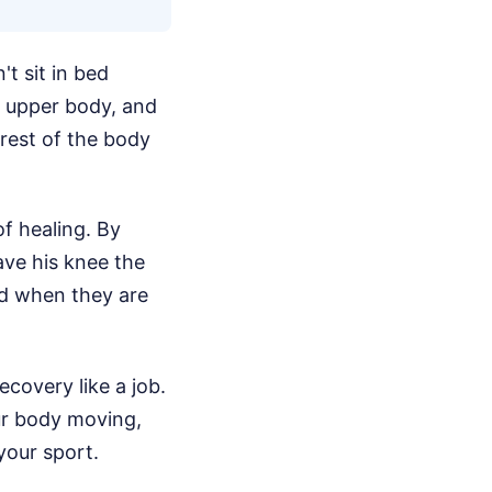
't sit in bed
s upper body, and
 rest of the body
f healing. By
ave his knee the
od when they are
ecovery like a job.
ur body moving,
your sport.