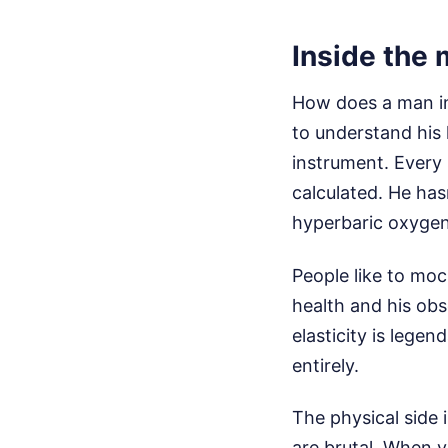
Inside the 
How does a man in
to understand his l
instrument. Every 
calculated. He has
hyperbaric oxygen 
People like to moc
health and his obs
elasticity is legend
entirely.
The physical side 
are brutal. When y