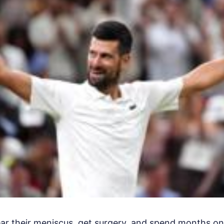
ear their meniscus, get surgery, and spend months o