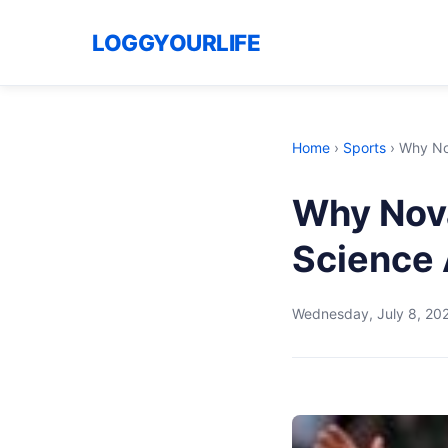
LOGGYOURLIFE
Home
›
Sports
›
Why Nov
Why Nova
Science
Wednesday, July 8, 20