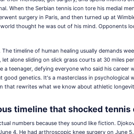
mal. When the Serbian tennis icon tore his medial men
rwent surgery in Paris, and then turned up at Wimb
g world thought he was out of his mind. Opponents lo
 The timeline of human healing usually demands weeks
let alone sliding on slick grass courts at 30 miles pe
ke a teenager, defying everyone who said his career
out good genetics. It's a masterclass in psychological
n that rewrites what we know about athletic longevit
ous timeline that shocked tennis
actual numbers because they sound like fiction. Djok
June 4. He had arthroscopic knee surgery on June 5.