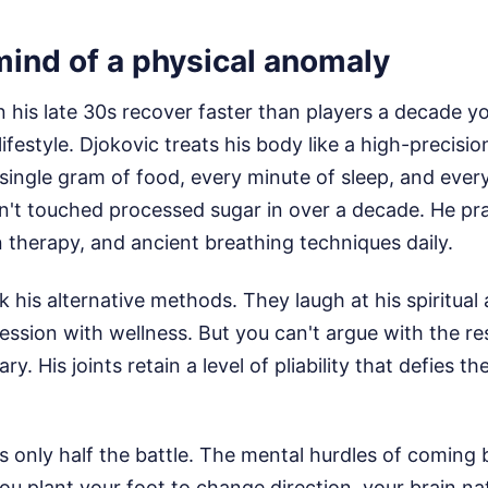
mind of a physical anomaly
 his late 30s recover faster than players a decade 
ifestyle. Djokovic treats his body like a high-precisi
single gram of food, every minute of sleep, and every
n't touched processed sugar in over a decade. He pr
therapy, and ancient breathing techniques daily.
k his alternative methods. They laugh at his spiritual
ession with wellness. But you can't argue with the res
ary. His joints retain a level of pliability that defies 
is only half the battle. The mental hurdles of coming
ou plant your foot to change direction, your brain na