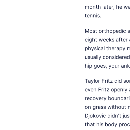
month later, he wa
tennis.
Most orthopedic su
eight weeks after 
physical therapy m
usually considered
hip goes, your ankl
Taylor Fritz did s
even Fritz openly
recovery boundari
on grass without m
Djokovic didn't ju
that his body proc