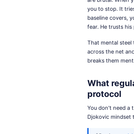
you to stop. It tri
baseline covers, y
fear. He trusts hi
That mental steel 
across the net and
breaks them menta
What regula
protocol
You don't need a t
Djokovic mindset t