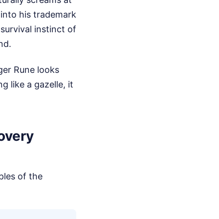
e into his trademark
urvival instinct of
nd.
lger Rune looks
like a gazelle, it
covery
ples of the