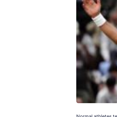
Normal athletes t