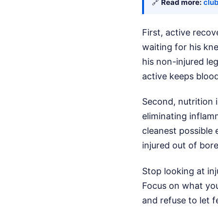
🔗
Read more:
clu
First, active recov
waiting for his kn
his non-injured le
active keeps blood
Second, nutrition 
eliminating inflam
cleanest possible 
injured out of bor
Stop looking at inj
Focus on what you 
and refuse to let 