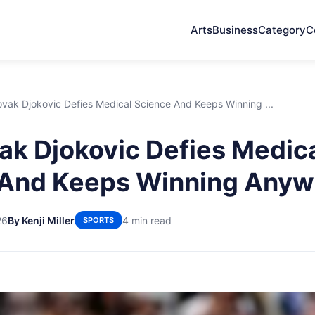
Arts
Business
Category
C
ak Djokovic Defies Medical Science And Keeps Winning ...
k Djokovic Defies Medic
 And Keeps Winning Anyw
26
By Kenji Miller
4 min read
SPORTS