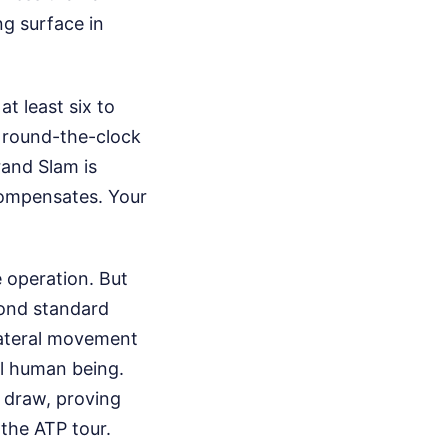
ng surface in
t least six to
o round-the-clock
rand Slam is
 compensates. Your
e operation. But
yond standard
lateral movement
al human being.
e draw, proving
the ATP tour.