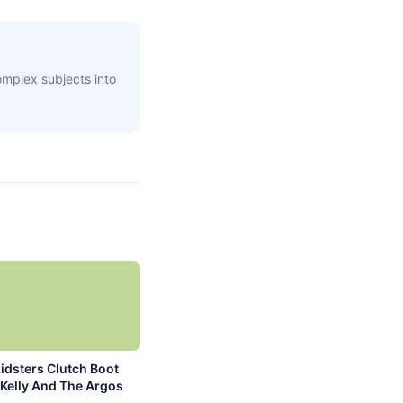
complex subjects into
idsters Clutch Boot
Kelly And The Argos