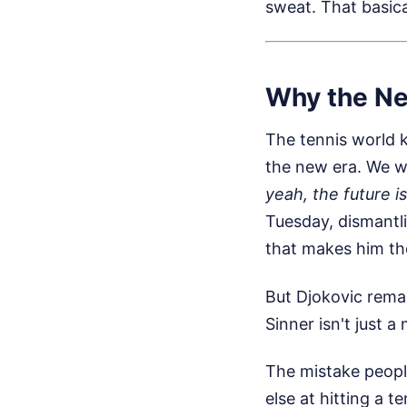
sweat. That basica
Why the Ne
The tennis world k
the new era. We wa
yeah, the future i
Tuesday, dismantli
that makes him th
But Djokovic rema
Sinner isn't just a 
The mistake peopl
else at hitting a t