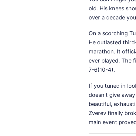
old. His knees shou
over a decade young
On a scorching Tue
He outlasted third
marathon. It offic
ever played. The fi
7-6(10-4).
If you tuned in lo
doesn't give away a
beautiful, exhaust
Zverev finally bro
main event proved t