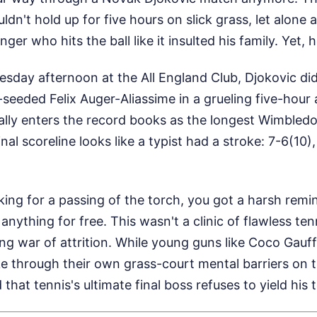
ldn't hold up for five hours on slick grass, let alone 
er who hits the ball like it insulted his family. Yet, 
sday afternoon at the All England Club, Djokovic didn
-seeded Felix Auger-Aliassime in a grueling five-hour
ially enters the record books as the longest Wimbledo
nal scoreline looks like a typist had a stroke: 7-6(10),
oking for a passing of the torch, you got a harsh remi
nything for free. This wasn't a clinic of flawless tenn
ing war of attrition. While young guns like Coco Gauf
ke through their own grass-court mental barriers on 
hat tennis's ultimate final boss refuses to yield his t