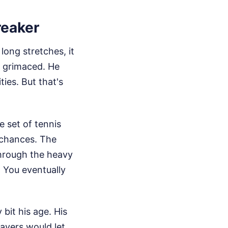
reaker
ong stretches, it
e grimaced. He
ies. But that's
 set of tennis
 chances. The
hrough the heavy
r. You eventually
bit his age. His
ayers would let