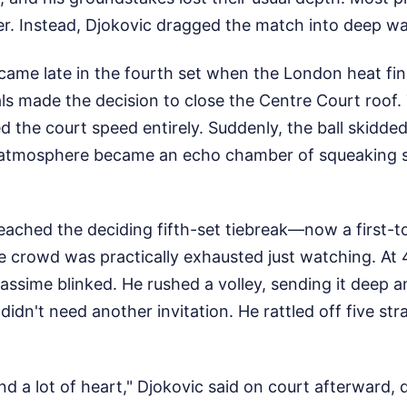
ver. Instead, Djokovic dragged the match into deep wa
came late in the fourth set when the London heat fin
ls made the decision to close the Centre Court roof.
 the court speed entirely. Suddenly, the ball skidde
 atmosphere became an echo chamber of squeaking 
eached the deciding fifth-set tiebreak—now a first-t
crowd was practically exhausted just watching. At 4-
iassime blinked. He rushed a volley, sending it deep 
didn't need another invitation. He rattled off five str
nd a lot of heart," Djokovic said on court afterward, 