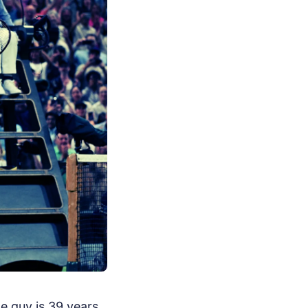
e guy is 39 years