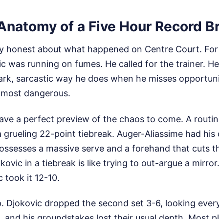
 Anatomy of a Five Hour Record B
ly honest about what happened on Centre Court. For l
ic was running on fumes. He called for the trainer. H
ark, sarcastic way he does when he misses opportunit
 most dangerous.
ve a perfect preview of the chaos to come. A routine
 grueling 22-point tiebreak. Auger-Aliassime had his
ssesses a massive serve and a forehand that cuts t
okovic in a tiebreak is like trying to out-argue a mirro
c took it 12-10.
 Djokovic dropped the second set 3-6, looking every 
and his groundstakes lost their usual depth. Most pl