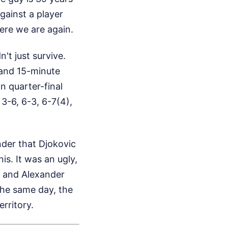
against a player
here we are again.
't just survive.
 and 15-minute
n quarter-final
 3-6, 6-3, 6-7(4),
nder that Djokovic
is. It was an ugly,
f and Alexander
the same day, the
erritory.