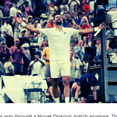
our way through a Novak Djokovic match anymore. Th