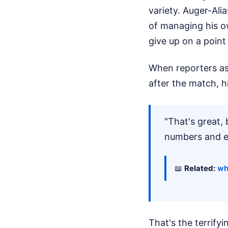
variety. Auger-Ali
of managing his o
give up on a point
When reporters as
after the match, h
"That's great, 
numbers and ev
📖
Related:
wh
That's the terrifyin