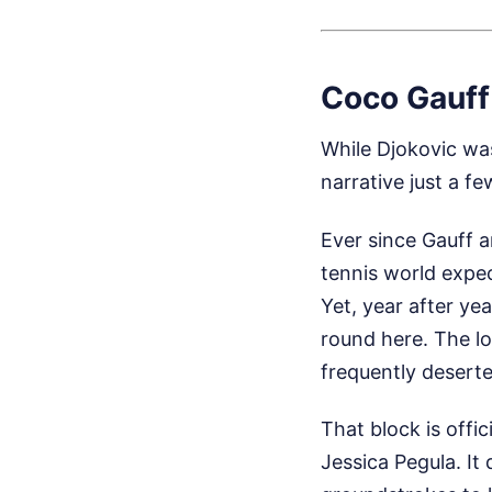
Coco Gauff
While Djokovic wa
narrative just a f
Ever since Gauff a
tennis world expec
Yet, year after ye
round here. The l
frequently deserte
That block is offi
Jessica Pegula. It 