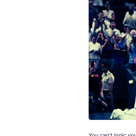
You can't logic y