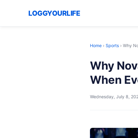
LOGGYOURLIFE
Home
›
Sports
›
Why Nov
Why Nova
When Eve
Wednesday, July 8, 20