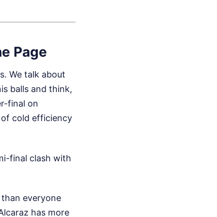
he Page
s. We talk about
s balls and think,
r-final on
of cold efficiency
-final clash with
r than everyone
. Alcaraz has more