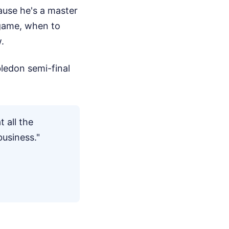
ause he's a master
 game, when to
.
ledon semi-final
t all the
business."