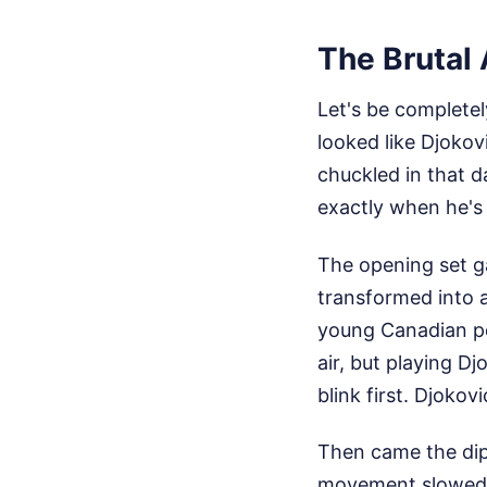
The Brutal
Let's be complete
looked like Djokov
chuckled in that d
exactly when he's
The opening set ga
transformed into a
young Canadian po
air, but playing Dj
blink first. Djokovi
Then came the dip.
movement slowed, 