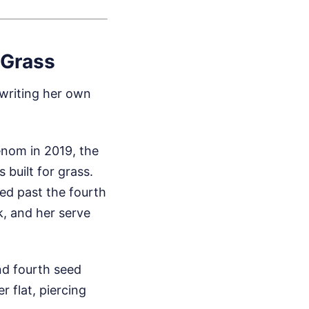
 Grass
writing her own
enom in 2019, the
built for grass.
sed past the fourth
, and her serve
and fourth seed
r flat, piercing