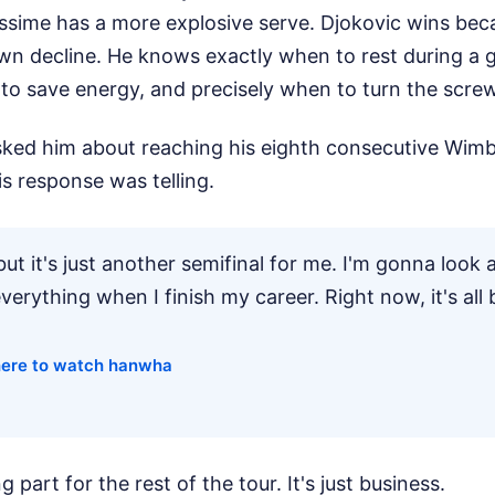
assime has a more explosive serve. Djokovic wins bec
wn decline. He knows exactly when to rest during a
 to save energy, and precisely when to turn the screw
ked him about reaching his eighth consecutive Wimb
is response was telling.
but it's just another semifinal for me. I'm gonna look a
erything when I finish my career. Right now, it's all 
ere to watch hanwha
g part for the rest of the tour. It's just business.