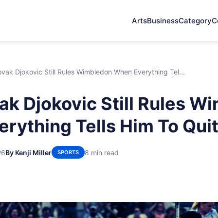
Arts
Business
Category
C
ak Djokovic Still Rules Wimbledon When Everything Tel...
k Djokovic Still Rules W
rything Tells Him To Qui
26
By Kenji Miller
8 min read
SPORTS