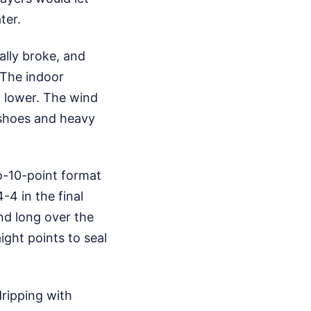
ter.
ally broke, and
 The indoor
d lower. The wind
shoes and heavy
o-10-point format
4 in the final
and long over the
aight points to seal
dripping with