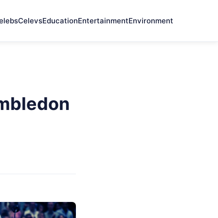
elebs
Celevs
Education
Entertainment
Environment
imbledon
t