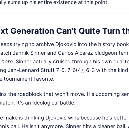
lly sums up his entire existence at this point.
xt Generation Can't Quite Turn t
eeps trying to archive Djokovic into the history book
tch Jannik Sinner and Carlos Alcaraz bludgeon tenni
s here
. Sinner actually cruised through his own quarte
ng Jan-Lennard Struff 7-5, 7-6(4), 6-3 with the kind 
e tournament favorite.
ins the roadblock that won't move. His upcoming semi
match. It's an ideological battle.
e make is thinking Djokovic wins because he's bette
ennis ball. He isn't anymore. Sinner hits a cleaner ball