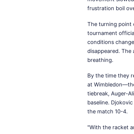
frustration boil o
The turning point 
tournament officia
conditions changed
disappeared. The
breathing.
By the time they r
at Wimbledon—the 
tiebreak, Auger-Al
baseline. Djokovic 
the match 10-4.
"With the racket a