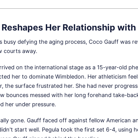
 Reshapes Her Relationship with
s busy defying the aging process, Coco Gauff was re
ew courts away.
rrived on the international stage as a 15-year-old ph
ted her to dominate Wimbledon. Her athleticism feels 
ar, the surface frustrated her. She had never progres
ow bounces messed with her long forehand take-back
d her under pressure.
cially gone. Gauff faced off against fellow American 
didn't start well. Pegula took the first set 6-4, using he