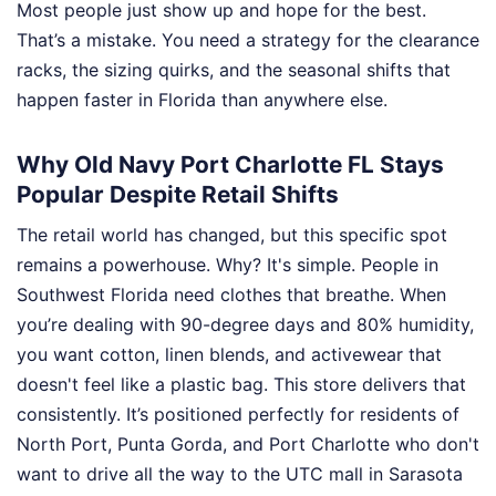
Most people just show up and hope for the best.
That’s a mistake. You need a strategy for the clearance
racks, the sizing quirks, and the seasonal shifts that
happen faster in Florida than anywhere else.
Why Old Navy Port Charlotte FL Stays
Popular Despite Retail Shifts
The retail world has changed, but this specific spot
remains a powerhouse. Why? It's simple. People in
Southwest Florida need clothes that breathe. When
you’re dealing with 90-degree days and 80% humidity,
you want cotton, linen blends, and activewear that
doesn't feel like a plastic bag. This store delivers that
consistently. It’s positioned perfectly for residents of
North Port, Punta Gorda, and Port Charlotte who don't
want to drive all the way to the UTC mall in Sarasota