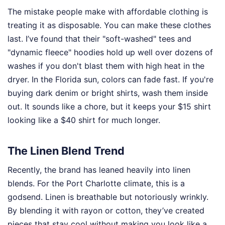
The mistake people make with affordable clothing is
treating it as disposable. You can make these clothes
last. I’ve found that their "soft-washed" tees and
"dynamic fleece" hoodies hold up well over dozens of
washes if you don't blast them with high heat in the
dryer. In the Florida sun, colors can fade fast. If you're
buying dark denim or bright shirts, wash them inside
out. It sounds like a chore, but it keeps your $15 shirt
looking like a $40 shirt for much longer.
The Linen Blend Trend
Recently, the brand has leaned heavily into linen
blends. For the Port Charlotte climate, this is a
godsend. Linen is breathable but notoriously wrinkly.
By blending it with rayon or cotton, they’ve created
pieces that stay cool without making you look like a