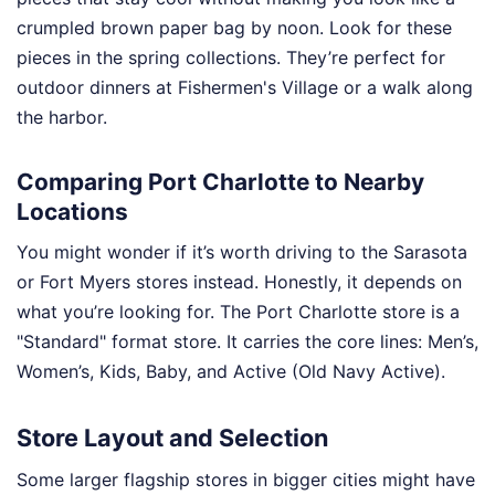
crumpled brown paper bag by noon. Look for these
pieces in the spring collections. They’re perfect for
outdoor dinners at Fishermen's Village or a walk along
the harbor.
Comparing Port Charlotte to Nearby
Locations
You might wonder if it’s worth driving to the Sarasota
or Fort Myers stores instead. Honestly, it depends on
what you’re looking for. The Port Charlotte store is a
"Standard" format store. It carries the core lines: Men’s,
Women’s, Kids, Baby, and Active (Old Navy Active).
Store Layout and Selection
Some larger flagship stores in bigger cities might have