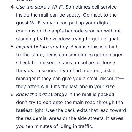
Use the store's Wi-Fi.
Sometimes cell service
inside the mall can be spotty. Connect to the
guest Wi-Fi so you can pull up your digital
coupons or the app's barcode scanner without
standing by the window trying to get a signal.
Inspect before you buy.
Because this is a high-
traffic store, items can sometimes get damaged.
Check for makeup stains on collars or loose
threads on seams. If you find a defect, ask a
manager if they can give you a small discount—
they often will if it’s the last one in your size.
Know the exit strategy.
If the mall is packed,
don't try to exit onto the main road through the
busiest light. Use the back exits that lead toward
the residential areas or the side streets. It saves
you ten minutes of idling in traffic.