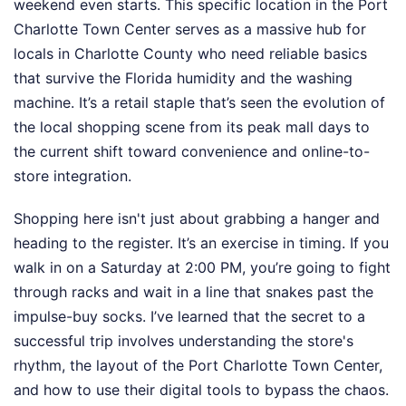
weekend even starts. This specific location in the Port
Charlotte Town Center serves as a massive hub for
locals in Charlotte County who need reliable basics
that survive the Florida humidity and the washing
machine. It’s a retail staple that’s seen the evolution of
the local shopping scene from its peak mall days to
the current shift toward convenience and online-to-
store integration.
Shopping here isn't just about grabbing a hanger and
heading to the register. It’s an exercise in timing. If you
walk in on a Saturday at 2:00 PM, you’re going to fight
through racks and wait in a line that snakes past the
impulse-buy socks. I’ve learned that the secret to a
successful trip involves understanding the store's
rhythm, the layout of the Port Charlotte Town Center,
and how to use their digital tools to bypass the chaos.