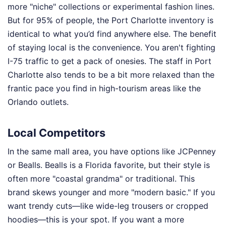
more "niche" collections or experimental fashion lines.
But for 95% of people, the Port Charlotte inventory is
identical to what you’d find anywhere else. The benefit
of staying local is the convenience. You aren't fighting
I-75 traffic to get a pack of onesies. The staff in Port
Charlotte also tends to be a bit more relaxed than the
frantic pace you find in high-tourism areas like the
Orlando outlets.
Local Competitors
In the same mall area, you have options like JCPenney
or Bealls. Bealls is a Florida favorite, but their style is
often more "coastal grandma" or traditional. This
brand skews younger and more "modern basic." If you
want trendy cuts—like wide-leg trousers or cropped
hoodies—this is your spot. If you want a more