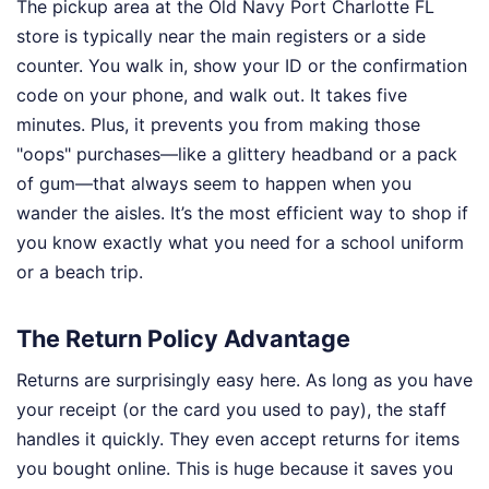
The pickup area at the Old Navy Port Charlotte FL
store is typically near the main registers or a side
counter. You walk in, show your ID or the confirmation
code on your phone, and walk out. It takes five
minutes. Plus, it prevents you from making those
"oops" purchases—like a glittery headband or a pack
of gum—that always seem to happen when you
wander the aisles. It’s the most efficient way to shop if
you know exactly what you need for a school uniform
or a beach trip.
The Return Policy Advantage
Returns are surprisingly easy here. As long as you have
your receipt (or the card you used to pay), the staff
handles it quickly. They even accept returns for items
you bought online. This is huge because it saves you