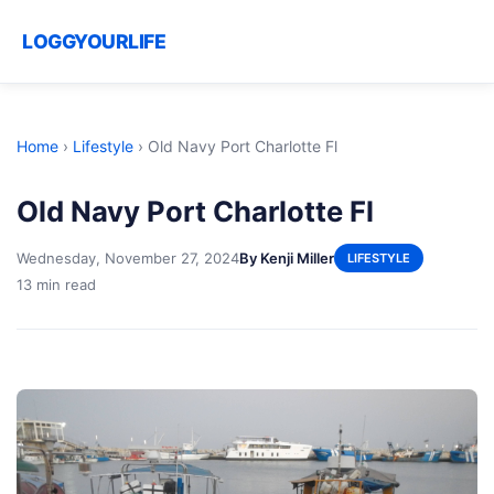
LOGGYOURLIFE
Home
›
Lifestyle
›
Old Navy Port Charlotte Fl
Old Navy Port Charlotte Fl
Wednesday, November 27, 2024
By Kenji Miller
LIFESTYLE
13 min read