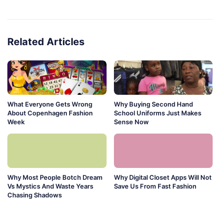
Related Articles
What Everyone Gets Wrong
Why Buying Second Hand
About Copenhagen Fashion
School Uniforms Just Makes
Week
Sense Now
Why Most People Botch Dream
Why Digital Closet Apps Will Not
Vs Mystics And Waste Years
Save Us From Fast Fashion
Chasing Shadows