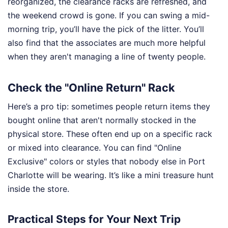
reorganized, the clearance racks are refreshed, and
the weekend crowd is gone. If you can swing a mid-
morning trip, you’ll have the pick of the litter. You’ll
also find that the associates are much more helpful
when they aren't managing a line of twenty people.
Check the "Online Return" Rack
Here’s a pro tip: sometimes people return items they
bought online that aren't normally stocked in the
physical store. These often end up on a specific rack
or mixed into clearance. You can find "Online
Exclusive" colors or styles that nobody else in Port
Charlotte will be wearing. It’s like a mini treasure hunt
inside the store.
Practical Steps for Your Next Trip