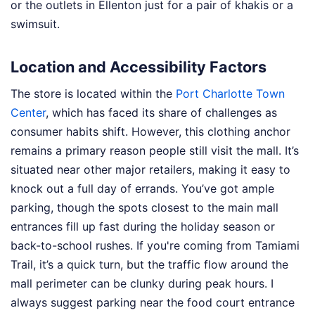
or the outlets in Ellenton just for a pair of khakis or a
swimsuit.
Location and Accessibility Factors
The store is located within the
Port Charlotte Town
Center
, which has faced its share of challenges as
consumer habits shift. However, this clothing anchor
remains a primary reason people still visit the mall. It’s
situated near other major retailers, making it easy to
knock out a full day of errands. You’ve got ample
parking, though the spots closest to the main mall
entrances fill up fast during the holiday season or
back-to-school rushes. If you're coming from Tamiami
Trail, it’s a quick turn, but the traffic flow around the
mall perimeter can be clunky during peak hours. I
always suggest parking near the food court entrance