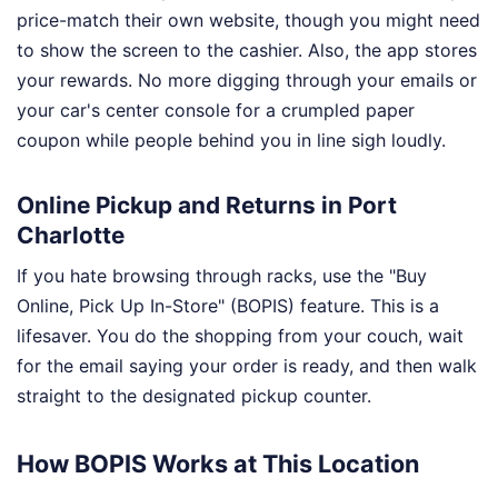
price-match their own website, though you might need
to show the screen to the cashier. Also, the app stores
your rewards. No more digging through your emails or
your car's center console for a crumpled paper
coupon while people behind you in line sigh loudly.
Online Pickup and Returns in Port
Charlotte
If you hate browsing through racks, use the "Buy
Online, Pick Up In-Store" (BOPIS) feature. This is a
lifesaver. You do the shopping from your couch, wait
for the email saying your order is ready, and then walk
straight to the designated pickup counter.
How BOPIS Works at This Location