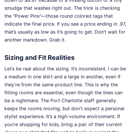
smudge that washes right out. The trick is checking
the "Power Pins"—those round colored tags that
indicate the final price. If you see a price ending in .97,
that’s usually as low as it’s going to get. Don’t wait for
another markdown. Grab it.
Sizing and Fit Realities
Let’s be real about the sizing. It’s inconsistent. I can be
a medium in one shirt and a large in another, even if
they’re from the same product line. This is why the
fitting rooms are essential, even though the lines can
be a nightmare. The Port Charlotte staff generally
keeps the rooms moving, but don't expect a personal
stylist experience. It’s a high-volume environment. If
you’re shopping for kids, bring a pair of their current