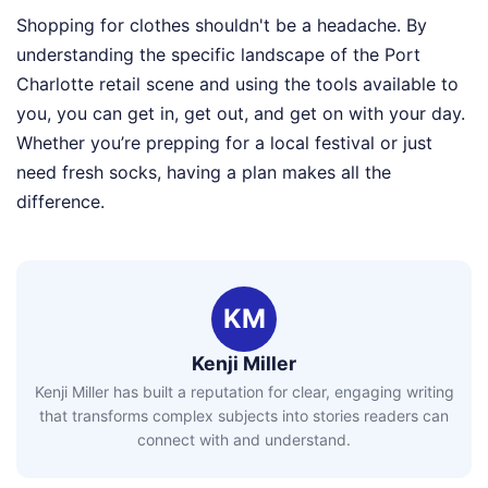
Shopping for clothes shouldn't be a headache. By
understanding the specific landscape of the Port
Charlotte retail scene and using the tools available to
you, you can get in, get out, and get on with your day.
Whether you’re prepping for a local festival or just
need fresh socks, having a plan makes all the
difference.
KM
Kenji Miller
Kenji Miller has built a reputation for clear, engaging writing
that transforms complex subjects into stories readers can
connect with and understand.