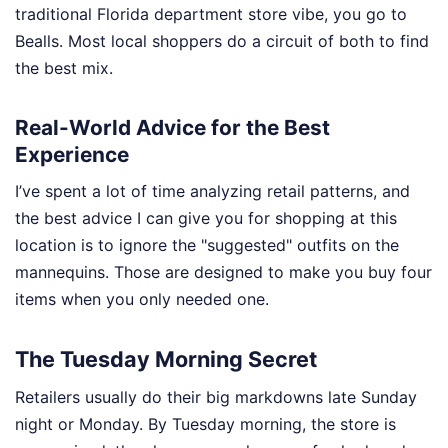
traditional Florida department store vibe, you go to
Bealls. Most local shoppers do a circuit of both to find
the best mix.
Real-World Advice for the Best
Experience
I’ve spent a lot of time analyzing retail patterns, and
the best advice I can give you for shopping at this
location is to ignore the "suggested" outfits on the
mannequins. Those are designed to make you buy four
items when you only needed one.
The Tuesday Morning Secret
Retailers usually do their big markdowns late Sunday
night or Monday. By Tuesday morning, the store is