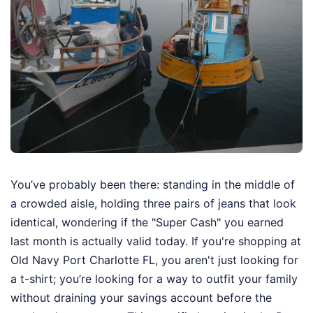
You’ve probably been there: standing in the middle of
a crowded aisle, holding three pairs of jeans that look
identical, wondering if the "Super Cash" you earned
last month is actually valid today. If you're shopping at
Old Navy Port Charlotte FL, you aren't just looking for
a t-shirt; you’re looking for a way to outfit your family
without draining your savings account before the