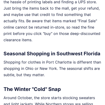
the hassle of printing labels and finding a UPS store.
Just bring the items back to the mall, get your refund,
and maybe use that credit to find something that
actually fits. Be aware that items marked "Final Sale"
online cannot be returned in-store, so read the fine
print before you click "buy" on those deep-discounted
clearance items.
Seasonal Shopping in Southwest Florida
Shopping for clothes in Port Charlotte is different than
shopping in Ohio or New York. The seasonal shifts are
subtle, but they matter.
The Winter "Cold" Snap
Around October, the store starts stocking sweaters
and light jackets. While Northern stores are selling