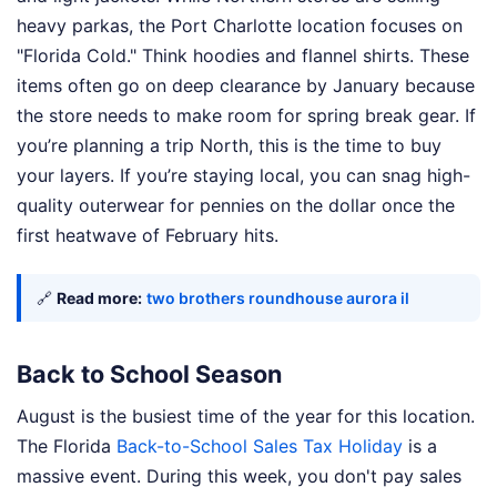
heavy parkas, the Port Charlotte location focuses on
"Florida Cold." Think hoodies and flannel shirts. These
items often go on deep clearance by January because
the store needs to make room for spring break gear. If
you’re planning a trip North, this is the time to buy
your layers. If you’re staying local, you can snag high-
quality outerwear for pennies on the dollar once the
first heatwave of February hits.
🔗
Read more:
two brothers roundhouse aurora il
Back to School Season
August is the busiest time of the year for this location.
The Florida
Back-to-School Sales Tax Holiday
is a
massive event. During this week, you don't pay sales