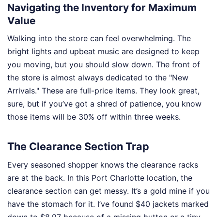
Navigating the Inventory for Maximum
Value
Walking into the store can feel overwhelming. The
bright lights and upbeat music are designed to keep
you moving, but you should slow down. The front of
the store is almost always dedicated to the "New
Arrivals." These are full-price items. They look great,
sure, but if you’ve got a shred of patience, you know
those items will be 30% off within three weeks.
The Clearance Section Trap
Every seasoned shopper knows the clearance racks
are at the back. In this Port Charlotte location, the
clearance section can get messy. It’s a gold mine if you
have the stomach for it. I’ve found $40 jackets marked
down to $8.97 because of a missing button or a tiny