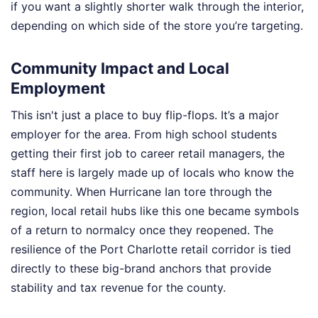
if you want a slightly shorter walk through the interior,
depending on which side of the store you’re targeting.
Community Impact and Local
Employment
This isn't just a place to buy flip-flops. It’s a major
employer for the area. From high school students
getting their first job to career retail managers, the
staff here is largely made up of locals who know the
community. When Hurricane Ian tore through the
region, local retail hubs like this one became symbols
of a return to normalcy once they reopened. The
resilience of the Port Charlotte retail corridor is tied
directly to these big-brand anchors that provide
stability and tax revenue for the county.