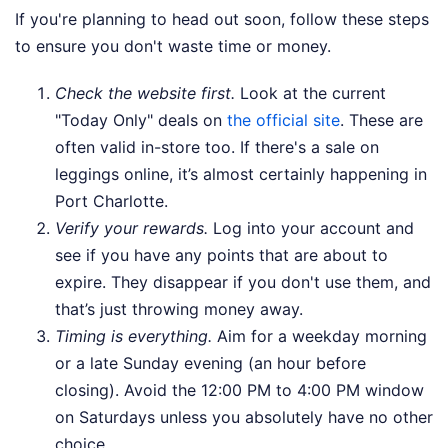
If you're planning to head out soon, follow these steps
to ensure you don't waste time or money.
Check the website first.
Look at the current
"Today Only" deals on
the official site
. These are
often valid in-store too. If there's a sale on
leggings online, it’s almost certainly happening in
Port Charlotte.
Verify your rewards.
Log into your account and
see if you have any points that are about to
expire. They disappear if you don't use them, and
that’s just throwing money away.
Timing is everything.
Aim for a weekday morning
or a late Sunday evening (an hour before
closing). Avoid the 12:00 PM to 4:00 PM window
on Saturdays unless you absolutely have no other
choice.