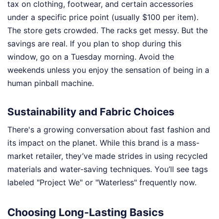
tax on clothing, footwear, and certain accessories
under a specific price point (usually $100 per item).
The store gets crowded. The racks get messy. But the
savings are real. If you plan to shop during this
window, go on a Tuesday morning. Avoid the
weekends unless you enjoy the sensation of being in a
human pinball machine.
Sustainability and Fabric Choices
There's a growing conversation about fast fashion and
its impact on the planet. While this brand is a mass-
market retailer, they’ve made strides in using recycled
materials and water-saving techniques. You’ll see tags
labeled "Project We" or "Waterless" frequently now.
Choosing Long-Lasting Basics