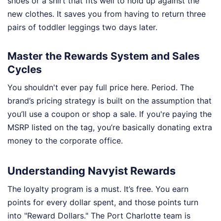
shoes or a shirt that fits well to hold up against the
new clothes. It saves you from having to return three
pairs of toddler leggings two days later.
Master the Rewards System and Sales
Cycles
You shouldn't ever pay full price here. Period. The
brand’s pricing strategy is built on the assumption that
you’ll use a coupon or shop a sale. If you're paying the
MSRP listed on the tag, you’re basically donating extra
money to the corporate office.
Understanding Navyist Rewards
The loyalty program is a must. It’s free. You earn
points for every dollar spent, and those points turn
into "Reward Dollars." The Port Charlotte team is