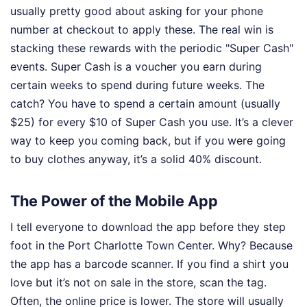
usually pretty good about asking for your phone
number at checkout to apply these. The real win is
stacking these rewards with the periodic "Super Cash"
events. Super Cash is a voucher you earn during
certain weeks to spend during future weeks. The
catch? You have to spend a certain amount (usually
$25) for every $10 of Super Cash you use. It’s a clever
way to keep you coming back, but if you were going
to buy clothes anyway, it’s a solid 40% discount.
The Power of the Mobile App
I tell everyone to download the app before they step
foot in the Port Charlotte Town Center. Why? Because
the app has a barcode scanner. If you find a shirt you
love but it’s not on sale in the store, scan the tag.
Often, the online price is lower. The store will usually