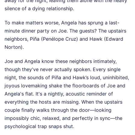
away for the night, leaving them alone with the heavy
silence of a dying relationship.
To make matters worse, Angela has sprung a last-
minute dinner party on Joe. The guests? The upstairs
neighbors, Piña (Penélope Cruz) and Hawk (Edward
Norton).
Joe and Angela know these neighbors intimately,
though they've never actually spoken. Every single
night, the sounds of Piña and Hawk’s loud, uninhibited,
joyous lovemaking shake the floorboards of Joe and
Angela's flat. It's a nightly, acoustic reminder of
everything the hosts are missing. When the upstairs
couple finally walks through the door—looking
impossibly chic, relaxed, and perfectly in sync—the
psychological trap snaps shut.