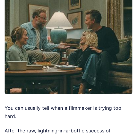
You can usually tell when a filmmaker is trying too
hard.
After the raw, lightning-in-a-bottle success of