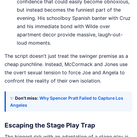
confidence that could easily become obnoxious,
but instead becomes the funniest part of the
evening. His schoolboy Spanish banter with Cruz
and his immediate bond with Wilde over
apartment decor provide massive, laugh-out-
loud moments.
The script doesn't just treat the swinger premise as a
cheap punchline. Instead, McCormack and Jones use
the overt sexual tension to force Joe and Angela to
confront the reality of their own isolation.
✨
Don't miss:
Why Spencer Pratt Failed to Capture Los
Angeles
Escaping the Stage Play Trap
The biggest risk with an adaptation of a stage play is