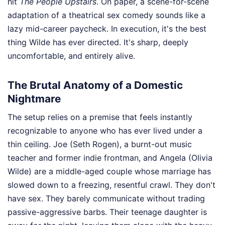
hit
The People Upstairs
. On paper, a scene-for-scene
adaptation of a theatrical sex comedy sounds like a
lazy mid-career paycheck. In execution, it's the best
thing Wilde has ever directed. It's sharp, deeply
uncomfortable, and entirely alive.
The Brutal Anatomy of a Domestic
Nightmare
The setup relies on a premise that feels instantly
recognizable to anyone who has ever lived under a
thin ceiling. Joe (Seth Rogen), a burnt-out music
teacher and former indie frontman, and Angela (Olivia
Wilde) are a middle-aged couple whose marriage has
slowed down to a freezing, resentful crawl. They don't
have sex. They barely communicate without trading
passive-aggressive barbs. Their teenage daughter is