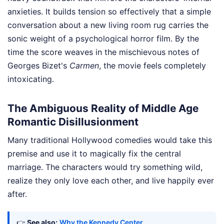
anxieties. It builds tension so effectively that a simple
conversation about a new living room rug carries the
sonic weight of a psychological horror film. By the
time the score weaves in the mischievous notes of
Georges Bizet's
Carmen
, the movie feels completely
intoxicating.
The Ambiguous Reality of Middle Age
Romantic Disillusionment
Many traditional Hollywood comedies would take this
premise and use it to magically fix the central
marriage. The characters would try something wild,
realize they only love each other, and live happily ever
after.
👉
See also:
Why the Kennedy Center