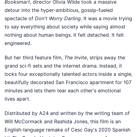
Booksmart
, director Olivia Wilde took a massive
detour into the hyper-ambitious, gossip-fueled
spectacle of
Don't Worry Darling
. It was a movie trying
to say everything about society while saying almost
nothing about human beings. It felt detached. It felt
engineered.
But her third feature film,
The Invite
, strips away the
grand sci-fi sets and the internet drama. Instead, it
locks four exceptionally talented actors inside a single,
beautifully decorated San Francisco apartment for 107
minutes and lets them tear each other's emotional
lives apart.
Distributed by A24 and written by the writing team of
Will McCormack and Rashida Jones, this film is an
English-language remake of Cesc Gay's 2020 Spanish