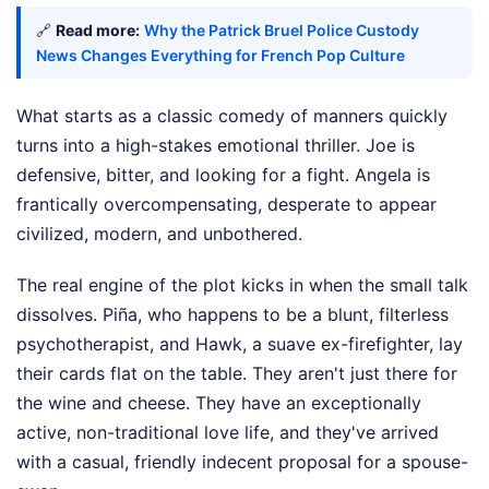
🔗
Read more:
Why the Patrick Bruel Police Custody
News Changes Everything for French Pop Culture
What starts as a classic comedy of manners quickly
turns into a high-stakes emotional thriller. Joe is
defensive, bitter, and looking for a fight. Angela is
frantically overcompensating, desperate to appear
civilized, modern, and unbothered.
The real engine of the plot kicks in when the small talk
dissolves. Piña, who happens to be a blunt, filterless
psychotherapist, and Hawk, a suave ex-firefighter, lay
their cards flat on the table. They aren't just there for
the wine and cheese. They have an exceptionally
active, non-traditional love life, and they've arrived
with a casual, friendly indecent proposal for a spouse-