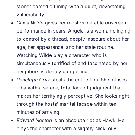
stoner comedic timing with a quiet, devastating
vulnerability.
Olivia Wilde
gives her most vulnerable onscreen
performance in years. Angela is a woman clinging
to control by a thread, deeply insecure about her
age, her appearance, and her stale routine.
Watching Wilde play a character who is
simultaneously terrified of and fascinated by her
neighbors is deeply compelling.
Penélope Cruz
steals the entire film. She infuses
Piña with a serene, total lack of judgment that
makes her terrifyingly perceptive. She looks right
through the hosts' marital facade within ten
minutes of arriving.
Edward Norton
is an absolute riot as Hawk. He
plays the character with a slightly slick, oily