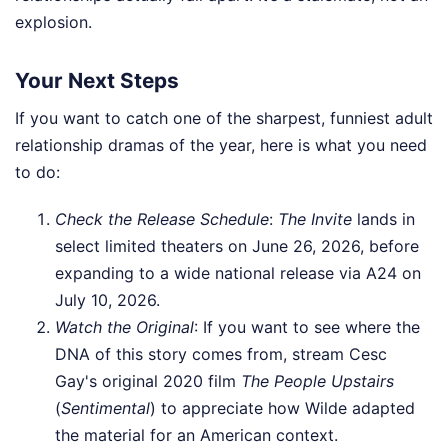
explosion.
Your Next Steps
If you want to catch one of the sharpest, funniest adult
relationship dramas of the year, here is what you need
to do:
Check the Release Schedule
:
The Invite
lands in
select limited theaters on June 26, 2026, before
expanding to a wide national release via A24 on
July 10, 2026.
Watch the Original
: If you want to see where the
DNA of this story comes from, stream Cesc
Gay's original 2020 film
The People Upstairs
(
Sentimental
) to appreciate how Wilde adapted
the material for an American context.