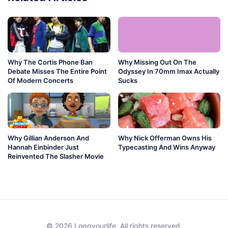
Why The Cortis Phone Ban
Why Missing Out On The
Debate Misses The Entire Point
Odyssey In 70mm Imax Actually
Of Modern Concerts
Sucks
Why Gillian Anderson And
Why Nick Offerman Owns His
Hannah Einbinder Just
Typecasting And Wins Anyway
Reinvented The Slasher Movie
© 2026 Loggyourlife. All rights reserved.