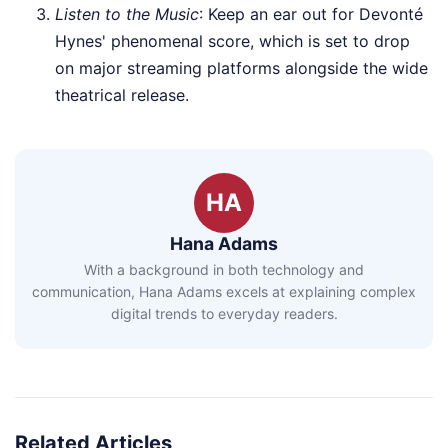
Listen to the Music
: Keep an ear out for Devonté
Hynes' phenomenal score, which is set to drop
on major streaming platforms alongside the wide
theatrical release.
HA
Hana Adams
With a background in both technology and
communication, Hana Adams excels at explaining complex
digital trends to everyday readers.
Related Articles