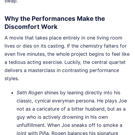
swap.
Why the Performances Make the
Discomfort Work
A movie that takes place entirely in one living room
lives or dies on its casting. If the chemistry falters for
even five minutes, the whole project begins to feel like
a tedious acting exercise. Luckily, the central quartet
delivers a masterclass in contrasting performance
styles.
Seth Rogen
shines by leaning directly into his
classic, cynical everyman persona. He plays Joe
not as a caricature of a bitter husband, but as a
guy who is actively drowning in his own
unfulfillment. When Joe sneaks off to smoke a
joint with Piña, Rogen balances his signature