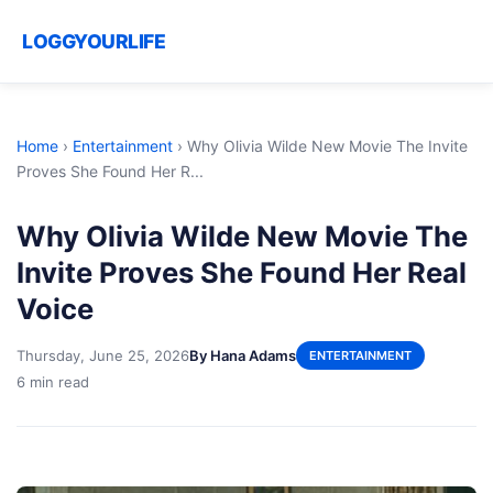
LOGGYOURLIFE
Home
›
Entertainment
›
Why Olivia Wilde New Movie The Invite
Proves She Found Her R...
Why Olivia Wilde New Movie The
Invite Proves She Found Her Real
Voice
Thursday, June 25, 2026
By Hana Adams
ENTERTAINMENT
6 min read