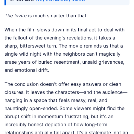
The Invite
is much smarter than that.
When the film slows down in its final act to deal with
the fallout of the evening's revelations, it takes a
sharp, bittersweet turn. The movie reminds us that a
single wild night with the neighbors can't magically
erase years of buried resentment, unsaid grievances,
and emotional drift.
The conclusion doesn't offer easy answers or clean
closures. It leaves the characters—and the audience—
hanging in a space that feels messy, real, and
hauntingly open-ended. Some viewers might find the
abrupt shift in momentum frustrating, but it's an
incredibly honest depiction of how long-term
relationships actually fall apart. It’s a stalemate, not an