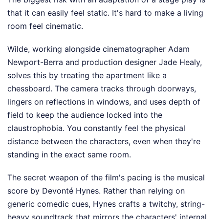
that it can easily feel static. It's hard to make a living
room feel cinematic.
Wilde, working alongside cinematographer Adam
Newport-Berra and production designer Jade Healy,
solves this by treating the apartment like a
chessboard. The camera tracks through doorways,
lingers on reflections in windows, and uses depth of
field to keep the audience locked into the
claustrophobia. You constantly feel the physical
distance between the characters, even when they're
standing in the exact same room.
The secret weapon of the film's pacing is the musical
score by Devonté Hynes. Rather than relying on
generic comedic cues, Hynes crafts a twitchy, string-
heavy soundtrack that mirrors the characters' internal