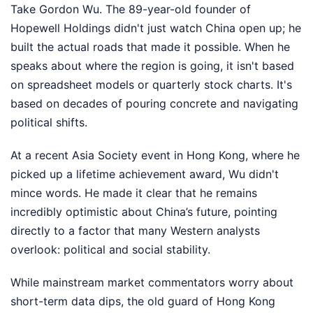
Take Gordon Wu. The 89-year-old founder of
Hopewell Holdings didn't just watch China open up; he
built the actual roads that made it possible. When he
speaks about where the region is going, it isn't based
on spreadsheet models or quarterly stock charts. It's
based on decades of pouring concrete and navigating
political shifts.
At a recent Asia Society event in Hong Kong, where he
picked up a lifetime achievement award, Wu didn't
mince words. He made it clear that he remains
incredibly optimistic about China’s future, pointing
directly to a factor that many Western analysts
overlook: political and social stability.
While mainstream market commentators worry about
short-term data dips, the old guard of Hong Kong