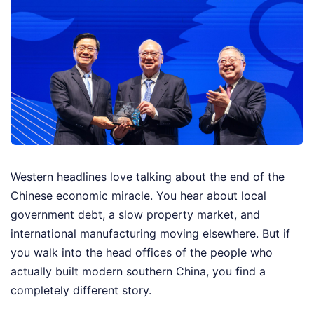
Western headlines love talking about the end of the
Chinese economic miracle. You hear about local
government debt, a slow property market, and
international manufacturing moving elsewhere. But if
you walk into the head offices of the people who
actually built modern southern China, you find a
completely different story.