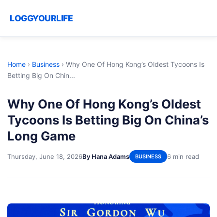
LOGGYOURLIFE
Home
›
Business
›
Why One Of Hong Kong’s Oldest Tycoons Is
Betting Big On Chin...
Why One Of Hong Kong’s Oldest
Tycoons Is Betting Big On China’s
Long Game
Thursday, June 18, 2026
By Hana Adams
6 min read
BUSINESS