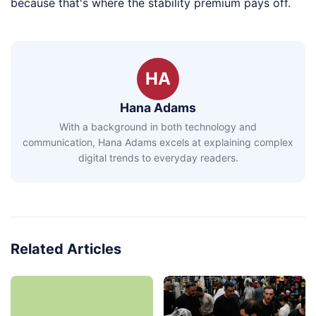
because that's where the stability premium pays off.
HA
Hana Adams
With a background in both technology and
communication, Hana Adams excels at explaining complex
digital trends to everyday readers.
Related Articles