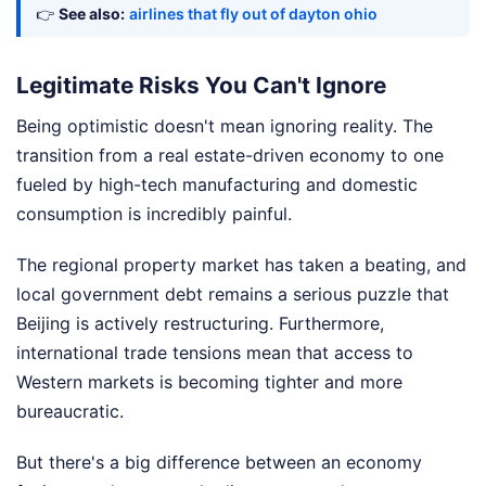
👉
See also:
airlines that fly out of dayton ohio
Legitimate Risks You Can't Ignore
Being optimistic doesn't mean ignoring reality. The
transition from a real estate-driven economy to one
fueled by high-tech manufacturing and domestic
consumption is incredibly painful.
The regional property market has taken a beating, and
local government debt remains a serious puzzle that
Beijing is actively restructuring. Furthermore,
international trade tensions mean that access to
Western markets is becoming tighter and more
bureaucratic.
But there's a big difference between an economy