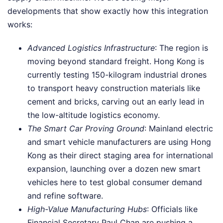
developments that show exactly how this integration
works:
Advanced Logistics Infrastructure
: The region is
moving beyond standard freight. Hong Kong is
currently testing 150-kilogram industrial drones
to transport heavy construction materials like
cement and bricks, carving out an early lead in
the low-altitude logistics economy.
The Smart Car Proving Ground
: Mainland electric
and smart vehicle manufacturers are using Hong
Kong as their direct staging area for international
expansion, launching over a dozen new smart
vehicles here to test global consumer demand
and refine software.
High-Value Manufacturing Hubs
: Officials like
Financial Secretary Paul Chan are pushing a