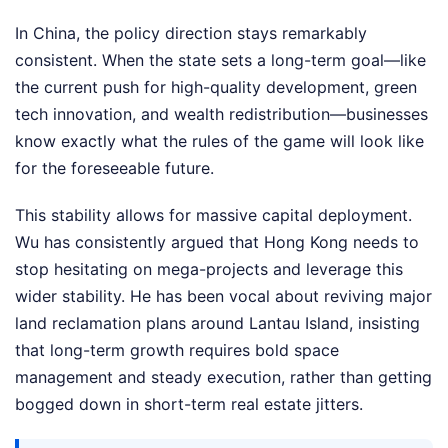
In China, the policy direction stays remarkably
consistent. When the state sets a long-term goal—like
the current push for high-quality development, green
tech innovation, and wealth redistribution—businesses
know exactly what the rules of the game will look like
for the foreseeable future.
This stability allows for massive capital deployment.
Wu has consistently argued that Hong Kong needs to
stop hesitating on mega-projects and leverage this
wider stability. He has been vocal about reviving major
land reclamation plans around Lantau Island, insisting
that long-term growth requires bold space
management and steady execution, rather than getting
bogged down in short-term real estate jitters.