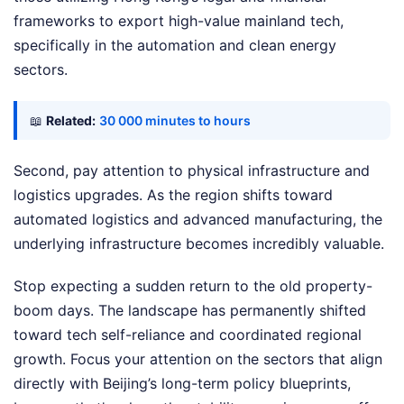
frameworks to export high-value mainland tech,
specifically in the automation and clean energy
sectors.
📖
Related:
30 000 minutes to hours
Second, pay attention to physical infrastructure and
logistics upgrades. As the region shifts toward
automated logistics and advanced manufacturing, the
underlying infrastructure becomes incredibly valuable.
Stop expecting a sudden return to the old property-
boom days. The landscape has permanently shifted
toward tech self-reliance and coordinated regional
growth. Focus your attention on the sectors that align
directly with Beijing’s long-term policy blueprints,