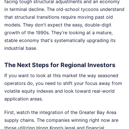
facing tough structural adjustments and an economy
in terminal decline. The old-school tycoons understand
that structural transitions require moving past old
models. They don't expect the easy, double-digit
growth of the 1990s. They're looking at a mature,
stable economy that's systematically upgrading its
industrial base.
The Next Steps for Regional Investors
If you want to look at this market the way seasoned
operators do, you need to shift your focus away from
volatile equity indexes and look toward real-world
application areas.
First, watch the integration of the Greater Bay Area
supply chains. The companies winning right now are
those utilizing Hong Kong’s legal and financial