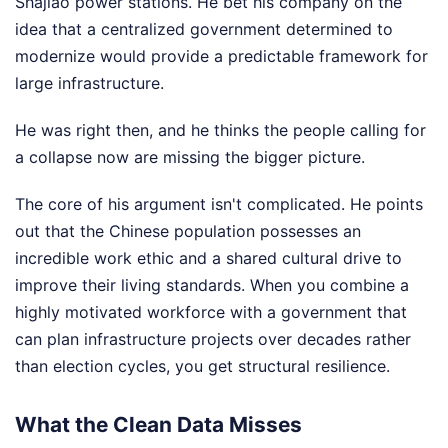
Shajiao power stations. He bet his company on the
idea that a centralized government determined to
modernize would provide a predictable framework for
large infrastructure.
He was right then, and he thinks the people calling for
a collapse now are missing the bigger picture.
The core of his argument isn't complicated. He points
out that the Chinese population possesses an
incredible work ethic and a shared cultural drive to
improve their living standards. When you combine a
highly motivated workforce with a government that
can plan infrastructure projects over decades rather
than election cycles, you get structural resilience.
What the Clean Data Misses