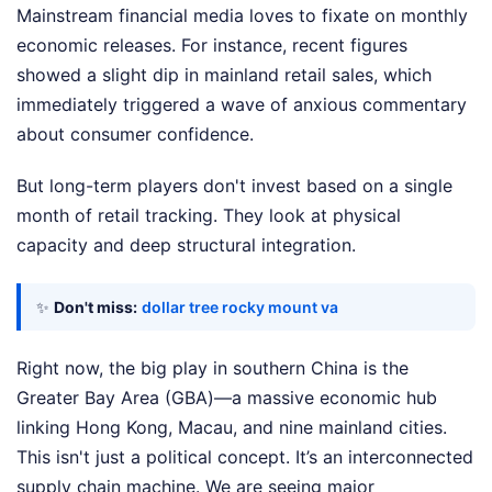
Mainstream financial media loves to fixate on monthly
economic releases. For instance, recent figures
showed a slight dip in mainland retail sales, which
immediately triggered a wave of anxious commentary
about consumer confidence.
But long-term players don't invest based on a single
month of retail tracking. They look at physical
capacity and deep structural integration.
✨
Don't miss:
dollar tree rocky mount va
Right now, the big play in southern China is the
Greater Bay Area (GBA)—a massive economic hub
linking Hong Kong, Macau, and nine mainland cities.
This isn't just a political concept. It’s an interconnected
supply chain machine. We are seeing major