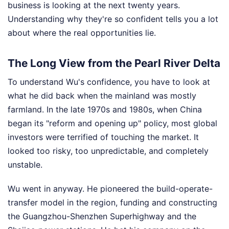
business is looking at the next twenty years.
Understanding why they're so confident tells you a lot
about where the real opportunities lie.
The Long View from the Pearl River Delta
To understand Wu's confidence, you have to look at
what he did back when the mainland was mostly
farmland. In the late 1970s and 1980s, when China
began its "reform and opening up" policy, most global
investors were terrified of touching the market. It
looked too risky, too unpredictable, and completely
unstable.
Wu went in anyway. He pioneered the build-operate-
transfer model in the region, funding and constructing
the Guangzhou-Shenzhen Superhighway and the