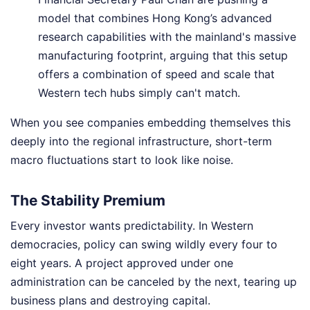
model that combines Hong Kong’s advanced
research capabilities with the mainland's massive
manufacturing footprint, arguing that this setup
offers a combination of speed and scale that
Western tech hubs simply can't match.
When you see companies embedding themselves this
deeply into the regional infrastructure, short-term
macro fluctuations start to look like noise.
The Stability Premium
Every investor wants predictability. In Western
democracies, policy can swing wildly every four to
eight years. A project approved under one
administration can be canceled by the next, tearing up
business plans and destroying capital.