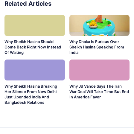
Related Articles
Why Sheikh Hasina Should
Why Dhaka Is Furious Over
Come Back Right Now Instead
Sheikh Hasina Speaking From
Of Waiting
India
Why Sheikh Hasina Breaking
Why Jd Vance Says The Iran
Her Silence From New Delhi
War Deal Will Take Time But End
Just Upended India And
In America Favor
Bangladesh Relations