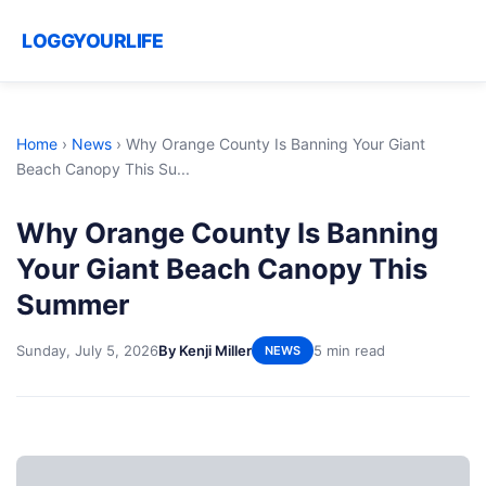
LOGGYOURLIFE
Home
›
News
›
Why Orange County Is Banning Your Giant
Beach Canopy This Su...
Why Orange County Is Banning
Your Giant Beach Canopy This
Summer
Sunday, July 5, 2026
By Kenji Miller
5 min read
NEWS