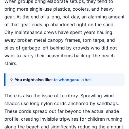
When groups bring elaborate setups, they tend to
bring more single-use plastics, coolers, and heavy
gear. At the end of a long, hot day, an alarming amount
of that gear ends up abandoned right on the sand.
City maintenance crews have spent years hauling
away broken metal canopy frames, torn tarps, and
piles of garbage left behind by crowds who did not
want to carry their heavy items back up the beach
stairs.
💡
You might also like:
te whanganui a hei
There is also the issue of territory. Sprawling wind
shades use long nylon cords anchored by sandbags.
These cords spread out far beyond the actual shade
profile, creating invisible tripwires for children running
along the beach and significantly reducing the amount