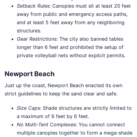
Setback Rules:
Canopies must sit at least 20 feet
away from public and emergency access paths,
and at least 5 feet away from any neighboring
structures.
Gear Restrictions:
The city also banned tables
longer than 6 feet and prohibited the setup of
private volleyball nets without explicit permits.
Newport Beach
Just up the coast, Newport Beach enacted its own
strict guidelines to keep the sand clear and safe.
Size Caps:
Shade structures are strictly limited to
a maximum of 6 feet by 6 feet.
No Multi-Tent Complexes:
You cannot connect
multiple canopies together to form a mega-shade