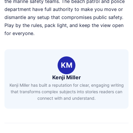
the marine safety teams. The beach patrol and police
department have full authority to make you move or
dismantle any setup that compromises public safety.
Play by the rules, pack light, and keep the view open
for everyone.
KM
Kenji Miller
Kenji Miller has built a reputation for clear, engaging writing
that transforms complex subjects into stories readers can
connect with and understand.