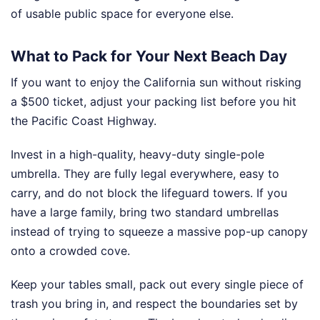
of usable public space for everyone else.
What to Pack for Your Next Beach Day
If you want to enjoy the California sun without risking
a $500 ticket, adjust your packing list before you hit
the Pacific Coast Highway.
Invest in a high-quality, heavy-duty single-pole
umbrella. They are fully legal everywhere, easy to
carry, and do not block the lifeguard towers. If you
have a large family, bring two standard umbrellas
instead of trying to squeeze a massive pop-up canopy
onto a crowded cove.
Keep your tables small, pack out every single piece of
trash you bring in, and respect the boundaries set by