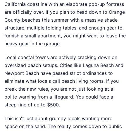
California coastline with an elaborate pop-up fortress
are officially over. If you plan to head down to Orange
County beaches this summer with a massive shade
structure, multiple folding tables, and enough gear to
furnish a small apartment, you might want to leave the
heavy gear in the garage.
Local coastal towns are actively cracking down on
oversized beach setups. Cities like Laguna Beach and
Newport Beach have passed strict ordinances to
eliminate what locals call beach living rooms. If you
break the new rules, you are not just looking at a
polite warning from a lifeguard. You could face a
steep fine of up to $500.
This isn't just about grumpy locals wanting more
space on the sand. The reality comes down to public