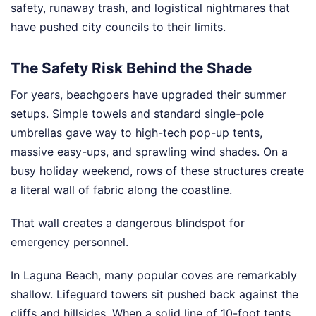
safety, runaway trash, and logistical nightmares that
have pushed city councils to their limits.
The Safety Risk Behind the Shade
For years, beachgoers have upgraded their summer
setups. Simple towels and standard single-pole
umbrellas gave way to high-tech pop-up tents,
massive easy-ups, and sprawling wind shades. On a
busy holiday weekend, rows of these structures create
a literal wall of fabric along the coastline.
That wall creates a dangerous blindspot for
emergency personnel.
In Laguna Beach, many popular coves are remarkably
shallow. Lifeguard towers sit pushed back against the
cliffs and hillsides. When a solid line of 10-foot tents