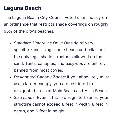
Laguna Beach
The Laguna Beach City Council voted unanimously on
an ordinance that restricts shade coverings on roughly
95% of the city's beaches.
Standard Umbrellas Only:
Outside of very
specific zones, single-pole beach umbrellas are
the only legal shade structures allowed on the
sand. Tents, canopies, and easy-ups are entirely
banned from most coves.
Designated Canopy Zones:
If you absolutely must
use a larger canopy, you are restricted to
designated areas at Main Beach and Aliso Beach.
Size Limits:
Even in those designated zones, your
structure cannot exceed 8 feet in width, 8 feet in
depth, and 6 feet in height.