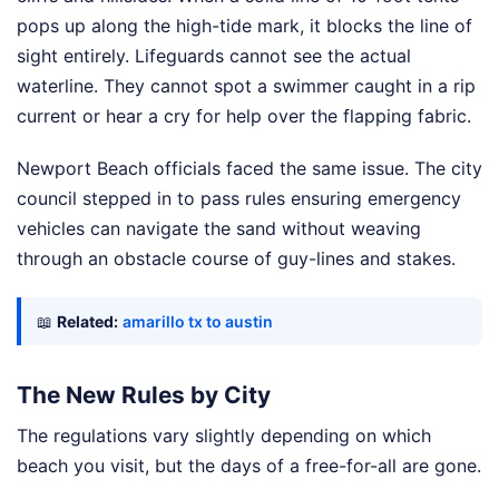
pops up along the high-tide mark, it blocks the line of
sight entirely. Lifeguards cannot see the actual
waterline. They cannot spot a swimmer caught in a rip
current or hear a cry for help over the flapping fabric.
Newport Beach officials faced the same issue. The city
council stepped in to pass rules ensuring emergency
vehicles can navigate the sand without weaving
through an obstacle course of guy-lines and stakes.
📖
Related:
amarillo tx to austin
The New Rules by City
The regulations vary slightly depending on which
beach you visit, but the days of a free-for-all are gone.