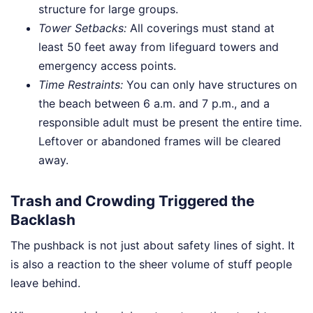
structure for large groups.
Tower Setbacks:
All coverings must stand at
least 50 feet away from lifeguard towers and
emergency access points.
Time Restraints:
You can only have structures on
the beach between 6 a.m. and 7 p.m., and a
responsible adult must be present the entire time.
Leftover or abandoned frames will be cleared
away.
Trash and Crowding Triggered the
Backlash
The pushback is not just about safety lines of sight. It
is also a reaction to the sheer volume of stuff people
leave behind.