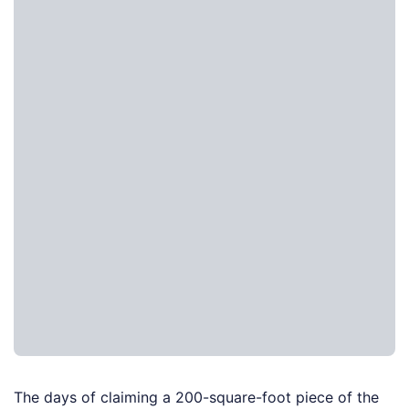
The days of claiming a 200-square-foot piece of the