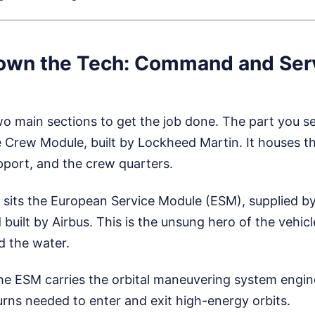
own the Tech: Command and Ser
two main sections to get the job done. The part you s
 Crew Module, built by Lockheed Martin. It houses th
pport, and the crew quarters.
t sits the European Service Module (ESM), supplied 
uilt by Airbus. This is the unsung hero of the vehicle
nd the water.
e ESM carries the orbital maneuvering system engin
urns needed to enter and exit high-energy orbits.