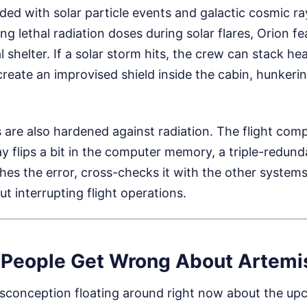
ded with solar particle events and galactic cosmic ra
g lethal radiation doses during solar flares, Orion fe
al shelter. If a solar storm hits, the crew can stack 
create an improvised shield inside the cabin, hunkeri
s are also hardened against radiation. The flight comp
ray flips a bit in the computer memory, a triple-redun
hes the error, cross-checks it with the other systems,
ut interrupting flight operations.
People Get Wrong About Artemis 
isconception floating around right now about the upc