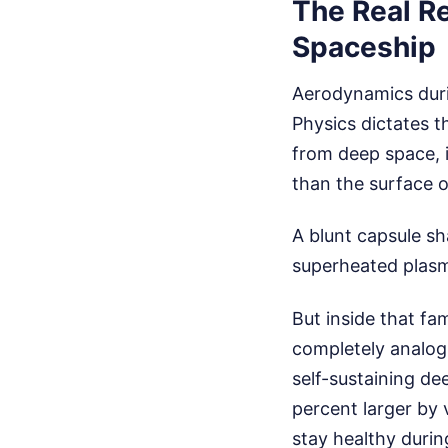
The Real R
Spaceship
Aerodynamics duri
Physics dictates 
from deep space, i
than the surface o
A blunt capsule sh
superheated plasm
But inside that fa
completely analog,
self-sustaining de
percent larger by
stay healthy durin