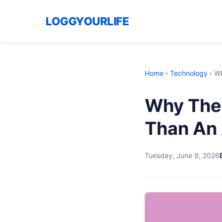
LOGGYOURLIFE
Home
›
Technology
›
Wh
Why The 
Than An 
Tuesday, June 9, 2026