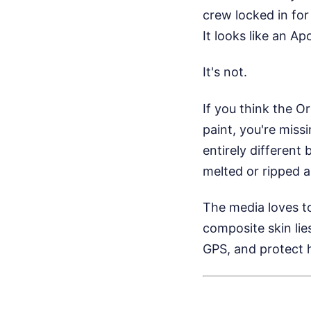
crew locked in for
It looks like an Ap
It's not.
If you think the O
paint, you're miss
entirely different 
melted or ripped a
The media loves to
composite skin li
GPS, and protect 