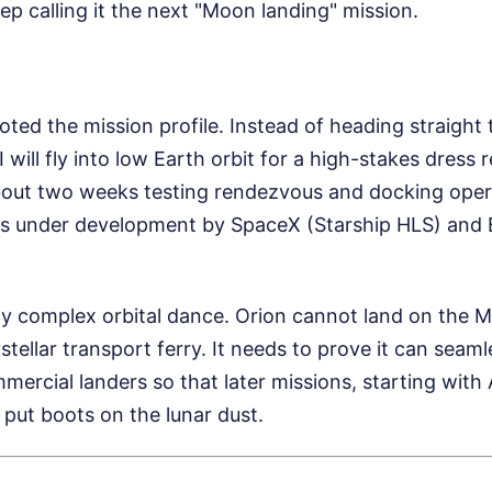
ep calling it the next "Moon landing" mission.
voted the mission profile. Instead of heading straight 
I will fly into low Earth orbit for a high-stakes dress 
bout two weeks testing rendezvous and docking oper
s under development by SpaceX (Starship HLS) and B
bly complex orbital dance. Orion cannot land on the 
terstellar transport ferry. It needs to prove it can seaml
ercial landers so that later missions, starting with 
 put boots on the lunar dust.