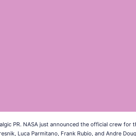
talgic PR. NASA just announced the official crew for t
snik, Luca Parmitano, Frank Rubio, and Andre Dougl