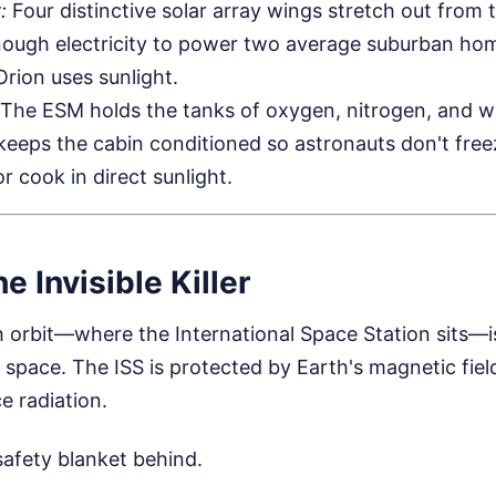
:
Four distinctive solar array wings stretch out from 
ough electricity to power two average suburban home
 Orion uses sunlight.
The ESM holds the tanks of oxygen, nitrogen, and w
t keeps the cabin conditioned so astronauts don't fre
r cook in direct sunlight.
e Invisible Killer
 orbit—where the International Space Station sits—is
pace. The ISS is protected by Earth's magnetic fiel
e radiation.
safety blanket behind.