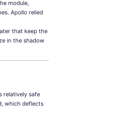
the module,
s. Apollo relied
ater that keep the
eze in the shadow
 relatively safe
d, which deflects