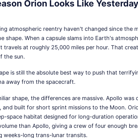
eason Orion Looks Like Yesterday
ng atmospheric reentry haven't changed since the m
the shape. When a capsule slams into Earth's atmosp
t travels at roughly 25,000 miles per hour. That creat
f the sun.
ape is still the absolute best way to push that terrif
a away from the spacecraft.
miliar shape, the differences are massive. Apollo was
 and built for short sprint missions to the Moon. Orion
ep-space habitat designed for long-duration operation
 volume than Apollo, giving a crew of four enough br
g weeks-long trans-lunar transits.