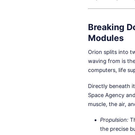
Breaking D
Modules
Orion splits into 
waving from is the
computers, life su
Directly beneath i
Space Agency and b
muscle, the air, a
Propulsion:
Th
the precise b