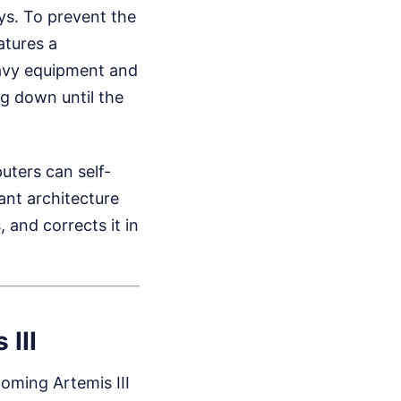
ys. To prevent the
atures a
heavy equipment and
ng down until the
uters can self-
dant architecture
 and corrects it in
III
oming Artemis III