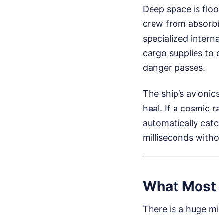
Deep space is floo
crew from absorbin
specialized intern
cargo supplies to 
danger passes.
The ship’s avionic
heal. If a cosmic 
automatically catc
milliseconds witho
What Most 
There is a huge m