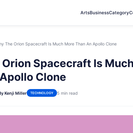
Arts
Business
Category
C
y The Orion Spacecraft Is Much More Than An Apollo Clone
Orion Spacecraft Is Muc
Apollo Clone
By Kenji Miller
5 min read
TECHNOLOGY