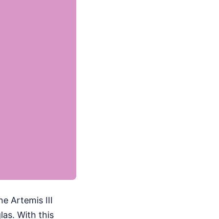
he Artemis III
as. With this