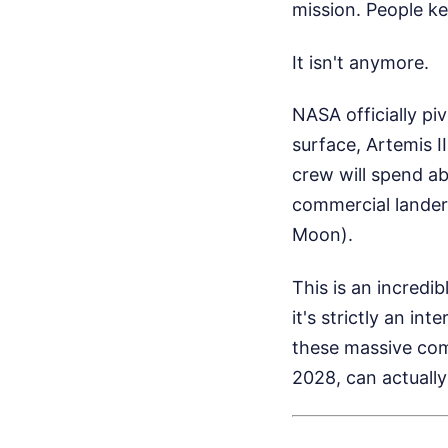
mission. People ke
It isn't anymore.
NASA officially pi
surface, Artemis II
crew will spend a
commercial lander
Moon).
This is an incredi
it's strictly an in
these massive comm
2028, can actually