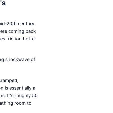
's
id-20th century.
here coming back
es friction hotter
ying shockwave of
 cramped,
 is essentially a
s. It's roughly 50
eathing room to