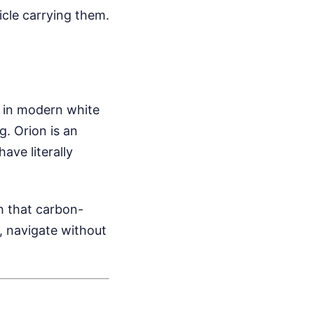
icle carrying them.
up in modern white
g. Orion is an
ave literally
h that carbon-
, navigate without