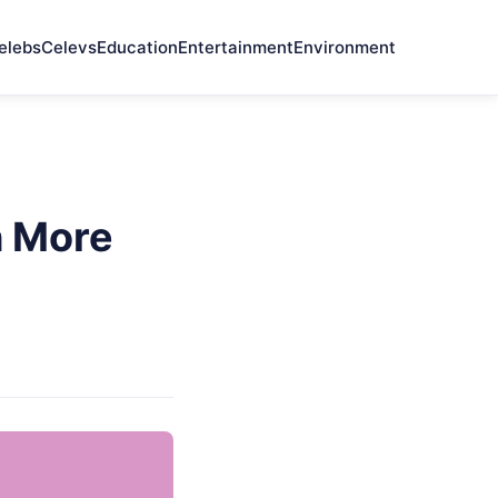
elebs
Celevs
Education
Entertainment
Environment
h More