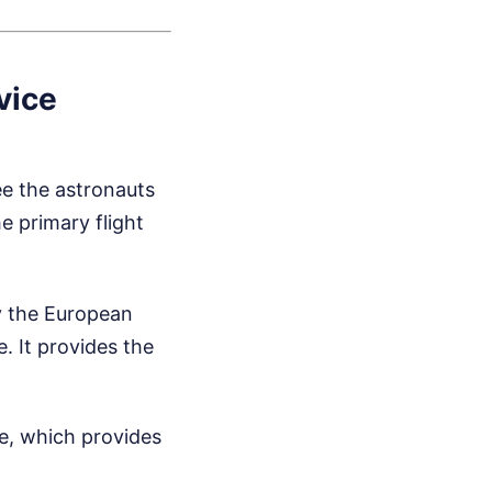
vice
ee the astronauts
e primary flight
by the European
. It provides the
e, which provides