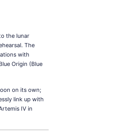
to the lunar
rehearsal. The
ations with
lue Origin (Blue
Moon on its own;
essly link up with
Artemis IV in