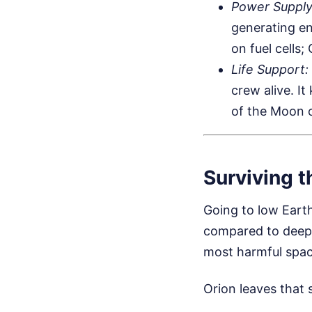
Power Supply
generating en
on fuel cells;
Life Support:
crew alive. I
of the Moon o
Surviving th
Going to low Earth
compared to deep s
most harmful spac
Orion leaves that 