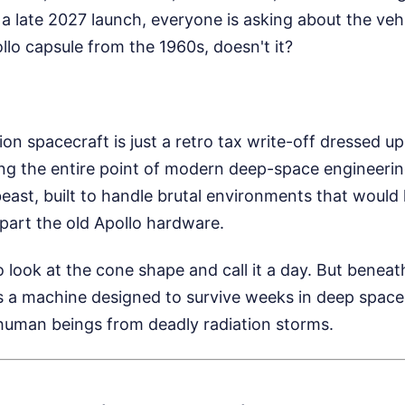
 a late 2027 launch, everyone is asking about the veh
ollo capsule from the 1960s, doesn't it?
rion spacecraft is just a retro tax write-off dressed 
ing the entire point of modern deep-space engineerin
beast, built to handle brutal environments that would h
part the old Apollo hardware.
 look at the cone shape and call it a day. But beneat
es a machine designed to survive weeks in deep space
human beings from deadly radiation storms.