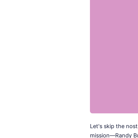
Let's skip the nos
mission—Randy Bre