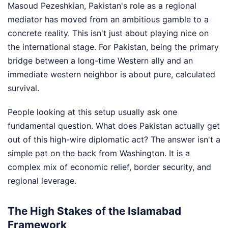
Masoud Pezeshkian, Pakistan's role as a regional
mediator has moved from an ambitious gamble to a
concrete reality. This isn't just about playing nice on
the international stage. For Pakistan, being the primary
bridge between a long-time Western ally and an
immediate western neighbor is about pure, calculated
survival.
People looking at this setup usually ask one
fundamental question. What does Pakistan actually get
out of this high-wire diplomatic act? The answer isn't a
simple pat on the back from Washington. It is a
complex mix of economic relief, border security, and
regional leverage.
The High Stakes of the Islamabad
Framework