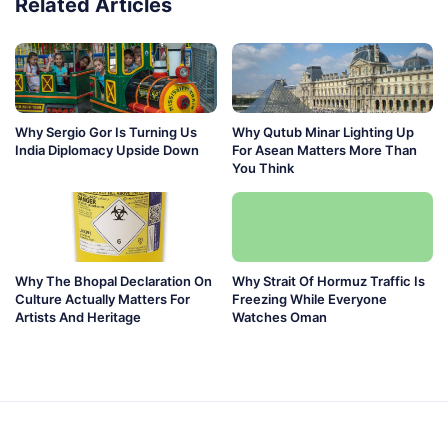
Related Articles
Why Sergio Gor Is Turning Us
Why Qutub Minar Lighting Up
India Diplomacy Upside Down
For Asean Matters More Than
You Think
Why The Bhopal Declaration On
Why Strait Of Hormuz Traffic Is
Culture Actually Matters For
Freezing While Everyone
Artists And Heritage
Watches Oman