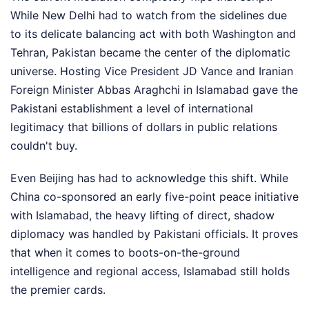
While New Delhi had to watch from the sidelines due
to its delicate balancing act with both Washington and
Tehran, Pakistan became the center of the diplomatic
universe. Hosting Vice President JD Vance and Iranian
Foreign Minister Abbas Araghchi in Islamabad gave the
Pakistani establishment a level of international
legitimacy that billions of dollars in public relations
couldn't buy.
Even Beijing has had to acknowledge this shift. While
China co-sponsored an early five-point peace initiative
with Islamabad, the heavy lifting of direct, shadow
diplomacy was handled by Pakistani officials. It proves
that when it comes to boots-on-the-ground
intelligence and regional access, Islamabad still holds
the premier cards.