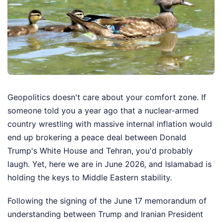
Geopolitics doesn't care about your comfort zone. If
someone told you a year ago that a nuclear-armed
country wrestling with massive internal inflation would
end up brokering a peace deal between Donald
Trump's White House and Tehran, you'd probably
laugh. Yet, here we are in June 2026, and Islamabad is
holding the keys to Middle Eastern stability.
Following the signing of the June 17 memorandum of
understanding between Trump and Iranian President