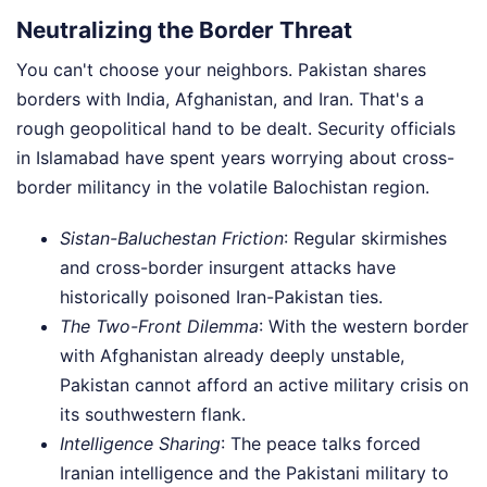
Neutralizing the Border Threat
You can't choose your neighbors. Pakistan shares
borders with India, Afghanistan, and Iran. That's a
rough geopolitical hand to be dealt. Security officials
in Islamabad have spent years worrying about cross-
border militancy in the volatile Balochistan region.
Sistan-Baluchestan Friction
: Regular skirmishes
and cross-border insurgent attacks have
historically poisoned Iran-Pakistan ties.
The Two-Front Dilemma
: With the western border
with Afghanistan already deeply unstable,
Pakistan cannot afford an active military crisis on
its southwestern flank.
Intelligence Sharing
: The peace talks forced
Iranian intelligence and the Pakistani military to