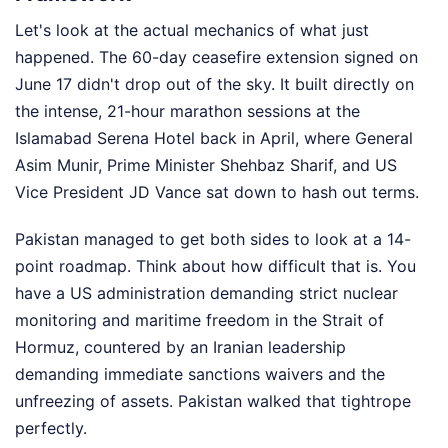
Let's look at the actual mechanics of what just
happened. The 60-day ceasefire extension signed on
June 17 didn't drop out of the sky. It built directly on
the intense, 21-hour marathon sessions at the
Islamabad Serena Hotel back in April, where General
Asim Munir, Prime Minister Shehbaz Sharif, and US
Vice President JD Vance sat down to hash out terms.
Pakistan managed to get both sides to look at a 14-
point roadmap. Think about how difficult that is. You
have a US administration demanding strict nuclear
monitoring and maritime freedom in the Strait of
Hormuz, countered by an Iranian leadership
demanding immediate sanctions waivers and the
unfreezing of assets. Pakistan walked that tightrope
perfectly.