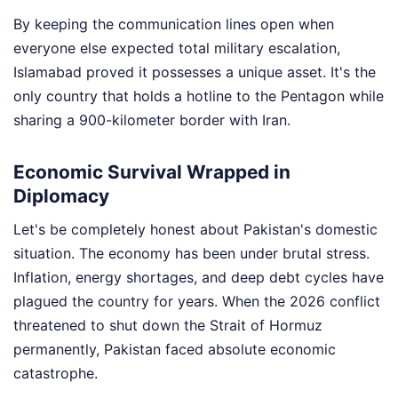
By keeping the communication lines open when
everyone else expected total military escalation,
Islamabad proved it possesses a unique asset. It's the
only country that holds a hotline to the Pentagon while
sharing a 900-kilometer border with Iran.
Economic Survival Wrapped in
Diplomacy
Let's be completely honest about Pakistan's domestic
situation. The economy has been under brutal stress.
Inflation, energy shortages, and deep debt cycles have
plagued the country for years. When the 2026 conflict
threatened to shut down the Strait of Hormuz
permanently, Pakistan faced absolute economic
catastrophe.