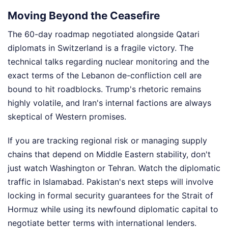
Moving Beyond the Ceasefire
The 60-day roadmap negotiated alongside Qatari
diplomats in Switzerland is a fragile victory. The
technical talks regarding nuclear monitoring and the
exact terms of the Lebanon de-confliction cell are
bound to hit roadblocks. Trump's rhetoric remains
highly volatile, and Iran's internal factions are always
skeptical of Western promises.
If you are tracking regional risk or managing supply
chains that depend on Middle Eastern stability, don't
just watch Washington or Tehran. Watch the diplomatic
traffic in Islamabad. Pakistan's next steps will involve
locking in formal security guarantees for the Strait of
Hormuz while using its newfound diplomatic capital to
negotiate better terms with international lenders.