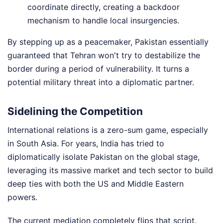
coordinate directly, creating a backdoor
mechanism to handle local insurgencies.
By stepping up as a peacemaker, Pakistan essentially
guaranteed that Tehran won't try to destabilize the
border during a period of vulnerability. It turns a
potential military threat into a diplomatic partner.
Sidelining the Competition
International relations is a zero-sum game, especially
in South Asia. For years, India has tried to
diplomatically isolate Pakistan on the global stage,
leveraging its massive market and tech sector to build
deep ties with both the US and Middle Eastern
powers.
The current mediation completely flips that script.