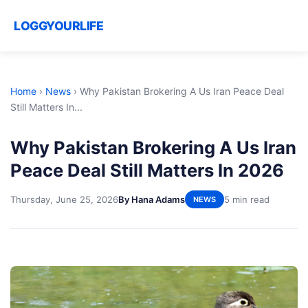
LOGGYOURLIFE
Home
›
News
›
Why Pakistan Brokering A Us Iran Peace Deal
Still Matters In...
Why Pakistan Brokering A Us Iran
Peace Deal Still Matters In 2026
Thursday, June 25, 2026
By Hana Adams
5 min read
NEWS