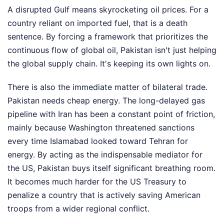
A disrupted Gulf means skyrocketing oil prices. For a
country reliant on imported fuel, that is a death
sentence. By forcing a framework that prioritizes the
continuous flow of global oil, Pakistan isn't just helping
the global supply chain. It's keeping its own lights on.
There is also the immediate matter of bilateral trade.
Pakistan needs cheap energy. The long-delayed gas
pipeline with Iran has been a constant point of friction,
mainly because Washington threatened sanctions
every time Islamabad looked toward Tehran for
energy. By acting as the indispensable mediator for
the US, Pakistan buys itself significant breathing room.
It becomes much harder for the US Treasury to
penalize a country that is actively saving American
troops from a wider regional conflict.