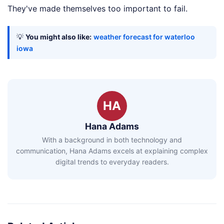
They've made themselves too important to fail.
💡
You might also like:
weather forecast for waterloo
iowa
HA
Hana Adams
With a background in both technology and
communication, Hana Adams excels at explaining complex
digital trends to everyday readers.