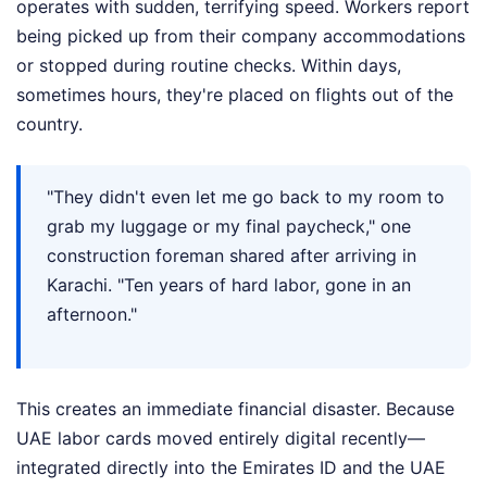
operates with sudden, terrifying speed. Workers report
being picked up from their company accommodations
or stopped during routine checks. Within days,
sometimes hours, they're placed on flights out of the
country.
"They didn't even let me go back to my room to
grab my luggage or my final paycheck," one
construction foreman shared after arriving in
Karachi. "Ten years of hard labor, gone in an
afternoon."
This creates an immediate financial disaster. Because
UAE labor cards moved entirely digital recently—
integrated directly into the Emirates ID and the UAE