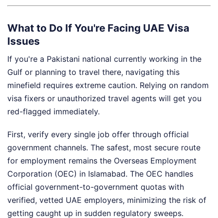
What to Do If You're Facing UAE Visa
Issues
If you're a Pakistani national currently working in the
Gulf or planning to travel there, navigating this
minefield requires extreme caution. Relying on random
visa fixers or unauthorized travel agents will get you
red-flagged immediately.
First, verify every single job offer through official
government channels. The safest, most secure route
for employment remains the Overseas Employment
Corporation (OEC) in Islamabad. The OEC handles
official government-to-government quotas with
verified, vetted UAE employers, minimizing the risk of
getting caught up in sudden regulatory sweeps.