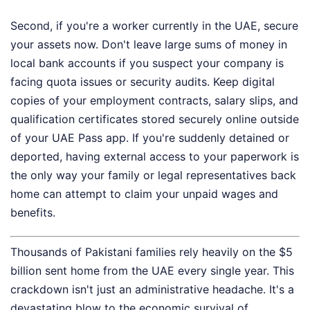
Second, if you're a worker currently in the UAE, secure
your assets now. Don't leave large sums of money in
local bank accounts if you suspect your company is
facing quota issues or security audits. Keep digital
copies of your employment contracts, salary slips, and
qualification certificates stored securely online outside
of your UAE Pass app. If you're suddenly detained or
deported, having external access to your paperwork is
the only way your family or legal representatives back
home can attempt to claim your unpaid wages and
benefits.
Thousands of Pakistani families rely heavily on the $5
billion sent home from the UAE every single year. This
crackdown isn't just an administrative headache. It's a
devastating blow to the economic survival of