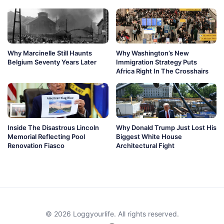
Why Marcinelle Still Haunts
Why Washington’s New
Belgium Seventy Years Later
Immigration Strategy Puts
Africa Right In The Crosshairs
Inside The Disastrous Lincoln
Why Donald Trump Just Lost His
Memorial Reflecting Pool
Biggest White House
Renovation Fiasco
Architectural Fight
© 2026 Loggyourlife. All rights reserved.