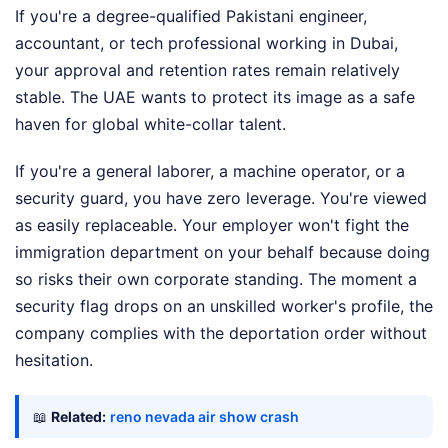
If you're a degree-qualified Pakistani engineer,
accountant, or tech professional working in Dubai,
your approval and retention rates remain relatively
stable. The UAE wants to protect its image as a safe
haven for global white-collar talent.
If you're a general laborer, a machine operator, or a
security guard, you have zero leverage. You're viewed
as easily replaceable. Your employer won't fight the
immigration department on your behalf because doing
so risks their own corporate standing. The moment a
security flag drops on an unskilled worker's profile, the
company complies with the deportation order without
hesitation.
📖
Related:
reno nevada air show crash