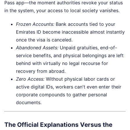
Pass app—the moment authorities revoke your status
in the system, your access to local society vanishes.
Frozen Accounts:
Bank accounts tied to your
Emirates ID become inaccessible almost instantly
once the visa is canceled.
Abandoned Assets:
Unpaid gratuities, end-of-
service benefits, and physical belongings are left
behind with virtually no legal recourse for
recovery from abroad.
Zero Access:
Without physical labor cards or
active digital IDs, workers can't even enter their
corporate compounds to gather personal
documents.
The Official Explanations Versus the