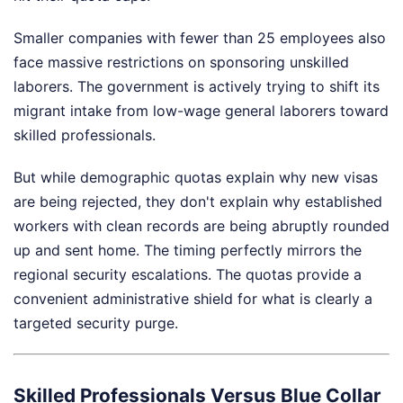
Smaller companies with fewer than 25 employees also
face massive restrictions on sponsoring unskilled
laborers. The government is actively trying to shift its
migrant intake from low-wage general laborers toward
skilled professionals.
But while demographic quotas explain why new visas
are being rejected, they don't explain why established
workers with clean records are being abruptly rounded
up and sent home. The timing perfectly mirrors the
regional security escalations. The quotas provide a
convenient administrative shield for what is clearly a
targeted security purge.
Skilled Professionals Versus Blue Collar