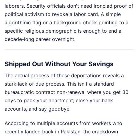
laborers. Security officials don't need ironclad proof of
political activism to revoke a labor card. A simple
algorithmic flag or a background check pointing to a
specific religious demographic is enough to end a
decade-long career overnight.
Shipped Out Without Your Savings
The actual process of these deportations reveals a
stark lack of due process. This isn't a standard
bureaucratic contract non-renewal where you get 30
days to pack your apartment, close your bank
accounts, and say goodbye.
According to multiple accounts from workers who
recently landed back in Pakistan, the crackdown