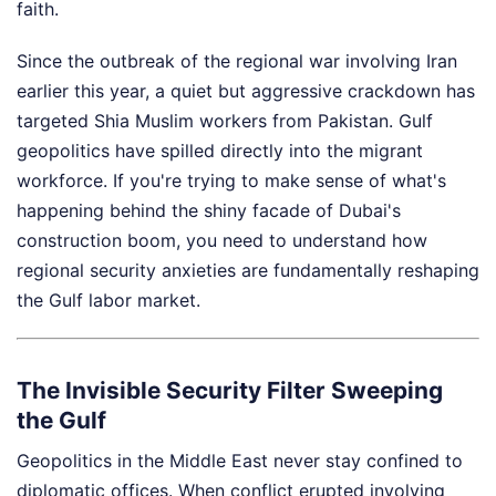
faith.
Since the outbreak of the regional war involving Iran
earlier this year, a quiet but aggressive crackdown has
targeted Shia Muslim workers from Pakistan. Gulf
geopolitics have spilled directly into the migrant
workforce. If you're trying to make sense of what's
happening behind the shiny facade of Dubai's
construction boom, you need to understand how
regional security anxieties are fundamentally reshaping
the Gulf labor market.
The Invisible Security Filter Sweeping
the Gulf
Geopolitics in the Middle East never stay confined to
diplomatic offices. When conflict erupted involving