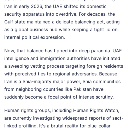
Iran in early 2026, the UAE shifted its domestic
security apparatus into overdrive. For decades, the
Gulf state maintained a delicate balancing act, acting
as a global business hub while keeping a tight lid on
internal political expression.
Now, that balance has tipped into deep paranoia. UAE
intelligence and immigration authorities have initiated
a sweeping vetting process targeting foreign residents
with perceived ties to regional adversaries. Because
Iran is a Shia-majority major power, Shia communities
from neighboring countries like Pakistan have
suddenly become a focal point of intense scrutiny.
Human rights groups, including Human Rights Watch,
are currently investigating widespread reports of sect-
linked profiling. It's a brutal reality for blue-collar