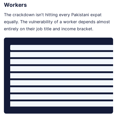
Workers
The crackdown isn't hitting every Pakistani expat
equally. The vulnerability of a worker depends almost
entirely on their job title and income bracket.
+------------------------+------------------------
| Feature                | Blue-Collar Laborers    
+------------------------+-------------------------
| Skill Level Category   | Skill Levels 3, 4, & 5  
| Common Roles           | Construction, driving, c
| Vetting Intensity      | High automated profiling
| Legal Protections      | Minimal, dependent on em
| Deportation Method     | Sudden, immediate remova