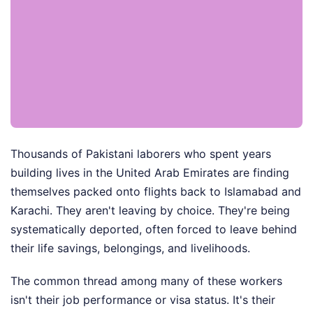
Thousands of Pakistani laborers who spent years
building lives in the United Arab Emirates are finding
themselves packed onto flights back to Islamabad and
Karachi. They aren't leaving by choice. They're being
systematically deported, often forced to leave behind
their life savings, belongings, and livelihoods.
The common thread among many of these workers
isn't their job performance or visa status. It's their