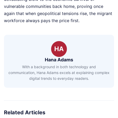
vulnerable communities back home, proving once
again that when geopolitical tensions rise, the migrant
workforce always pays the price first.
HA
Hana Adams
With a background in both technology and
communication, Hana Adams excels at explaining complex
digital trends to everyday readers.
Related Articles