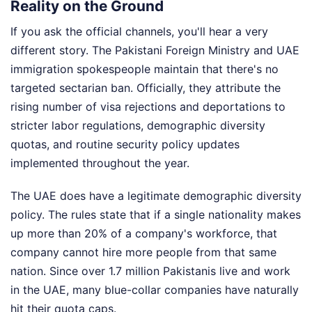
Reality on the Ground
If you ask the official channels, you'll hear a very
different story. The Pakistani Foreign Ministry and UAE
immigration spokespeople maintain that there's no
targeted sectarian ban. Officially, they attribute the
rising number of visa rejections and deportations to
stricter labor regulations, demographic diversity
quotas, and routine security policy updates
implemented throughout the year.
The UAE does have a legitimate demographic diversity
policy. The rules state that if a single nationality makes
up more than 20% of a company's workforce, that
company cannot hire more people from that same
nation. Since over 1.7 million Pakistanis live and work
in the UAE, many blue-collar companies have naturally
hit their quota caps.