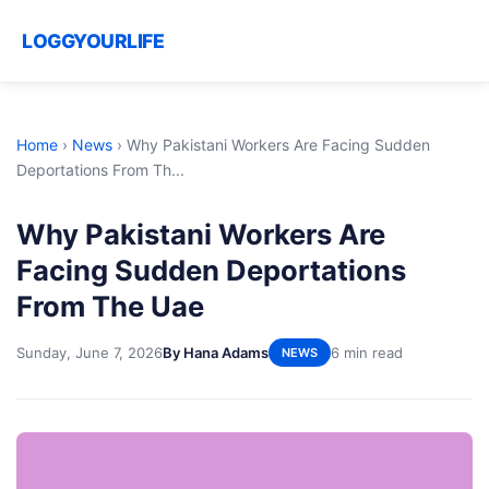
LOGGYOURLIFE
Home
›
News
›
Why Pakistani Workers Are Facing Sudden
Deportations From Th...
Why Pakistani Workers Are
Facing Sudden Deportations
From The Uae
Sunday, June 7, 2026
By Hana Adams
6 min read
NEWS