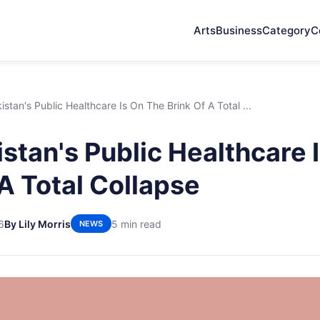
Arts
Business
Category
C
stan's Public Healthcare Is On The Brink Of A Total ...
stan's Public Healthcare 
 A Total Collapse
6
By Lily Morris
5 min read
NEWS