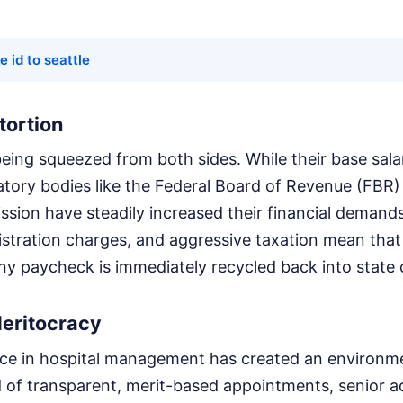
e id to seattle
xtortion
being squeezed from both sides. While their base salar
tory bodies like the Federal Board of Revenue (FBR)
ion have steadily increased their financial demands
gistration charges, and aggressive taxation mean that
iny paycheck is immediately recycled back into state 
Meritocracy
rence in hospital management has created an environ
d of transparent, merit-based appointments, senior a