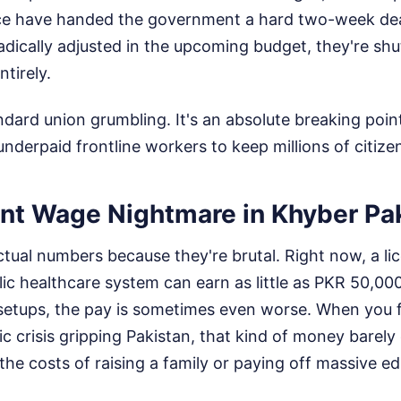
ce have handed the government a hard two-week deadl
radically adjusted in the upcoming budget, they're sh
ntirely.
andard union grumbling. It's an absolute breaking poin
underpaid frontline workers to keep millions of citizen
nt Wage Nightmare in Khyber P
actual numbers because they're brutal. Right now, a l
lic healthcare system can earn as little as PKR 50,0
 setups, the pay is sometimes even worse. When you f
c crisis gripping Pakistan, that kind of money barely
 the costs of raising a family or paying off massive e