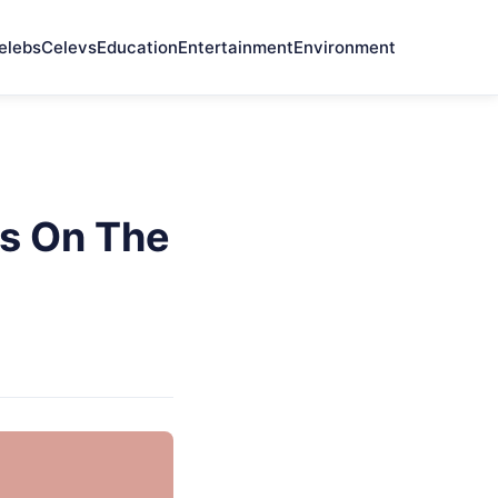
elebs
Celevs
Education
Entertainment
Environment
Is On The