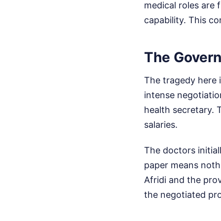
medical roles are f
capability. This c
The Govern
The tragedy here i
intense negotiatio
health secretary. 
salaries.
The doctors initia
paper means nothin
Afridi and the pro
the negotiated pr