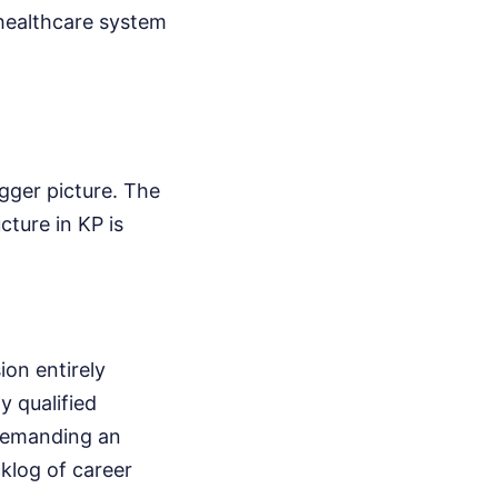
 healthcare system
igger picture. The
ucture in KP is
ion entirely
y qualified
 demanding an
klog of career