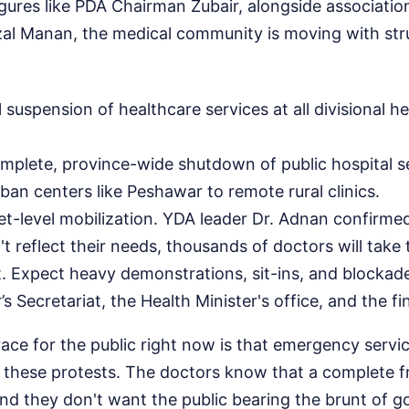
igures like PDA Chairman Zubair, alongside associati
azal Manan, the medical community is moving with str
l suspension of healthcare services at all divisional 
omplete, province-wide shutdown of public hospital s
ban centers like Peshawar to remote rural clinics.
eet-level mobilization. YDA leader Dr. Adnan confirmed
 reflect their needs, thousands of doctors will take t
t. Expect heavy demonstrations, sit-ins, and blockad
’s Secretariat, the Health Minister's office, and the 
ace for the public right now is that emergency servic
g these protests. The doctors know that a complete 
and they don't want the public bearing the brunt of 