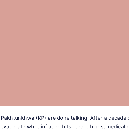
 Pakhtunkhwa (KP) are done talking. After a decade 
vaporate while inflation hits record highs, medical 