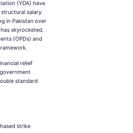
ciation (YDA) have
structural salary
ng in Pakistan over
ng has skyrocketed.
ments (OPDs) and
 framework.
nancial relief
e government
 double standard
phased strike