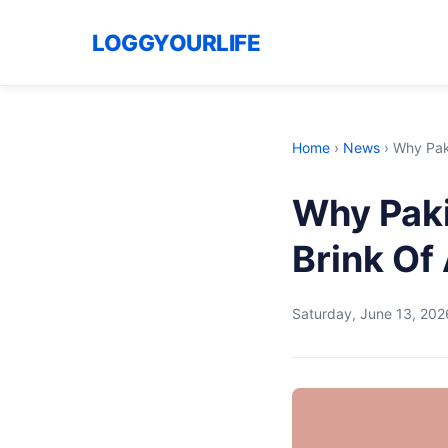
LOGGYOURLIFE
Home
›
News
›
Why Paki
Why Paki
Brink Of
Saturday, June 13, 202