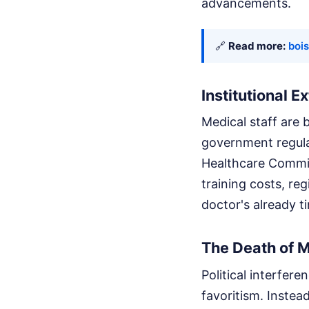
advancements.
🔗
Read more:
bois
Institutional E
Medical staff are 
government regula
Healthcare Commiss
training costs, re
doctor's already t
The Death of 
Political interfe
favoritism. Instea