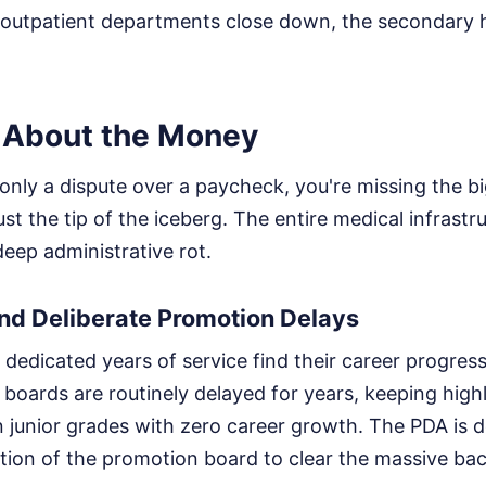
he outpatient departments close down, the secondary
st About the Money
is only a dispute over a paycheck, you're missing the b
 just the tip of the iceberg. The entire medical infrastr
ep administrative rot.
nd Deliberate Promotion Delays
edicated years of service find their career progress
boards are routinely delayed for years, keeping highl
in junior grades with zero career growth. The PDA is
ion of the promotion board to clear the massive bac