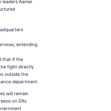
on leaders Aamer
uctured
headquarters
ervices, extending
 that if the
he fight directly
es outside the
finance department.
es will remain
freeze on ERs
government