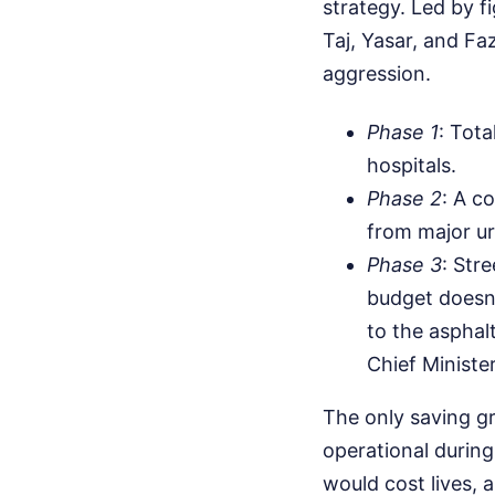
strategy. Led by f
Taj, Yasar, and F
aggression.
Phase 1
: Tota
hospitals.
Phase 2
: A c
from major ur
Phase 3
: Str
budget doesn't
to the asphal
Chief Minister
The only saving gr
operational durin
would cost lives, 