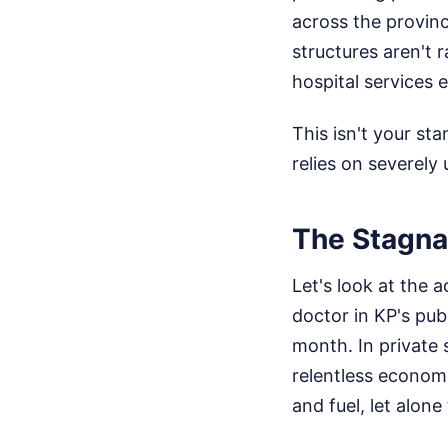
across the provin
structures aren't 
hospital services e
This isn't your st
relies on severely 
The Stagna
Let's look at the 
doctor in KP's pub
month. In private
relentless economi
and fuel, let alone