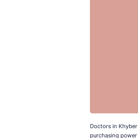
Doctors in Khyber
purchasing power e