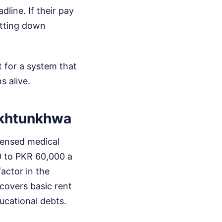
ine. If their pay
utting down
t for a system that
s alive.
akhtunkhwa
icensed medical
00 to PKR 60,000 a
actor in the
 covers basic rent
ducational debts.