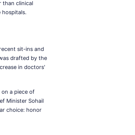
 than clinical
 hospitals.
recent sit-ins and
 was drafted by the
crease in doctors'
 on a piece of
ef Minister Sohail
ear choice: honor