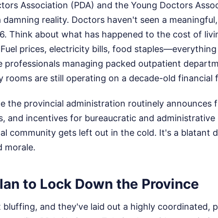
ctors Association (PDA) and the Young Doctors Asso
 damning reality. Doctors haven't seen a meaningful, 
6. Think about what has happened to the cost of livi
 Fuel prices, electricity bills, food staples—everythi
re professionals managing packed outpatient depart
 rooms are still operating on a decade-old financial
e the provincial administration routinely announces fi
, and incentives for bureaucratic and administrativ
al community gets left out in the cold. It's a blatant
d morale.
lan to Lock Down the Province
 bluffing, and they've laid out a highly coordinated, 