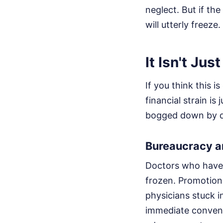
neglect. But if t
will utterly freeze.
It Isn't Ju
If you think this 
financial strain is
bogged down by de
Bureaucracy a
Doctors who have d
frozen. Promotion 
physicians stuck 
immediate convent