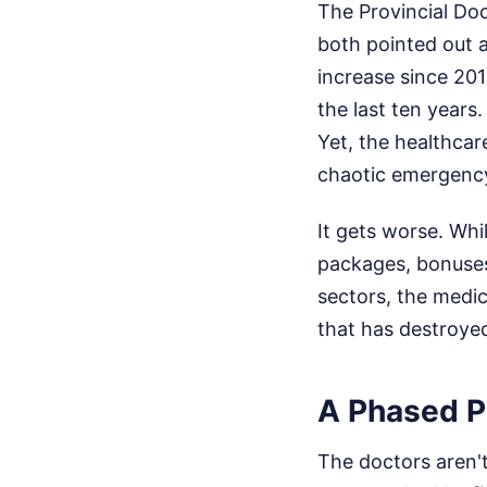
The Provincial Do
both pointed out a
increase since 201
the last ten years.
Yet, the healthca
chaotic emergency
It gets worse. Whil
packages, bonuses
sectors, the medic
that has destroye
A Phased P
The doctors aren't