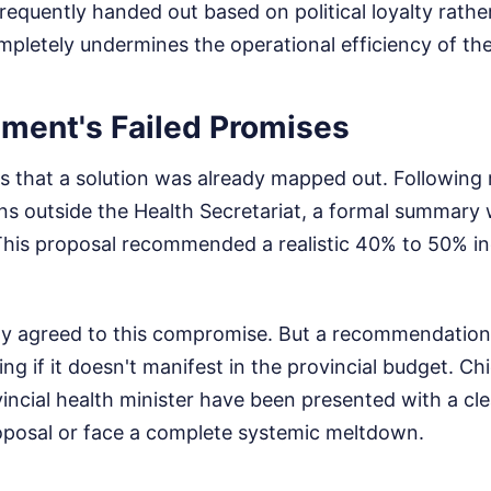
requently handed out based on political loyalty rather
ompletely undermines the operational efficiency of the
ment's Failed Promises
s that a solution was already mapped out. Following 
ns outside the Health Secretariat, a formal summary
This proposal recommended a realistic 40% to 50% in
lly agreed to this compromise. But a recommendation
g if it doesn't manifest in the provincial budget. Chi
vincial health minister have been presented with a cl
oposal or face a complete systemic meltdown.