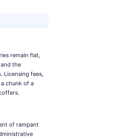
ies remain flat,
 and the
. Licensing fees,
 a chunk of a
coffers.
ment of rampant
dministrative