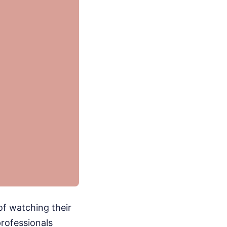
of watching their
professionals