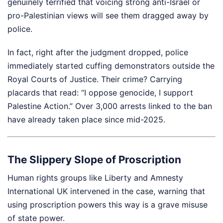
genuinely terrified that voicing strong anti-Israel or
pro-Palestinian views will see them dragged away by
police.
In fact, right after the judgment dropped, police
immediately started cuffing demonstrators outside the
Royal Courts of Justice. Their crime? Carrying
placards that read: “I oppose genocide, I support
Palestine Action.” Over 3,000 arrests linked to the ban
have already taken place since mid-2025.
The Slippery Slope of Proscription
Human rights groups like Liberty and Amnesty
International UK intervened in the case, warning that
using proscription powers this way is a grave misuse
of state power.