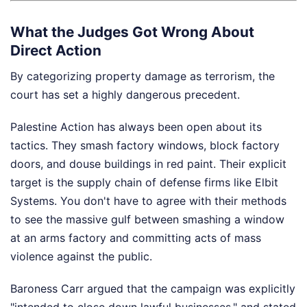
What the Judges Got Wrong About
Direct Action
By categorizing property damage as terrorism, the
court has set a highly dangerous precedent.
Palestine Action has always been open about its
tactics. They smash factory windows, block factory
doors, and douse buildings in red paint. Their explicit
target is the supply chain of defense firms like Elbit
Systems. You don't have to agree with their methods
to see the massive gulf between smashing a window
at an arms factory and committing acts of mass
violence against the public.
Baroness Carr argued that the campaign was explicitly
"intended to close down lawful businesses," and stated