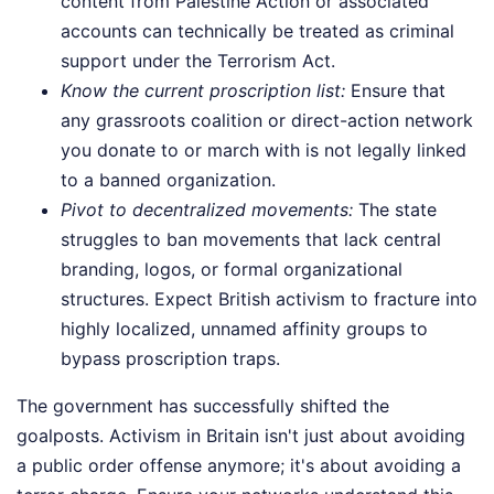
content from Palestine Action or associated
accounts can technically be treated as criminal
support under the Terrorism Act.
Know the current proscription list:
Ensure that
any grassroots coalition or direct-action network
you donate to or march with is not legally linked
to a banned organization.
Pivot to decentralized movements:
The state
struggles to ban movements that lack central
branding, logos, or formal organizational
structures. Expect British activism to fracture into
highly localized, unnamed affinity groups to
bypass proscription traps.
The government has successfully shifted the
goalposts. Activism in Britain isn't just about avoiding
a public order offense anymore; it's about avoiding a