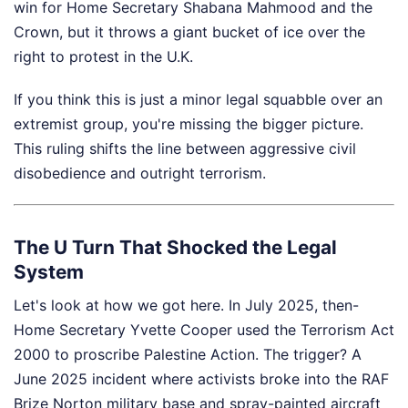
win for Home Secretary Shabana Mahmood and the
Crown, but it throws a giant bucket of ice over the
right to protest in the U.K.
If you think this is just a minor legal squabble over an
extremist group, you're missing the bigger picture.
This ruling shifts the line between aggressive civil
disobedience and outright terrorism.
The U Turn That Shocked the Legal
System
Let's look at how we got here. In July 2025, then-
Home Secretary Yvette Cooper used the Terrorism Act
2000 to proscribe Palestine Action. The trigger? A
June 2025 incident where activists broke into the RAF
Brize Norton military base and spray-painted aircraft