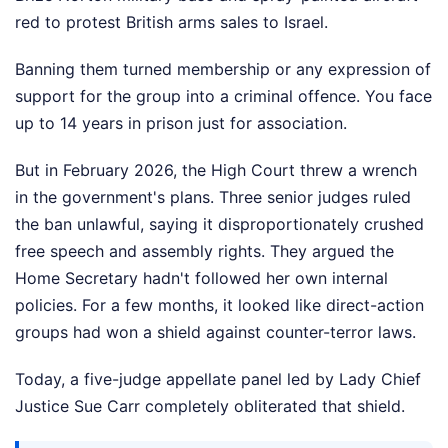
red to protest British arms sales to Israel.
Banning them turned membership or any expression of
support for the group into a criminal offence. You face
up to 14 years in prison just for association.
But in February 2026, the High Court threw a wrench
in the government's plans. Three senior judges ruled
the ban unlawful, saying it disproportionately crushed
free speech and assembly rights. They argued the
Home Secretary hadn't followed her own internal
policies. For a few months, it looked like direct-action
groups had won a shield against counter-terror laws.
Today, a five-judge appellate panel led by Lady Chief
Justice Sue Carr completely obliterated that shield.