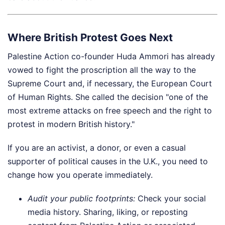
Where British Protest Goes Next
Palestine Action co-founder Huda Ammori has already
vowed to fight the proscription all the way to the
Supreme Court and, if necessary, the European Court
of Human Rights. She called the decision "one of the
most extreme attacks on free speech and the right to
protest in modern British history."
If you are an activist, a donor, or even a casual
supporter of political causes in the U.K., you need to
change how you operate immediately.
Audit your public footprints:
Check your social
media history. Sharing, liking, or reposting