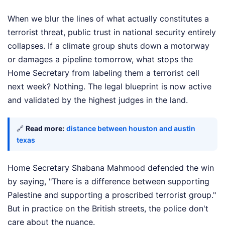
When we blur the lines of what actually constitutes a
terrorist threat, public trust in national security entirely
collapses. If a climate group shuts down a motorway
or damages a pipeline tomorrow, what stops the
Home Secretary from labeling them a terrorist cell
next week? Nothing. The legal blueprint is now active
and validated by the highest judges in the land.
🔗
Read more:
distance between houston and austin
texas
Home Secretary Shabana Mahmood defended the win
by saying, "There is a difference between supporting
Palestine and supporting a proscribed terrorist group."
But in practice on the British streets, the police don't
care about the nuance.