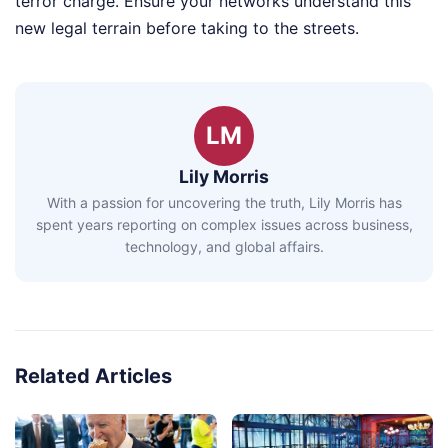
terror charge. Ensure your networks understand this
new legal terrain before taking to the streets.
LM
Lily Morris
With a passion for uncovering the truth, Lily Morris has
spent years reporting on complex issues across business,
technology, and global affairs.
Related Articles