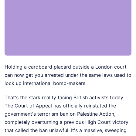
Holding a cardboard placard outside a London court
can now get you arrested under the same laws used to
lock up international bomb-makers.
That's the stark reality facing British activists today.
The Court of Appeal has officially reinstated the
government's terrorism ban on Palestine Action,
completely overturning a previous High Court victory
that called the ban unlawful. It's a massive, sweeping