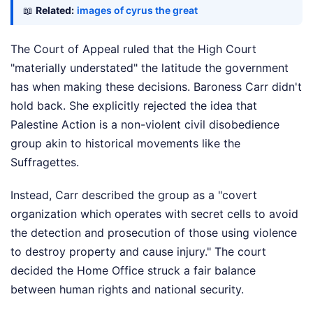
📖
Related:
images of cyrus the great
The Court of Appeal ruled that the High Court
"materially understated" the latitude the government
has when making these decisions. Baroness Carr didn't
hold back. She explicitly rejected the idea that
Palestine Action is a non-violent civil disobedience
group akin to historical movements like the
Suffragettes.
Instead, Carr described the group as a "covert
organization which operates with secret cells to avoid
the detection and prosecution of those using violence
to destroy property and cause injury." The court
decided the Home Office struck a fair balance
between human rights and national security.