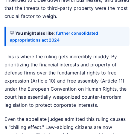
that the threats to third-party property were the most
crucial factor to weigh.
💡
You might also like:
further consolidated
appropriations act 2024
This is where the ruling gets incredibly muddy. By
prioritizing the financial interests and property of
defense firms over the fundamental rights to free
expression (Article 10) and free assembly (Article 11)
under the European Convention on Human Rights, the
court has essentially weaponized counter-terrorism
legislation to protect corporate interests.
Even the appellate judges admitted this ruling causes
a "chilling effect." Law-abiding citizens are now