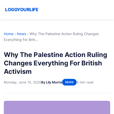
LOGGYOURLIFE
Home
›
News
›
Why The Palestine Action Ruling Changes
Everything For Briti...
Why The Palestine Action Ruling
Changes Everything For British
Activism
Monday, June 15, 2026
By Lily Morris
5 min read
NEWS