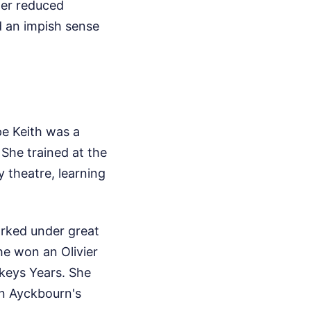
 her reduced
d an impish sense
ope Keith was a
 She trained at the
 theatre, learning
rked under great
he won an Olivier
keys Years. She
an Ayckbourn's