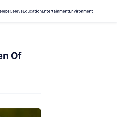
elebs
Celevs
Education
Entertainment
Environment
en Of