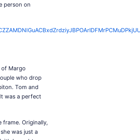
e person on
ZcDCZZAMDNIGuACBxdZrdziyJBPOArlDFMrPCMuDPkj
k of Margo
couple who drop
rbiton. Tom and
It was a perfect
frame. Originally,
 she was just a