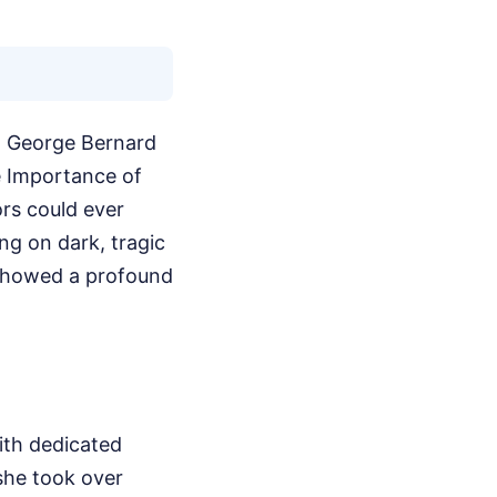
ed George Bernard
e Importance of
ors could ever
ng on dark, tragic
e showed a profound
ith dedicated
 she took over