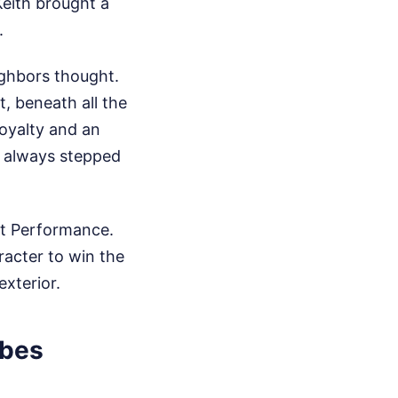
Keith brought a
.
ighbors thought.
, beneath all the
loyalty and an
o always stepped
nt Performance.
racter to win the
xterior.
rbes