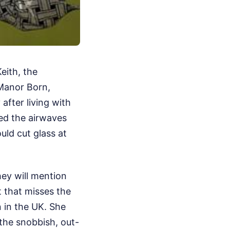
eith, the
 Manor Born,
after living with
led the airwaves
uld cut glass at
hey will mention
 that misses the
n in the UK. She
the snobbish, out-