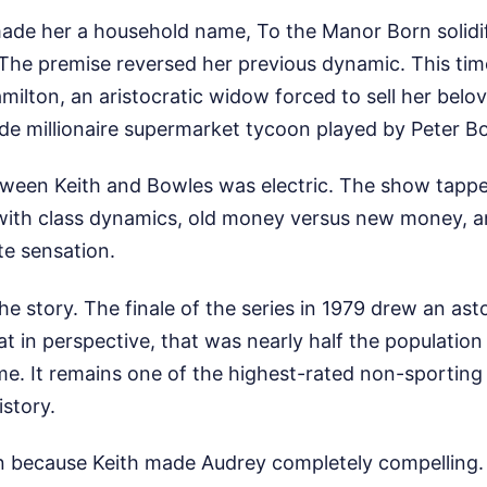
made her a household name, To the Manor Born solidif
. The premise reversed her previous dynamic. This tim
ilton, an aristocratic widow forced to sell her belo
de millionaire supermarket tycoon played by Peter B
ween Keith and Bowles was electric. The show tappe
with class dynamics, old money versus new money, an
te sensation.
he story. The finale of the series in 1979 drew an ast
at in perspective, that was nearly half the population
me. It remains one of the highest-rated non-sporting
istory.
n because Keith made Audrey completely compelling