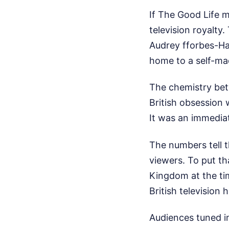
If The Good Life 
television royalty
Audrey fforbes-Ham
home to a self-ma
The chemistry bet
British obsession 
It was an immedia
The numbers tell t
viewers. To put th
Kingdom at the ti
British television h
Audiences tuned i