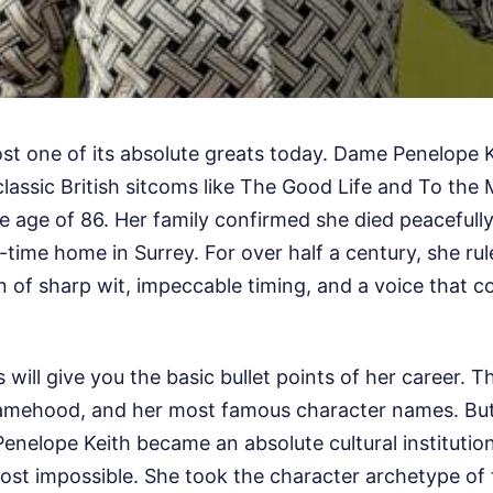
 lost one of its absolute greats today. Dame Penelope K
classic British sitcoms like The Good Life and To the
 age of 86. Her family confirmed she died peacefully 
-time home in Surrey. For over half a century, she ru
 of sharp wit, impeccable timing, and a voice that co
will give you the basic bullet points of her career. T
amehood, and her most famous character names. But
Penelope Keith became an absolute cultural institutio
ost impossible. She took the character archetype of 