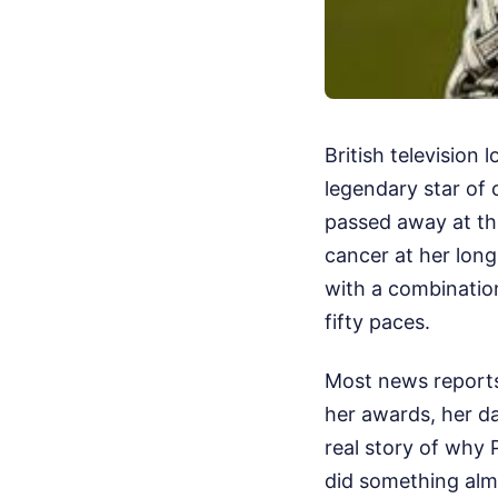
British television
legendary star of 
passed away at the
cancer at her long
with a combination
fifty paces.
Most news reports 
her awards, her d
real story of why 
did something alm