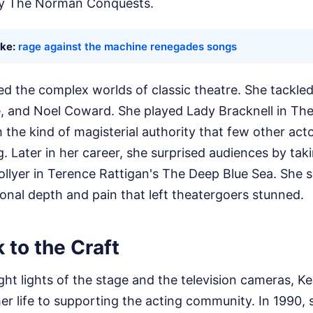
gy The Norman Conquests.
ike:
rage against the machine renegades songs
ed the complex worlds of classic theatre. She tackl
, and Noel Coward. She played Lady Bracknell in Th
 the kind of magisterial authority that few other act
 Later in her career, she surprised audiences by taki
Collyer in Terence Rattigan's The Deep Blue Sea. Sh
onal depth and pain that left theatergoers stunned.
 to the Craft
ht lights of the stage and the television cameras, Ke
er life to supporting the acting community. In 1990,