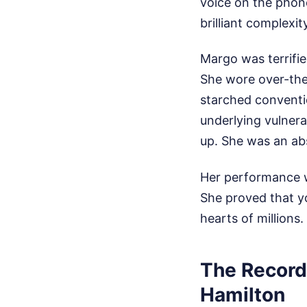
voice on the phone
brilliant complexi
Margo was terrifi
She wore over-the-
starched conventio
underlying vulner
up. She was an abs
Her performance w
She proved that yo
hearts of millions
The Record
Hamilton