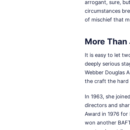
arrogant, sure, but
circumstances brea
of mischief that m
More Than 
It is easy to let t
deeply serious sta
Webber Douglas Ac
the craft the hard
In 1963, she join
directors and shar
Award in 1976 for
won another BAFTA