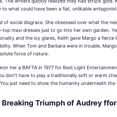
. The writers quickly realized they had struck gold. 
ty to what could have been a flat, unlikable antagonist
ed of social disgrace. She obsessed over what the ne
top maxi dresses just to go into her own garden. Yet
nality and the icy glares, Keith gave Margo a fierce 
ability. When Tom and Barbara were in trouble, Marg
olute force of nature.
on her a BAFTA in 1977 for Best Light Entertainme
u don't have to play a traditionally soft or warm cha
. You just need to show the humanity underneath the e
 Breaking Triumph of Audrey ffo