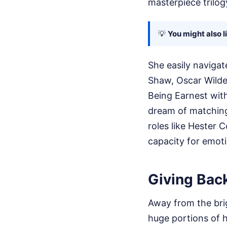
masterpiece trilo
💡
You might also l
She easily navigat
Shaw, Oscar Wilde
Being Earnest with
dream of matching.
roles like Hester 
capacity for emoti
Giving Back
Away from the brig
huge portions of h