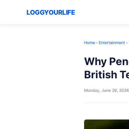
LOGGYOURLIFE
Home
›
Entertainment
›
Why Pen
British 
Monday, June 29, 2026