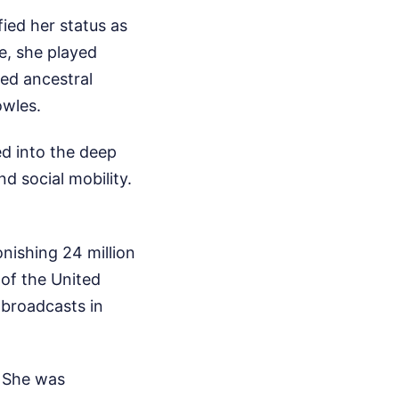
ied her status as
e, she played
ved ancestral
owles.
d into the deep
d social mobility.
onishing 24 million
 of the United
 broadcasts in
. She was