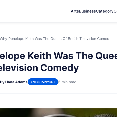
Arts
Business
Category
C
Why Penelope Keith Was The Queen Of British Television Comed...
elope Keith Was The Que
Television Comedy
By Hana Adams
6 min read
ENTERTAINMENT