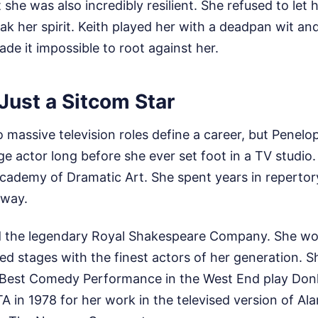
 she was also incredibly resilient. She refused to let
k her spirit. Keith played her with a deadpan wit an
ade it impossible to root against her.
Just a Sitcom Star
wo massive television roles define a career, but Penel
ge actor long before she ever set foot in a TV studio.
ademy of Dramatic Art. She spent years in repertory
 way.
ed the legendary Royal Shakespeare Company. She wo
ed stages with the finest actors of her generation. S
 Best Comedy Performance in the West End play Don
 in 1978 for her work in the televised version of Al