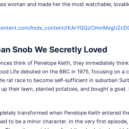
ass woman and made her the most watchable, lovabl
sercontent.com/lmdx_content/rKArYGQzClmnMxgU
an Snob We Secretly Loved
ences think of Penelope Keith, they immediately thin
ood Life debuted on the BBC in 1975, focusing on a 
te rat race to become self-sufficient in suburban Su
p their lawn, planted potatoes, and bought a goat. 
letely transformed when Penelope Keith entered the 
 to be a minor character. In the very first episode,