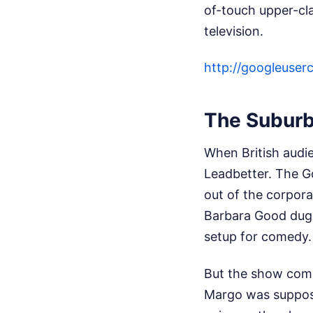
of-touch upper-cl
television.
http://googleu
The Suburb
When British audi
Leadbetter. The G
out of the corpora
Barbara Good dug u
setup for comedy.
But the show comp
Margo was supposed