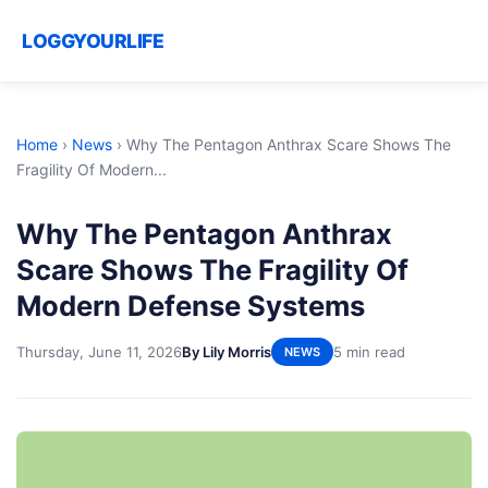
LOGGYOURLIFE
Home
›
News
›
Why The Pentagon Anthrax Scare Shows The
Fragility Of Modern...
Why The Pentagon Anthrax
Scare Shows The Fragility Of
Modern Defense Systems
Thursday, June 11, 2026
By Lily Morris
5 min read
NEWS