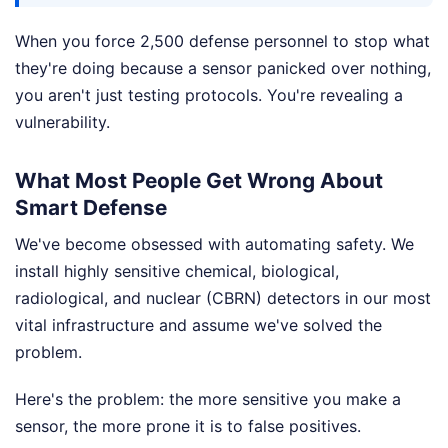
When you force 2,500 defense personnel to stop what
they're doing because a sensor panicked over nothing,
you aren't just testing protocols. You're revealing a
vulnerability.
What Most People Get Wrong About
Smart Defense
We've become obsessed with automating safety. We
install highly sensitive chemical, biological,
radiological, and nuclear (CBRN) detectors in our most
vital infrastructure and assume we've solved the
problem.
Here's the problem: the more sensitive you make a
sensor, the more prone it is to false positives.