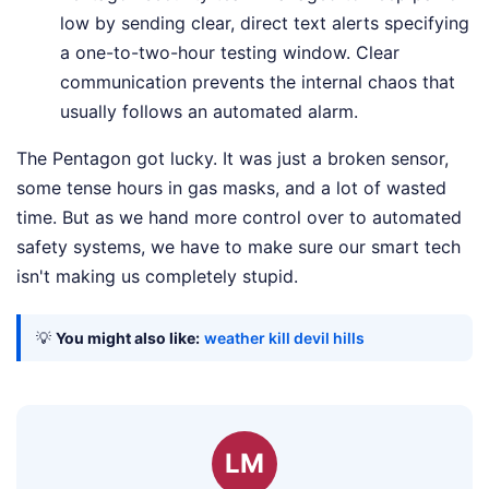
low by sending clear, direct text alerts specifying
a one-to-two-hour testing window. Clear
communication prevents the internal chaos that
usually follows an automated alarm.
The Pentagon got lucky. It was just a broken sensor,
some tense hours in gas masks, and a lot of wasted
time. But as we hand more control over to automated
safety systems, we have to make sure our smart tech
isn't making us completely stupid.
💡
You might also like:
weather kill devil hills
LM