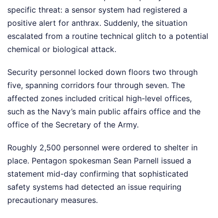
specific threat: a sensor system had registered a
positive alert for anthrax. Suddenly, the situation
escalated from a routine technical glitch to a potential
chemical or biological attack.
Security personnel locked down floors two through
five, spanning corridors four through seven. The
affected zones included critical high-level offices,
such as the Navy’s main public affairs office and the
office of the Secretary of the Army.
Roughly 2,500 personnel were ordered to shelter in
place. Pentagon spokesman Sean Parnell issued a
statement mid-day confirming that sophisticated
safety systems had detected an issue requiring
precautionary measures.