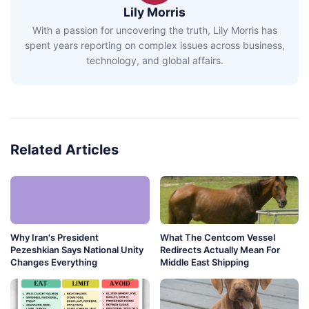
Lily Morris
With a passion for uncovering the truth, Lily Morris has
spent years reporting on complex issues across business,
technology, and global affairs.
Related Articles
Why Iran's President
What The Centcom Vessel
Pezeshkian Says National Unity
Redirects Actually Mean For
Changes Everything
Middle East Shipping