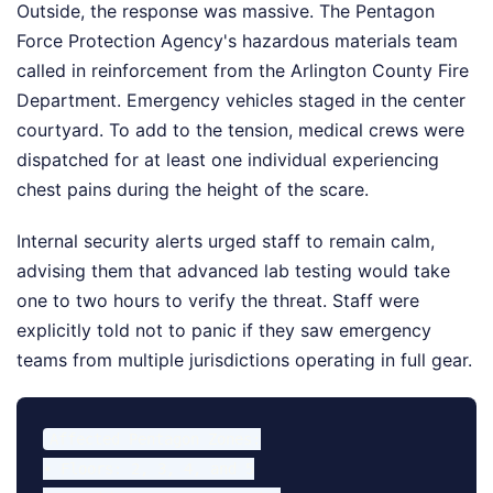
Outside, the response was massive. The Pentagon
Force Protection Agency's hazardous materials team
called in reinforcement from the Arlington County Fire
Department. Emergency vehicles staged in the center
courtyard. To add to the tension, medical crews were
dispatched for at least one individual experiencing
chest pains during the height of the scare.
Internal security alerts urged staff to remain calm,
advising them that advanced lab testing would take
one to two hours to verify the threat. Staff were
explicitly told not to panic if they saw emergency
teams from multiple jurisdictions operating in full gear.
Affected Pentagon Zones:

• Floors: 2, 3, 4, and 5
