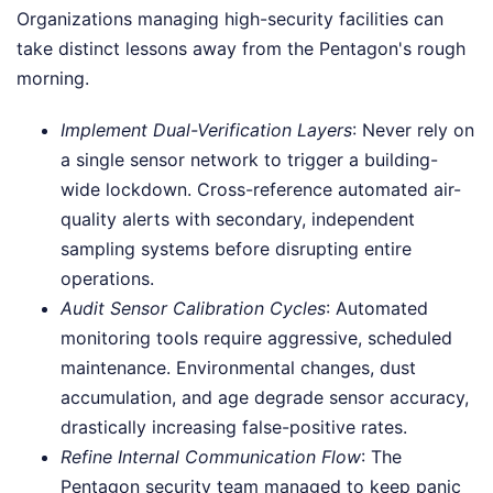
Organizations managing high-security facilities can
take distinct lessons away from the Pentagon's rough
morning.
Implement Dual-Verification Layers
: Never rely on
a single sensor network to trigger a building-
wide lockdown. Cross-reference automated air-
quality alerts with secondary, independent
sampling systems before disrupting entire
operations.
Audit Sensor Calibration Cycles
: Automated
monitoring tools require aggressive, scheduled
maintenance. Environmental changes, dust
accumulation, and age degrade sensor accuracy,
drastically increasing false-positive rates.
Refine Internal Communication Flow
: The
Pentagon security team managed to keep panic