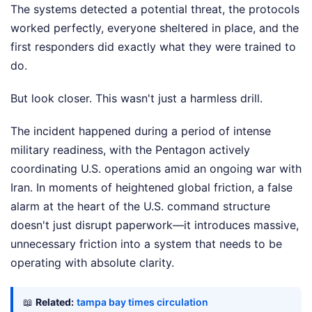
The systems detected a potential threat, the protocols
worked perfectly, everyone sheltered in place, and the
first responders did exactly what they were trained to
do.
But look closer. This wasn't just a harmless drill.
The incident happened during a period of intense
military readiness, with the Pentagon actively
coordinating U.S. operations amid an ongoing war with
Iran. In moments of heightened global friction, a false
alarm at the heart of the U.S. command structure
doesn't just disrupt paperwork—it introduces massive,
unnecessary friction into a system that needs to be
operating with absolute clarity.
📖
Related:
tampa bay times circulation