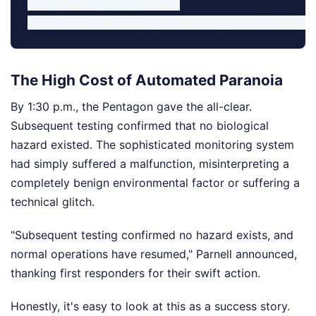
• Corridors: 4, 5, 6, and 7

The High Cost of Automated Paranoia
By 1:30 p.m., the Pentagon gave the all-clear.
Subsequent testing confirmed that no biological
hazard existed. The sophisticated monitoring system
had simply suffered a malfunction, misinterpreting a
completely benign environmental factor or suffering a
technical glitch.
"Subsequent testing confirmed no hazard exists, and
normal operations have resumed," Parnell announced,
thanking first responders for their swift action.
Honestly, it's easy to look at this as a success story.