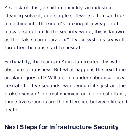
A speck of dust, a shift in humidity, an industrial
cleaning solvent, or a simple software glitch can trick
a machine into thinking it's looking at a weapon of
mass destruction. In the security world, this is known
as the "false alarm paradox." If your systems cry wolf
too often, humans start to hesitate.
Fortunately, the teams in Arlington treated this with
absolute seriousness. But what happens the next time
an alarm goes off? Will a commander subconsciously
hesitate for five seconds, wondering if it's just another
broken sensor? In a real chemical or biological attack,
those five seconds are the difference between life and
death.
Next Steps for Infrastructure Security