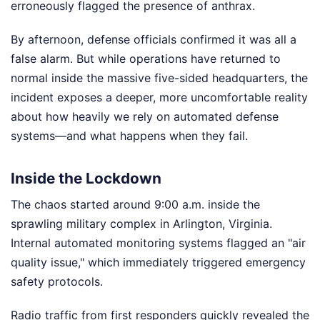
erroneously flagged the presence of anthrax.
By afternoon, defense officials confirmed it was all a
false alarm. But while operations have returned to
normal inside the massive five-sided headquarters, the
incident exposes a deeper, more uncomfortable reality
about how heavily we rely on automated defense
systems—and what happens when they fail.
Inside the Lockdown
The chaos started around 9:00 a.m. inside the
sprawling military complex in Arlington, Virginia.
Internal automated monitoring systems flagged an "air
quality issue," which immediately triggered emergency
safety protocols.
Radio traffic from first responders quickly revealed the