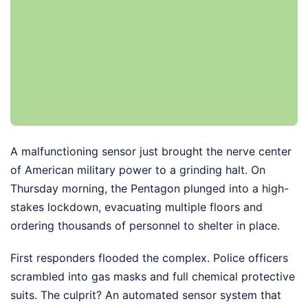
A malfunctioning sensor just brought the nerve center
of American military power to a grinding halt. On
Thursday morning, the Pentagon plunged into a high-
stakes lockdown, evacuating multiple floors and
ordering thousands of personnel to shelter in place.
First responders flooded the complex. Police officers
scrambled into gas masks and full chemical protective
suits. The culprit? An automated sensor system that