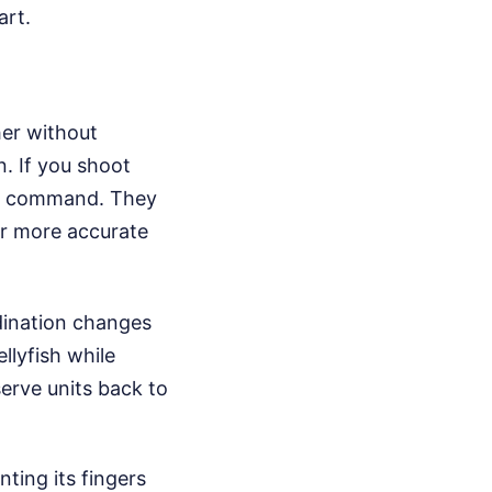
art.
her without
n. If you shoot
kes command. They
far more accurate
rdination changes
llyfish while
serve units back to
ting its fingers