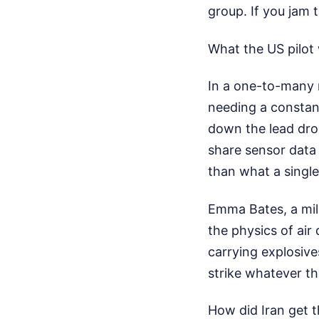
group. If you jam t
What the US pilot 
In a one-to-many 
needing a constant
down the lead dro
share sensor data 
than what a singl
Emma Bates, a mili
the physics of air
carrying explosive
strike whatever th
How did Iran get t