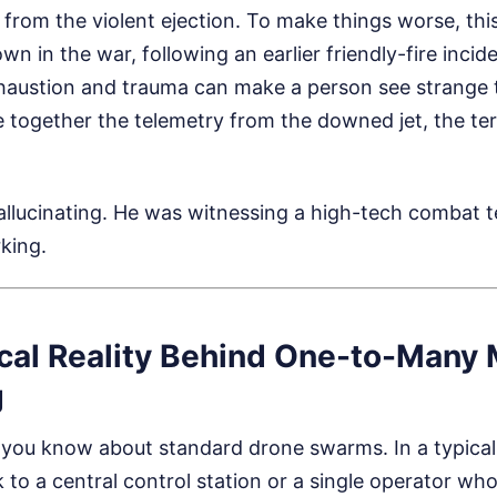
from the violent ejection. To make things worse, thi
n in the war, following an earlier friendly-fire incid
xhaustion and trauma can make a person see strange t
e together the telemetry from the downed jet, the terr
hallucinating. He was witnessing a high-tech combat
king.
cal Reality Behind One-to-Many
g
 you know about standard drone swarms. In a typica
 to a central control station or a single operator w