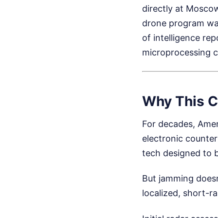
directly at Mosco
drone program was 
of intelligence re
microprocessing c
Why This C
For decades, Amer
electronic counter
tech designed to b
But jamming doesn
localized, short-r