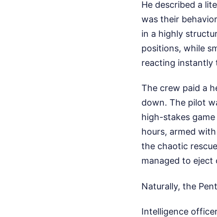
He described a lit
was their behavior
in a highly struct
positions, while s
reacting instantl
The crew paid a h
down. The pilot w
high-stakes game 
hours, armed with
the chaotic rescu
managed to eject o
Naturally, the Pen
Intelligence offic