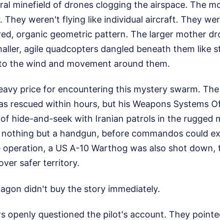
eral minefield of drones clogging the airspace. The mo
. They weren't flying like individual aircraft. They w
ured, organic geometric pattern. The larger mother dr
maller, agile quadcopters dangled beneath them like st
y to the wind and movement around them.
eavy price for encountering this mystery swarm. Th
as rescued within hours, but his Weapons Systems Off
of hide-and-seek with Iranian patrols in the rugged 
 nothing but a handgun, before commandos could ext
e operation, a US A-10 Warthog was also shot down, t
ver safer territory.
tagon didn't buy the story immediately.
ers openly questioned the pilot's account. They point