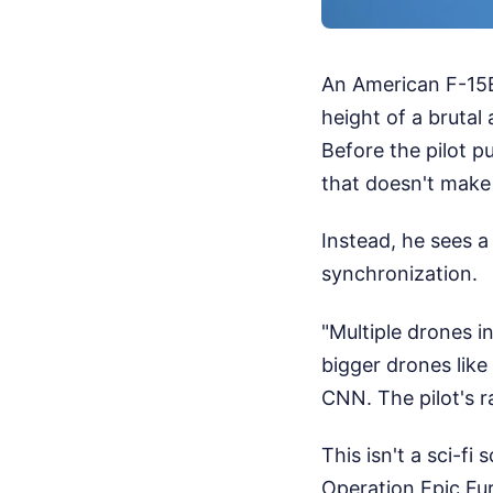
An American F-15E 
height of a brutal
Before the pilot p
that doesn't make se
Instead, he sees a
synchronization.
"Multiple drones 
bigger drones like 
CNN. The pilot's ra
This isn't a sci-fi
Operation Epic Fur