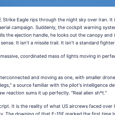
Strike Eagle rips through the night sky over Iran. It i
 aerial campaign. Suddenly, the cockpit warning syst
ulls the ejection handle, he looks out the canopy an
nse. It isn't a missile trail. It isn't a standard fighter 
 massive, coordinated mass of lights moving in perfe
interconnected and moving as one, with smaller dron
legs," a source familiar with the pilot's intelligence d
w reaction sums it up perfectly. "Real alien sh*t."
 script. It is the reality of what US aircrews faced over
y. The downing of that F-15E marked the first time I