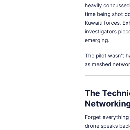
heavily concussed 
time being shot dow
Kuwaiti forces. E
investigators piec
emerging.
The pilot wasn't 
as meshed networ
The Techni
Networkin
Forget everything
drone speaks back