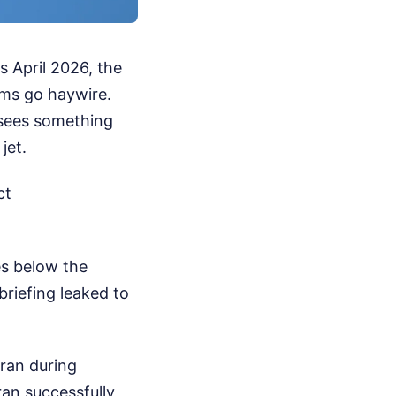
s April 2026, the
ems go haywire.
d sees something
jet.
ct
es below the
ebriefing leaked to
 Iran during
ran successfully