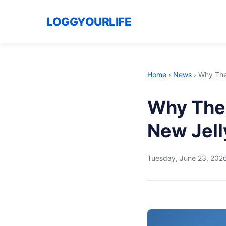
LOGGYOURLIFE
Home
›
News
›
Why The 
Why The 
New Jell
Tuesday, June 23, 202