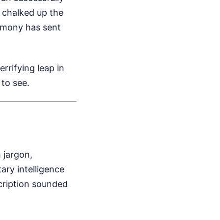
y chalked up the
timony has sent
errifying leap in
to see.
h jargon,
ary intelligence
scription sounded