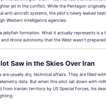
hter jet in the conflict. While the Pentagon originall
al anti-aircraft systems, the pilot's newly leaked tes
h Western intelligence agencies.
 a jellyfish formation. What it actually represents is a t
e and drone autonomy that the West wasn't prepared 
lot Saw in the Skies Over Iran
s are usually dry, technical affairs. They are filled wit
elemetry data. But when this pilot sat down with milit
d from Iranian territory by US Special Forces, his de
ghting.