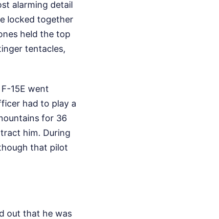
st alarming detail
ere locked together
ones held the top
inger tentacles,
e F-15E went
icer had to play a
mountains for 36
ract him. During
hough that pilot
ed out that he was