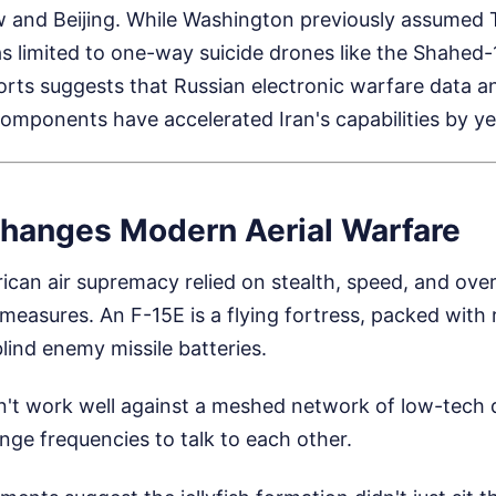
w and Beijing. While Washington previously assumed 
limited to one-way suicide drones like the Shahed-136
ports suggests that Russian electronic warfare data 
omponents have accelerated Iran's capabilities by ye
hanges Modern Aerial Warfare
ican air supremacy relied on stealth, speed, and ov
measures. An F-15E is a flying fortress, packed with
lind enemy missile batteries.
't work well against a meshed network of low-tech 
ange frequencies to talk to each other.