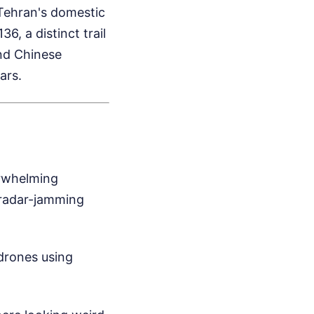
Tehran's domestic
, a distinct trail
and Chinese
ars.
erwhelming
 radar-jamming
drones using