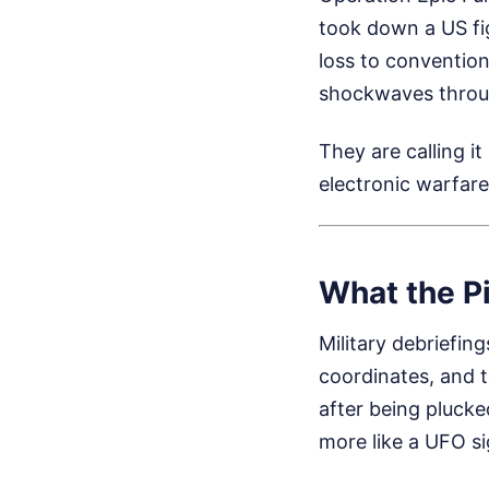
took down a US fig
loss to convention
shockwaves throug
They are calling it
electronic warfar
What the Pi
Military debriefing
coordinates, and t
after being plucke
more like a UFO si