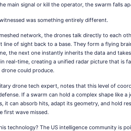
he main signal or kill the operator, the swarm falls ap
witnessed was something entirely different.
meshed network, the drones talk directly to each ot
 line of sight back to a base. They form a flying brai
ne, the next one instantly inherits the data and ta
in real-time, creating a unified radar picture that is 
e drone could produce.
tary drone tech expert, notes that this level of coo
 defense. If a swarm can hold a complex shape like a je
s, it can absorb hits, adapt its geometry, and hold re
e first wave missed.
his technology? The US intelligence community is poin