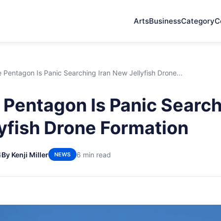
Arts
Business
Category
C
Pentagon Is Panic Searching Iran New Jellyfish Drone...
Pentagon Is Panic Search
yfish Drone Formation
6
By Kenji Miller
6 min read
NEWS