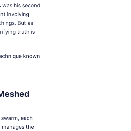
s was his second
ent involving
hings. But as
ifying truth is
 technique known
 Meshed
l swarm, each
ho manages the