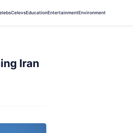
elebs
Celevs
Education
Entertainment
Environment
ing Iran