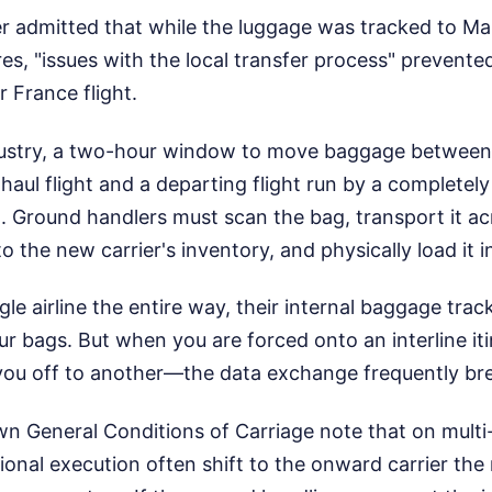
ter admitted that while the luggage was tracked to M
s, "issues with the local transfer process" prevented
r France flight.
ndustry, a two-hour window to move baggage between 
haul flight and a departing flight run by a completely d
t. Ground handlers must scan the bag, transport it ac
to the new carrier's inventory, and physically load it 
gle airline the entire way, their internal baggage tra
our bags. But when you are forced onto an interline 
 you off to another—the data exchange frequently b
wn General Conditions of Carriage note that on multi-
ational execution often shift to the onward carrier t