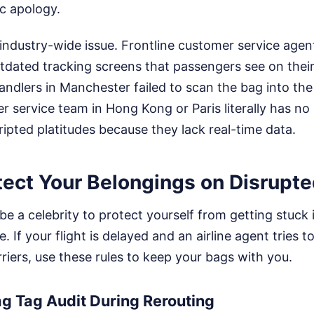
ic apology.
 industry-wide issue. Frontline customer service agen
dated tracking screens that passengers see on their
andlers in Manchester failed to scan the bag into the 
 service team in Hong Kong or Paris literally has no i
ripted platitudes because they lack real-time data.
ect Your Belongings on Disrupte
be a celebrity to protect yourself from getting stuck i
 If your flight is delayed and an airline agent tries t
rriers, use these rules to keep your bags with you.
g Tag Audit During Rerouting