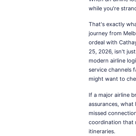
while you're strande
That's exactly wh
journey from Melbo
ordeal with Cathay
25, 2026, isn't jus
modern airline lo
service channels fa
might want to che
If a major airline
assurances, what 
missed connection.
coordination that 
itineraries.