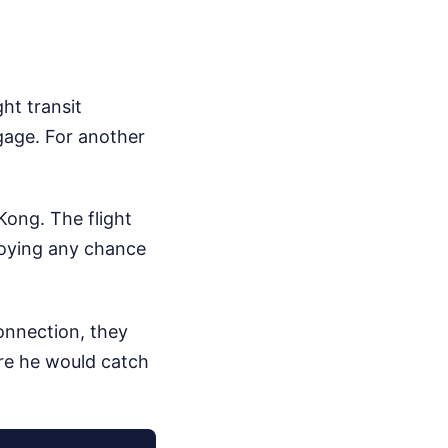
ht transit
ggage.
For another
Kong. The flight
troying any chance
onnection, they
re he would catch