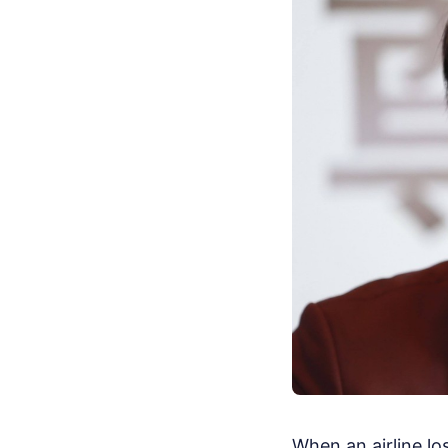
When an airline lo