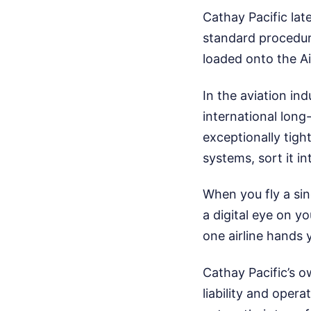
Cathay Pacific la
standard procedure
loaded onto the Ai
In the aviation i
international long-
exceptionally tigh
systems, sort it in
When you fly a sin
a digital eye on y
one airline hands
Cathay Pacific’s o
liability and oper