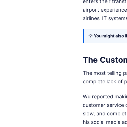
enters their trans
airport experience
airlines' IT system
💡
You might also l
The Custom
The most telling p
complete lack of p
Wu reported making
customer service 
slow, and complete
his social media a