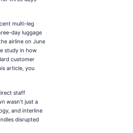
cent multi-leg
three-day luggage
he airline on June
ase study in how
dard customer
is article, you
irect staff
n wasn't just a
gy, and interline
andles disrupted