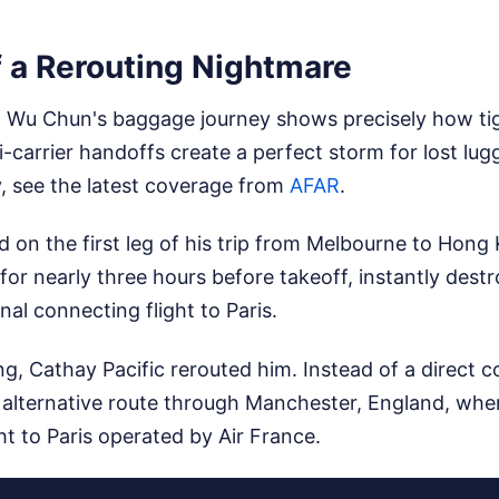
 a Rerouting Nightmare
Wu Chun's baggage journey shows precisely how tig
carrier handoffs create a perfect storm for lost lu
y, see the latest coverage from
AFAR
.
d on the first leg of his trip from Melbourne to Hong 
for nearly three hours before takeoff, instantly des
nal connecting flight to Paris.
, Cathay Pacific rerouted him. Instead of a direct c
alternative route through Manchester, England, whe
ght to Paris operated by Air France.