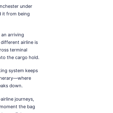
anchester under
 it from being
an arriving
ifferent airline is
ross terminal
into the cargo hold.
cking system keeps
itinerary—where
reaks down.
airline journeys,
he moment the bag