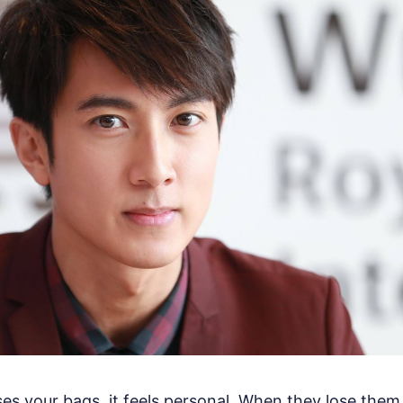
ses your bags, it feels personal. When they lose them