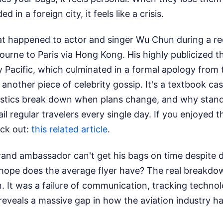
d in a foreign city, it feels like a crisis.
at happened to actor and singer Wu Chun during a re
urne to Paris via Hong Kong. His highly publicized 
 Pacific, which culminated in a formal apology from t
t another piece of celebrity gossip. It's a textbook c
gistics break down when plans change, and why stan
il regular travelers every single day.
If you enjoyed th
ck out:
this related article
.
 brand ambassador can't get his bags on time despite d
hope does the average flyer have? The real breakdow
 It was a failure of communication, tracking technolo
reveals a massive gap in how the aviation industry h