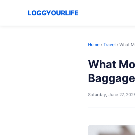
LOGGYOURLIFE
Home
›
Travel
›
What Mo
What Mos
Baggage
Saturday, June 27, 202