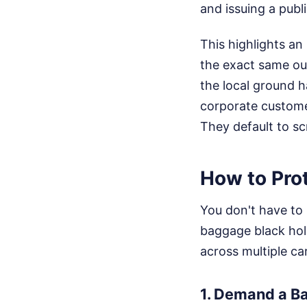
and issuing a publ
This highlights an
the exact same out
the local ground h
corporate customer
They default to sc
How to Prot
You don't have to 
baggage black hole.
across multiple ca
1. Demand a Ba