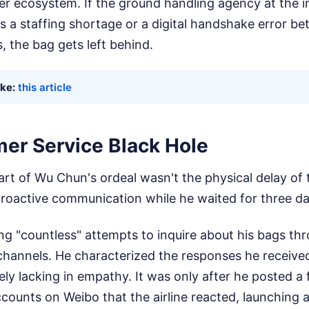
fer ecosystem. If the ground handling agency at the 
s a staffing shortage or a digital handshake error b
s, the bag gets left behind.
ike:
this article
er Service Black Hole
art of Wu Chun's ordeal wasn't the physical delay of 
roactive communication while he waited for three day
 "countless" attempts to inquire about his bags thro
channels. He characterized the responses he received
ly lacking in empathy. It was only after he posted a 
ccounts on Weibo that the airline reacted, launching a