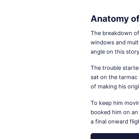
Anatomy of
The breakdown of 
windows and multi-
angle on this stor
The trouble starte
sat on the tarmac 
of making his origi
To keep him moving
booked him on an 
a final onward fli