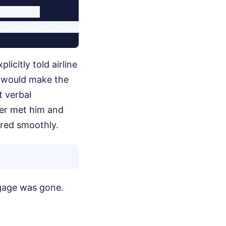
nection)

icitly told airline
e would make the
t verbal
er met him and
rred smoothly.
ggage was gone.