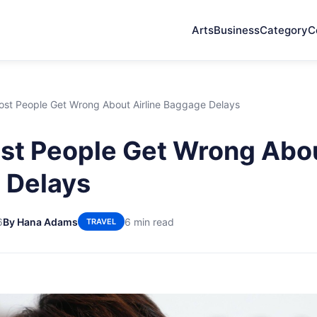
Arts
Business
Category
C
st People Get Wrong About Airline Baggage Delays
t People Get Wrong Abou
 Delays
6
By Hana Adams
6 min read
TRAVEL