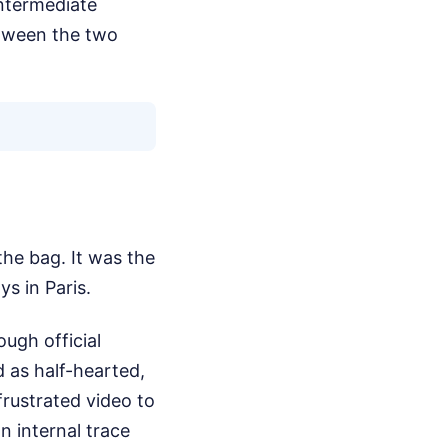
intermediate
etween the two
the bag. It was the
s in Paris.
ugh official
 as half-hearted,
frustrated video to
n internal trace