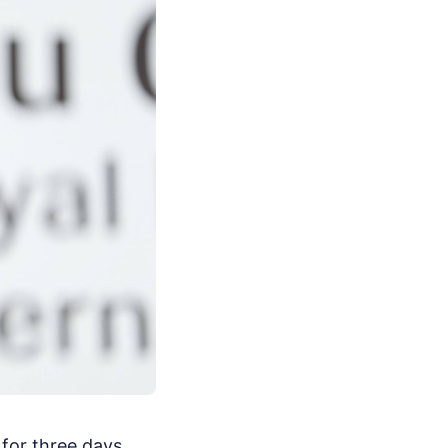
 for three days