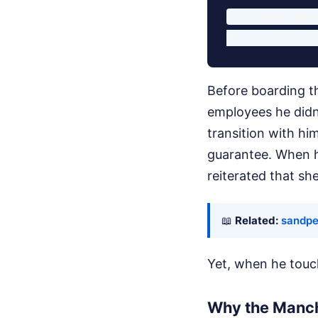
Original Rou
Before boarding th
employees he didn
transition with h
guarantee. When h
reiterated that sh
📖
Related:
sandpe
Yet, when he touc
Why the Manch