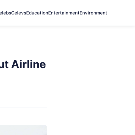
elebs
Celevs
Education
Entertainment
Environment
t Airline