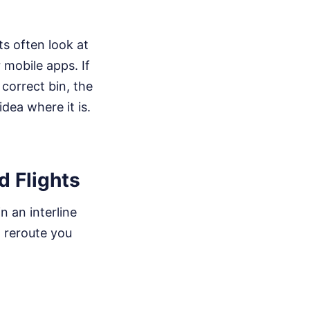
ts often look at
 mobile apps. If
correct bin, the
dea where it is.
d Flights
n an interline
o reroute you