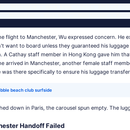
te: Melbourne ➔ Hong Kong ➔ Paris (Missed con
e flight to Manchester, Wu expressed concern. He expl
't want to board unless they guaranteed his luggag
im. A Cathay staff member in Hong Kong gave him tha
e arrived in Manchester, another female staff memb
e was there specifically to ensure his luggage transfe
bble beach club surfside
hed down in Paris, the carousel spun empty. The lu
ester Handoff Failed