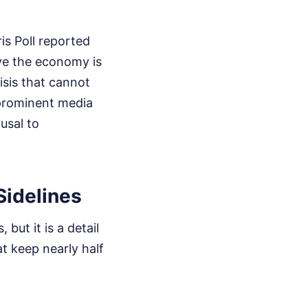
is Poll reported
ve the economy is
isis that cannot
 prominent media
fusal to
Sidelines
but it is a detail
at keep nearly half