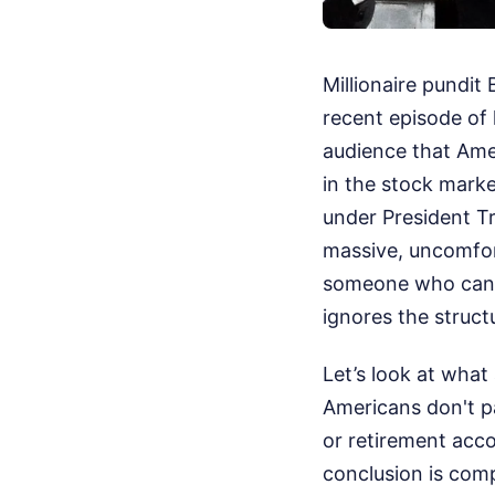
Millionaire pundit 
recent episode of
audience that Amer
in the stock marke
under President Tr
massive, uncomfort
someone who can ba
ignores the struc
Let’s look at what
Americans don't pa
or retirement acco
conclusion is comp