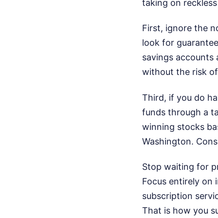
taking on reckless
First, ignore the 
look for guarantee
savings accounts a
without the risk o
Third, if you do h
funds through a ta
winning stocks bas
Washington. Consi
Stop waiting for p
Focus entirely on 
subscription servi
That is how you su