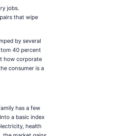
ry jobs.
pairs that wipe
umped by several
ottom 40 percent
out how corporate
 the consumer is a
family has a few
into a basic index
lectricity, health
, the market gains