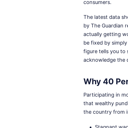
consumers.
The latest data sh
by The Guardian r
actually getting w
be fixed by simpl
figure tells you to
acknowledge the dai
Why 40 Per
Participating in mo
that wealthy pundi
the country from i
Stagnant wages