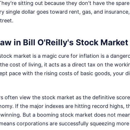
They're sitting out because they don't have the spare 
 single dollar goes toward rent, gas, and insurance,
treet.
aw in Bill O'Reilly's Stock Marke
stock market is a magic cure for inflation is a dang
 the cost of living, it acts as a direct tax on the worki
pt pace with the rising costs of basic goods, your 
often view the stock market as the definitive scorec
omy. If the major indexes are hitting record highs, 
winning. But a booming stock market does not mean
t means corporations are successfully squeezing more 