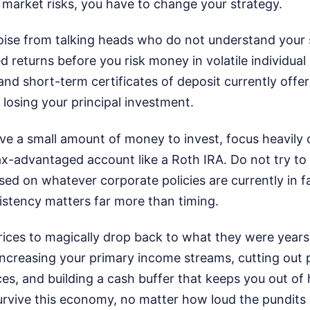
 market risks, you have to change your strategy.
noise from talking heads who do not understand your 
d returns before you risk money in volatile individual
nd short-term certificates of deposit currently offer 
f losing your principal investment.
ave a small amount of money to invest, focus heavily
x-advantaged account like a Roth IRA. Do not try to p
ed on whatever corporate policies are currently in f
stency matters far more than timing.
rices to magically drop back to what they were year
increasing your primary income streams, cutting out
ces, and building a cash buffer that keeps you out of 
rvive this economy, no matter how loud the pundits y