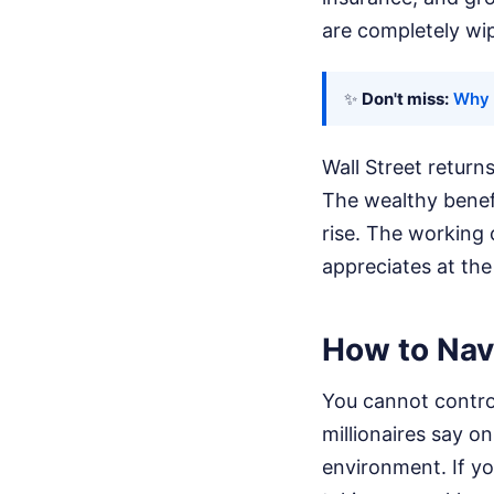
are completely wi
✨
Don't miss:
Why 
Wall Street return
The wealthy benefi
rise. The working c
appreciates at the
How to Navi
You cannot control
millionaires say o
environment. If yo