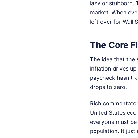
lazy or stubborn. 
market. When every
left over for Wall S
The Core Fl
The idea that the 
inflation drives up
paycheck hasn't ke
drops to zero.
Rich commentators 
United States econ
everyone must be 
population. It jus