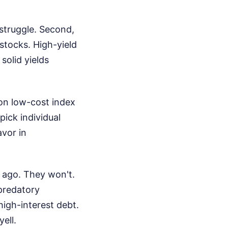
struggle. Second,
 stocks. High-yield
solid yields
 on low-cost index
ick individual
avor in
s ago. They won't.
 predatory
high-interest debt.
ell.