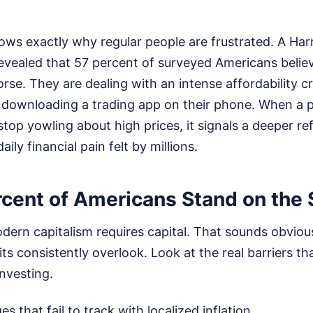
ows exactly why regular people are frustrated. A Harr
evealed that 57 percent of surveyed Americans belie
orse. They are dealing with an intense affordability cr
y downloading a trading app on their phone. When a
 stop yowling about high prices, it signals a deeper re
ly financial pain felt by millions.
cent of Americans Stand on the 
dern capitalism requires capital. That sounds obvious, 
ts consistently overlook. Look at the real barriers th
nvesting.
 that fail to track with localized inflation.