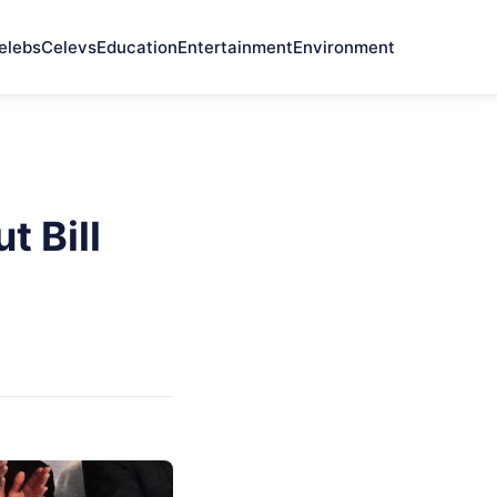
elebs
Celevs
Education
Entertainment
Environment
 Bill