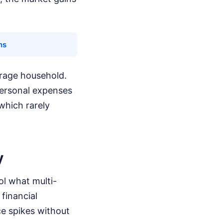
ns
verage household.
personal expenses
 which rarely
y
ol what multi-
financial
ce spikes without