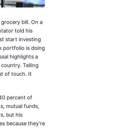
 grocery bill. On a
ator told his
t start investing
 portfolio is doing
sal highlights a
country. Telling
 of touch. It
 40 percent of
s, mutual funds,
s, but his
nes because they're