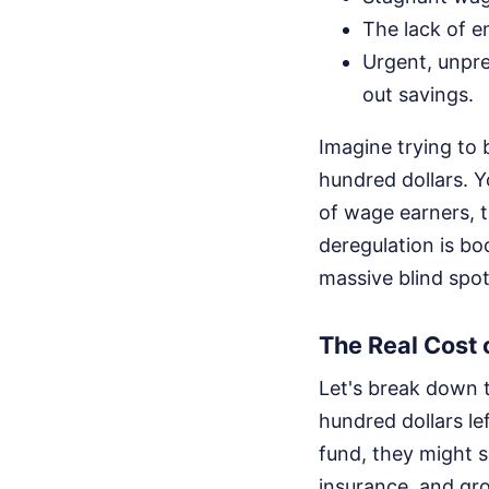
The lack of e
Urgent, unpre
out savings.
Imagine trying to 
hundred dollars. 
of wage earners, t
deregulation is bo
massive blind spot
The Real Cost 
Let's break down 
hundred dollars le
fund, they might se
insurance, and gro