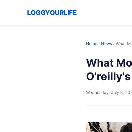
LOGGYOURLIFE
Home
›
News
›
What Mos
What Mos
O'reilly
Wednesday, July 8, 20