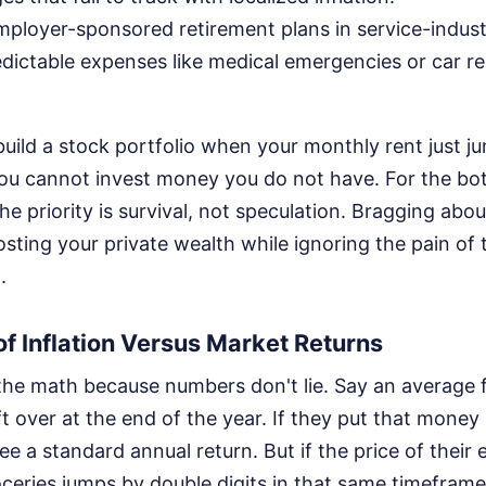
mployer-sponsored retirement plans in service-indust
dictable expenses like medical emergencies or car re
build a stock portfolio when your monthly rent just j
You cannot invest money you do not have. For the b
he priority is survival, not speculation. Bragging ab
osting your private wealth while ignoring the pain of
.
of Inflation Versus Market Returns
the math because numbers don't lie. Say an average 
ft over at the end of the year. If they put that money 
e a standard annual return. But if the price of their e
ceries jumps by double digits in that same timeframe