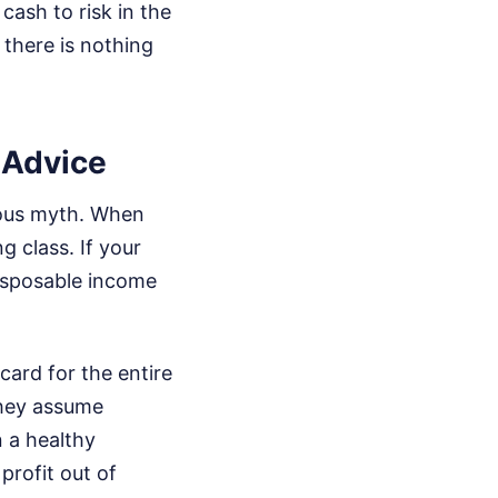
cash to risk in the
 there is nothing
t Advice
erous myth. When
ng class. If your
disposable income
ard for the entire
they assume
 a healthy
profit out of