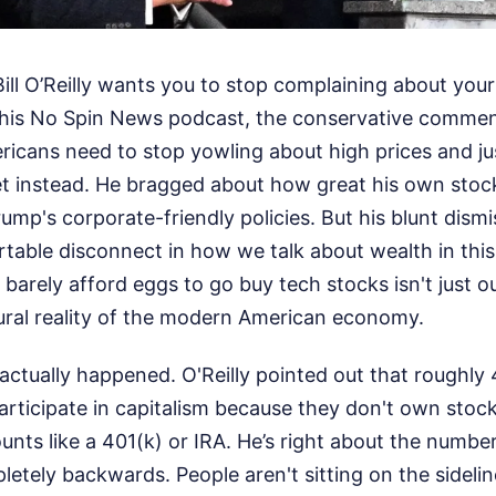
Bill O’Reilly wants you to stop complaining about your
 his No Spin News podcast, the conservative comment
icans need to stop yowling about high prices and jus
t instead. He bragged about how great his own stock
ump's corporate-friendly policies. But his blunt dismis
able disconnect in how we talk about wealth in this 
rely afford eggs to go buy tech stocks isn't just out
tural reality of the modern American economy.
 actually happened. O'Reilly pointed out that roughly
rticipate in capitalism because they don't own stock
unts like a 401(k) or IRA. He’s right about the number
letely backwards. People aren't sitting on the sideli