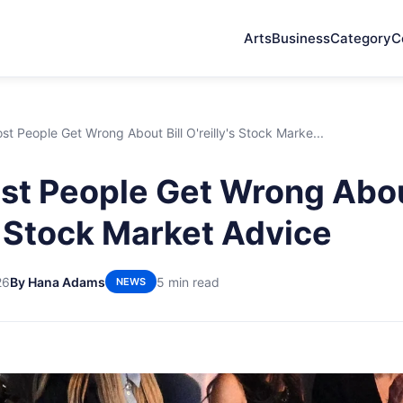
Arts
Business
Category
C
t People Get Wrong About Bill O'reilly's Stock Marke...
t People Get Wrong About
's Stock Market Advice
26
By Hana Adams
5 min read
NEWS