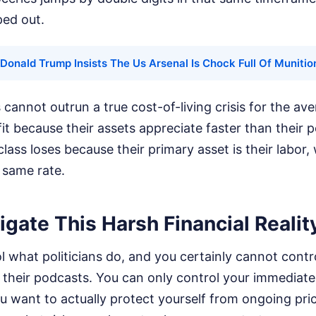
ped out.
Donald Trump Insists The Us Arsenal Is Chock Full Of Munitio
s cannot outrun a true cost-of-living crisis for the a
t because their assets appreciate faster than their 
lass loses because their primary asset is their labor,
 same rate.
gate This Harsh Financial Realit
 what politicians do, and you certainly cannot contr
n their podcasts. You can only control your immediate 
u want to actually protect yourself from ongoing pri