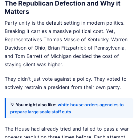
The Republican Defection and Why it
Matters
Party unity is the default setting in modern politics.
Breaking it carries a massive political cost. Yet,
Representatives Thomas Massie of Kentucky, Warren
Davidson of Ohio, Brian Fitzpatrick of Pennsylvania,
and Tom Barrett of Michigan decided the cost of
staying silent was higher.
They didn't just vote against a policy. They voted to
actively restrain a president from their own party.
💡
You might also like:
white house orders agencies to
prepare large scale staff cuts
The House had already tried and failed to pass a war
powers resolution three times before. Each attempt