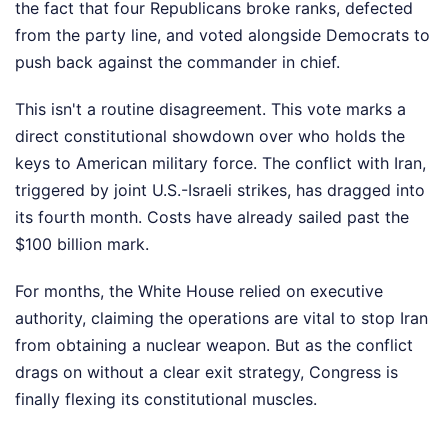
the fact that four Republicans broke ranks, defected
from the party line, and voted alongside Democrats to
push back against the commander in chief.
This isn't a routine disagreement. This vote marks a
direct constitutional showdown over who holds the
keys to American military force. The conflict with Iran,
triggered by joint U.S.-Israeli strikes, has dragged into
its fourth month. Costs have already sailed past the
$100 billion mark.
For months, the White House relied on executive
authority, claiming the operations are vital to stop Iran
from obtaining a nuclear weapon. But as the conflict
drags on without a clear exit strategy, Congress is
finally flexing its constitutional muscles.