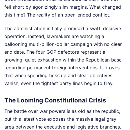
fell short by agonizingly slim margins. What changed
this time? The reality of an open-ended conflict.
The administration initially promised a swift, decisive
operation. Instead, lawmakers are watching a
ballooning multi-billion-dollar campaign with no clear
end date. The four GOP defectors represent a
growing, quiet exhaustion within the Republican base
regarding permanent foreign interventions. It proves
that when spending ticks up and clear objectives
vanish, even the tightest party lines begin to fray.
The Looming Constitutional Crisis
The battle over war powers is as old as the republic,
but this latest vote exposes the massive legal gray
area between the executive and legislative branches.