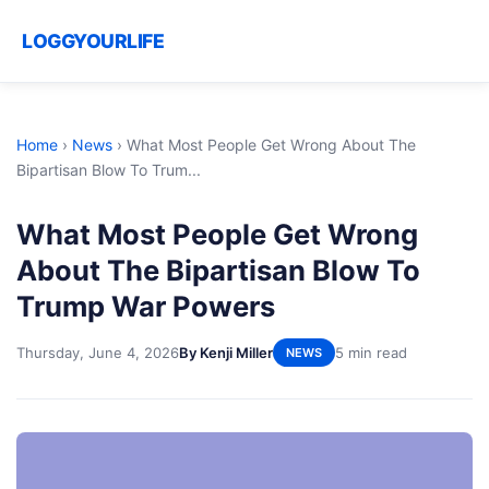
LOGGYOURLIFE
Home
›
News
›
What Most People Get Wrong About The
Bipartisan Blow To Trum...
What Most People Get Wrong
About The Bipartisan Blow To
Trump War Powers
Thursday, June 4, 2026
By Kenji Miller
5 min read
NEWS