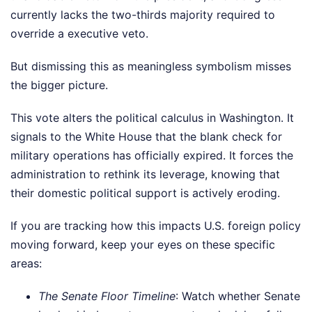
currently lacks the two-thirds majority required to
override a executive veto.
But dismissing this as meaningless symbolism misses
the bigger picture.
This vote alters the political calculus in Washington. It
signals to the White House that the blank check for
military operations has officially expired. It forces the
administration to rethink its leverage, knowing that
their domestic political support is actively eroding.
If you are tracking how this impacts U.S. foreign policy
moving forward, keep your eyes on these specific
areas:
The Senate Floor Timeline
: Watch whether Senate