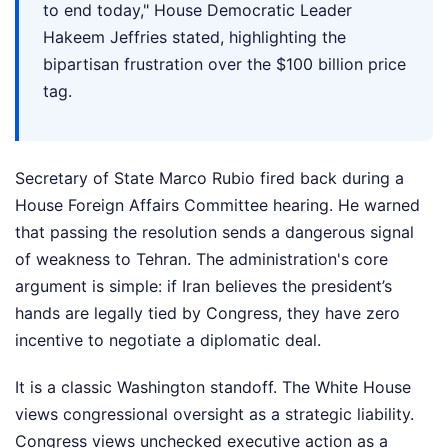
to end today," House Democratic Leader
Hakeem Jeffries stated, highlighting the
bipartisan frustration over the $100 billion price
tag.
Secretary of State Marco Rubio fired back during a
House Foreign Affairs Committee hearing. He warned
that passing the resolution sends a dangerous signal
of weakness to Tehran. The administration's core
argument is simple: if Iran believes the president’s
hands are legally tied by Congress, they have zero
incentive to negotiate a diplomatic deal.
It is a classic Washington standoff. The White House
views congressional oversight as a strategic liability.
Congress views unchecked executive action as a