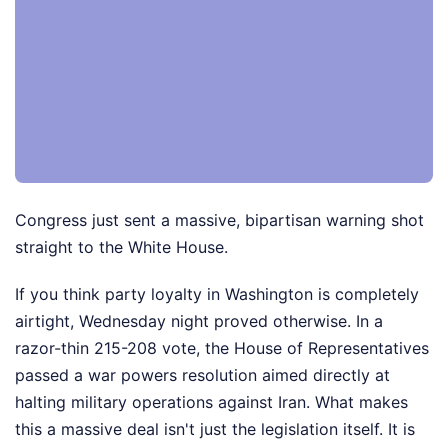
Congress just sent a massive, bipartisan warning shot
straight to the White House.
If you think party loyalty in Washington is completely
airtight, Wednesday night proved otherwise. In a
razor-thin 215-208 vote, the House of Representatives
passed a war powers resolution aimed directly at
halting military operations against Iran. What makes
this a massive deal isn't just the legislation itself. It is