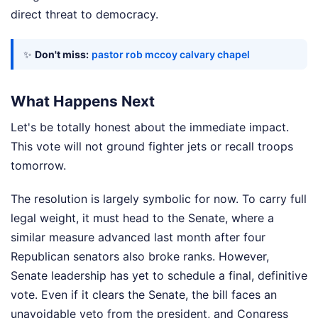
direct threat to democracy.
✨
Don't miss:
pastor rob mccoy calvary chapel
What Happens Next
Let's be totally honest about the immediate impact.
This vote will not ground fighter jets or recall troops
tomorrow.
The resolution is largely symbolic for now. To carry full
legal weight, it must head to the Senate, where a
similar measure advanced last month after four
Republican senators also broke ranks. However,
Senate leadership has yet to schedule a final, definitive
vote. Even if it clears the Senate, the bill faces an
unavoidable veto from the president, and Congress