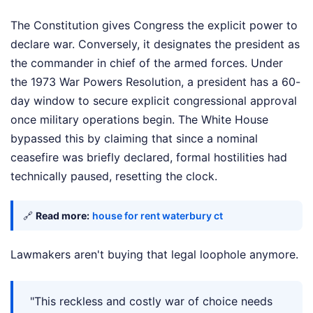
The Constitution gives Congress the explicit power to
declare war. Conversely, it designates the president as
the commander in chief of the armed forces. Under
the 1973 War Powers Resolution, a president has a 60-
day window to secure explicit congressional approval
once military operations begin. The White House
bypassed this by claiming that since a nominal
ceasefire was briefly declared, formal hostilities had
technically paused, resetting the clock.
🔗
Read more:
house for rent waterbury ct
Lawmakers aren't buying that legal loophole anymore.
"This reckless and costly war of choice needs