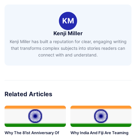
KM
Kenji Miller
Kenji Miller has built a reputation for clear, engaging writing
that transforms complex subjects into stories readers can
connect with and understand.
Related Articles
Why The 81st Anniversary Of
Why India And Fiji Are Teaming