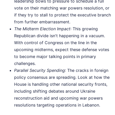
leadership bows to pressure to schedule a full
vote on their matching war powers resolution, or
if they try to stall to protect the executive branch
from further embarrassment.
The Midterm Election Impact
: This growing
Republican divide isn't happening in a vacuum.
With control of Congress on the line in the
upcoming midterms, expect these defense votes
to become major talking points in primary
challenges.
Parallel Security Spending
: The cracks in foreign
policy consensus are spreading. Look at how the
House is handling other national security fronts,
including shifting debates around Ukraine
reconstruction aid and upcoming war powers
resolutions targeting operations in Lebanon.