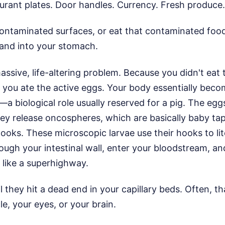
urant plates. Door handles. Currency. Fresh produce.
ontaminated surfaces, or eat that contaminated food
and into your stomach.
ssive, life-altering problem. Because you didn't eat
 you ate the active eggs. Your body essentially beco
—a biological role usually reserved for a pig. The egg
ey release oncospheres, which are basically baby t
 hooks. These microscopic larvae use their hooks to lit
rough your intestinal wall, enter your bloodstream, an
 like a superhighway.
l they hit a dead end in your capillary beds. Often, t
le, your eyes, or your brain.