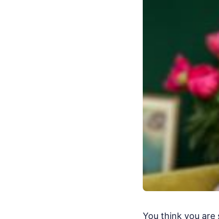
You think you are 