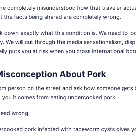
ne completely misunderstood how that traveler actual
but the facts being shared are completely wrong.
k down exactly what this condition is. We need to loo
ty. We will cut through the media sensationalism, dis
lly puts you at risk when you cross international bor
Misconception About Pork
dom person on the street and ask how someone gets 
ell you it comes from eating undercooked pork.
Dead wrong.
ercooked pork infected with tapeworm cysts gives y