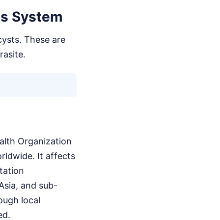
us System
cysts. These are
rasite.
ealth Organization
rldwide. It affects
itation
Asia, and sub-
ough local
ed.