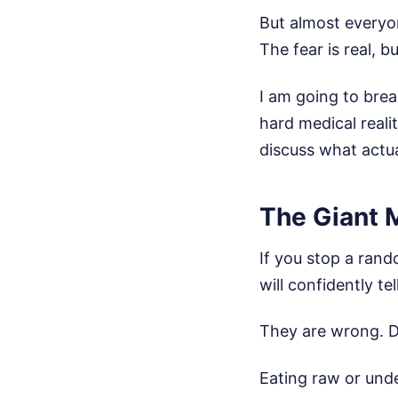
But almost everyo
The fear is real, 
I am going to brea
hard medical reali
discuss what actua
The Giant 
If you stop a ran
will confidently t
They are wrong. 
Eating raw or und