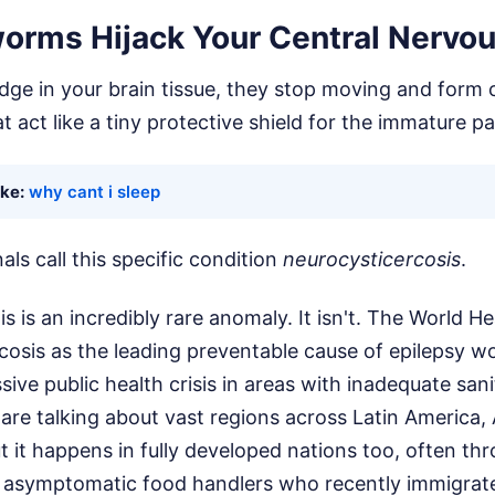
rms Hijack Your Central Nervo
dge in your brain tissue, they stop moving and form 
hat act like a tiny protective shield for the immature pa
ike:
why cant i sleep
als call this specific condition
neurocysticercosis
.
is is an incredibly rare anomaly. It isn't. The World H
rcosis as the leading preventable cause of epilepsy wo
assive public health crisis in areas with inadequate san
 are talking about vast regions across Latin America, 
t it happens in fully developed nations too, often thr
 asymptomatic food handlers who recently immigrat