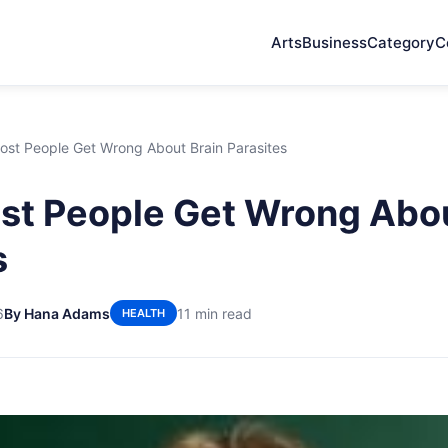
Arts
Business
Category
C
st People Get Wrong About Brain Parasites
t People Get Wrong Abou
s
6
By Hana Adams
11 min read
HEALTH