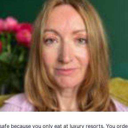
safe because you only eat at luxury resorts. You orde