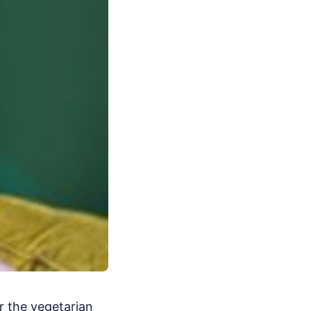
r the vegetarian