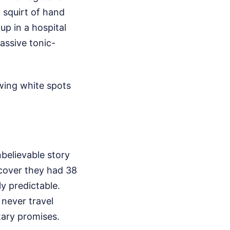
a squirt of hand
up in a hospital
assive tonic-
owing white spots
unbelievable story
scover they had 38
ly predictable.
never travel
tary promises.