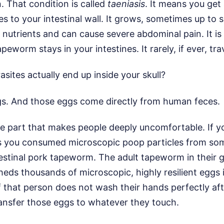
n. That condition is called
taeniasis
. It means you get
hes to your intestinal wall. It grows, sometimes up to 
r nutrients and can cause severe abdominal pain. It is
apeworm stays in your intestines. It rarely, if ever, tra
sites actually end up inside your skull?
gs. And those eggs come directly from human feces.
the part that makes people deeply uncomfortable. If y
ns you consumed microscopic poop particles from s
estinal pork tapeworm. The adult tapeworm in their g
sheds thousands of microscopic, highly resilient eggs i
If that person does not wash their hands perfectly aft
ansfer those eggs to whatever they touch.