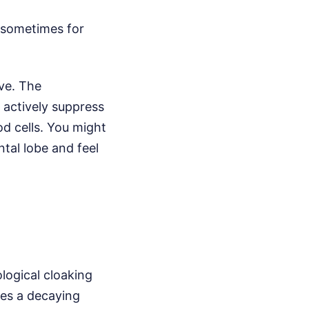
, sometimes for
ve. The
 actively suppress
d cells. You might
tal lobe and feel
ological cloaking
es a decaying