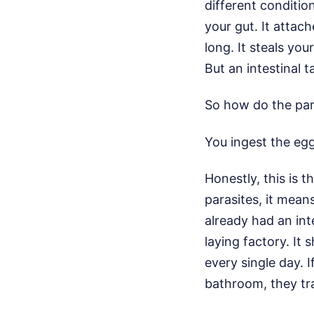
different conditio
your gut. It attac
long. It steals you
But an intestinal t
So how do the para
You ingest the eg
Honestly, this is 
parasites, it mea
already had an int
laying factory. It 
every single day. 
bathroom, they tr