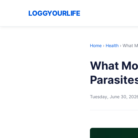
LOGGYOURLIFE
Home
›
Health
›
What Mo
What Mos
Parasite
Tuesday, June 30, 202