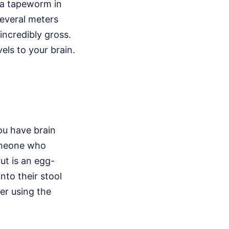
 a tapeworm in
several meters
 incredibly gross.
vels to your brain.
ou have brain
omeone who
ut is an egg-
nto their stool
er using the