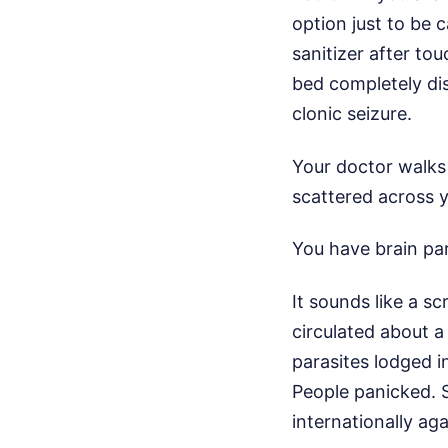
option just to be 
sanitizer after tou
bed completely di
clonic seizure.
Your doctor walks 
scattered across y
You have brain par
It sounds like a sc
circulated about a
parasites lodged in
People panicked. 
internationally a