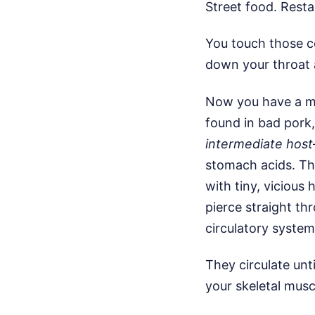
Street food. Resta
You touch those c
down your throat 
Now you have a ma
found in bad pork,
intermediate host
stomach acids. Th
with tiny, vicious
pierce straight th
circulatory system
They circulate unti
your skeletal musc