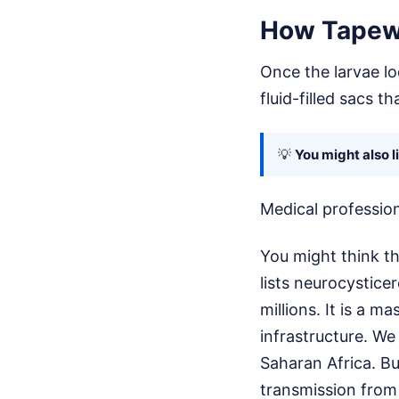
How Tapewo
Once the larvae lo
fluid-filled sacs t
💡
You might also l
Medical profession
You might think th
lists neurocystice
millions. It is a m
infrastructure. We
Saharan Africa. Bu
transmission from