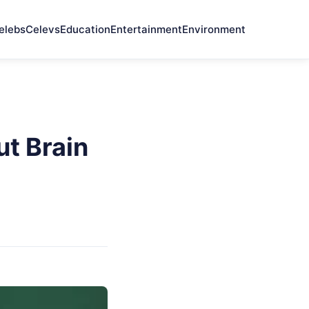
elebs
Celevs
Education
Entertainment
Environment
t Brain