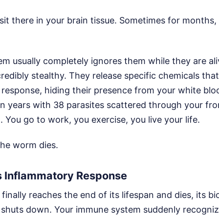
 sit there in your brain tissue. Sometimes for months
m usually completely ignores them while they are ali
edibly stealthy. They release specific chemicals that
response, hiding their presence from your white bloo
n years with 38 parasites scattered through your fron
 You go to work, you exercise, you live your life.
the worm dies.
 Inflammatory Response
inally reaches the end of its lifespan and dies, its bi
 shuts down. Your immune system suddenly recogniz