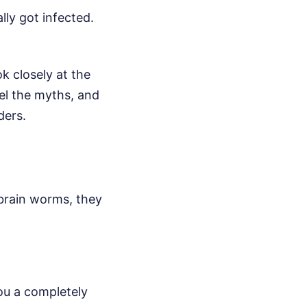
ly got infected.
k closely at the
pel the myths, and
ders.
brain worms, they
ou a completely