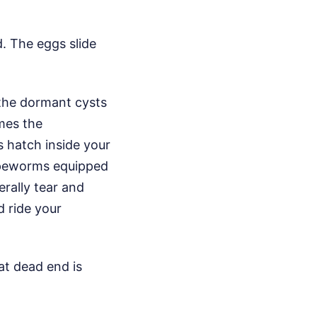
. The eggs slide
 the dormant cysts
mes the
s hatch inside your
apeworms equipped
erally tear and
d ride your
hat dead end is