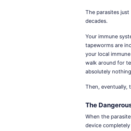
The parasites just
decades.
Your immune syste
tapeworms are incr
your local immune 
walk around for te
absolutely nothing.
Then, eventually, 
The Dangerous
When the parasite f
device completely