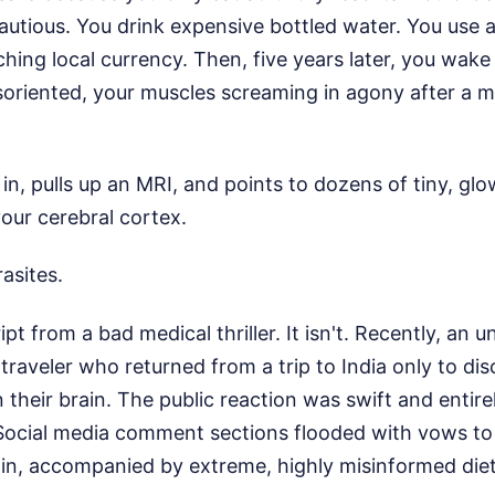
cautious. You drink expensive bottled water. You use 
ching local currency. Then, five years later, you wake 
soriented, your muscles screaming in agony after a m
in, pulls up an MRI, and points to dozens of tiny, gl
our cerebral cortex.
asites.
ript from a bad medical thriller. It isn't. Recently, an 
 traveler who returned from a trip to India only to di
 their brain. The public reaction was swift and entire
Social media comment sections flooded with vows to 
gain, accompanied by extreme, highly misinformed die