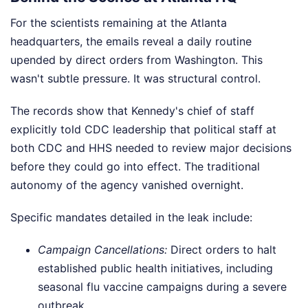
For the scientists remaining at the Atlanta
headquarters, the emails reveal a daily routine
upended by direct orders from Washington. This
wasn't subtle pressure. It was structural control.
The records show that Kennedy's chief of staff
explicitly told CDC leadership that political staff at
both CDC and HHS needed to review major decisions
before they could go into effect. The traditional
autonomy of the agency vanished overnight.
Specific mandates detailed in the leak include:
Campaign Cancellations:
Direct orders to halt
established public health initiatives, including
seasonal flu vaccine campaigns during a severe
outbreak.