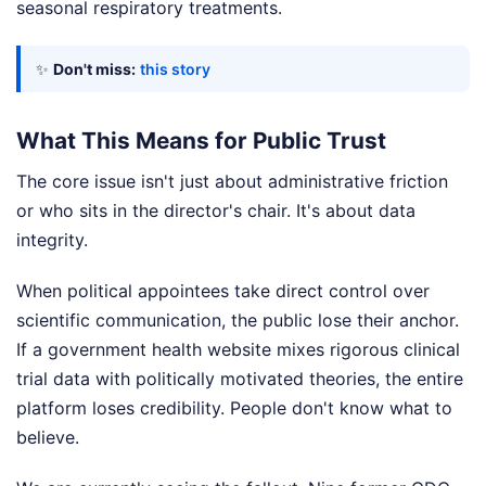
seasonal respiratory treatments.
✨
Don't miss:
this story
What This Means for Public Trust
The core issue isn't just about administrative friction
or who sits in the director's chair. It's about data
integrity.
When political appointees take direct control over
scientific communication, the public lose their anchor.
If a government health website mixes rigorous clinical
trial data with politically motivated theories, the entire
platform loses credibility. People don't know what to
believe.