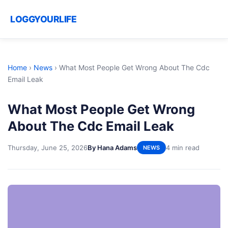
LOGGYOURLIFE
Home
›
News
›
What Most People Get Wrong About The Cdc
Email Leak
What Most People Get Wrong
About The Cdc Email Leak
Thursday, June 25, 2026
By Hana Adams
4 min read
NEWS