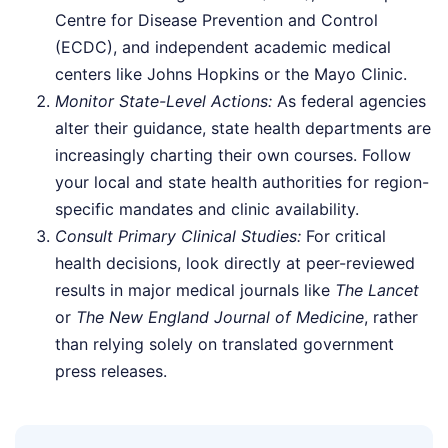
Centre for Disease Prevention and Control
(ECDC), and independent academic medical
centers like Johns Hopkins or the Mayo Clinic.
Monitor State-Level Actions:
As federal agencies
alter their guidance, state health departments are
increasingly charting their own courses. Follow
your local and state health authorities for region-
specific mandates and clinic availability.
Consult Primary Clinical Studies:
For critical
health decisions, look directly at peer-reviewed
results in major medical journals like
The Lancet
or
The New England Journal of Medicine
, rather
than relying solely on translated government
press releases.