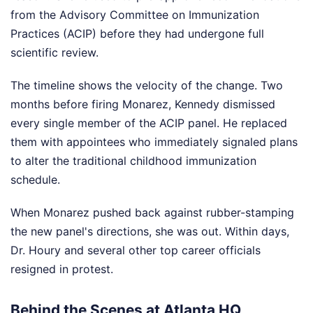
from the Advisory Committee on Immunization
Practices (ACIP) before they had undergone full
scientific review.
The timeline shows the velocity of the change. Two
months before firing Monarez, Kennedy dismissed
every single member of the ACIP panel. He replaced
them with appointees who immediately signaled plans
to alter the traditional childhood immunization
schedule.
When Monarez pushed back against rubber-stamping
the new panel's directions, she was out. Within days,
Dr. Houry and several other top career officials
resigned in protest.
Behind the Scenes at Atlanta HQ