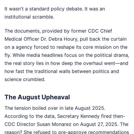
It wasn't a standard policy debate. It was an
institutional scramble.
The documents, provided by former CDC Chief
Medical Officer Dr. Debra Houry, pull back the curtain
on a agency forced to reshape its core mission on the
fly. While media headlines focus on the political drama,
the real story lies in how deep the overhaul went—and
how fast the traditional walls between politics and
science crumbled.
The August Upheaval
The tension boiled over in late August 2025.
According to the data, Secretary Kennedy fired then-
CDC Director Susan Monarez on August 27, 2025. The
reason? She refused to pre-approve recommendations