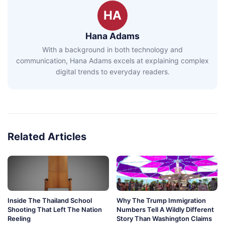
HA
Hana Adams
With a background in both technology and
communication, Hana Adams excels at explaining complex
digital trends to everyday readers.
Related Articles
Inside The Thailand School
Why The Trump Immigration
Shooting That Left The Nation
Numbers Tell A Wildly Different
Reeling
Story Than Washington Claims