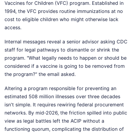
Vaccines for Children (VFC) program. Established in
1994, the VFC provides routine immunizations at no
cost to eligible children who might otherwise lack
access.
Internal messages reveal a senior advisor asking CDC
staff for legal pathways to dismantle or shrink the
program. "What legally needs to happen or should be
considered if a vaccine is going to be removed from
the program?" the email asked.
Altering a program responsible for preventing an
estimated 508 million illnesses over three decades
isn't simple. It requires rewiring federal procurement
networks. By mid-2026, the friction spilled into public
view as legal battles left the ACIP without a
functioning quorum, complicating the distribution of