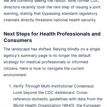
We are currently seeing the fallout. Nine former CDC
directors recently took the rare step of issuing a joint
warning, stating that bypassing standard regulatory
channels directly threatens national health security.
Next Steps for Health Professionals and
Consumers
The landscape has shifted. Relying blindly on a single
agency's summary page is no longer the default
strategy for medical professionals or informed
citizens. Here is how to navigate the current
environment:
Verify Through Multi-Institutional Consensus:
Look beyond the CDC dashboard. Cross-
reference domestic guidelines with data from the
World Health Organization (WHO), the European