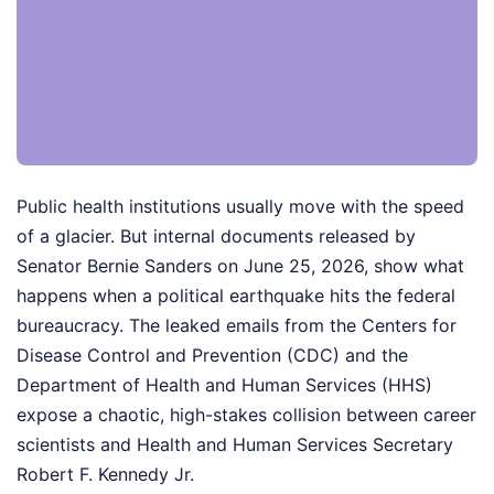
Public health institutions usually move with the speed
of a glacier. But internal documents released by
Senator Bernie Sanders on June 25, 2026, show what
happens when a political earthquake hits the federal
bureaucracy. The leaked emails from the Centers for
Disease Control and Prevention (CDC) and the
Department of Health and Human Services (HHS)
expose a chaotic, high-stakes collision between career
scientists and Health and Human Services Secretary
Robert F. Kennedy Jr.