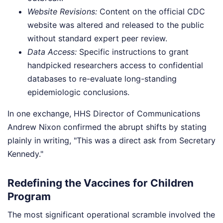
Website Revisions:
Content on the official CDC
website was altered and released to the public
without standard expert peer review.
Data Access:
Specific instructions to grant
handpicked researchers access to confidential
databases to re-evaluate long-standing
epidemiologic conclusions.
In one exchange, HHS Director of Communications
Andrew Nixon confirmed the abrupt shifts by stating
plainly in writing, "This was a direct ask from Secretary
Kennedy."
Redefining the Vaccines for Children
Program
The most significant operational scramble involved the