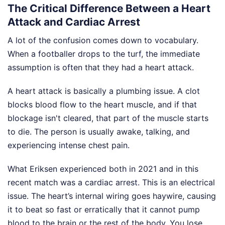
The Critical Difference Between a Heart
Attack and Cardiac Arrest
A lot of the confusion comes down to vocabulary.
When a footballer drops to the turf, the immediate
assumption is often that they had a heart attack.
A heart attack is basically a plumbing issue. A clot
blocks blood flow to the heart muscle, and if that
blockage isn't cleared, that part of the muscle starts
to die. The person is usually awake, talking, and
experiencing intense chest pain.
What Eriksen experienced both in 2021 and in this
recent match was a cardiac arrest. This is an electrical
issue. The heart’s internal wiring goes haywire, causing
it to beat so fast or erratically that it cannot pump
blood to the brain or the rest of the body. You lose