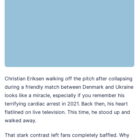
Christian Eriksen walking off the pitch after collapsing
during a friendly match between Denmark and Ukraine
looks like a miracle, especially if you remember his
terrifying cardiac arrest in 2021. Back then, his heart
flatlined on live television. This time, he stood up and
walked away.
That stark contrast left fans completely baffled. Why