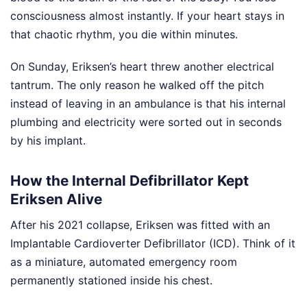
consciousness almost instantly. If your heart stays in
that chaotic rhythm, you die within minutes.
On Sunday, Eriksen’s heart threw another electrical
tantrum. The only reason he walked off the pitch
instead of leaving in an ambulance is that his internal
plumbing and electricity were sorted out in seconds
by his implant.
How the Internal Defibrillator Kept
Eriksen Alive
After his 2021 collapse, Eriksen was fitted with an
Implantable Cardioverter Defibrillator (ICD). Think of it
as a miniature, automated emergency room
permanently stationed inside his chest.