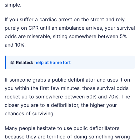
simple.
If you suffer a cardiac arrest on the street and rely
purely on CPR until an ambulance arrives, your survival
odds are miserable, sitting somewhere between 5%
and 10%.
📖
Related:
help at home fort
If someone grabs a public defibrillator and uses it on
you within the first few minutes, those survival odds
rocket up to somewhere between 50% and 70%. The
closer you are to a defibrillator, the higher your
chances of surviving.
Many people hesitate to use public defibrillators
because they are terrified of doing something wrong