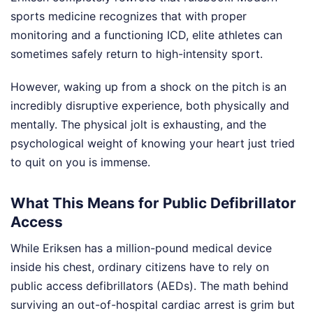
sports medicine recognizes that with proper
monitoring and a functioning ICD, elite athletes can
sometimes safely return to high-intensity sport.
However, waking up from a shock on the pitch is an
incredibly disruptive experience, both physically and
mentally. The physical jolt is exhausting, and the
psychological weight of knowing your heart just tried
to quit on you is immense.
What This Means for Public Defibrillator
Access
While Eriksen has a million-pound medical device
inside his chest, ordinary citizens have to rely on
public access defibrillators (AEDs). The math behind
surviving an out-of-hospital cardiac arrest is grim but