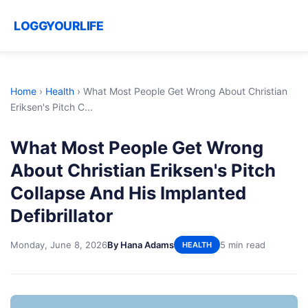
LOGGYOURLIFE
Home
›
Health
›
What Most People Get Wrong About Christian
Eriksen's Pitch C...
What Most People Get Wrong
About Christian Eriksen's Pitch
Collapse And His Implanted
Defibrillator
Monday, June 8, 2026
By Hana Adams
5 min read
HEALTH