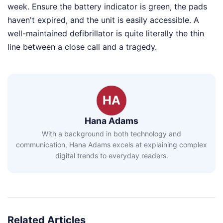
week. Ensure the battery indicator is green, the pads
haven't expired, and the unit is easily accessible. A
well-maintained defibrillator is quite literally the thin
line between a close call and a tragedy.
HA
Hana Adams
With a background in both technology and
communication, Hana Adams excels at explaining complex
digital trends to everyday readers.
Related Articles