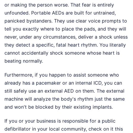
or making the person worse. That fear is entirely
unfounded. Portable AEDs are built for untrained,
panicked bystanders. They use clear voice prompts to
tell you exactly where to place the pads, and they will
never, under any circumstances, deliver a shock unless
they detect a specific, fatal heart rhythm. You literally
cannot accidentally shock someone whose heart is
beating normally.
Furthermore, if you happen to assist someone who
already has a pacemaker or an internal ICD, you can
still safely use an external AED on them. The external
machine will analyze the body's rhythm just the same
and won't be blocked by their existing implants.
If you or your business is responsible for a public
defibrillator in your local community, check on it this