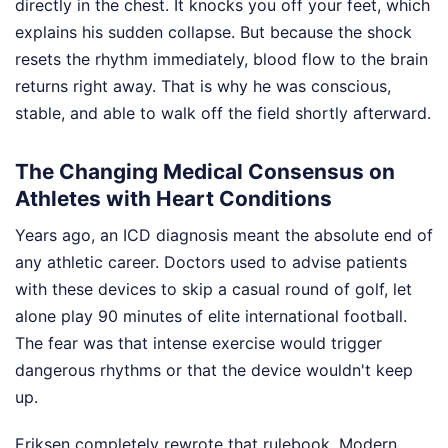
directly in the chest. It knocks you off your feet, which
explains his sudden collapse. But because the shock
resets the rhythm immediately, blood flow to the brain
returns right away. That is why he was conscious,
stable, and able to walk off the field shortly afterward.
The Changing Medical Consensus on
Athletes with Heart Conditions
Years ago, an ICD diagnosis meant the absolute end of
any athletic career. Doctors used to advise patients
with these devices to skip a casual round of golf, let
alone play 90 minutes of elite international football.
The fear was that intense exercise would trigger
dangerous rhythms or that the device wouldn't keep
up.
Eriksen completely rewrote that rulebook. Modern