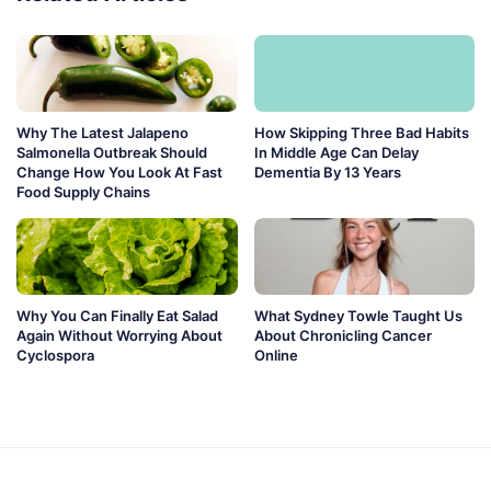
Why The Latest Jalapeno
How Skipping Three Bad Habits
Salmonella Outbreak Should
In Middle Age Can Delay
Change How You Look At Fast
Dementia By 13 Years
Food Supply Chains
Why You Can Finally Eat Salad
What Sydney Towle Taught Us
Again Without Worrying About
About Chronicling Cancer
Cyclospora
Online