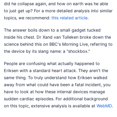
did he collapse again, and how on earth was he able
to just get up?
For a more detailed analysis into similar
topics, we recommend:
this related article
.
The answer boils down to a small gadget tucked
inside his chest. Dr Xand van Tulleken broke down the
science behind this on BBC's Morning Live, referring to
the device by its slang name: a "shockbox."
People are confusing what actually happened to
Eriksen with a standard heart attack. They aren't the
same thing. To truly understand how Eriksen walked
away from what could have been a fatal incident, you
have to look at how these internal devices manage
sudden cardiac episodes.
For additional background
on this topic, extensive analysis is available at
WebMD
.