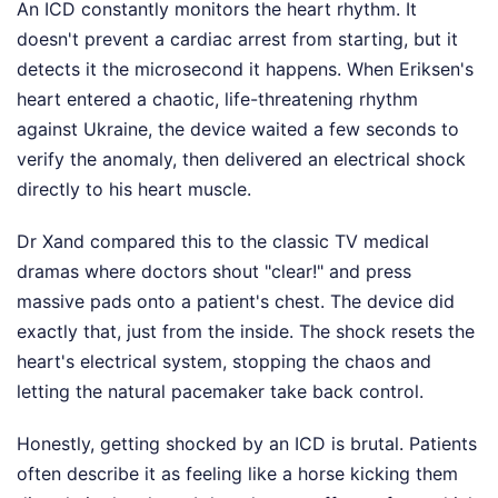
An ICD constantly monitors the heart rhythm. It
doesn't prevent a cardiac arrest from starting, but it
detects it the microsecond it happens. When Eriksen's
heart entered a chaotic, life-threatening rhythm
against Ukraine, the device waited a few seconds to
verify the anomaly, then delivered an electrical shock
directly to his heart muscle.
Dr Xand compared this to the classic TV medical
dramas where doctors shout "clear!" and press
massive pads onto a patient's chest. The device did
exactly that, just from the inside. The shock resets the
heart's electrical system, stopping the chaos and
letting the natural pacemaker take back control.
Honestly, getting shocked by an ICD is brutal. Patients
often describe it as feeling like a horse kicking them