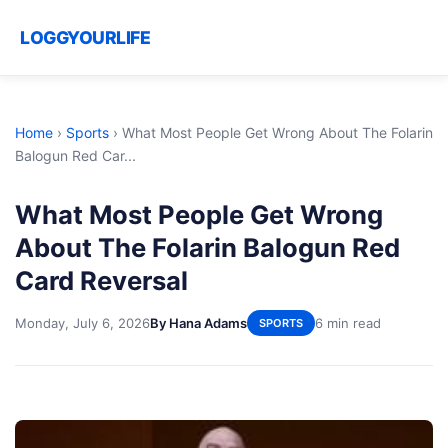
LOGGYOURLIFE
Home
›
Sports
›
What Most People Get Wrong About The Folarin
Balogun Red Car...
What Most People Get Wrong
About The Folarin Balogun Red
Card Reversal
Monday, July 6, 2026
By Hana Adams
6 min read
SPORTS