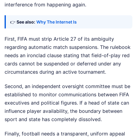
interference from happening again.
👉
See also:
Why The Internet Is
First, FIFA must strip Article 27 of its ambiguity
regarding automatic match suspensions. The rulebook
needs an ironclad clause stating that field-of-play red
cards cannot be suspended or deferred under any
circumstances during an active tournament.
Second, an independent oversight committee must be
established to monitor communications between FIFA
executives and political figures. If a head of state can
influence player availability, the boundary between
sport and state has completely dissolved.
Finally, football needs a transparent, uniform appeal