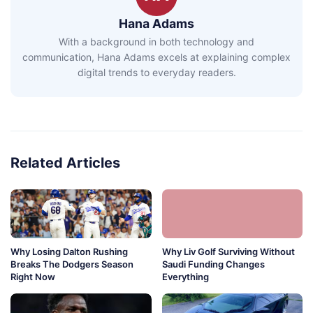
Hana Adams
With a background in both technology and
communication, Hana Adams excels at explaining complex
digital trends to everyday readers.
Related Articles
Why Losing Dalton Rushing
Why Liv Golf Surviving Without
Breaks The Dodgers Season
Saudi Funding Changes
Right Now
Everything