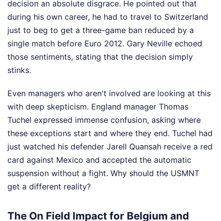
decision an absolute disgrace. He pointed out that
during his own career, he had to travel to Switzerland
just to beg to get a three-game ban reduced by a
single match before Euro 2012. Gary Neville echoed
those sentiments, stating that the decision simply
stinks.
Even managers who aren't involved are looking at this
with deep skepticism. England manager Thomas
Tuchel expressed immense confusion, asking where
these exceptions start and where they end. Tuchel had
just watched his defender Jarell Quansah receive a red
card against Mexico and accepted the automatic
suspension without a fight. Why should the USMNT
get a different reality?
The On Field Impact for Belgium and