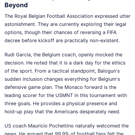
Beyond
The Royal Belgian Football Association expressed utter
astonishment. They are currently exploring their legal
options, though their chances of reversing a FIFA
decree before kickoff are practically non-existent.
Rudi Garcia, the Belgium coach, openly mocked the
decision. He noted that it is a dark day for the ethics
of the sport. From a tactical standpoint, Balogun's
sudden inclusion changes everything for Belgium's
defensive game plan. The Monaco forward is the
leading scorer for the USMNT in this tournament with
three goals. He provides a physical presence and
hold-up play that the Americans desperately need.
US coach Mauricio Pochettino naturally welcomed the
news. He argued that 99.9% of football fans felt the