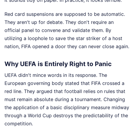
It sounds tidy on paper. In practice, it looks terrible.
Red card suspensions are supposed to be automatic.
They aren't up for debate. They don't require an
official panel to convene and validate them. By
utilizing a loophole to save the star striker of a host
nation, FIFA opened a door they can never close again.
Why UEFA is Entirely Right to Panic
UEFA didn't mince words in its response. The
European governing body stated that FIFA crossed a
red line. They argued that football relies on rules that
must remain absolute during a tournament. Changing
the application of a basic disciplinary measure midway
through a World Cup destroys the predictability of the
competition.