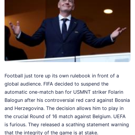
Football just tore up its own rulebook in front of a
global audience. FIFA decided to suspend the
automatic one-match ban for USMNT striker Folarin
Balogun after his controversial red card against Bosnia
and Herzegovina. The decision allows him to play in
the crucial Round of 16 match against Belgium. UEFA
is furious. They released a scathing statement warning
that the integrity of the game is at stake.