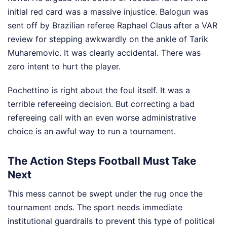
initial red card was a massive injustice. Balogun was
sent off by Brazilian referee Raphael Claus after a VAR
review for stepping awkwardly on the ankle of Tarik
Muharemovic. It was clearly accidental. There was
zero intent to hurt the player.
Pochettino is right about the foul itself. It was a
terrible refereeing decision. But correcting a bad
refereeing call with an even worse administrative
choice is an awful way to run a tournament.
The Action Steps Football Must Take
Next
This mess cannot be swept under the rug once the
tournament ends. The sport needs immediate
institutional guardrails to prevent this type of political