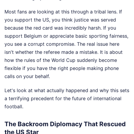
Most fans are looking at this through a tribal lens. If
you support the US, you think justice was served
because the red card was incredibly harsh. If you
support Belgium or appreciate basic sporting fairness,
you see a corrupt compromise. The real issue here
isn't whether the referee made a mistake. It is about
how the rules of the World Cup suddenly become
flexible if you have the right people making phone
calls on your behalf.
Let's look at what actually happened and why this sets
a terrifying precedent for the future of international
football.
The Backroom Diplomacy That Rescued
the US Star