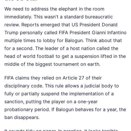
We need to address the elephant in the room
immediately. This wasn't a standard bureaucratic
review. Reports emerged that US President Donald
Trump personally called FIFA President Gianni Infantino
multiple times to lobby for Balogun. Think about that
for a second. The leader of a host nation called the
head of world football to get a suspension lifted in the
middle of the biggest tournament on earth.
FIFA claims they relied on Article 27 of their
disciplinary code. This rule allows a judicial body to
fully or partially suspend the implementation of a
sanction, putting the player on a one-year
probationary period. If Balogun behaves for a year, the
ban disappears.