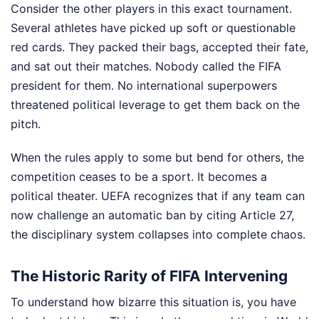
Consider the other players in this exact tournament.
Several athletes have picked up soft or questionable
red cards. They packed their bags, accepted their fate,
and sat out their matches. Nobody called the FIFA
president for them. No international superpowers
threatened political leverage to get them back on the
pitch.
When the rules apply to some but bend for others, the
competition ceases to be a sport. It becomes a
political theater. UEFA recognizes that if any team can
now challenge an automatic ban by citing Article 27,
the disciplinary system collapses into complete chaos.
The Historic Rarity of FIFA Intervening
To understand how bizarre this situation is, you have