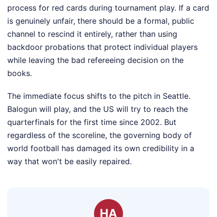
process for red cards during tournament play. If a card
is genuinely unfair, there should be a formal, public
channel to rescind it entirely, rather than using
backdoor probations that protect individual players
while leaving the bad refereeing decision on the
books.
The immediate focus shifts to the pitch in Seattle.
Balogun will play, and the US will try to reach the
quarterfinals for the first time since 2002. But
regardless of the scoreline, the governing body of
world football has damaged its own credibility in a
way that won't be easily repaired.
HA