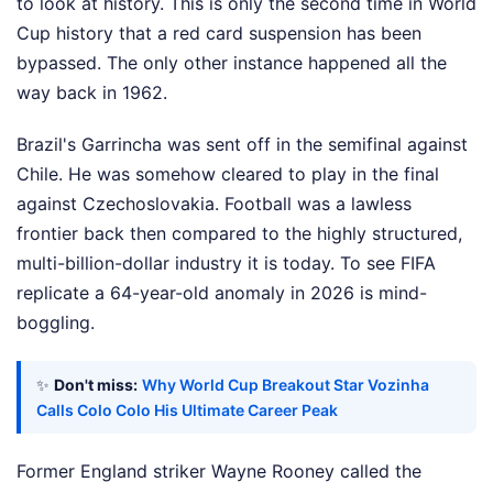
to look at history. This is only the second time in World
Cup history that a red card suspension has been
bypassed. The only other instance happened all the
way back in 1962.
Brazil's Garrincha was sent off in the semifinal against
Chile. He was somehow cleared to play in the final
against Czechoslovakia. Football was a lawless
frontier back then compared to the highly structured,
multi-billion-dollar industry it is today. To see FIFA
replicate a 64-year-old anomaly in 2026 is mind-
boggling.
✨
Don't miss:
Why World Cup Breakout Star Vozinha
Calls Colo Colo His Ultimate Career Peak
Former England striker Wayne Rooney called the