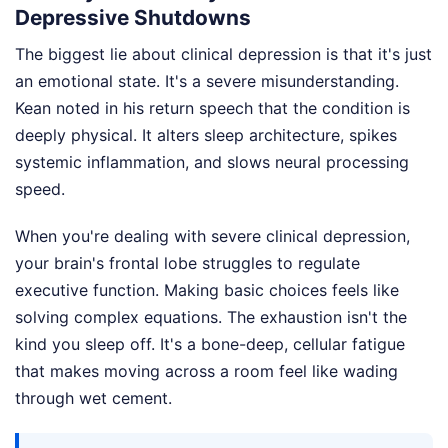
Depressive Shutdowns
The biggest lie about clinical depression is that it's just
an emotional state. It's a severe misunderstanding.
Kean noted in his return speech that the condition is
deeply physical. It alters sleep architecture, spikes
systemic inflammation, and slows neural processing
speed.
When you're dealing with severe clinical depression,
your brain's frontal lobe struggles to regulate
executive function. Making basic choices feels like
solving complex equations. The exhaustion isn't the
kind you sleep off. It's a bone-deep, cellular fatigue
that makes moving across a room feel like wading
through wet cement.