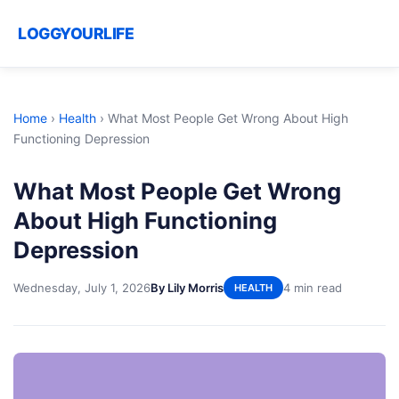
LOGGYOURLIFE
Home
›
Health
›
What Most People Get Wrong About High
Functioning Depression
What Most People Get Wrong
About High Functioning
Depression
Wednesday, July 1, 2026
By Lily Morris
4 min read
HEALTH