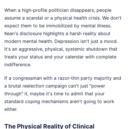
When a high-profile politician disappears, people
assume a scandal or a physical health crisis. We don't
expect them to be immobilized by mental illness.
Kean's disclosure highlights a harsh reality about
modern mental health. Depression isn't just a mood.
It's an aggressive, physical, systemic shutdown that
treats your status and your calendar with complete
indifference.
If a congressman with a razor-thin party majority and
a brutal reelection campaign can't just "power
through" it, maybe it's time to admit that your
standard coping mechanisms aren't going to work
either.
The Physical Reality of Clinical