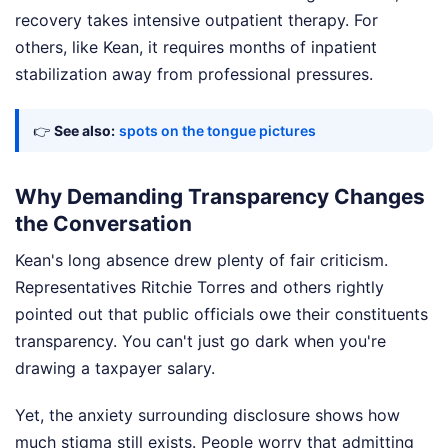
recovery takes intensive outpatient therapy. For
others, like Kean, it requires months of inpatient
stabilization away from professional pressures.
👉
See also:
spots on the tongue pictures
Why Demanding Transparency Changes
the Conversation
Kean's long absence drew plenty of fair criticism.
Representatives Ritchie Torres and others rightly
pointed out that public officials owe their constituents
transparency. You can't just go dark when you're
drawing a taxpayer salary.
Yet, the anxiety surrounding disclosure shows how
much stigma still exists. People worry that admitting