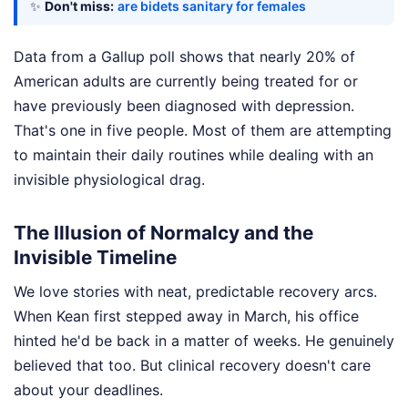
✨
Don't miss:
are bidets sanitary for females
Data from a Gallup poll shows that nearly 20% of
American adults are currently being treated for or
have previously been diagnosed with depression.
That's one in five people. Most of them are attempting
to maintain their daily routines while dealing with an
invisible physiological drag.
The Illusion of Normalcy and the
Invisible Timeline
We love stories with neat, predictable recovery arcs.
When Kean first stepped away in March, his office
hinted he'd be back in a matter of weeks. He genuinely
believed that too. But clinical recovery doesn't care
about your deadlines.