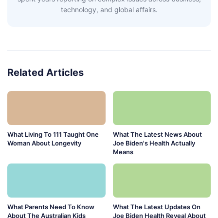
technology, and global affairs.
Related Articles
What Living To 111 Taught One
What The Latest News About
Woman About Longevity
Joe Biden's Health Actually
Means
What Parents Need To Know
What The Latest Updates On
About The Australian Kids
Joe Biden Health Reveal About