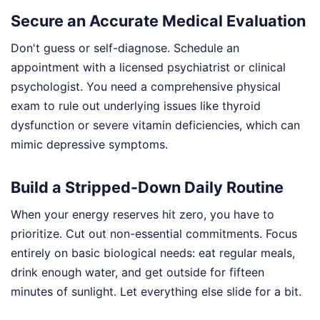
Secure an Accurate Medical Evaluation
Don't guess or self-diagnose. Schedule an
appointment with a licensed psychiatrist or clinical
psychologist. You need a comprehensive physical
exam to rule out underlying issues like thyroid
dysfunction or severe vitamin deficiencies, which can
mimic depressive symptoms.
Build a Stripped-Down Daily Routine
When your energy reserves hit zero, you have to
prioritize. Cut out non-essential commitments. Focus
entirely on basic biological needs: eat regular meals,
drink enough water, and get outside for fifteen
minutes of sunlight. Let everything else slide for a bit.