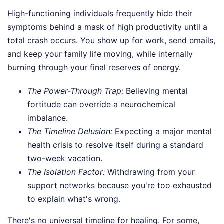
High-functioning individuals frequently hide their
symptoms behind a mask of high productivity until a
total crash occurs. You show up for work, send emails,
and keep your family life moving, while internally
burning through your final reserves of energy.
The Power-Through Trap:
Believing mental
fortitude can override a neurochemical
imbalance.
The Timeline Delusion:
Expecting a major mental
health crisis to resolve itself during a standard
two-week vacation.
The Isolation Factor:
Withdrawing from your
support networks because you're too exhausted
to explain what's wrong.
There's no universal timeline for healing. For some,