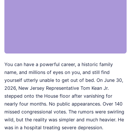
You can have a powerful career, a historic family
name, and millions of eyes on you, and still find
yourself utterly unable to get out of bed. On June 30,
2026, New Jersey Representative Tom Kean Jr.
stepped onto the House floor after vanishing for
nearly four months. No public appearances. Over 140
missed congressional votes. The rumors were swirling
wild, but the reality was simpler and much heavier. He
was in a hospital treating severe depression.