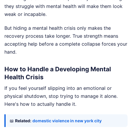
they struggle with mental health will make them look
weak or incapable.
But hiding a mental health crisis only makes the
recovery process take longer. True strength means
accepting help before a complete collapse forces your
hand.
How to Handle a Developing Mental
Health Crisis
If you feel yourself slipping into an emotional or
physical shutdown, stop trying to manage it alone.
Here's how to actually handle it.
📖
Related:
domestic violence in new york city