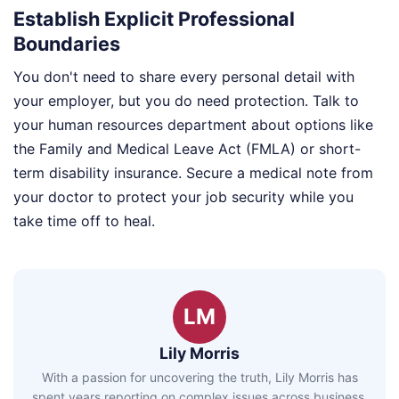
Establish Explicit Professional
Boundaries
You don't need to share every personal detail with
your employer, but you do need protection. Talk to
your human resources department about options like
the Family and Medical Leave Act (FMLA) or short-
term disability insurance. Secure a medical note from
your doctor to protect your job security while you
take time off to heal.
LM
Lily Morris
With a passion for uncovering the truth, Lily Morris has
spent years reporting on complex issues across business,