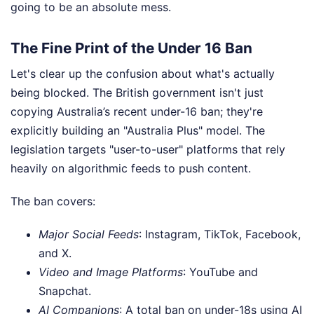
going to be an absolute mess.
The Fine Print of the Under 16 Ban
Let's clear up the confusion about what's actually
being blocked. The British government isn't just
copying Australia’s recent under-16 ban; they're
explicitly building an "Australia Plus" model. The
legislation targets "user-to-user" platforms that rely
heavily on algorithmic feeds to push content.
The ban covers:
Major Social Feeds
: Instagram, TikTok, Facebook,
and X.
Video and Image Platforms
: YouTube and
Snapchat.
AI Companions
: A total ban on under-18s using AI