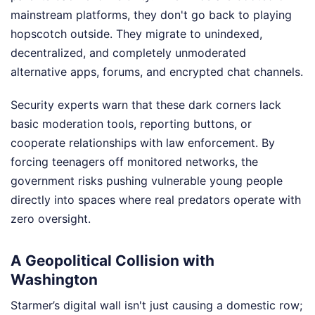
mainstream platforms, they don't go back to playing
hopscotch outside. They migrate to unindexed,
decentralized, and completely unmoderated
alternative apps, forums, and encrypted chat channels.
Security experts warn that these dark corners lack
basic moderation tools, reporting buttons, or
cooperate relationships with law enforcement. By
forcing teenagers off monitored networks, the
government risks pushing vulnerable young people
directly into spaces where real predators operate with
zero oversight.
A Geopolitical Collision with
Washington
Starmer’s digital wall isn't just causing a domestic row;