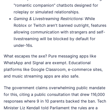
"romantic companion" chatbots designed for
roleplay or simulated relationships.
Gaming & Livestreaming Restrictions
: While
Roblox or Twitch aren't banned outright, features
allowing communication with strangers and self-
livestreaming will be blocked by default for
under-16s.
What escapes the axe? Pure messaging apps like
WhatsApp and Signal are exempt. Educational
platforms like Google Classroom, e-commerce sites,
and music streaming apps are also safe.
The government claims overwhelming public mandate
for this, citing a public consultation that drew 116,000
responses where 9 in 10 parents backed the ban. Tech
Minister Liz Kendall told Parliament the rules are a