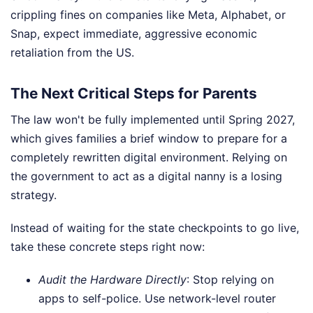
crippling fines on companies like Meta, Alphabet, or
Snap, expect immediate, aggressive economic
retaliation from the US.
The Next Critical Steps for Parents
The law won't be fully implemented until Spring 2027,
which gives families a brief window to prepare for a
completely rewritten digital environment. Relying on
the government to act as a digital nanny is a losing
strategy.
Instead of waiting for the state checkpoints to go live,
take these concrete steps right now:
Audit the Hardware Directly
: Stop relying on
apps to self-police. Use network-level router