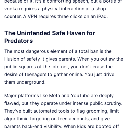
because of it. It's a comforting speech, but a bottle of
vodka requires a physical interaction at a shop
counter. A VPN requires three clicks on an iPad.
The Unintended Safe Haven for
Predators
The most dangerous element of a total ban is the
illusion of safety it gives parents. When you outlaw the
public squares of the internet, you don't erase the
desire of teenagers to gather online. You just drive
them underground.
Major platforms like Meta and YouTube are deeply
flawed, but they operate under intense public scrutiny.
They've built automated tools to flag grooming, limit
algorithmic targeting on teen accounts, and give
parents back-end visibility. When kids are booted off