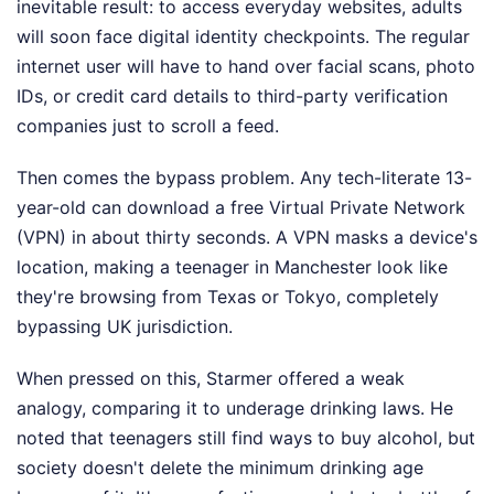
inevitable result: to access everyday websites, adults
will soon face digital identity checkpoints. The regular
internet user will have to hand over facial scans, photo
IDs, or credit card details to third-party verification
companies just to scroll a feed.
Then comes the bypass problem. Any tech-literate 13-
year-old can download a free Virtual Private Network
(VPN) in about thirty seconds. A VPN masks a device's
location, making a teenager in Manchester look like
they're browsing from Texas or Tokyo, completely
bypassing UK jurisdiction.
When pressed on this, Starmer offered a weak
analogy, comparing it to underage drinking laws. He
noted that teenagers still find ways to buy alcohol, but
society doesn't delete the minimum drinking age