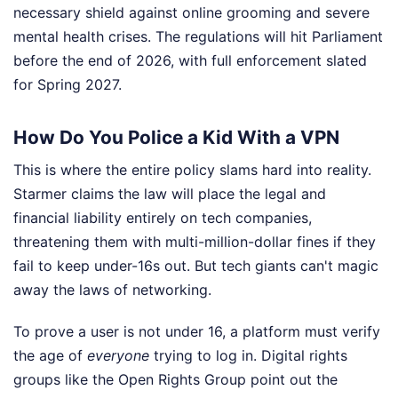
necessary shield against online grooming and severe
mental health crises. The regulations will hit Parliament
before the end of 2026, with full enforcement slated
for Spring 2027.
How Do You Police a Kid With a VPN
This is where the entire policy slams hard into reality.
Starmer claims the law will place the legal and
financial liability entirely on tech companies,
threatening them with multi-million-dollar fines if they
fail to keep under-16s out. But tech giants can't magic
away the laws of networking.
To prove a user is not under 16, a platform must verify
the age of
everyone
trying to log in. Digital rights
groups like the Open Rights Group point out the