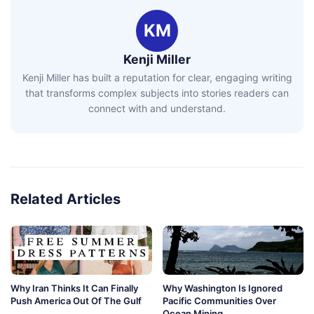
KM
Kenji Miller
Kenji Miller has built a reputation for clear, engaging writing
that transforms complex subjects into stories readers can
connect with and understand.
Related Articles
Why Iran Thinks It Can Finally
Why Washington Is Ignored
Push America Out Of The Gulf
Pacific Communities Over
Ocean Mining