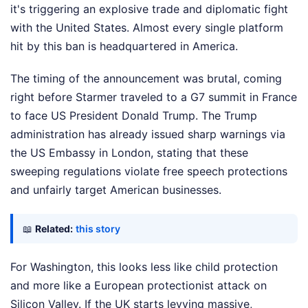
it's triggering an explosive trade and diplomatic fight
with the United States. Almost every single platform
hit by this ban is headquartered in America.
The timing of the announcement was brutal, coming
right before Starmer traveled to a G7 summit in France
to face US President Donald Trump. The Trump
administration has already issued sharp warnings via
the US Embassy in London, stating that these
sweeping regulations violate free speech protections
and unfairly target American businesses.
📖
Related:
this story
For Washington, this looks less like child protection
and more like a European protectionist attack on
Silicon Valley. If the UK starts levying massive,