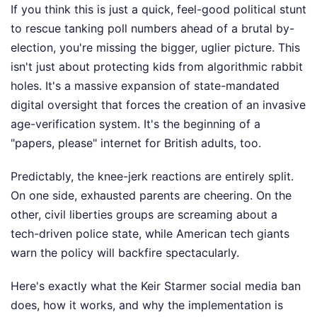
If you think this is just a quick, feel-good political stunt
to rescue tanking poll numbers ahead of a brutal by-
election, you're missing the bigger, uglier picture. This
isn't just about protecting kids from algorithmic rabbit
holes. It's a massive expansion of state-mandated
digital oversight that forces the creation of an invasive
age-verification system. It's the beginning of a
"papers, please" internet for British adults, too.
Predictably, the knee-jerk reactions are entirely split.
On one side, exhausted parents are cheering. On the
other, civil liberties groups are screaming about a
tech-driven police state, while American tech giants
warn the policy will backfire spectacularly.
Here's exactly what the Keir Starmer social media ban
does, how it works, and why the implementation is