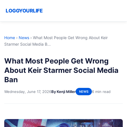
LOGGYOURLIFE
Home
›
News
›
What Most People Get Wrong About Keir
Starmer Social Media B...
What Most People Get Wrong
About Keir Starmer Social Media
Ban
Wednesday, June 17, 2026
By Kenji Miller
6 min read
NEWS