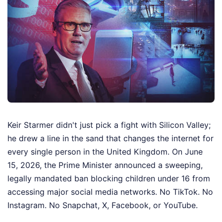
Keir Starmer didn't just pick a fight with Silicon Valley;
he drew a line in the sand that changes the internet for
every single person in the United Kingdom. On June
15, 2026, the Prime Minister announced a sweeping,
legally mandated ban blocking children under 16 from
accessing major social media networks. No TikTok. No
Instagram. No Snapchat, X, Facebook, or YouTube.