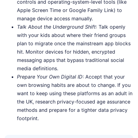
controls and operating-system-level tools (like
Apple Screen Time or Google Family Link) to
manage device access manually.
Talk About the Underground Shift
: Talk openly
with your kids about where their friend groups
plan to migrate once the mainstream app blocks
hit. Monitor devices for hidden, encrypted
messaging apps that bypass traditional social
media definitions.
Prepare Your Own Digital ID
: Accept that your
own browsing habits are about to change. If you
want to keep using these platforms as an adult in
the UK, research privacy-focused age assurance
methods and prepare for a tighter data privacy
footprint.