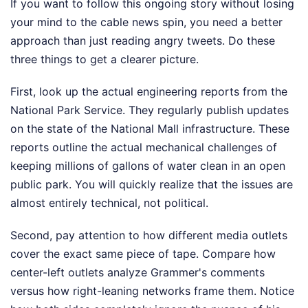
If you want to follow this ongoing story without losing
your mind to the cable news spin, you need a better
approach than just reading angry tweets. Do these
three things to get a clearer picture.
First, look up the actual engineering reports from the
National Park Service. They regularly publish updates
on the state of the National Mall infrastructure. These
reports outline the actual mechanical challenges of
keeping millions of gallons of water clean in an open
public park. You will quickly realize that the issues are
almost entirely technical, not political.
Second, pay attention to how different media outlets
cover the exact same piece of tape. Compare how
center-left outlets analyze Grammer's comments
versus how right-leaning networks frame them. Notice