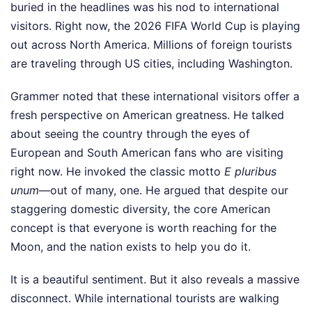
buried in the headlines was his nod to international
visitors. Right now, the 2026 FIFA World Cup is playing
out across North America. Millions of foreign tourists
are traveling through US cities, including Washington.
Grammer noted that these international visitors offer a
fresh perspective on American greatness. He talked
about seeing the country through the eyes of
European and South American fans who are visiting
right now. He invoked the classic motto
E pluribus
unum
—out of many, one. He argued that despite our
staggering domestic diversity, the core American
concept is that everyone is worth reaching for the
Moon, and the nation exists to help you do it.
It is a beautiful sentiment. But it also reveals a massive
disconnect. While international tourists are walking