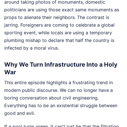
around taking photos of monuments, domestic
politicians are using those exact same monuments as
props to alienate their neighbors. The contrast is
jarring. Foreigners are coming to celebrate a global
sporting event, while locals are using a temporary
plumbing mishap to declare that half the country is
infected by a moral virus.
Why We Turn Infrastructure Into a Holy
War
This entire episode highlights a frustrating trend in
modern public discourse. We can no longer have a
boring conversation about civil engineering.
Everything has to be an existential struggle between
good and evil.
If a pool turns green, it can't just be that the filtration