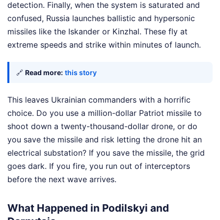
detection. Finally, when the system is saturated and
confused, Russia launches ballistic and hypersonic
missiles like the Iskander or Kinzhal. These fly at
extreme speeds and strike within minutes of launch.
🔗
Read more:
this story
This leaves Ukrainian commanders with a horrific
choice. Do you use a million-dollar Patriot missile to
shoot down a twenty-thousand-dollar drone, or do
you save the missile and risk letting the drone hit an
electrical substation? If you save the missile, the grid
goes dark. If you fire, you run out of interceptors
before the next wave arrives.
What Happened in Podilskyi and