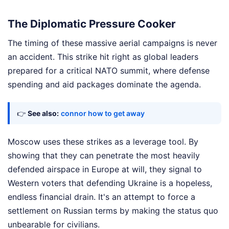
The Diplomatic Pressure Cooker
The timing of these massive aerial campaigns is never
an accident. This strike hit right as global leaders
prepared for a critical NATO summit, where defense
spending and aid packages dominate the agenda.
👉
See also:
connor how to get away
Moscow uses these strikes as a leverage tool. By
showing that they can penetrate the most heavily
defended airspace in Europe at will, they signal to
Western voters that defending Ukraine is a hopeless,
endless financial drain. It's an attempt to force a
settlement on Russian terms by making the status quo
unbearable for civilians.