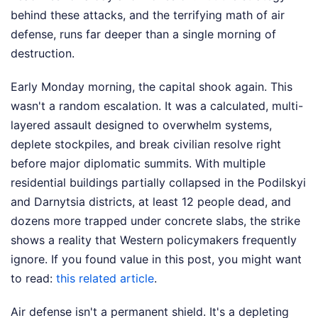
behind these attacks, and the terrifying math of air
defense, runs far deeper than a single morning of
destruction.
Early Monday morning, the capital shook again. This
wasn't a random escalation. It was a calculated, multi-
layered assault designed to overwhelm systems,
deplete stockpiles, and break civilian resolve right
before major diplomatic summits. With multiple
residential buildings partially collapsed in the Podilskyi
and Darnytsia districts, at least 12 people dead, and
dozens more trapped under concrete slabs, the strike
shows a reality that Western policymakers frequently
ignore.
If you found value in this post, you might want
to read:
this related article
.
Air defense isn't a permanent shield. It's a depleting