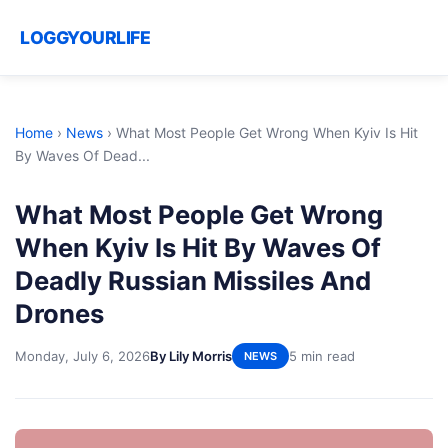
LOGGYOURLIFE
Home
›
News
›
What Most People Get Wrong When Kyiv Is Hit
By Waves Of Dead...
What Most People Get Wrong
When Kyiv Is Hit By Waves Of
Deadly Russian Missiles And
Drones
Monday, July 6, 2026
By Lily Morris
5 min read
NEWS