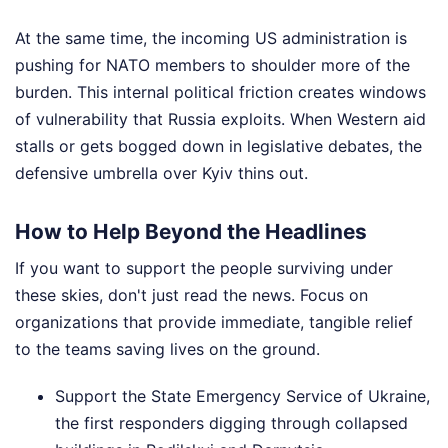
At the same time, the incoming US administration is
pushing for NATO members to shoulder more of the
burden. This internal political friction creates windows
of vulnerability that Russia exploits. When Western aid
stalls or gets bogged down in legislative debates, the
defensive umbrella over Kyiv thins out.
How to Help Beyond the Headlines
If you want to support the people surviving under
these skies, don't just read the news. Focus on
organizations that provide immediate, tangible relief
to the teams saving lives on the ground.
Support the State Emergency Service of Ukraine,
the first responders digging through collapsed