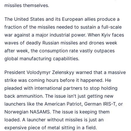
missiles themselves.
The United States and its European allies produce a
fraction of the missiles needed to sustain a full-scale
war against a major industrial power. When Kyiv faces
waves of deadly Russian missiles and drones week
after week, the consumption rate vastly outpaces
global manufacturing capabilities.
President Volodymyr Zelenskyy warned that a massive
strike was coming hours before it happened. He
pleaded with international partners to stop holding
back ammunition. The issue isn't just getting new
launchers like the American Patriot, German IRIS-T, or
Norwegian NASAMS. The issue is keeping them
loaded. A launcher without missiles is just an
expensive piece of metal sitting in a field.