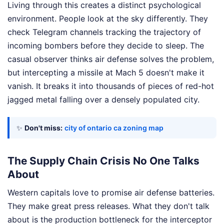
Living through this creates a distinct psychological
environment. People look at the sky differently. They
check Telegram channels tracking the trajectory of
incoming bombers before they decide to sleep. The
casual observer thinks air defense solves the problem,
but intercepting a missile at Mach 5 doesn't make it
vanish. It breaks it into thousands of pieces of red-hot
jagged metal falling over a densely populated city.
✨
Don't miss:
city of ontario ca zoning map
The Supply Chain Crisis No One Talks
About
Western capitals love to promise air defense batteries.
They make great press releases. What they don't talk
about is the production bottleneck for the interceptor