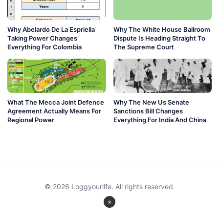
Why Abelardo De La Espriella
Why The White House Ballroom
Taking Power Changes
Dispute Is Heading Straight To
Everything For Colombia
The Supreme Court
What The Mecca Joint Defence
Why The New Us Senate
Agreement Actually Means For
Sanctions Bill Changes
Regional Power
Everything For India And China
© 2026 Loggyourlife. All rights reserved.
×