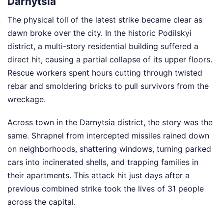
Darnytsia
The physical toll of the latest strike became clear as
dawn broke over the city. In the historic Podilskyi
district, a multi-story residential building suffered a
direct hit, causing a partial collapse of its upper floors.
Rescue workers spent hours cutting through twisted
rebar and smoldering bricks to pull survivors from the
wreckage.
Across town in the Darnytsia district, the story was the
same. Shrapnel from intercepted missiles rained down
on neighborhoods, shattering windows, turning parked
cars into incinerated shells, and trapping families in
their apartments. This attack hit just days after a
previous combined strike took the lives of 31 people
across the capital.