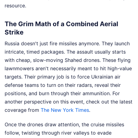
resource.
The Grim Math of a Combined Aerial
Strike
Russia doesn't just fire missiles anymore. They launch
intricate, timed packages. The assault usually starts
with cheap, slow-moving Shahed drones. These flying
lawnmowers aren't necessarily meant to hit high-value
targets. Their primary job is to force Ukrainian air
defense teams to turn on their radars, reveal their
positions, and burn through their ammunition.
For
another perspective on this event, check out the latest
coverage from
The New York Times
.
Once the drones draw attention, the cruise missiles
follow, twisting through river valleys to evade