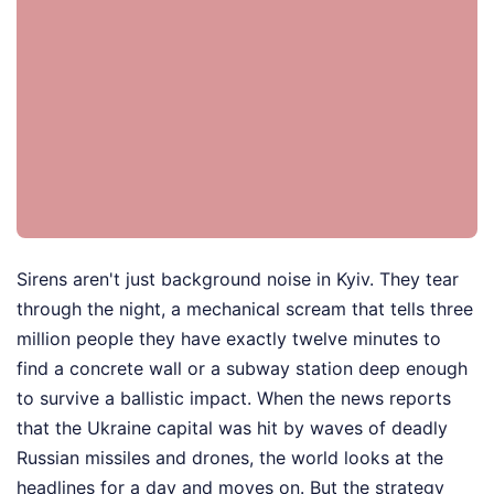
Sirens aren't just background noise in Kyiv. They tear
through the night, a mechanical scream that tells three
million people they have exactly twelve minutes to
find a concrete wall or a subway station deep enough
to survive a ballistic impact. When the news reports
that the Ukraine capital was hit by waves of deadly
Russian missiles and drones, the world looks at the
headlines for a day and moves on. But the strategy