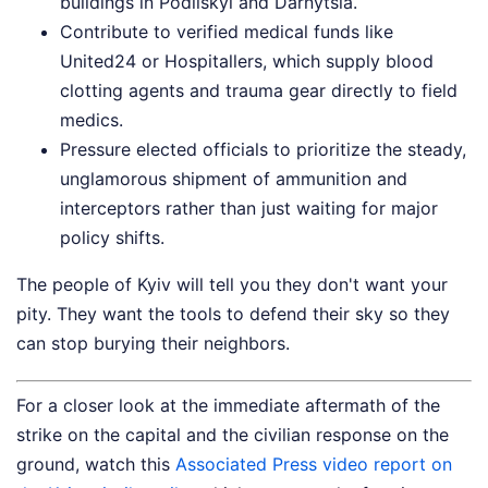
buildings in Podilskyi and Darnytsia.
Contribute to verified medical funds like
United24 or Hospitallers, which supply blood
clotting agents and trauma gear directly to field
medics.
Pressure elected officials to prioritize the steady,
unglamorous shipment of ammunition and
interceptors rather than just waiting for major
policy shifts.
The people of Kyiv will tell you they don't want your
pity. They want the tools to defend their sky so they
can stop burying their neighbors.
For a closer look at the immediate aftermath of the
strike on the capital and the civilian response on the
ground, watch this
Associated Press video report on