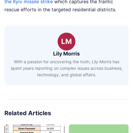
the Kyiv missile strike
which captures the frantic
rescue efforts in the targeted residential districts.
LM
Lily Morris
With a passion for uncovering the truth, Lily Morris has
spent years reporting on complex issues across business,
technology, and global affairs.
Related Articles