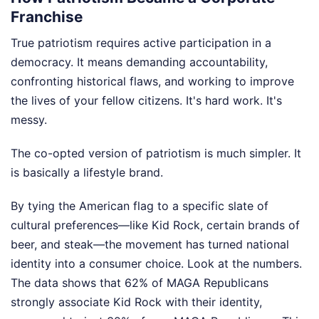
Franchise
True patriotism requires active participation in a
democracy. It means demanding accountability,
confronting historical flaws, and working to improve
the lives of your fellow citizens. It's hard work. It's
messy.
The co-opted version of patriotism is much simpler. It
is basically a lifestyle brand.
By tying the American flag to a specific slate of
cultural preferences—like Kid Rock, certain brands of
beer, and steak—the movement has turned national
identity into a consumer choice. Look at the numbers.
The data shows that 62% of MAGA Republicans
strongly associate Kid Rock with their identity,