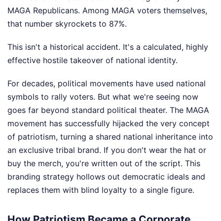
MAGA Republicans. Among MAGA voters themselves,
that number skyrockets to 87%.
This isn't a historical accident. It's a calculated, highly
effective hostile takeover of national identity.
For decades, political movements have used national
symbols to rally voters. But what we're seeing now
goes far beyond standard political theater. The MAGA
movement has successfully hijacked the very concept
of patriotism, turning a shared national inheritance into
an exclusive tribal brand. If you don't wear the hat or
buy the merch, you're written out of the script. This
branding strategy hollows out democratic ideals and
replaces them with blind loyalty to a single figure.
How Patriotism Became a Corporate