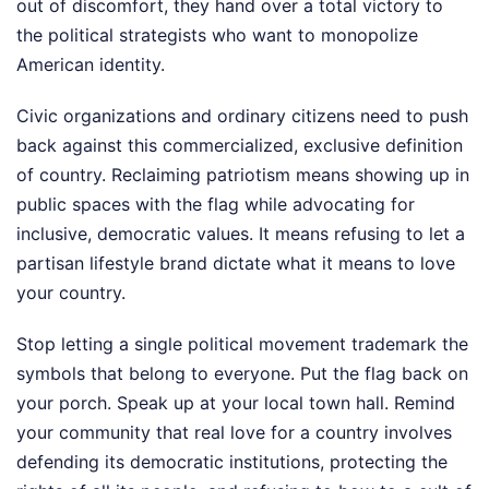
out of discomfort, they hand over a total victory to
the political strategists who want to monopolize
American identity.
Civic organizations and ordinary citizens need to push
back against this commercialized, exclusive definition
of country. Reclaiming patriotism means showing up in
public spaces with the flag while advocating for
inclusive, democratic values. It means refusing to let a
partisan lifestyle brand dictate what it means to love
your country.
Stop letting a single political movement trademark the
symbols that belong to everyone. Put the flag back on
your porch. Speak up at your local town hall. Remind
your community that real love for a country involves
defending its democratic institutions, protecting the