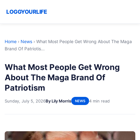
LOGGYOURLIFE
Home
›
News
›
What Most People Get Wrong About The Maga
Brand Of Patriotis...
What Most People Get Wrong
About The Maga Brand Of
Patriotism
Sunday, July 5, 2026
By Lily Morris
4 min read
NEWS