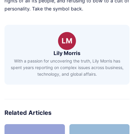
rights of all its people, and refusing to bow to a cult of
personality. Take the symbol back.
LM
Lily Morris
With a passion for uncovering the truth, Lily Morris has
spent years reporting on complex issues across business,
technology, and global affairs.
Related Articles