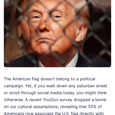
The American flag doesn't belong to a political
campaign. Yet, if you walk down any suburban street
or scroll through social media today, you might think
otherwise. A recent YouGov survey dropped a bomb
on our cultural assumptions, revealing that 55% of
Americans now associate the U.S. flag directly with