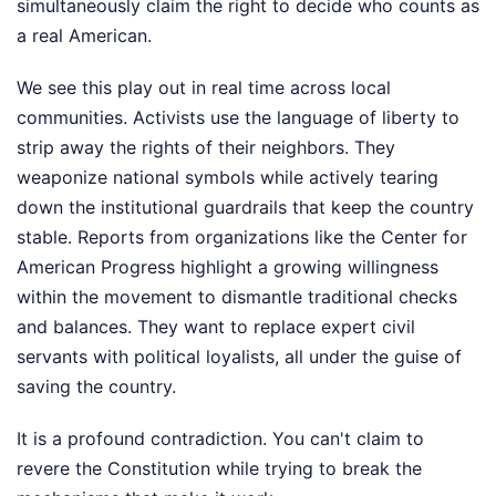
simultaneously claim the right to decide who counts as
a real American.
We see this play out in real time across local
communities. Activists use the language of liberty to
strip away the rights of their neighbors. They
weaponize national symbols while actively tearing
down the institutional guardrails that keep the country
stable. Reports from organizations like the Center for
American Progress highlight a growing willingness
within the movement to dismantle traditional checks
and balances. They want to replace expert civil
servants with political loyalists, all under the guise of
saving the country.
It is a profound contradiction. You can't claim to
revere the Constitution while trying to break the