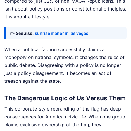
compared to just 32% of non-MAGA Republicans. This
isn't about policy positions or constitutional principles.
It is about a lifestyle.
👉
See also:
sunrise manor in las vegas
When a political faction successfully claims a
monopoly on national symbols, it changes the rules of
public debate. Disagreeing with a policy is no longer
just a policy disagreement. It becomes an act of
treason against the state.
The Dangerous Logic of Us Versus Them
This corporate-style rebranding of the flag has deep
consequences for American civic life. When one group
claims exclusive ownership of the flag, they