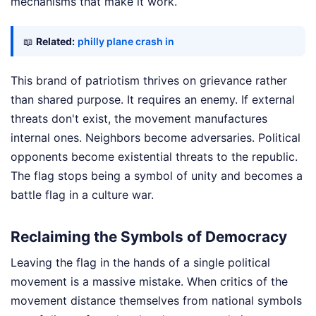
mechanisms that make it work.
📖
Related:
philly plane crash in
This brand of patriotism thrives on grievance rather
than shared purpose. It requires an enemy. If external
threats don't exist, the movement manufactures
internal ones. Neighbors become adversaries. Political
opponents become existential threats to the republic.
The flag stops being a symbol of unity and becomes a
battle flag in a culture war.
Reclaiming the Symbols of Democracy
Leaving the flag in the hands of a single political
movement is a massive mistake. When critics of the
movement distance themselves from national symbols