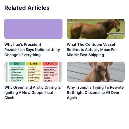
Related Articles
Why Iran's President
What The Centcom Vessel
Pezeshkian Says National Unity
Redirects Actually Mean For
Changes Everything
Middle East Shipping
Why Greenland Arctic Drilling Is
Why Trump Is Trying To Rewrite
Igniting A New Geopolitical
Birthright Citizenship All Over
Clash
Again