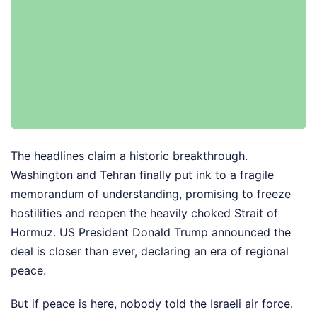
The headlines claim a historic breakthrough.
Washington and Tehran finally put ink to a fragile
memorandum of understanding, promising to freeze
hostilities and reopen the heavily choked Strait of
Hormuz. US President Donald Trump announced the
deal is closer than ever, declaring an era of regional
peace.
But if peace is here, nobody told the Israeli air force.