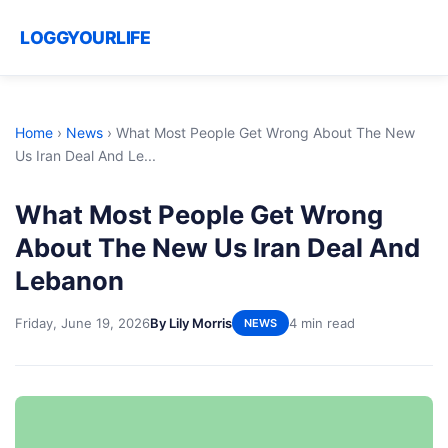
LOGGYOURLIFE
Home
›
News
›
What Most People Get Wrong About The New
Us Iran Deal And Le...
What Most People Get Wrong
About The New Us Iran Deal And
Lebanon
Friday, June 19, 2026
By Lily Morris
4 min read
NEWS