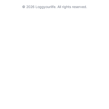
© 2026 Loggyourlife. All rights reserved.