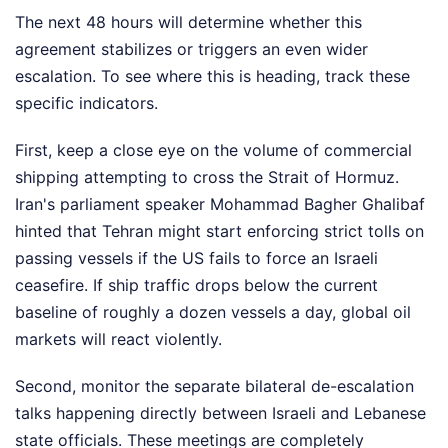
The next 48 hours will determine whether this
agreement stabilizes or triggers an even wider
escalation. To see where this is heading, track these
specific indicators.
First, keep a close eye on the volume of commercial
shipping attempting to cross the Strait of Hormuz.
Iran's parliament speaker Mohammad Bagher Ghalibaf
hinted that Tehran might start enforcing strict tolls on
passing vessels if the US fails to force an Israeli
ceasefire. If ship traffic drops below the current
baseline of roughly a dozen vessels a day, global oil
markets will react violently.
Second, monitor the separate bilateral de-escalation
talks happening directly between Israeli and Lebanese
state officials. These meetings are completely