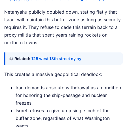
Netanyahu publicly doubled down, stating flatly that
Israel will maintain this buffer zone as long as security
requires it. They refuse to cede this terrain back to a
proxy militia that spent years raining rockets on
northern towns.
📖
Related:
125 west 18th street ny ny
This creates a massive geopolitical deadlock:
Iran demands absolute withdrawal as a condition
for honoring the ship-passage and nuclear
freezes.
Israel refuses to give up a single inch of the
buffer zone, regardless of what Washington
wants.