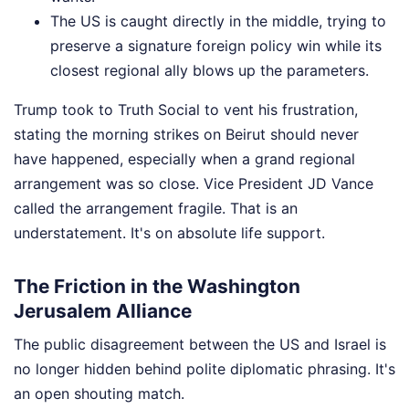
The US is caught directly in the middle, trying to
preserve a signature foreign policy win while its
closest regional ally blows up the parameters.
Trump took to Truth Social to vent his frustration,
stating the morning strikes on Beirut should never
have happened, especially when a grand regional
arrangement was so close. Vice President JD Vance
called the arrangement fragile. That is an
understatement. It's on absolute life support.
The Friction in the Washington
Jerusalem Alliance
The public disagreement between the US and Israel is
no longer hidden behind polite diplomatic phrasing. It's
an open shouting match.