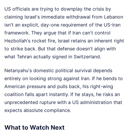
US officials are trying to downplay the crisis by
claiming Israel's immediate withdrawal from Lebanon
isn't an explicit, day-one requirement of the US-Iran
framework. They argue that if Iran can't control
Hezbollah's rocket fire, Israel retains an inherent right
to strike back. But that defense doesn't align with
what Tehran actually signed in Switzerland.
Netanyahu's domestic political survival depends
entirely on looking strong against Iran. If he bends to
American pressure and pulls back, his right-wing
coalition falls apart instantly. If he stays, he risks an
unprecedented rupture with a US administration that
expects absolute compliance.
What to Watch Next