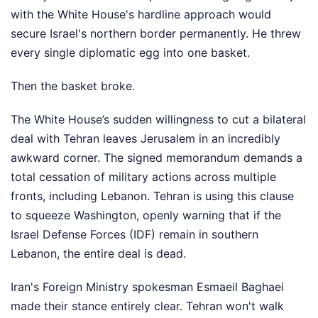
with the White House's hardline approach would
secure Israel's northern border permanently. He threw
every single diplomatic egg into one basket.
Then the basket broke.
The White House’s sudden willingness to cut a bilateral
deal with Tehran leaves Jerusalem in an incredibly
awkward corner. The signed memorandum demands a
total cessation of military actions across multiple
fronts, including Lebanon. Tehran is using this clause
to squeeze Washington, openly warning that if the
Israel Defense Forces (IDF) remain in southern
Lebanon, the entire deal is dead.
Iran's Foreign Ministry spokesman Esmaeil Baghaei
made their stance entirely clear. Tehran won't walk