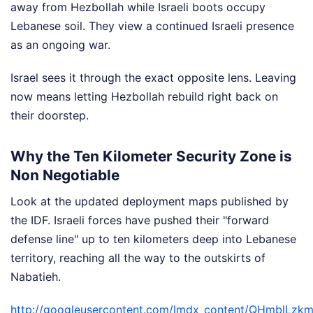
away from Hezbollah while Israeli boots occupy
Lebanese soil. They view a continued Israeli presence
as an ongoing war.
Israel sees it through the exact opposite lens. Leaving
now means letting Hezbollah rebuild right back on
their doorstep.
Why the Ten Kilometer Security Zone is
Non Negotiable
Look at the updated deployment maps published by
the IDF. Israeli forces have pushed their "forward
defense line" up to ten kilometers deep into Lebanese
territory, reaching all the way to the outskirts of
Nabatieh.
http://googleusercontent.com/lmdx_content/QHmb