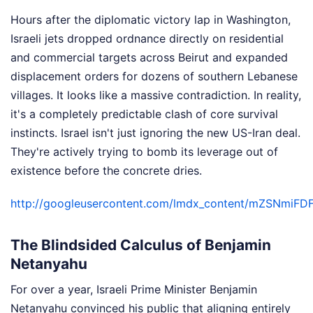
Hours after the diplomatic victory lap in Washington,
Israeli jets dropped ordnance directly on residential
and commercial targets across Beirut and expanded
displacement orders for dozens of southern Lebanese
villages. It looks like a massive contradiction. In reality,
it's a completely predictable clash of core survival
instincts. Israel isn't just ignoring the new US-Iran deal.
They're actively trying to bomb its leverage out of
existence before the concrete dries.
http://googleusercontent.com/lmdx_content/mZS
The Blindsided Calculus of Benjamin
Netanyahu
For over a year, Israeli Prime Minister Benjamin
Netanyahu convinced his public that aligning entirely