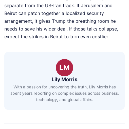
separate from the US-Iran track. If Jerusalem and
Beirut can patch together a localized security
arrangement, it gives Trump the breathing room he
needs to save his wider deal. If those talks collapse,
expect the strikes in Beirut to turn even costlier.
LM
Lily Morris
With a passion for uncovering the truth, Lily Morris has
spent years reporting on complex issues across business,
technology, and global affairs.