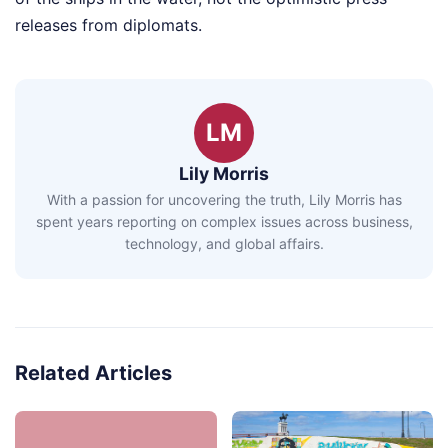
releases from diplomats.
LM
Lily Morris
With a passion for uncovering the truth, Lily Morris has
spent years reporting on complex issues across business,
technology, and global affairs.
Related Articles