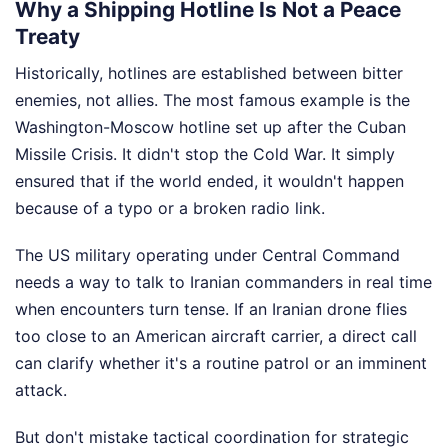
Why a Shipping Hotline Is Not a Peace
Treaty
Historically, hotlines are established between bitter
enemies, not allies. The most famous example is the
Washington-Moscow hotline set up after the Cuban
Missile Crisis. It didn't stop the Cold War. It simply
ensured that if the world ended, it wouldn't happen
because of a typo or a broken radio link.
The US military operating under Central Command
needs a way to talk to Iranian commanders in real time
when encounters turn tense. If an Iranian drone flies
too close to an American aircraft carrier, a direct call
can clarify whether it's a routine patrol or an imminent
attack.
But don't mistake tactical coordination for strategic