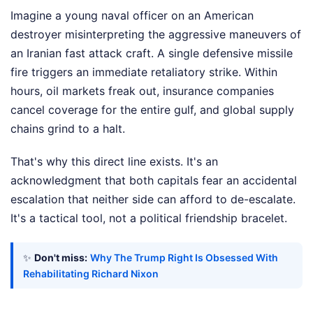
Imagine a young naval officer on an American
destroyer misinterpreting the aggressive maneuvers of
an Iranian fast attack craft. A single defensive missile
fire triggers an immediate retaliatory strike. Within
hours, oil markets freak out, insurance companies
cancel coverage for the entire gulf, and global supply
chains grind to a halt.
That's why this direct line exists. It's an
acknowledgment that both capitals fear an accidental
escalation that neither side can afford to de-escalate.
It's a tactical tool, not a political friendship bracelet.
✨
Don't miss:
Why The Trump Right Is Obsessed With
Rehabilitating Richard Nixon