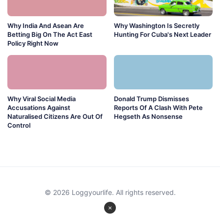
Why India And Asean Are
Why Washington Is Secretly
Betting Big On The Act East
Hunting For Cuba's Next Leader
Policy Right Now
Why Viral Social Media
Donald Trump Dismisses
Accusations Against
Reports Of A Clash With Pete
Naturalised Citizens Are Out Of
Hegseth As Nonsense
Control
© 2026 Loggyourlife. All rights reserved.
×