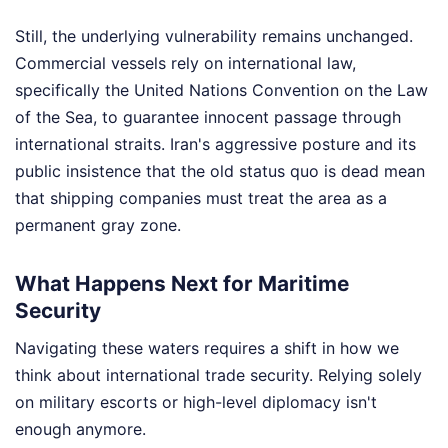
Still, the underlying vulnerability remains unchanged.
Commercial vessels rely on international law,
specifically the United Nations Convention on the Law
of the Sea, to guarantee innocent passage through
international straits. Iran's aggressive posture and its
public insistence that the old status quo is dead mean
that shipping companies must treat the area as a
permanent gray zone.
What Happens Next for Maritime
Security
Navigating these waters requires a shift in how we
think about international trade security. Relying solely
on military escorts or high-level diplomacy isn't
enough anymore.