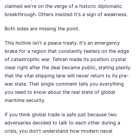
claimed we're on the verge of a historic diplomatic
breakthrough. Others insisted it's a sign of weakness.
Both sides are missing the point.
This hotline isn't a peace treaty. It's an emergency
brake for a region that constantly teeters on the edge
of catastrophic war. Tehran made its position crystal
clear right after the deal became public, stating plainly
that the vital shipping lane will never return to its pre-
war state. That single comment tells you everything
you need to know about the real state of global
maritime security.
If you think global trade is safe just because two
adversaries decided to talk to each other during a
crisis, you don't understand how modern naval