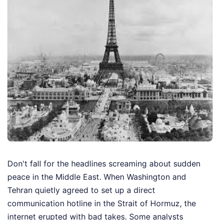
Don't fall for the headlines screaming about sudden
peace in the Middle East. When Washington and
Tehran quietly agreed to set up a direct
communication hotline in the Strait of Hormuz, the
internet erupted with bad takes. Some analysts