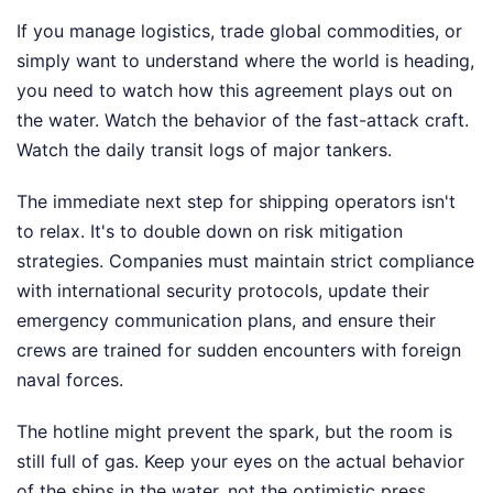
If you manage logistics, trade global commodities, or
simply want to understand where the world is heading,
you need to watch how this agreement plays out on
the water. Watch the behavior of the fast-attack craft.
Watch the daily transit logs of major tankers.
The immediate next step for shipping operators isn't
to relax. It's to double down on risk mitigation
strategies. Companies must maintain strict compliance
with international security protocols, update their
emergency communication plans, and ensure their
crews are trained for sudden encounters with foreign
naval forces.
The hotline might prevent the spark, but the room is
still full of gas. Keep your eyes on the actual behavior
of the ships in the water, not the optimistic press