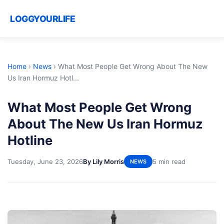
LOGGYOURLIFE
Home
›
News
›
What Most People Get Wrong About The New
Us Iran Hormuz Hotl...
What Most People Get Wrong
About The New Us Iran Hormuz
Hotline
Tuesday, June 23, 2026
By Lily Morris
5 min read
NEWS