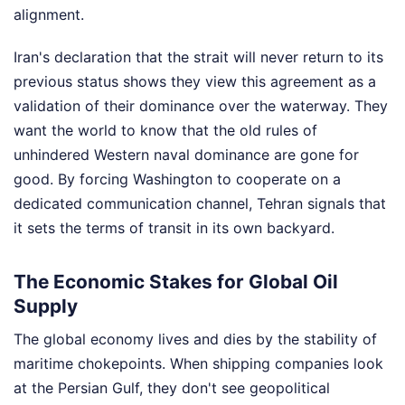
alignment.
Iran's declaration that the strait will never return to its
previous status shows they view this agreement as a
validation of their dominance over the waterway. They
want the world to know that the old rules of
unhindered Western naval dominance are gone for
good. By forcing Washington to cooperate on a
dedicated communication channel, Tehran signals that
it sets the terms of transit in its own backyard.
The Economic Stakes for Global Oil
Supply
The global economy lives and dies by the stability of
maritime chokepoints. When shipping companies look
at the Persian Gulf, they don't see geopolitical