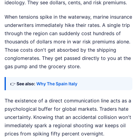
ideology. They see dollars, cents, and risk premiums.
When tensions spike in the waterway, marine insurance
underwriters immediately hike their rates. A single trip
through the region can suddenly cost hundreds of
thousands of dollars more in war risk premiums alone.
Those costs don't get absorbed by the shipping
conglomerates. They get passed directly to you at the
gas pump and the grocery store.
👉
See also:
Why The Spain Italy
The existence of a direct communication line acts as a
psychological buffer for global markets. Traders hate
uncertainty. Knowing that an accidental collision won't
immediately spark a regional shooting war keeps oil
prices from spiking fifty percent overnight.