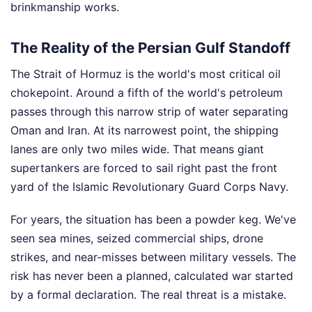
brinkmanship works.
The Reality of the Persian Gulf Standoff
The Strait of Hormuz is the world's most critical oil
chokepoint. Around a fifth of the world's petroleum
passes through this narrow strip of water separating
Oman and Iran. At its narrowest point, the shipping
lanes are only two miles wide. That means giant
supertankers are forced to sail right past the front
yard of the Islamic Revolutionary Guard Corps Navy.
For years, the situation has been a powder keg. We've
seen sea mines, seized commercial ships, drone
strikes, and near-misses between military vessels. The
risk has never been a planned, calculated war started
by a formal declaration. The real threat is a mistake.