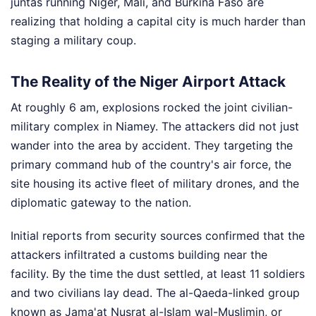
juntas running Niger, Mali, and Burkina Faso are
realizing that holding a capital city is much harder than
staging a military coup.
The Reality of the Niger Airport Attack
At roughly 6 am, explosions rocked the joint civilian-
military complex in Niamey. The attackers did not just
wander into the area by accident. They targeting the
primary command hub of the country's air force, the
site housing its active fleet of military drones, and the
diplomatic gateway to the nation.
Initial reports from security sources confirmed that the
attackers infiltrated a customs building near the
facility. By the time the dust settled, at least 11 soldiers
and two civilians lay dead. The al-Qaeda-linked group
known as Jama'at Nusrat al-Islam wal-Muslimin, or