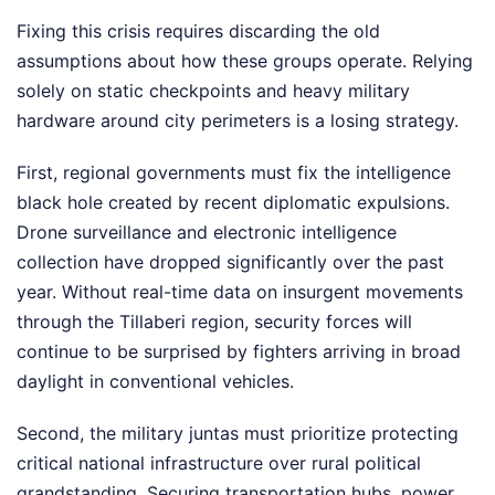
Fixing this crisis requires discarding the old
assumptions about how these groups operate. Relying
solely on static checkpoints and heavy military
hardware around city perimeters is a losing strategy.
First, regional governments must fix the intelligence
black hole created by recent diplomatic expulsions.
Drone surveillance and electronic intelligence
collection have dropped significantly over the past
year. Without real-time data on insurgent movements
through the Tillaberi region, security forces will
continue to be surprised by fighters arriving in broad
daylight in conventional vehicles.
Second, the military juntas must prioritize protecting
critical national infrastructure over rural political
grandstanding. Securing transportation hubs, power