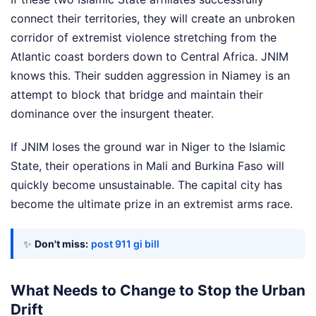
connect their territories, they will create an unbroken
corridor of extremist violence stretching from the
Atlantic coast borders down to Central Africa. JNIM
knows this. Their sudden aggression in Niamey is an
attempt to block that bridge and maintain their
dominance over the insurgent theater.
If JNIM loses the ground war in Niger to the Islamic
State, their operations in Mali and Burkina Faso will
quickly become unsustainable. The capital city has
become the ultimate prize in an extremist arms race.
✨
Don't miss:
post 911 gi bill
What Needs to Change to Stop the Urban
Drift