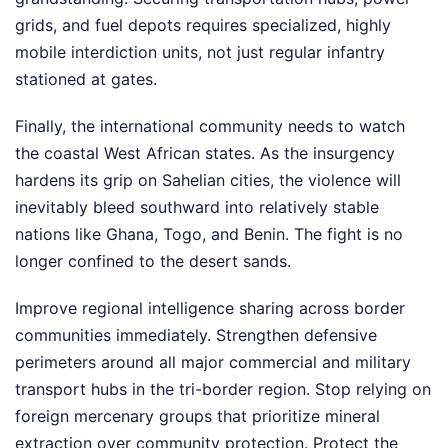
grids, and fuel depots requires specialized, highly
mobile interdiction units, not just regular infantry
stationed at gates.
Finally, the international community needs to watch
the coastal West African states. As the insurgency
hardens its grip on Sahelian cities, the violence will
inevitably bleed southward into relatively stable
nations like Ghana, Togo, and Benin. The fight is no
longer confined to the desert sands.
Improve regional intelligence sharing across border
communities immediately. Strengthen defensive
perimeters around all major commercial and military
transport hubs in the tri-border region. Stop relying on
foreign mercenary groups that prioritize mineral
extraction over community protection. Protect the