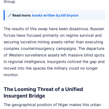
Group.
🔗
Read more:
books written by bill bryson
The results of this swap have been disastrous. Russian
forces have focused primarily on regime survival and
securing lucrative mining assets rather than executing
complex counterinsurgency campaigns. The departure
of Western surveillance assets left massive blind spots
in regional intelligence. Insurgents noticed the gap and
moved into the spaces the military could no longer
monitor.
The Looming Threat of a Unified
Insurgent Bridge
The geographical position of Niger makes this urban