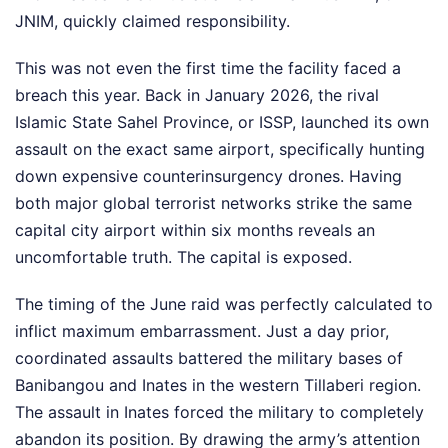
JNIM, quickly claimed responsibility.
This was not even the first time the facility faced a
breach this year. Back in January 2026, the rival
Islamic State Sahel Province, or ISSP, launched its own
assault on the exact same airport, specifically hunting
down expensive counterinsurgency drones. Having
both major global terrorist networks strike the same
capital city airport within six months reveals an
uncomfortable truth. The capital is exposed.
The timing of the June raid was perfectly calculated to
inflict maximum embarrassment. Just a day prior,
coordinated assaults battered the military bases of
Banibangou and Inates in the western Tillaberi region.
The assault in Inates forced the military to completely
abandon its position. By drawing the army’s attention