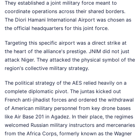
They established a joint military force meant to
coordinate operations across their shared borders.
The Diori Hamani International Airport was chosen as
the official headquarters for this joint force.
Targeting this specific airport was a direct strike at
the heart of the alliance's prestige. JNIM did not just
attack Niger. They attacked the physical symbol of the
region's collective military strategy.
The political strategy of the AES relied heavily on a
complete diplomatic pivot. The juntas kicked out
French anti-jihadist forces and ordered the withdrawal
of American military personnel from key drone bases
like Air Base 201 in Agadez. In their place, the regimes
welcomed Russian military instructors and mercenaries
from the Africa Corps, formerly known as the Wagner