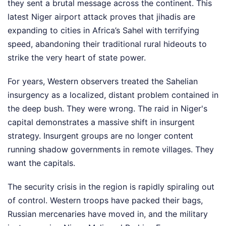
they sent a brutal message across the continent. This
latest Niger airport attack proves that jihadis are
expanding to cities in Africa’s Sahel with terrifying
speed, abandoning their traditional rural hideouts to
strike the very heart of state power.
For years, Western observers treated the Sahelian
insurgency as a localized, distant problem contained in
the deep bush. They were wrong. The raid in Niger's
capital demonstrates a massive shift in insurgent
strategy. Insurgent groups are no longer content
running shadow governments in remote villages. They
want the capitals.
The security crisis in the region is rapidly spiraling out
of control. Western troops have packed their bags,
Russian mercenaries have moved in, and the military