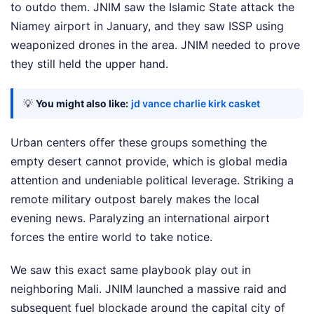
to outdo them. JNIM saw the Islamic State attack the
Niamey airport in January, and they saw ISSP using
weaponized drones in the area. JNIM needed to prove
they still held the upper hand.
💡
You might also like:
jd vance charlie kirk casket
Urban centers offer these groups something the
empty desert cannot provide, which is global media
attention and undeniable political leverage. Striking a
remote military outpost barely makes the local
evening news. Paralyzing an international airport
forces the entire world to take notice.
We saw this exact same playbook play out in
neighboring Mali. JNIM launched a massive raid and
subsequent fuel blockade around the capital city of