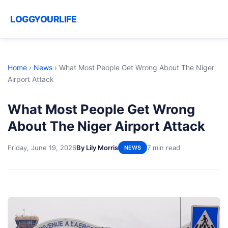
LOGGYOURLIFE
Home
›
News
›
What Most People Get Wrong About The Niger
Airport Attack
What Most People Get Wrong
About The Niger Airport Attack
Friday, June 19, 2026
By Lily Morris
7 min read
NEWS