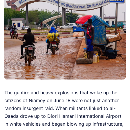
The gunfire and heavy explosions that woke up the
citizens of Niamey on June 18 were not just another
random insurgent raid. When militants linked to al-
Qaeda drove up to Diori Hamani International Airport
in white vehicles and began blowing up infrastructure,