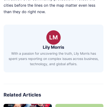
cities before the lines on the map matter even less
than they do right now.
LM
Lily Morris
With a passion for uncovering the truth, Lily Morris has
spent years reporting on complex issues across business,
technology, and global affairs.
Related Articles