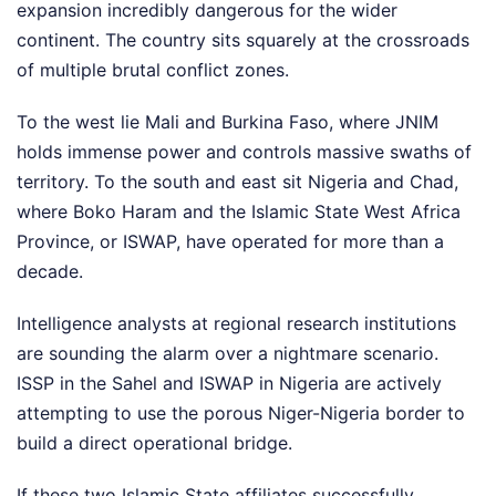
expansion incredibly dangerous for the wider
continent. The country sits squarely at the crossroads
of multiple brutal conflict zones.
To the west lie Mali and Burkina Faso, where JNIM
holds immense power and controls massive swaths of
territory. To the south and east sit Nigeria and Chad,
where Boko Haram and the Islamic State West Africa
Province, or ISWAP, have operated for more than a
decade.
Intelligence analysts at regional research institutions
are sounding the alarm over a nightmare scenario.
ISSP in the Sahel and ISWAP in Nigeria are actively
attempting to use the porous Niger-Nigeria border to
build a direct operational bridge.
If these two Islamic State affiliates successfully