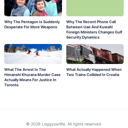
Why The Pentagon Is Suddenly
Why The Recent Phone Call
Desperate For More Weapons
Between Uae And Kuwaiti
Foreign Ministers Changes Gulf
Security Dynamics
What The Arrest In The
What Actually Happened When
Himanshi Khurana Murder Case
Two Trains Collided In Croatia
Actually Means For Justice In
Toronto
© 2026 Loggyourlife. All rights reserved.