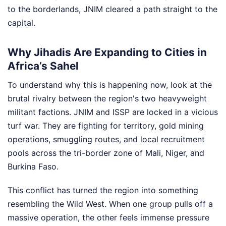
to the borderlands, JNIM cleared a path straight to the
capital.
Why Jihadis Are Expanding to Cities in
Africa’s Sahel
To understand why this is happening now, look at the
brutal rivalry between the region's two heavyweight
militant factions. JNIM and ISSP are locked in a vicious
turf war. They are fighting for territory, gold mining
operations, smuggling routes, and local recruitment
pools across the tri-border zone of Mali, Niger, and
Burkina Faso.
This conflict has turned the region into something
resembling the Wild West. When one group pulls off a
massive operation, the other feels immense pressure