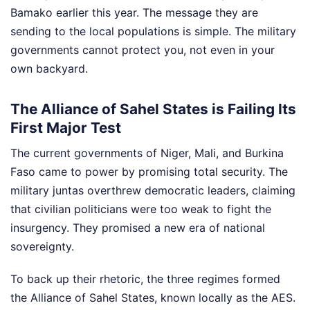
Bamako earlier this year. The message they are
sending to the local populations is simple. The military
governments cannot protect you, not even in your
own backyard.
The Alliance of Sahel States is Failing Its
First Major Test
The current governments of Niger, Mali, and Burkina
Faso came to power by promising total security. The
military juntas overthrew democratic leaders, claiming
that civilian politicians were too weak to fight the
insurgency. They promised a new era of national
sovereignty.
To back up their rhetoric, the three regimes formed
the Alliance of Sahel States, known locally as the AES.