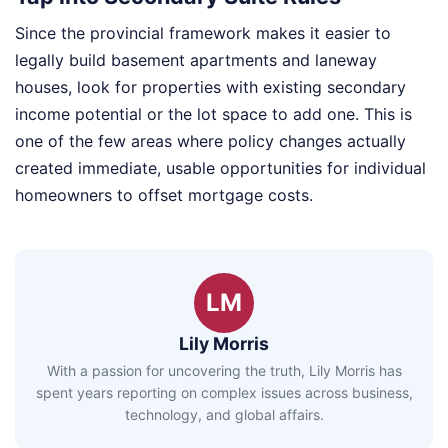
Since the provincial framework makes it easier to
legally build basement apartments and laneway
houses, look for properties with existing secondary
income potential or the lot space to add one. This is
one of the few areas where policy changes actually
created immediate, usable opportunities for individual
homeowners to offset mortgage costs.
LM
Lily Morris
With a passion for uncovering the truth, Lily Morris has
spent years reporting on complex issues across business,
technology, and global affairs.