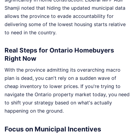
Shamji noted that hiding the updated municipal data
allows the province to evade accountability for
delivering some of the lowest housing starts relative
to need in the country.
Real Steps for Ontario Homebuyers
Right Now
With the province admitting its overarching macro
plan is dead, you can't rely on a sudden wave of
cheap inventory to lower prices. If you're trying to
navigate the Ontario property market today, you need
to shift your strategy based on what's actually
happening on the ground.
Focus on Municipal Incentives