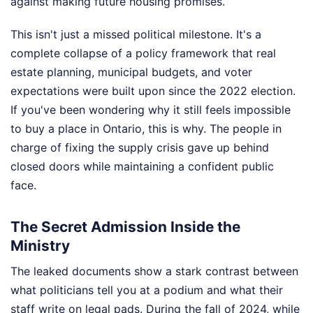
against making future housing promises.
This isn't just a missed political milestone. It's a
complete collapse of a policy framework that real
estate planning, municipal budgets, and voter
expectations were built upon since the 2022 election.
If you've been wondering why it still feels impossible
to buy a place in Ontario, this is why. The people in
charge of fixing the supply crisis gave up behind
closed doors while maintaining a confident public
face.
The Secret Admission Inside the
Ministry
The leaked documents show a stark contrast between
what politicians tell you at a podium and what their
staff write on legal pads. During the fall of 2024, while