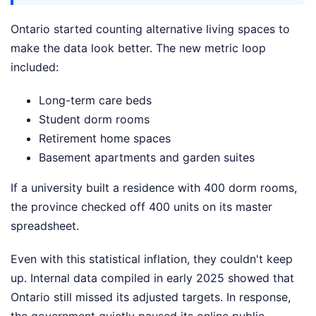
Ontario started counting alternative living spaces to
make the data look better. The new metric loop
included:
Long-term care beds
Student dorm rooms
Retirement home spaces
Basement apartments and garden suites
If a university built a residence with 400 dorm rooms,
the province checked off 400 units on its master
spreadsheet.
Even with this statistical inflation, they couldn't keep
up. Internal data compiled in early 2025 showed that
Ontario still missed its adjusted targets. In response,
the government quietly paused its online public