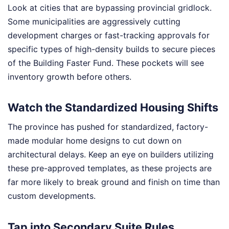
Look at cities that are bypassing provincial gridlock.
Some municipalities are aggressively cutting
development charges or fast-tracking approvals for
specific types of high-density builds to secure pieces
of the Building Faster Fund. These pockets will see
inventory growth before others.
Watch the Standardized Housing Shifts
The province has pushed for standardized, factory-
made modular home designs to cut down on
architectural delays. Keep an eye on builders utilizing
these pre-approved templates, as these projects are
far more likely to break ground and finish on time than
custom developments.
Tap into Secondary Suite Rules