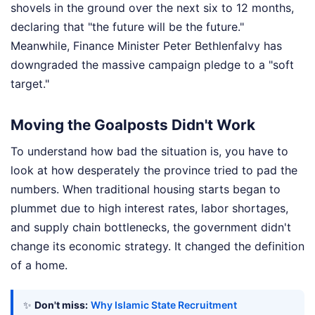
shovels in the ground over the next six to 12 months,
declaring that "the future will be the future."
Meanwhile, Finance Minister Peter Bethlenfalvy has
downgraded the massive campaign pledge to a "soft
target."
Moving the Goalposts Didn't Work
To understand how bad the situation is, you have to
look at how desperately the province tried to pad the
numbers. When traditional housing starts began to
plummet due to high interest rates, labor shortages,
and supply chain bottlenecks, the government didn't
change its economic strategy. It changed the definition
of a home.
✨
Don't miss:
Why Islamic State Recruitment