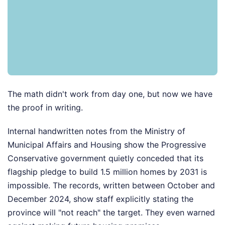
The math didn't work from day one, but now we have
the proof in writing.
Internal handwritten notes from the Ministry of
Municipal Affairs and Housing show the Progressive
Conservative government quietly conceded that its
flagship pledge to build 1.5 million homes by 2031 is
impossible. The records, written between October and
December 2024, show staff explicitly stating the
province will "not reach" the target. They even warned