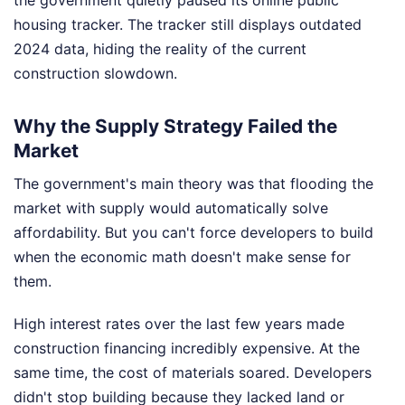
housing tracker. The tracker still displays outdated
2024 data, hiding the reality of the current
construction slowdown.
Why the Supply Strategy Failed the
Market
The government's main theory was that flooding the
market with supply would automatically solve
affordability. But you can't force developers to build
when the economic math doesn't make sense for
them.
High interest rates over the last few years made
construction financing incredibly expensive. At the
same time, the cost of materials soared. Developers
didn't stop building because they lacked land or