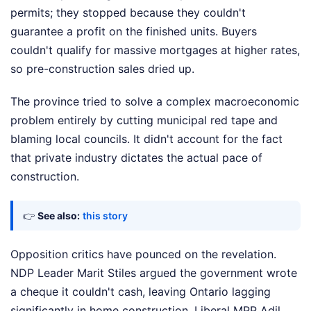
permits; they stopped because they couldn't
guarantee a profit on the finished units. Buyers
couldn't qualify for massive mortgages at higher rates,
so pre-construction sales dried up.
The province tried to solve a complex macroeconomic
problem entirely by cutting municipal red tape and
blaming local councils. It didn't account for the fact
that private industry dictates the actual pace of
construction.
👉
See also:
this story
Opposition critics have pounced on the revelation.
NDP Leader Marit Stiles argued the government wrote
a cheque it couldn't cash, leaving Ontario lagging
significantly in home construction. Liberal MPP Adil