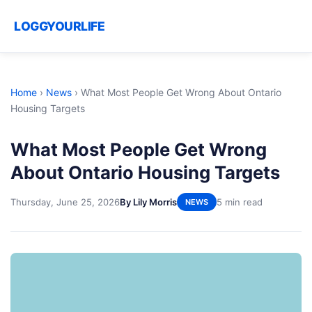
LOGGYOURLIFE
Home
›
News
›
What Most People Get Wrong About Ontario
Housing Targets
What Most People Get Wrong
About Ontario Housing Targets
Thursday, June 25, 2026
By Lily Morris
5 min read
NEWS