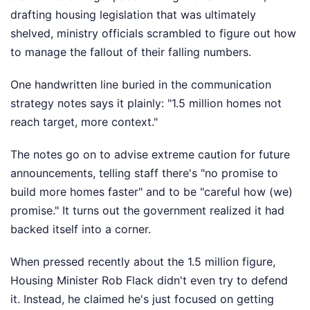
drafting housing legislation that was ultimately
shelved, ministry officials scrambled to figure out how
to manage the fallout of their falling numbers.
One handwritten line buried in the communication
strategy notes says it plainly: "1.5 million homes not
reach target, more context."
The notes go on to advise extreme caution for future
announcements, telling staff there's "no promise to
build more homes faster" and to be "careful how (we)
promise." It turns out the government realized it had
backed itself into a corner.
When pressed recently about the 1.5 million figure,
Housing Minister Rob Flack didn't even try to defend
it. Instead, he claimed he's just focused on getting