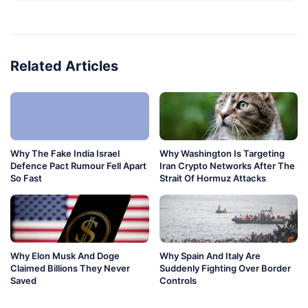
Related Articles
Why The Fake India Israel
Why Washington Is Targeting
Defence Pact Rumour Fell Apart
Iran Crypto Networks After The
So Fast
Strait Of Hormuz Attacks
Why Elon Musk And Doge
Why Spain And Italy Are
Claimed Billions They Never
Suddenly Fighting Over Border
Saved
Controls