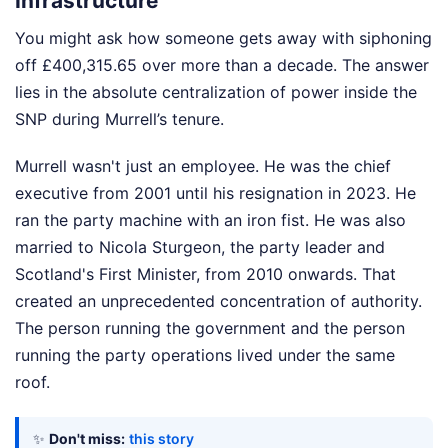
Infrastructure
You might ask how someone gets away with siphoning
off £400,315.65 over more than a decade. The answer
lies in the absolute centralization of power inside the
SNP during Murrell’s tenure.
Murrell wasn't just an employee. He was the chief
executive from 2001 until his resignation in 2023. He
ran the party machine with an iron fist. He was also
married to Nicola Sturgeon, the party leader and
Scotland's First Minister, from 2010 onwards. That
created an unprecedented concentration of authority.
The person running the government and the person
running the party operations lived under the same
roof.
✨
Don't miss:
this story