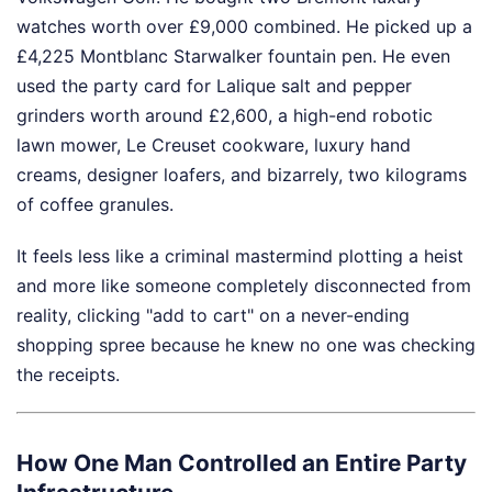
watches worth over £9,000 combined. He picked up a
£4,225 Montblanc Starwalker fountain pen. He even
used the party card for Lalique salt and pepper
grinders worth around £2,600, a high-end robotic
lawn mower, Le Creuset cookware, luxury hand
creams, designer loafers, and bizarrely, two kilograms
of coffee granules.
It feels less like a criminal mastermind plotting a heist
and more like someone completely disconnected from
reality, clicking "add to cart" on a never-ending
shopping spree because he knew no one was checking
the receipts.
How One Man Controlled an Entire Party