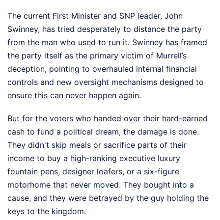
The current First Minister and SNP leader, John
Swinney, has tried desperately to distance the party
from the man who used to run it. Swinney has framed
the party itself as the primary victim of Murrell’s
deception, pointing to overhauled internal financial
controls and new oversight mechanisms designed to
ensure this can never happen again.
But for the voters who handed over their hard-earned
cash to fund a political dream, the damage is done.
They didn't skip meals or sacrifice parts of their
income to buy a high-ranking executive luxury
fountain pens, designer loafers, or a six-figure
motorhome that never moved. They bought into a
cause, and they were betrayed by the guy holding the
keys to the kingdom.