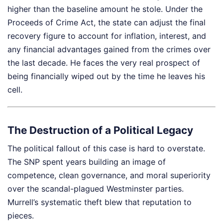
higher than the baseline amount he stole. Under the
Proceeds of Crime Act, the state can adjust the final
recovery figure to account for inflation, interest, and
any financial advantages gained from the crimes over
the last decade. He faces the very real prospect of
being financially wiped out by the time he leaves his
cell.
The Destruction of a Political Legacy
The political fallout of this case is hard to overstate.
The SNP spent years building an image of
competence, clean governance, and moral superiority
over the scandal-plagued Westminster parties.
Murrell’s systematic theft blew that reputation to
pieces.