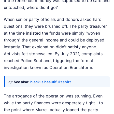
If the referendum money was supposed to be safe and
untouched, where did it go?
When senior party officials and donors asked hard
questions, they were brushed off. The party treasurer
at the time insisted the funds were simply "woven
through" the general income and could be deployed
instantly. That explanation didn't satisfy anyone.
Activists felt stonewalled. By July 2021, complaints
reached Police Scotland, triggering the formal
investigation known as Operation Branchform.
👉
See also:
black is beautiful t shirt
The arrogance of the operation was stunning. Even
while the party finances were desperately tight—to
the point where Murrell actually loaned the party