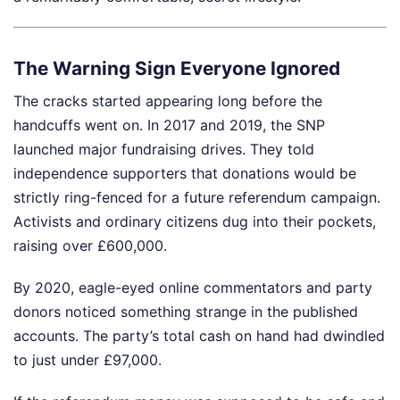
The Warning Sign Everyone Ignored
The cracks started appearing long before the
handcuffs went on. In 2017 and 2019, the SNP
launched major fundraising drives. They told
independence supporters that donations would be
strictly ring-fenced for a future referendum campaign.
Activists and ordinary citizens dug into their pockets,
raising over £600,000.
By 2020, eagle-eyed online commentators and party
donors noticed something strange in the published
accounts. The party’s total cash on hand had dwindled
to just under £97,000.