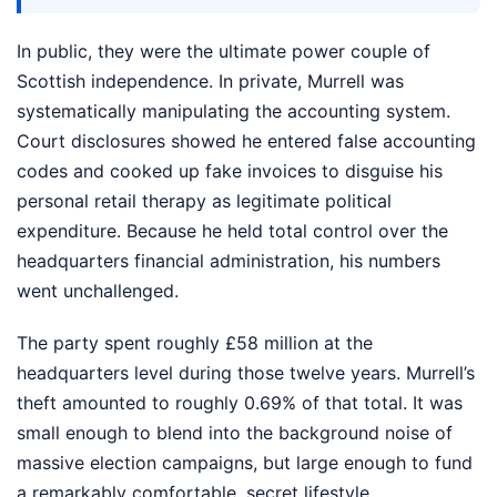
In public, they were the ultimate power couple of
Scottish independence. In private, Murrell was
systematically manipulating the accounting system.
Court disclosures showed he entered false accounting
codes and cooked up fake invoices to disguise his
personal retail therapy as legitimate political
expenditure. Because he held total control over the
headquarters financial administration, his numbers
went unchallenged.
The party spent roughly £58 million at the
headquarters level during those twelve years. Murrell’s
theft amounted to roughly 0.69% of that total. It was
small enough to blend into the background noise of
massive election campaigns, but large enough to fund
a remarkably comfortable, secret lifestyle.