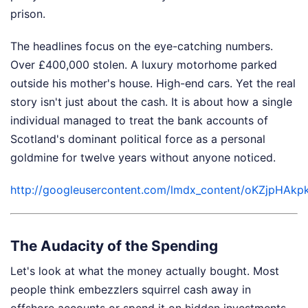
prison.
The headlines focus on the eye-catching numbers.
Over £400,000 stolen. A luxury motorhome parked
outside his mother's house. High-end cars. Yet the real
story isn't just about the cash. It is about how a single
individual managed to treat the bank accounts of
Scotland's dominant political force as a personal
goldmine for twelve years without anyone noticed.
http://googleusercontent.com/lmdx_content/oKZ
The Audacity of the Spending
Let's look at what the money actually bought. Most
people think embezzlers squirrel cash away in