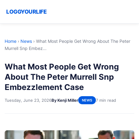
LOGGYOURLIFE
Home
›
News
›
What Most People Get Wrong About The Peter
Murrell Snp Embez...
What Most People Get Wrong
About The Peter Murrell Snp
Embezzlement Case
Tuesday, June 23, 2026
By Kenji Miller
7 min read
NEWS