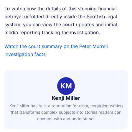
To watch how the details of this stunning financial
betrayal unfolded directly inside the Scottish legal
system, you can view the court updates and initial
media reporting tracking the investigation.
Watch the court summary on the Peter Murrell
investigation facts
KM
Kenji Miller
Kenji Miller has built a reputation for clear, engaging writing
that transforms complex subjects into stories readers can
connect with and understand.