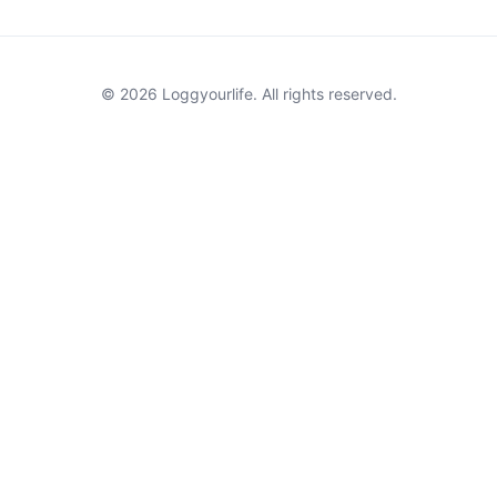
© 2026 Loggyourlife. All rights reserved.