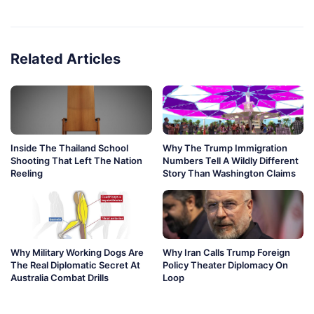
Related Articles
Inside The Thailand School
Why The Trump Immigration
Shooting That Left The Nation
Numbers Tell A Wildly Different
Reeling
Story Than Washington Claims
Why Military Working Dogs Are
Why Iran Calls Trump Foreign
The Real Diplomatic Secret At
Policy Theater Diplomacy On
Australia Combat Drills
Loop