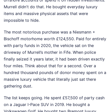
offshore accounts or spend it on hidden investments.
Murrell didn't do that. He bought everyday luxury
items and massive physical assets that were
impossible to hide.
The most notorious purchase was a Niesmann +
Bischoff motorhome worth £124,550. Paid for entirely
with party funds in 2020, the vehicle sat on the
driveway of Murrell’s mother in Fife. When police
finally seized it years later, it had been driven exactly
four miles. Think about that for a second. Over a
hundred thousand pounds of donor money spent on a
massive luxury vehicle that literally just sat there
gathering dust.
The list keeps going. He spent £57,500 of party cash
on a Jaguar I-Pace SUV in 2019. He bought a
Volkswagen Golf. He bought two Bremont luxury