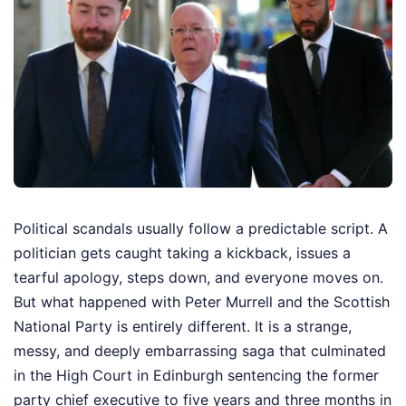
Political scandals usually follow a predictable script. A
politician gets caught taking a kickback, issues a
tearful apology, steps down, and everyone moves on.
But what happened with Peter Murrell and the Scottish
National Party is entirely different. It is a strange,
messy, and deeply embarrassing saga that culminated
in the High Court in Edinburgh sentencing the former
party chief executive to five years and three months in