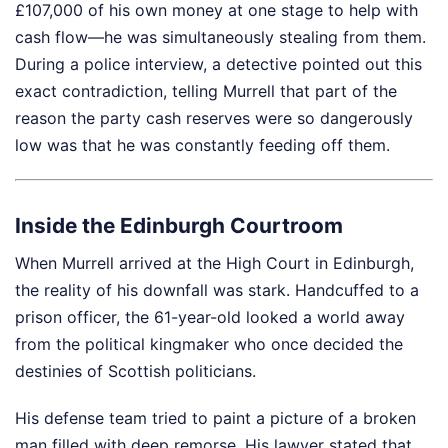
£107,000 of his own money at one stage to help with
cash flow—he was simultaneously stealing from them.
During a police interview, a detective pointed out this
exact contradiction, telling Murrell that part of the
reason the party cash reserves were so dangerously
low was that he was constantly feeding off them.
Inside the Edinburgh Courtroom
When Murrell arrived at the High Court in Edinburgh,
the reality of his downfall was stark. Handcuffed to a
prison officer, the 61-year-old looked a world away
from the political kingmaker who once decided the
destinies of Scottish politicians.
His defense team tried to paint a picture of a broken
man filled with deep remorse. His lawyer stated that