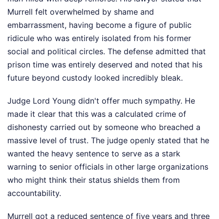
Murrell felt overwhelmed by shame and
embarrassment, having become a figure of public
ridicule who was entirely isolated from his former
social and political circles. The defense admitted that
prison time was entirely deserved and noted that his
future beyond custody looked incredibly bleak.
Judge Lord Young didn't offer much sympathy. He
made it clear that this was a calculated crime of
dishonesty carried out by someone who breached a
massive level of trust. The judge openly stated that he
wanted the heavy sentence to serve as a stark
warning to senior officials in other large organizations
who might think their status shields them from
accountability.
Murrell got a reduced sentence of five years and three