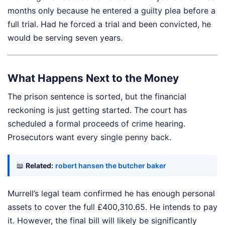
months only because he entered a guilty plea before a
full trial. Had he forced a trial and been convicted, he
would be serving seven years.
What Happens Next to the Money
The prison sentence is sorted, but the financial
reckoning is just getting started. The court has
scheduled a formal proceeds of crime hearing.
Prosecutors want every single penny back.
📖
Related:
robert hansen the butcher baker
Murrell’s legal team confirmed he has enough personal
assets to cover the full £400,310.65. He intends to pay
it. However, the final bill will likely be significantly