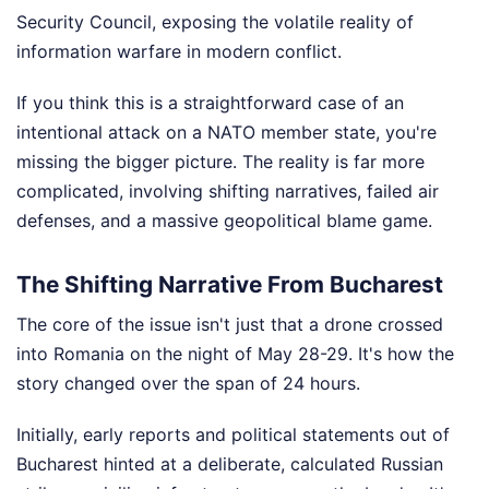
Security Council, exposing the volatile reality of
information warfare in modern conflict.
If you think this is a straightforward case of an
intentional attack on a NATO member state, you're
missing the bigger picture. The reality is far more
complicated, involving shifting narratives, failed air
defenses, and a massive geopolitical blame game.
The Shifting Narrative From Bucharest
The core of the issue isn't just that a drone crossed
into Romania on the night of May 28-29. It's how the
story changed over the span of 24 hours.
Initially, early reports and political statements out of
Bucharest hinted at a deliberate, calculated Russian