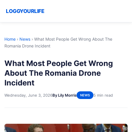
LOGGYOURLIFE
Home
›
News
›
What Most People Get Wrong About The
Romania Drone Incident
What Most People Get Wrong
About The Romania Drone
Incident
Wednesday, June 3, 2026
By Lily Morris
5 min read
NEWS