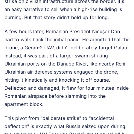
strike on civilian infrastructure across the border. It's
an easy narrative to sell when a high-rise building is
burning. But that story didn't hold up for long.
A few hours later, Romanian President Nicușor Dan
had to walk back the initial panic. He admitted that the
drone, a Geran-2 UAV, didn't deliberately target Galati.
Instead, it was part of a larger swarm striking
Ukrainian ports on the Danube River, like nearby Reni.
Ukrainian air defense systems engaged the drone,
hitting it kinetically and knocking it off course.
Deflected and damaged, it flew for four minutes inside
Romanian airspace before slamming into the
apartment block.
This pivot from "deliberate strike" to "accidental
deflection" is exactly what Russia seized upon during