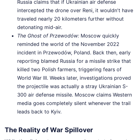
Russia claims that if Ukrainian air defense
intercepted the drone over Reni, it wouldn't have
traveled nearly 20 kilometers further without
detonating mid-air.
The Ghost of Przewodów:
Moscow quickly
reminded the world of the November 2022
incident in Przewodów, Poland. Back then, early
reporting blamed Russia for a missile strike that
killed two Polish farmers, triggering fears of
World War III. Weeks later, investigations proved
the projectile was actually a stray Ukrainian S-
300 air defense missile. Moscow claims Western
media goes completely silent whenever the trail
leads back to Kyiv.
The Reality of War Spillover