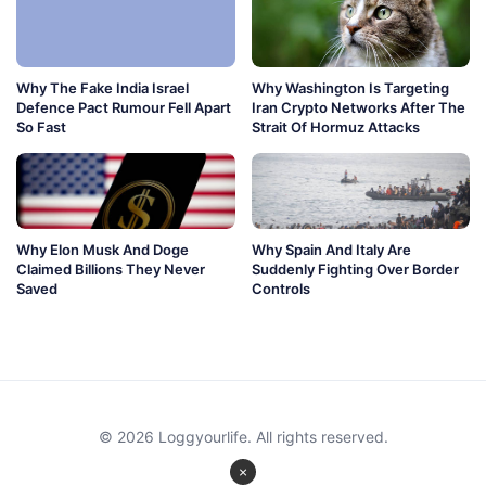
Why The Fake India Israel
Why Washington Is Targeting
Defence Pact Rumour Fell Apart
Iran Crypto Networks After The
So Fast
Strait Of Hormuz Attacks
Why Elon Musk And Doge
Why Spain And Italy Are
Claimed Billions They Never
Suddenly Fighting Over Border
Saved
Controls
© 2026 Loggyourlife. All rights reserved.
×