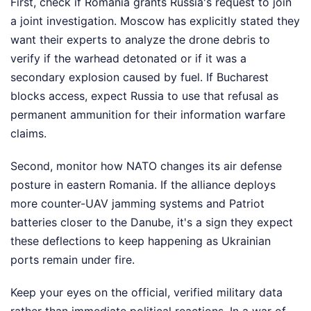
First, check if Romania grants Russia's request to join
a joint investigation. Moscow has explicitly stated they
want their experts to analyze the drone debris to
verify if the warhead detonated or if it was a
secondary explosion caused by fuel. If Bucharest
blocks access, expect Russia to use that refusal as
permanent ammunition for their information warfare
claims.
Second, monitor how NATO changes its air defense
posture in eastern Romania. If the alliance deploys
more counter-UAV jamming systems and Patriot
batteries closer to the Danube, it's a sign they expect
these deflections to keep happening as Ukrainian
ports remain under fire.
Keep your eyes on the official, verified military data