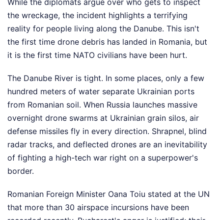
While the diplomats argue over who gets to inspect
the wreckage, the incident highlights a terrifying
reality for people living along the Danube. This isn't
the first time drone debris has landed in Romania, but
it is the first time NATO civilians have been hurt.
The Danube River is tight. In some places, only a few
hundred meters of water separate Ukrainian ports
from Romanian soil. When Russia launches massive
overnight drone swarms at Ukrainian grain silos, air
defense missiles fly in every direction. Shrapnel, blind
radar tracks, and deflected drones are an inevitability
of fighting a high-tech war right on a superpower's
border.
Romanian Foreign Minister Oana Toiu stated at the UN
that more than 30 airspace incursions have been