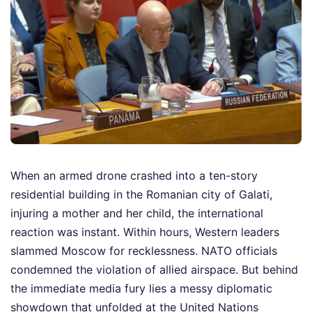
When an armed drone crashed into a ten-story
residential building in the Romanian city of Galati,
injuring a mother and her child, the international
reaction was instant. Within hours, Western leaders
slammed Moscow for recklessness. NATO officials
condemned the violation of allied airspace. But behind
the immediate media fury lies a messy diplomatic
showdown that unfolded at the United Nations