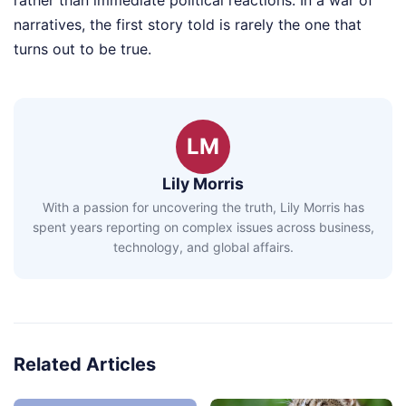
rather than immediate political reactions. In a war of
narratives, the first story told is rarely the one that
turns out to be true.
LM
Lily Morris
With a passion for uncovering the truth, Lily Morris has
spent years reporting on complex issues across business,
technology, and global affairs.
Related Articles