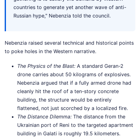
countries to generate yet another wave of anti-
Russian hype," Nebenzia told the council.
Nebenzia raised several technical and historical points
to poke holes in the Western narrative.
The Physics of the Blast:
A standard Geran-2
drone carries about 50 kilograms of explosives.
Nebenzia argued that if a fully armed drone had
cleanly hit the roof of a ten-story concrete
building, the structure would be entirely
flattened, not just scorched by a localized fire.
The Distance Dilemma:
The distance from the
Ukrainian port of Reni to the targeted apartment
building in Galati is roughly 19.5 kilometers.