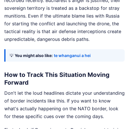
recorded recently. Bucharest's anger is justified; their
sovereign territory is treated as a backstop for stray
munitions. Even if the ultimate blame lies with Russia
for starting the conflict and launching the drone, the
tactical reality is that air defense interceptions create
unpredictable, dangerous debris paths.
💡
You might also like:
te whanganui a hei
How to Track This Situation Moving
Forward
Don't let the loud headlines dictate your understanding
of border incidents like this. If you want to know
what's actually happening on the NATO border, look
for these specific cues over the coming days.