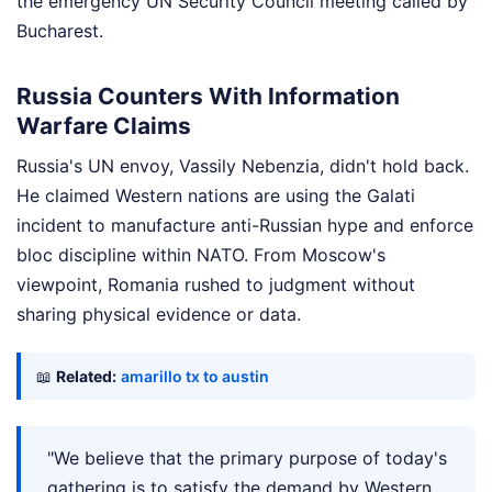
the emergency UN Security Council meeting called by
Bucharest.
Russia Counters With Information
Warfare Claims
Russia's UN envoy, Vassily Nebenzia, didn't hold back.
He claimed Western nations are using the Galati
incident to manufacture anti-Russian hype and enforce
bloc discipline within NATO. From Moscow's
viewpoint, Romania rushed to judgment without
sharing physical evidence or data.
📖
Related:
amarillo tx to austin
"We believe that the primary purpose of today's
gathering is to satisfy the demand by Western