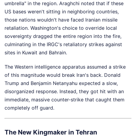
umbrella" in the region. Araghchi noted that if these
US bases weren't sitting in neighboring countries,
those nations wouldn't have faced Iranian missile
retaliation. Washington's choice to override local
sovereignty dragged the entire region into the fire,
culminating in the IRGC's retaliatory strikes against
sites in Kuwait and Bahrain.
The Western intelligence apparatus assumed a strike
of this magnitude would break Iran's back. Donald
Trump and Benjamin Netanyahu expected a slow,
disorganized response. Instead, they got hit with an
immediate, massive counter-strike that caught them
completely off guard.
The New Kingmaker in Tehran