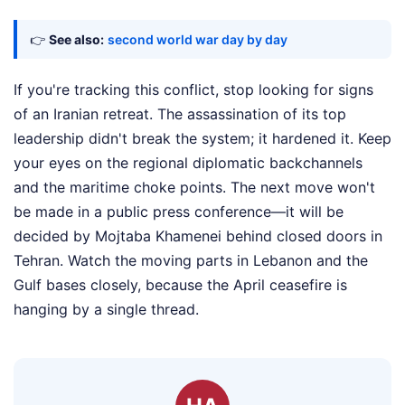
👉
See also:
second world war day by day
If you're tracking this conflict, stop looking for signs
of an Iranian retreat. The assassination of its top
leadership didn't break the system; it hardened it. Keep
your eyes on the regional diplomatic backchannels
and the maritime choke points. The next move won't
be made in a public press conference—it will be
decided by Mojtaba Khamenei behind closed doors in
Tehran. Watch the moving parts in Lebanon and the
Gulf bases closely, because the April ceasefire is
hanging by a single thread.