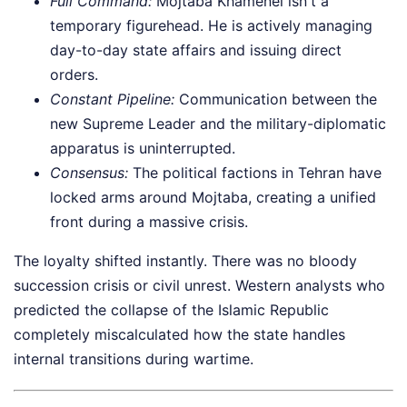
Full Command:
Mojtaba Khamenei isn't a
temporary figurehead. He is actively managing
day-to-day state affairs and issuing direct
orders.
Constant Pipeline:
Communication between the
new Supreme Leader and the military-diplomatic
apparatus is uninterrupted.
Consensus:
The political factions in Tehran have
locked arms around Mojtaba, creating a unified
front during a massive crisis.
The loyalty shifted instantly. There was no bloody
succession crisis or civil unrest. Western analysts who
predicted the collapse of the Islamic Republic
completely miscalculated how the state handles
internal transitions during wartime.