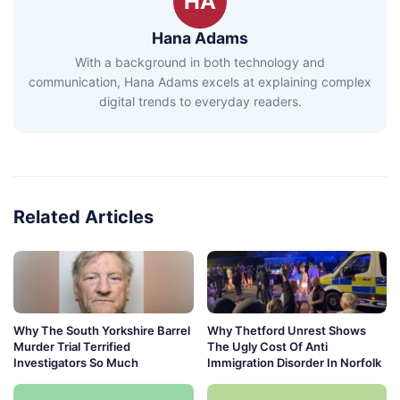
HA
Hana Adams
With a background in both technology and
communication, Hana Adams excels at explaining complex
digital trends to everyday readers.
Related Articles
Why The South Yorkshire Barrel
Why Thetford Unrest Shows
Murder Trial Terrified
The Ugly Cost Of Anti
Investigators So Much
Immigration Disorder In Norfolk