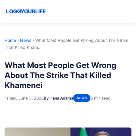
LOGGYOURLIFE
Home
›
News
›
What Most People Get Wrong About The Strike
That Killed Kham...
What Most People Get Wrong
About The Strike That Killed
Khamenei
Friday, June 5, 2026
By Hana Adams
5 min read
NEWS