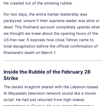
He crawled out of the smoking rubble.
For two days, the entire Iranian leadership was
paralyzed, unsure if their supreme leader was alive or
dead. This firsthand account completely upends what
we thought we knew about the opening hours of the
US-Iran war. It exposes how close Tehran came to
total decapitation before the official confirmation of
Khamenei’s death on March 1.
Inside the Rubble of the February 28
Strike
The details Araghchi shared with the Lebanon-based
Al Mayadeen television network sound like a movie
script. He had just returned from high-stakes