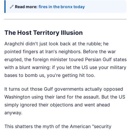
🔗
Read more:
fires in the bronx today
The Host Territory Illusion
Araghchi didn't just look back at the rubble; he
pointed fingers at Iran's neighbors. Before the war
erupted, the foreign minister toured Persian Gulf states
with a blunt warning: if you let the US use your military
bases to bomb us, you're getting hit too.
It turns out those Gulf governments actually opposed
Washington using their land for the assault. But the US
simply ignored their objections and went ahead
anyway.
This shatters the myth of the American "security