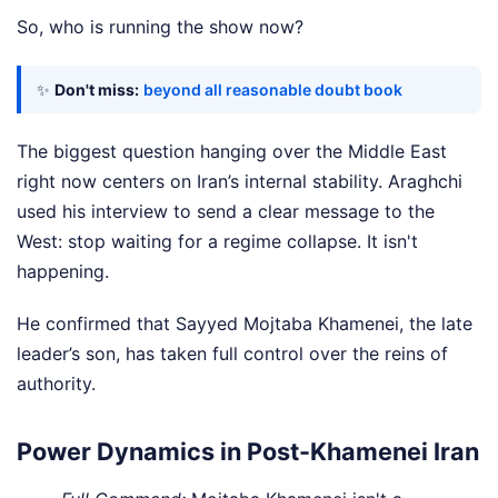
So, who is running the show now?
✨
Don't miss:
beyond all reasonable doubt book
The biggest question hanging over the Middle East
right now centers on Iran’s internal stability. Araghchi
used his interview to send a clear message to the
West: stop waiting for a regime collapse. It isn't
happening.
He confirmed that Sayyed Mojtaba Khamenei, the late
leader’s son, has taken full control over the reins of
authority.
Power Dynamics in Post-Khamenei Iran