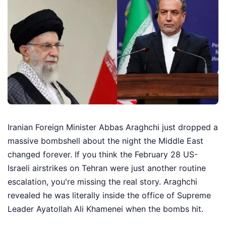
Iranian Foreign Minister Abbas Araghchi just dropped a
massive bombshell about the night the Middle East
changed forever. If you think the February 28 US-
Israeli airstrikes on Tehran were just another routine
escalation, you're missing the real story. Araghchi
revealed he was literally inside the office of Supreme
Leader Ayatollah Ali Khamenei when the bombs hit.