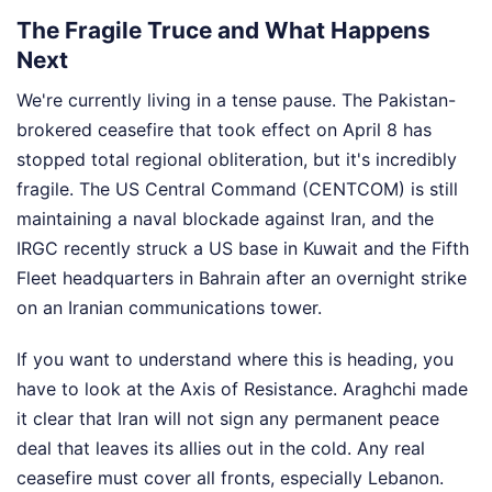
The Fragile Truce and What Happens
Next
We're currently living in a tense pause. The Pakistan-
brokered ceasefire that took effect on April 8 has
stopped total regional obliteration, but it's incredibly
fragile. The US Central Command (CENTCOM) is still
maintaining a naval blockade against Iran, and the
IRGC recently struck a US base in Kuwait and the Fifth
Fleet headquarters in Bahrain after an overnight strike
on an Iranian communications tower.
If you want to understand where this is heading, you
have to look at the Axis of Resistance. Araghchi made
it clear that Iran will not sign any permanent peace
deal that leaves its allies out in the cold. Any real
ceasefire must cover all fronts, especially Lebanon.