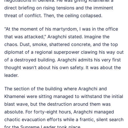
negotiations in Geneva. He was giving Khamenei a
direct briefing on rising tensions and the imminent
threat of conflict. Then, the ceiling collapsed.
"At the moment of his martyrdom, I was in the office
that was attacked," Araghchi stated. Imagine the
chaos. Dust, smoke, shattered concrete, and the top
diplomat of a regional superpower clawing his way out
of a destroyed building. Araghchi admits his very first
thought wasn't about his own safety. It was about the
leader.
The section of the building where Araghchi and
Khamenei were sitting managed to withstand the initial
blast wave, but the destruction around them was
absolute. For forty-eight hours, Araghchi managed
chaotic evacuation efforts while a frantic, silent search
for the Supreme Leader took place.