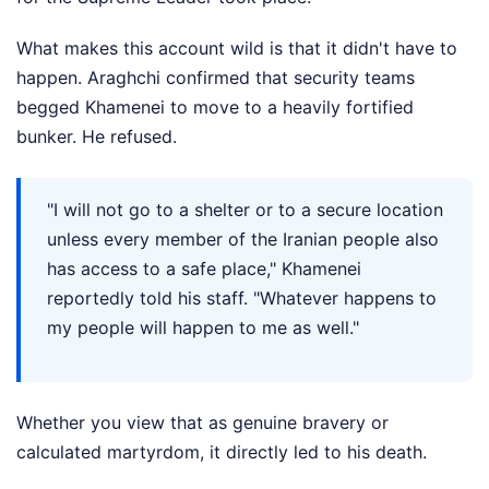
What makes this account wild is that it didn't have to
happen. Araghchi confirmed that security teams
begged Khamenei to move to a heavily fortified
bunker. He refused.
"I will not go to a shelter or to a secure location
unless every member of the Iranian people also
has access to a safe place," Khamenei
reportedly told his staff. "Whatever happens to
my people will happen to me as well."
Whether you view that as genuine bravery or
calculated martyrdom, it directly led to his death.