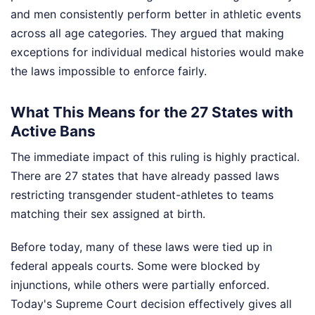
and men consistently perform better in athletic events
across all age categories. They argued that making
exceptions for individual medical histories would make
the laws impossible to enforce fairly.
What This Means for the 27 States with
Active Bans
The immediate impact of this ruling is highly practical.
There are 27 states that have already passed laws
restricting transgender student-athletes to teams
matching their sex assigned at birth.
Before today, many of these laws were tied up in
federal appeals courts. Some were blocked by
injunctions, while others were partially enforced.
Today's Supreme Court decision effectively gives all