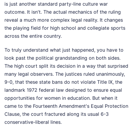
is just another standard party-line culture war
outcome. It isn't. The actual mechanics of the ruling
reveal a much more complex legal reality. It changes
the playing field for high school and collegiate sports
across the entire country.
To truly understand what just happened, you have to
look past the political grandstanding on both sides.
The high court split its decision in a way that surprised
many legal observers. The justices ruled unanimously,
9-0, that these state bans do not violate Title IX, the
landmark 1972 federal law designed to ensure equal
opportunities for women in education. But when it
came to the Fourteenth Amendment's Equal Protection
Clause, the court fractured along its usual 6-3
conservative-liberal lines.