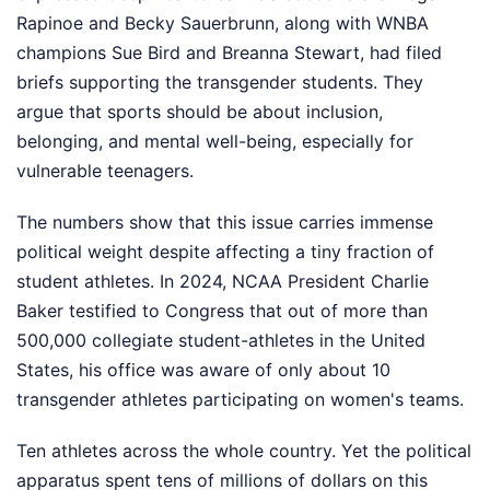
Rapinoe and Becky Sauerbrunn, along with WNBA
champions Sue Bird and Breanna Stewart, had filed
briefs supporting the transgender students. They
argue that sports should be about inclusion,
belonging, and mental well-being, especially for
vulnerable teenagers.
The numbers show that this issue carries immense
political weight despite affecting a tiny fraction of
student athletes. In 2024, NCAA President Charlie
Baker testified to Congress that out of more than
500,000 collegiate student-athletes in the United
States, his office was aware of only about 10
transgender athletes participating on women's teams.
Ten athletes across the whole country. Yet the political
apparatus spent tens of millions of dollars on this