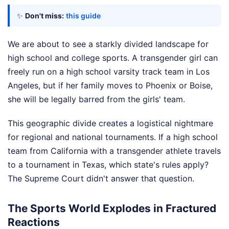
✨
Don't miss:
this guide
We are about to see a starkly divided landscape for
high school and college sports. A transgender girl can
freely run on a high school varsity track team in Los
Angeles, but if her family moves to Phoenix or Boise,
she will be legally barred from the girls' team.
This geographic divide creates a logistical nightmare
for regional and national tournaments. If a high school
team from California with a transgender athlete travels
to a tournament in Texas, which state's rules apply?
The Supreme Court didn't answer that question.
The Sports World Explodes in Fractured
Reactions