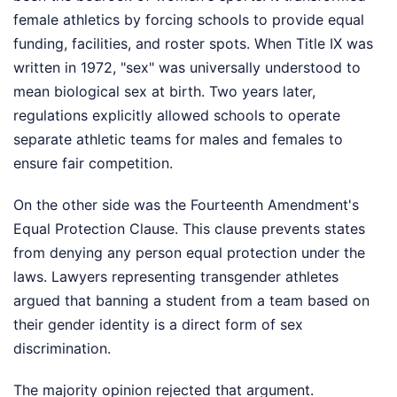
female athletics by forcing schools to provide equal
funding, facilities, and roster spots. When Title IX was
written in 1972, "sex" was universally understood to
mean biological sex at birth. Two years later,
regulations explicitly allowed schools to operate
separate athletic teams for males and females to
ensure fair competition.
On the other side was the Fourteenth Amendment's
Equal Protection Clause. This clause prevents states
from denying any person equal protection under the
laws. Lawyers representing transgender athletes
argued that banning a student from a team based on
their gender identity is a direct form of sex
discrimination.
The majority opinion rejected that argument.