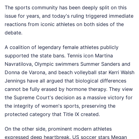
The sports community has been deeply split on this
issue for years, and today's ruling triggered immediate
reactions from iconic athletes on both sides of the
debate.
A coalition of legendary female athletes publicly
supported the state bans. Tennis icon Martina
Navratilova, Olympic swimmers Summer Sanders and
Donna de Varona, and beach volleyball star Kerri Walsh
Jennings have all argued that biological differences
cannot be fully erased by hormone therapy. They view
the Supreme Court's decision as a massive victory for
the integrity of women's sports, preserving the
protected category that Title IX created.
On the other side, prominent modern athletes
expressed deep heartbreak. US soccer stars Megan