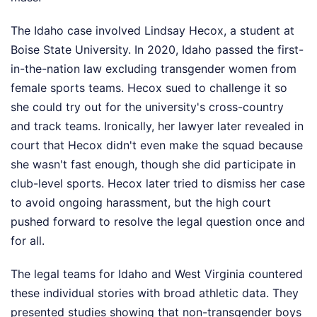
The Idaho case involved Lindsay Hecox, a student at
Boise State University. In 2020, Idaho passed the first-
in-the-nation law excluding transgender women from
female sports teams. Hecox sued to challenge it so
she could try out for the university's cross-country
and track teams. Ironically, her lawyer later revealed in
court that Hecox didn't even make the squad because
she wasn't fast enough, though she did participate in
club-level sports. Hecox later tried to dismiss her case
to avoid ongoing harassment, but the high court
pushed forward to resolve the legal question once and
for all.
The legal teams for Idaho and West Virginia countered
these individual stories with broad athletic data. They
presented studies showing that non-transgender boys