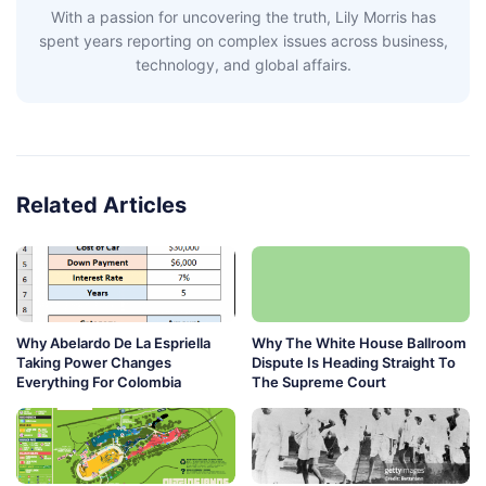
With a passion for uncovering the truth, Lily Morris has
spent years reporting on complex issues across business,
technology, and global affairs.
Related Articles
Why Abelardo De La Espriella
Why The White House Ballroom
Taking Power Changes
Dispute Is Heading Straight To
Everything For Colombia
The Supreme Court