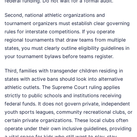
federal funding. Do not wait for a formal audit.
Second, national athletic organizations and
tournament organizers must establish clear governing
rules for interstate competitions. If you operate
regional tournaments that draw teams from multiple
states, you must clearly outline eligibility guidelines in
your tournament bylaws before teams register.
Third, families with transgender children residing in
states with active bans should look into alternative
athletic outlets. The Supreme Court ruling applies
strictly to public schools and institutions receiving
federal funds. It does not govern private, independent
youth sports leagues, community recreational clubs, or
certain private organizations. These local clubs often
operate under their own inclusive guidelines, providing
a vital space for kids who still want to play, stay