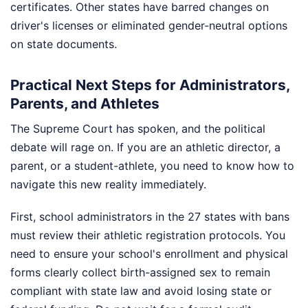
certificates. Other states have barred changes on
driver's licenses or eliminated gender-neutral options
on state documents.
Practical Next Steps for Administrators,
Parents, and Athletes
The Supreme Court has spoken, and the political
debate will rage on. If you are an athletic director, a
parent, or a student-athlete, you need to know how to
navigate this new reality immediately.
First, school administrators in the 27 states with bans
must review their athletic registration protocols. You
need to ensure your school's enrollment and physical
forms clearly collect birth-assigned sex to remain
compliant with state law and avoid losing state or