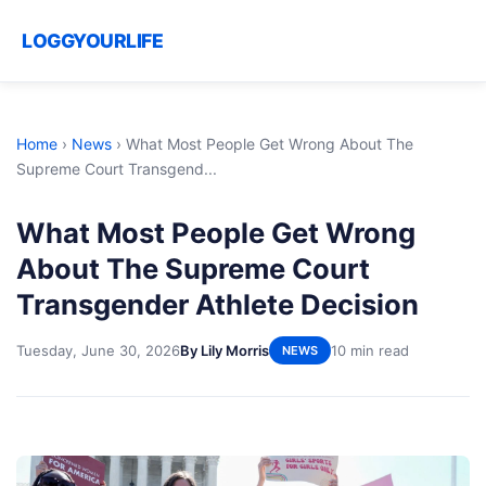
LOGGYOURLIFE
Home
›
News
›
What Most People Get Wrong About The
Supreme Court Transgend...
What Most People Get Wrong
About The Supreme Court
Transgender Athlete Decision
Tuesday, June 30, 2026
By Lily Morris
10 min read
NEWS