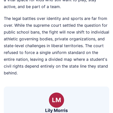
active, and be part of a team.
The legal battles over identity and sports are far from
over. While the supreme court settled the question for
public school bans, the fight will now shift to individual
athletic governing bodies, private organizations, and
state-level challenges in liberal territories. The court
refused to force a single uniform standard on the
entire nation, leaving a divided map where a student's
civil rights depend entirely on the state line they stand
behind.
LM
Lily Morris