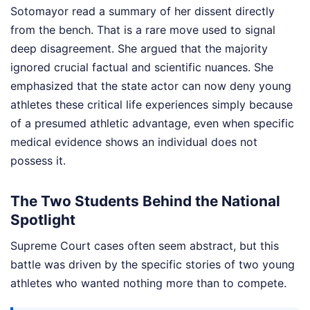
Sotomayor read a summary of her dissent directly
from the bench. That is a rare move used to signal
deep disagreement. She argued that the majority
ignored crucial factual and scientific nuances. She
emphasized that the state actor can now deny young
athletes these critical life experiences simply because
of a presumed athletic advantage, even when specific
medical evidence shows an individual does not
possess it.
The Two Students Behind the National
Spotlight
Supreme Court cases often seem abstract, but this
battle was driven by the specific stories of two young
athletes who wanted nothing more than to compete.