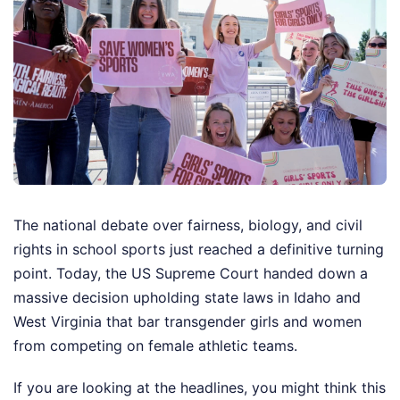
The national debate over fairness, biology, and civil
rights in school sports just reached a definitive turning
point. Today, the US Supreme Court handed down a
massive decision upholding state laws in Idaho and
West Virginia that bar transgender girls and women
from competing on female athletic teams.
If you are looking at the headlines, you might think this