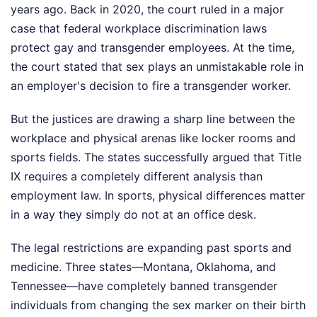
years ago. Back in 2020, the court ruled in a major
case that federal workplace discrimination laws
protect gay and transgender employees. At the time,
the court stated that sex plays an unmistakable role in
an employer's decision to fire a transgender worker.
But the justices are drawing a sharp line between the
workplace and physical arenas like locker rooms and
sports fields. The states successfully argued that Title
IX requires a completely different analysis than
employment law. In sports, physical differences matter
in a way they simply do not at an office desk.
The legal restrictions are expanding past sports and
medicine. Three states—Montana, Oklahoma, and
Tennessee—have completely banned transgender
individuals from changing the sex marker on their birth