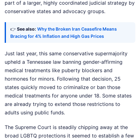
part of a larger, highly coordinated judicial strategy by
conservative states and advocacy groups.
👉
See also:
Why the Broken Iran Ceasefire Means
Bracing for 4% Inflation and High Gas Prices
Just last year, this same conservative supermajority
upheld a Tennessee law banning gender-affirming
medical treatments like puberty blockers and
hormones for minors. Following that decision, 25
states quickly moved to criminalize or ban those
medical treatments for anyone under 18. Some states
are already trying to extend those restrictions to
adults using public funds.
The Supreme Court is steadily chipping away at the
broad LGBTQ protections it seemed to establish a few