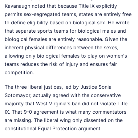
Kavanaugh noted that because Title IX explicitly
permits sex-segregated teams, states are entirely free
to define eligibility based on biological sex. He wrote
that separate sports teams for biological males and
biological females are entirely reasonable. Given the
inherent physical differences between the sexes,
allowing only biological females to play on women's
teams reduces the risk of injury and ensures fair
competition.
The three liberal justices, led by Justice Sonia
Sotomayor, actually agreed with the conservative
majority that West Virginia's ban did not violate Title
IX. That 9-0 agreement is what many commentators
are missing. The liberal wing only dissented on the
constitutional Equal Protection argument.