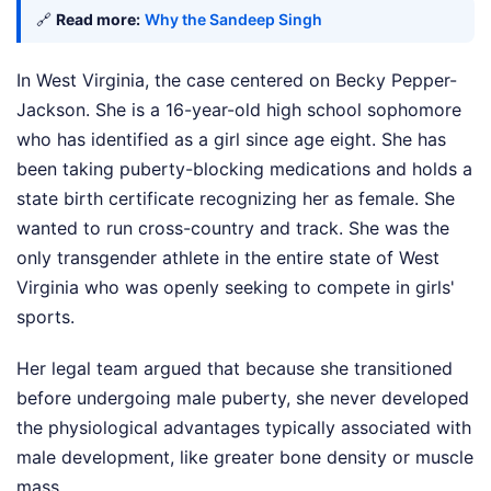
🔗
Read more:
Why the Sandeep Singh
In West Virginia, the case centered on Becky Pepper-
Jackson. She is a 16-year-old high school sophomore
who has identified as a girl since age eight. She has
been taking puberty-blocking medications and holds a
state birth certificate recognizing her as female. She
wanted to run cross-country and track. She was the
only transgender athlete in the entire state of West
Virginia who was openly seeking to compete in girls'
sports.
Her legal team argued that because she transitioned
before undergoing male puberty, she never developed
the physiological advantages typically associated with
male development, like greater bone density or muscle
mass.