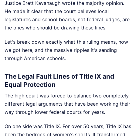
Justice Brett Kavanaugh wrote the majority opinion.
He made it clear that the court believes local
legislatures and school boards, not federal judges, are
the ones who should be drawing these lines.
Let's break down exactly what this ruling means, how
we got here, and the massive ripples it's sending
through American schools.
The Legal Fault Lines of Title IX and
Equal Protection
The high court was forced to balance two completely
different legal arguments that have been working their
way through lower federal courts for years.
On one side was Title IX. For over 50 years, Title IX has
been the bedrock of women's sports. It transformed