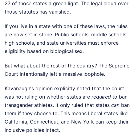
27 of those states a green light. The legal cloud over
those statutes has vanished.
If you live in a state with one of these laws, the rules
are now set in stone. Public schools, middle schools,
high schools, and state universities must enforce
eligibility based on biological sex.
But what about the rest of the country? The Supreme
Court intentionally left a massive loophole.
Kavanaugh's opinion explicitly noted that the court
was not ruling on whether states are
required
to ban
transgender athletes. It only ruled that states
can
ban
them if they choose to. This means liberal states like
California, Connecticut, and New York can keep their
inclusive policies intact.