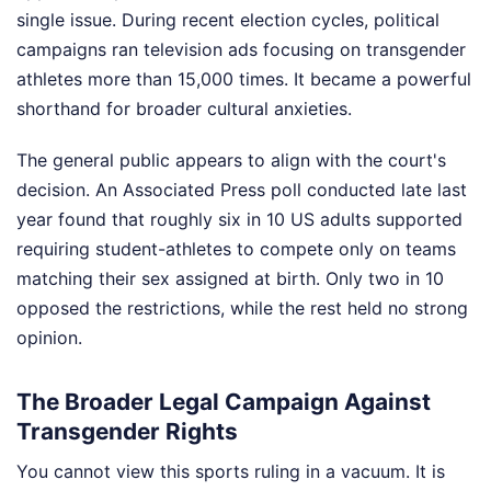
single issue. During recent election cycles, political
campaigns ran television ads focusing on transgender
athletes more than 15,000 times. It became a powerful
shorthand for broader cultural anxieties.
The general public appears to align with the court's
decision. An Associated Press poll conducted late last
year found that roughly six in 10 US adults supported
requiring student-athletes to compete only on teams
matching their sex assigned at birth. Only two in 10
opposed the restrictions, while the rest held no strong
opinion.
The Broader Legal Campaign Against
Transgender Rights
You cannot view this sports ruling in a vacuum. It is