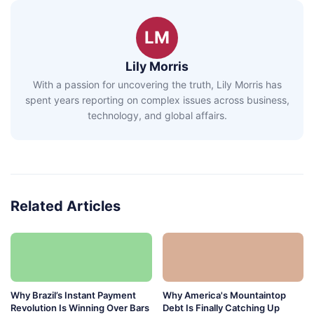
LM
Lily Morris
With a passion for uncovering the truth, Lily Morris has
spent years reporting on complex issues across business,
technology, and global affairs.
Related Articles
Why Brazil’s Instant Payment
Why America's Mountaintop
Revolution Is Winning Over Bars
Debt Is Finally Catching Up