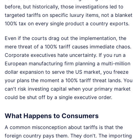
before, but historically, those investigations led to
targeted tariffs on specific luxury items, not a blanket
100% tax on every single product a country exports.
Even if the courts drag out the implementation, the
mere threat of a 100% tariff causes immediate chaos.
Corporate executives hate uncertainty. If you run a
European manufacturing firm planning a multi-million
dollar expansion to serve the US market, you freeze
your plans the moment a 100% tariff threat lands. You
can't risk investing capital when your primary market
could be shut off by a single executive order.
What Happens to Consumers
A common misconception about tariffs is that the
foreign country pays them. They don't. The importing