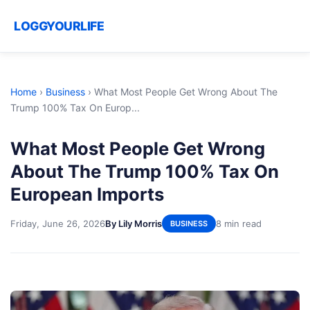
LOGGYOURLIFE
Home
›
Business
›
What Most People Get Wrong About The
Trump 100% Tax On Europ...
What Most People Get Wrong
About The Trump 100% Tax On
European Imports
Friday, June 26, 2026
By Lily Morris
8 min read
BUSINESS