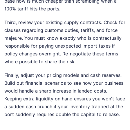
base now is much cheaper than scrambling when a
100% tariff hits the ports.
Third, review your existing supply contracts. Check for
clauses regarding customs duties, tariffs, and force
majeure. You must know exactly who is contractually
responsible for paying unexpected import taxes if
policy changes overnight. Re-negotiate these terms
where possible to share the risk.
Finally, adjust your pricing models and cash reserves.
Build out financial scenarios to see how your business
would handle a sharp increase in landed costs.
Keeping extra liquidity on hand ensures you won't face
a sudden cash crunch if your inventory trapped at the
port suddenly requires double the capital to release.