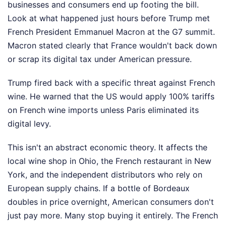
businesses and consumers end up footing the bill.
Look at what happened just hours before Trump met
French President Emmanuel Macron at the G7 summit.
Macron stated clearly that France wouldn't back down
or scrap its digital tax under American pressure.
Trump fired back with a specific threat against French
wine. He warned that the US would apply 100% tariffs
on French wine imports unless Paris eliminated its
digital levy.
This isn't an abstract economic theory. It affects the
local wine shop in Ohio, the French restaurant in New
York, and the independent distributors who rely on
European supply chains. If a bottle of Bordeaux
doubles in price overnight, American consumers don't
just pay more. Many stop buying it entirely. The French