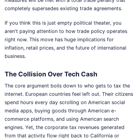
measures will be met with a total trade penalty that
completely supersedes existing trade agreements.
If you think this is just empty political theater, you
aren't paying attention to how trade policy operates
right now. This move has huge implications for
inflation, retail prices, and the future of international
business.
The Collision Over Tech Cash
The core argument boils down to who gets to tax the
internet. European countries feel left out. Their citizens
spend hours every day scrolling on American social
media apps, buying goods through American e-
commerce platforms, and using American search
engines. Yet, the corporate tax revenues generated
from that activity flow right back to California or