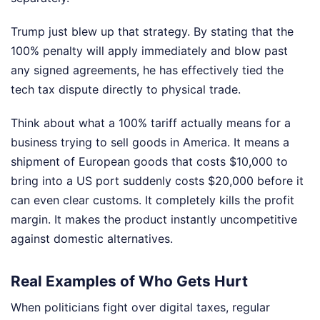
Trump just blew up that strategy. By stating that the
100% penalty will apply immediately and blow past
any signed agreements, he has effectively tied the
tech tax dispute directly to physical trade.
Think about what a 100% tariff actually means for a
business trying to sell goods in America. It means a
shipment of European goods that costs $10,000 to
bring into a US port suddenly costs $20,000 before it
can even clear customs. It completely kills the profit
margin. It makes the product instantly uncompetitive
against domestic alternatives.
Real Examples of Who Gets Hurt
When politicians fight over digital taxes, regular