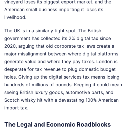
vineyard loses its biggest export market, and the
American small business importing it loses its
livelihood.
The UK is in a similarly tight spot. The British
government has collected its 2% digital tax since
2020, arguing that old corporate tax laws create a
major misalignment between where digital platforms
generate value and where they pay taxes. London is
desperate for tax revenue to plug domestic budget
holes. Giving up the digital services tax means losing
hundreds of millions of pounds. Keeping it could mean
seeing British luxury goods, automotive parts, and
Scotch whisky hit with a devastating 100% American
import tax.
The Legal and Economic Roadblocks