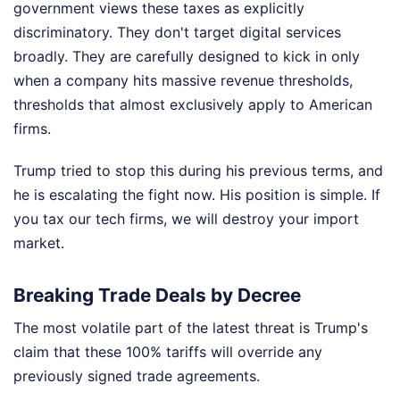
government views these taxes as explicitly
discriminatory. They don't target digital services
broadly. They are carefully designed to kick in only
when a company hits massive revenue thresholds,
thresholds that almost exclusively apply to American
firms.
Trump tried to stop this during his previous terms, and
he is escalating the fight now. His position is simple. If
you tax our tech firms, we will destroy your import
market.
Breaking Trade Deals by Decree
The most volatile part of the latest threat is Trump's
claim that these 100% tariffs will override any
previously signed trade agreements.