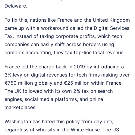
Delaware.
To fix this, nations like France and the United Kingdom
came up with a workaround called the Digital Services
Tax. Instead of taxing corporate profits, which tech
companies can easily shift across borders using
complex accounting, they tax top-line local revenue.
France led the charge back in 2019 by introducing a
3% levy on digital revenues for tech firms making over
€750 million globally and €25 million within France.
The UK followed with its own 2% tax on search
engines, social media platforms, and online
marketplaces.
Washington has hated this policy from day one,
regardless of who sits in the White House. The US