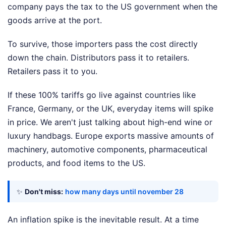
company pays the tax to the US government when the
goods arrive at the port.
To survive, those importers pass the cost directly
down the chain. Distributors pass it to retailers.
Retailers pass it to you.
If these 100% tariffs go live against countries like
France, Germany, or the UK, everyday items will spike
in price. We aren't just talking about high-end wine or
luxury handbags. Europe exports massive amounts of
machinery, automotive components, pharmaceutical
products, and food items to the US.
✨
Don't miss:
how many days until november 28
An inflation spike is the inevitable result. At a time