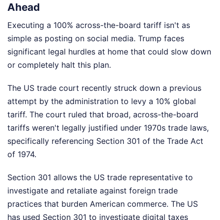
Ahead
Executing a 100% across-the-board tariff isn't as
simple as posting on social media. Trump faces
significant legal hurdles at home that could slow down
or completely halt this plan.
The US trade court recently struck down a previous
attempt by the administration to levy a 10% global
tariff. The court ruled that broad, across-the-board
tariffs weren't legally justified under 1970s trade laws,
specifically referencing Section 301 of the Trade Act
of 1974.
Section 301 allows the US trade representative to
investigate and retaliate against foreign trade
practices that burden American commerce. The US
has used Section 301 to investigate digital taxes