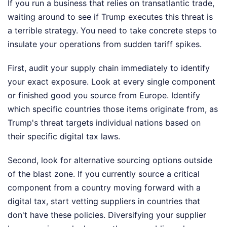
If you run a business that relies on transatlantic trade,
waiting around to see if Trump executes this threat is
a terrible strategy. You need to take concrete steps to
insulate your operations from sudden tariff spikes.
First, audit your supply chain immediately to identify
your exact exposure. Look at every single component
or finished good you source from Europe. Identify
which specific countries those items originate from, as
Trump's threat targets individual nations based on
their specific digital tax laws.
Second, look for alternative sourcing options outside
of the blast zone. If you currently source a critical
component from a country moving forward with a
digital tax, start vetting suppliers in countries that
don't have these policies. Diversifying your supplier