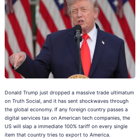
Donald Trump just dropped a massive trade ultimatum
on Truth Social, and it has sent shockwaves through
the global economy. If any foreign country passes a
digital services tax on American tech companies, the
US will slap a immediate 100% tariff on every single
item that country tries to export to America.