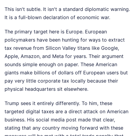
This isn't subtle. It isn't a standard diplomatic warning.
It is a full-blown declaration of economic war.
The primary target here is Europe. European
policymakers have been hunting for ways to extract
tax revenue from Silicon Valley titans like Google,
Apple, Amazon, and Meta for years. Their argument
sounds simple enough on paper. These American
giants make billions of dollars off European users but
pay very little corporate tax locally because their
physical headquarters sit elsewhere.
Trump sees it entirely differently. To him, these
targeted digital taxes are a direct attack on American
business. His social media post made that clear,
stating that any country moving forward with these