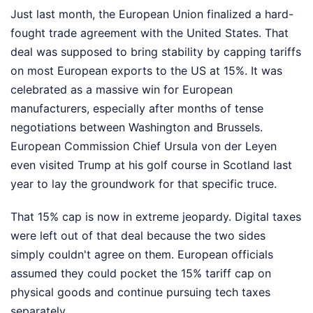
Just last month, the European Union finalized a hard-
fought trade agreement with the United States. That
deal was supposed to bring stability by capping tariffs
on most European exports to the US at 15%. It was
celebrated as a massive win for European
manufacturers, especially after months of tense
negotiations between Washington and Brussels.
European Commission Chief Ursula von der Leyen
even visited Trump at his golf course in Scotland last
year to lay the groundwork for that specific truce.
That 15% cap is now in extreme jeopardy. Digital taxes
were left out of that deal because the two sides
simply couldn't agree on them. European officials
assumed they could pocket the 15% tariff cap on
physical goods and continue pursuing tech taxes
separately.