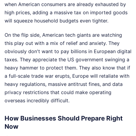
when American consumers are already exhausted by
high prices, adding a massive tax on imported goods
will squeeze household budgets even tighter.
On the flip side, American tech giants are watching
this play out with a mix of relief and anxiety. They
obviously don't want to pay billions in European digital
taxes. They appreciate the US government swinging a
heavy hammer to protect them. They also know that if
a full-scale trade war erupts, Europe will retaliate with
heavy regulations, massive antitrust fines, and data
privacy restrictions that could make operating
overseas incredibly difficult.
How Businesses Should Prepare Right
Now