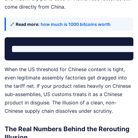
come directly from China.
🔗
Read more:
how much is 1000 bitcoins worth
When the US threshold for Chinese content is tight,
even legitimate assembly factories get dragged into
the tariff net. If your product relies heavily on Chinese
sub-assemblies, US customs treats it as a Chinese
product in disguise. The illusion of a clean, non-
Chinese supply chain dissolves under scrutiny.
The Real Numbers Behind the Rerouting
Illusion