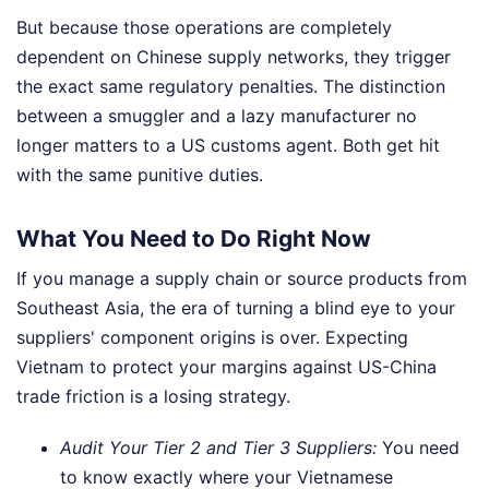
But because those operations are completely
dependent on Chinese supply networks, they trigger
the exact same regulatory penalties. The distinction
between a smuggler and a lazy manufacturer no
longer matters to a US customs agent. Both get hit
with the same punitive duties.
What You Need to Do Right Now
If you manage a supply chain or source products from
Southeast Asia, the era of turning a blind eye to your
suppliers' component origins is over. Expecting
Vietnam to protect your margins against US-China
trade friction is a losing strategy.
Audit Your Tier 2 and Tier 3 Suppliers:
You need
to know exactly where your Vietnamese