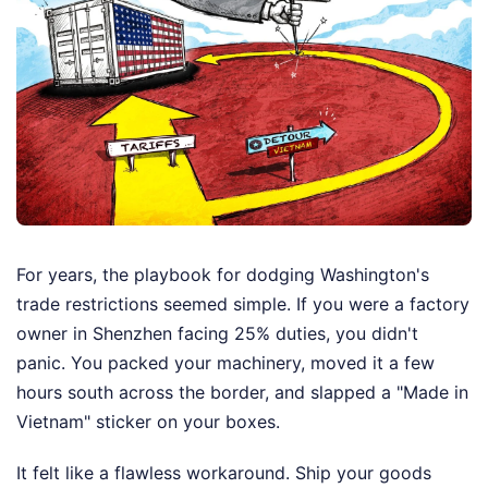
For years, the playbook for dodging Washington's
trade restrictions seemed simple. If you were a factory
owner in Shenzhen facing 25% duties, you didn't
panic. You packed your machinery, moved it a few
hours south across the border, and slapped a "Made in
Vietnam" sticker on your boxes.
It felt like a flawless workaround. Ship your goods