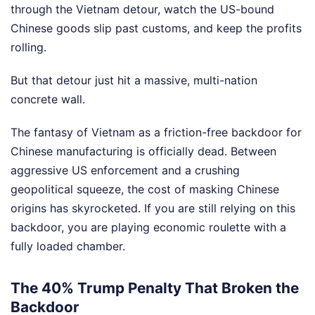
through the Vietnam detour, watch the US-bound
Chinese goods slip past customs, and keep the profits
rolling.
But that detour just hit a massive, multi-nation
concrete wall.
The fantasy of Vietnam as a friction-free backdoor for
Chinese manufacturing is officially dead. Between
aggressive US enforcement and a crushing
geopolitical squeeze, the cost of masking Chinese
origins has skyrocketed. If you are still relying on this
backdoor, you are playing economic roulette with a
fully loaded chamber.
The 40% Trump Penalty That Broken the
Backdoor