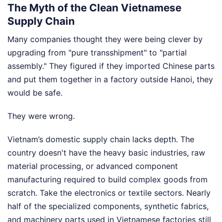
The Myth of the Clean Vietnamese
Supply Chain
Many companies thought they were being clever by
upgrading from "pure transshipment" to "partial
assembly." They figured if they imported Chinese parts
and put them together in a factory outside Hanoi, they
would be safe.
They were wrong.
Vietnam’s domestic supply chain lacks depth. The
country doesn't have the heavy basic industries, raw
material processing, or advanced component
manufacturing required to build complex goods from
scratch. Take the electronics or textile sectors. Nearly
half of the specialized components, synthetic fabrics,
and machinery parts used in Vietnamese factories still