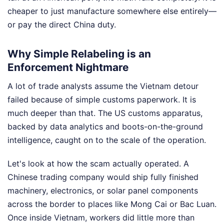
cheaper to just manufacture somewhere else entirely—
or pay the direct China duty.
Why Simple Relabeling is an
Enforcement Nightmare
A lot of trade analysts assume the Vietnam detour
failed because of simple customs paperwork. It is
much deeper than that. The US customs apparatus,
backed by data analytics and boots-on-the-ground
intelligence, caught on to the scale of the operation.
Let's look at how the scam actually operated. A
Chinese trading company would ship fully finished
machinery, electronics, or solar panel components
across the border to places like Mong Cai or Bac Luan.
Once inside Vietnam, workers did little more than