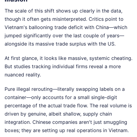
The scale of this shift shows up clearly in the data,
though it often gets misinterpreted. Critics point to
Vietnam's ballooning trade deficit with China—which
jumped significantly over the last couple of years—
alongside its massive trade surplus with the US.
At first glance, it looks like massive, systemic cheating.
But studies tracking individual firms reveal a more
nuanced reality.
Pure illegal rerouting—literally swapping labels on a
container—only accounts for a small single-digit
percentage of the actual trade flow. The real volume is
driven by genuine, albeit shallow, supply chain
integration. Chinese companies aren't just smuggling
boxes; they are setting up real operations in Vietnam.