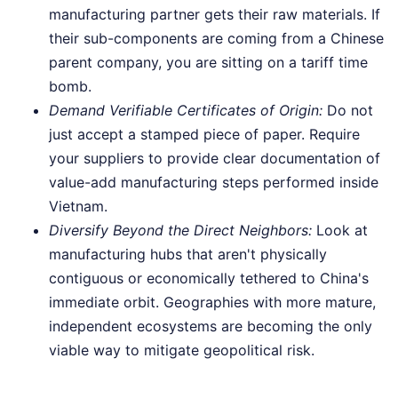
manufacturing partner gets their raw materials. If
their sub-components are coming from a Chinese
parent company, you are sitting on a tariff time
bomb.
Demand Verifiable Certificates of Origin:
Do not
just accept a stamped piece of paper. Require
your suppliers to provide clear documentation of
value-add manufacturing steps performed inside
Vietnam.
Diversify Beyond the Direct Neighbors:
Look at
manufacturing hubs that aren't physically
contiguous or economically tethered to China's
immediate orbit. Geographies with more mature,
independent ecosystems are becoming the only
viable way to mitigate geopolitical risk.