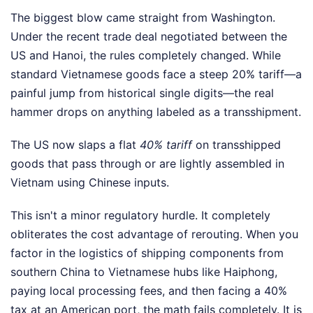
The biggest blow came straight from Washington.
Under the recent trade deal negotiated between the
US and Hanoi, the rules completely changed. While
standard Vietnamese goods face a steep 20% tariff—a
painful jump from historical single digits—the real
hammer drops on anything labeled as a transshipment.
The US now slaps a flat
40% tariff
on transshipped
goods that pass through or are lightly assembled in
Vietnam using Chinese inputs.
This isn't a minor regulatory hurdle. It completely
obliterates the cost advantage of rerouting. When you
factor in the logistics of shipping components from
southern China to Vietnamese hubs like Haiphong,
paying local processing fees, and then facing a 40%
tax at an American port, the math fails completely. It is