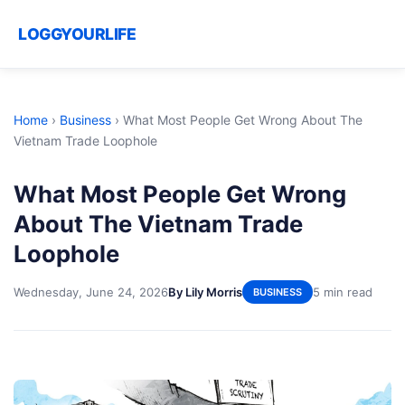
LOGGYOURLIFE
Home
›
Business
›
What Most People Get Wrong About The
Vietnam Trade Loophole
What Most People Get Wrong
About The Vietnam Trade
Loophole
Wednesday, June 24, 2026
By Lily Morris
5 min read
BUSINESS