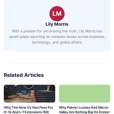
LM
Lily Morris
With a passion for uncovering the truth, Lily Morris has
spent years reporting on complex issues across business,
technology, and global affairs.
Related Articles
Why The New Us Visa Fees For
Why Palmer Luckey And Silicon
H-1b And L-1 Extensions Will
Valley Are Betting Big On Erebor