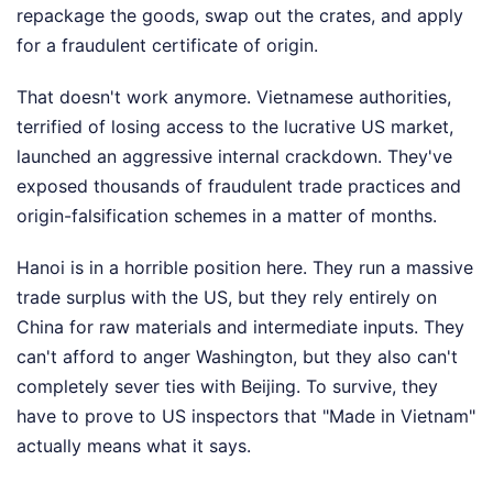
repackage the goods, swap out the crates, and apply
for a fraudulent certificate of origin.
That doesn't work anymore. Vietnamese authorities,
terrified of losing access to the lucrative US market,
launched an aggressive internal crackdown. They've
exposed thousands of fraudulent trade practices and
origin-falsification schemes in a matter of months.
Hanoi is in a horrible position here. They run a massive
trade surplus with the US, but they rely entirely on
China for raw materials and intermediate inputs. They
can't afford to anger Washington, but they also can't
completely sever ties with Beijing. To survive, they
have to prove to US inspectors that "Made in Vietnam"
actually means what it says.