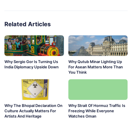
Related Articles
Why Sergio Gor Is Turning Us
Why Qutub Minar Lighting Up
India Diplomacy Upside Down
For Asean Matters More Than
You Think
Why The Bhopal Declaration On
Why Strait Of Hormuz Traffic Is
Culture Actually Matters For
Freezing While Everyone
Artists And Heritage
Watches Oman