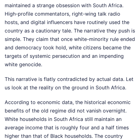
maintained a strange obsession with South Africa.
High-profile commentators, right-wing talk radio
hosts, and digital influencers have routinely used the
country as a cautionary tale. The narrative they push is
simple. They claim that once white-minority rule ended
and democracy took hold, white citizens became the
targets of systemic persecution and an impending
white genocide.
This narrative is flatly contradicted by actual data. Let
us look at the reality on the ground in South Africa.
According to economic data, the historical economic
benefits of the old regime did not vanish overnight.
White households in South Africa still maintain an
average income that is roughly four and a half times
higher than that of Black households. The country