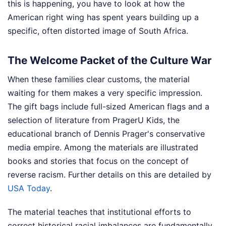
this is happening, you have to look at how the
American right wing has spent years building up a
specific, often distorted image of South Africa.
The Welcome Packet of the Culture War
When these families clear customs, the material
waiting for them makes a very specific impression.
The gift bags include full-sized American flags and a
selection of literature from PragerU Kids, the
educational branch of Dennis Prager's conservative
media empire. Among the materials are illustrated
books and stories that focus on the concept of
reverse racism.
Further details on this are detailed by
USA Today
.
The material teaches that institutional efforts to
correct historical racial imbalances are fundamentally