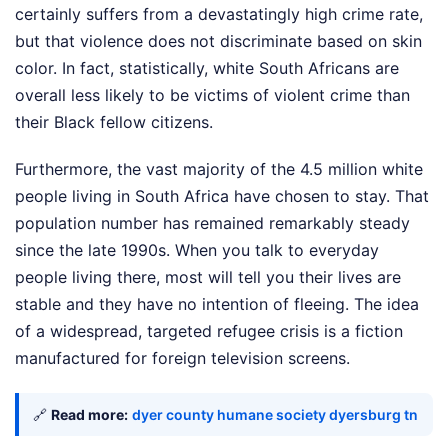
certainly suffers from a devastatingly high crime rate,
but that violence does not discriminate based on skin
color. In fact, statistically, white South Africans are
overall less likely to be victims of violent crime than
their Black fellow citizens.
Furthermore, the vast majority of the 4.5 million white
people living in South Africa have chosen to stay. That
population number has remained remarkably steady
since the late 1990s. When you talk to everyday
people living there, most will tell you their lives are
stable and they have no intention of fleeing. The idea
of a widespread, targeted refugee crisis is a fiction
manufactured for foreign television screens.
🔗
Read more:
dyer county humane society dyersburg tn