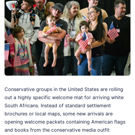
Conservative groups in the United States are rolling
out a highly specific welcome mat for arriving white
South Africans. Instead of standard settlement
brochures or local maps, some new arrivals are
opening welcome packets containing American flags
and books from the conservative media outfit