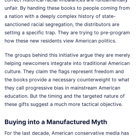
unfair. By handing these books to people coming from
a nation with a deeply complex history of state-
sanctioned racial segregation, the distributors are
setting a specific trap. They are trying to pre-program
how these new residents view American politics.
The groups behind this initiative argue they are merely
helping newcomers integrate into traditional American
culture. They claim the flags represent freedom and
the books provide a necessary counterweight to what
they call progressive bias in mainstream American
education. But the timing and the targeted nature of
these gifts suggest a much more tactical objective.
Buying into a Manufactured Myth
For the last decade, American conservative media has