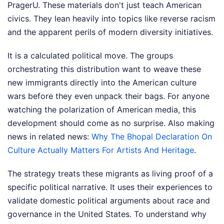
PragerU. These materials don't just teach American
civics. They lean heavily into topics like reverse racism
and the apparent perils of modern diversity initiatives.
It is a calculated political move. The groups
orchestrating this distribution want to weave these
new immigrants directly into the American culture
wars before they even unpack their bags. For anyone
watching the polarization of American media, this
development should come as no surprise.
Also making
news in related news:
Why The Bhopal Declaration On
Culture Actually Matters For Artists And Heritage
.
The strategy treats these migrants as living proof of a
specific political narrative. It uses their experiences to
validate domestic political arguments about race and
governance in the United States. To understand why