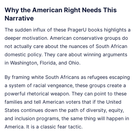
Why the American Right Needs This
Narrative
The sudden influx of these PragerU books highlights a
deeper motivation. American conservative groups do
not actually care about the nuances of South African
domestic policy. They care about winning arguments
in Washington, Florida, and Ohio.
By framing white South Africans as refugees escaping
a system of racial vengeance, these groups create a
powerful rhetorical weapon. They can point to these
families and tell American voters that if the United
States continues down the path of diversity, equity,
and inclusion programs, the same thing will happen in
America. It is a classic fear tactic.