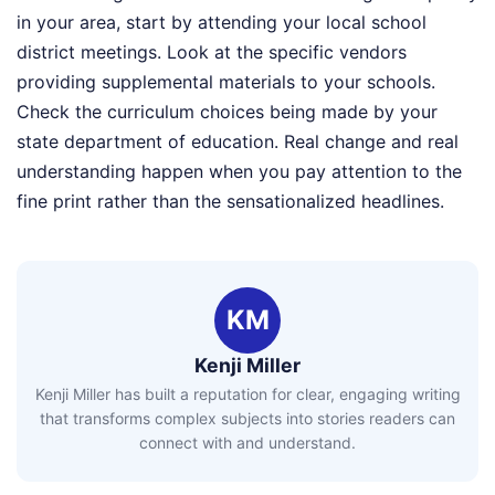
in your area, start by attending your local school
district meetings. Look at the specific vendors
providing supplemental materials to your schools.
Check the curriculum choices being made by your
state department of education. Real change and real
understanding happen when you pay attention to the
fine print rather than the sensationalized headlines.
KM
Kenji Miller
Kenji Miller has built a reputation for clear, engaging writing
that transforms complex subjects into stories readers can
connect with and understand.