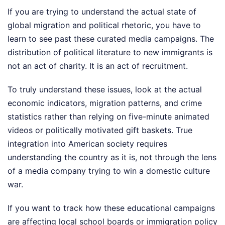
If you are trying to understand the actual state of
global migration and political rhetoric, you have to
learn to see past these curated media campaigns. The
distribution of political literature to new immigrants is
not an act of charity. It is an act of recruitment.
To truly understand these issues, look at the actual
economic indicators, migration patterns, and crime
statistics rather than relying on five-minute animated
videos or politically motivated gift baskets. True
integration into American society requires
understanding the country as it is, not through the lens
of a media company trying to win a domestic culture
war.
If you want to track how these educational campaigns
are affecting local school boards or immigration policy