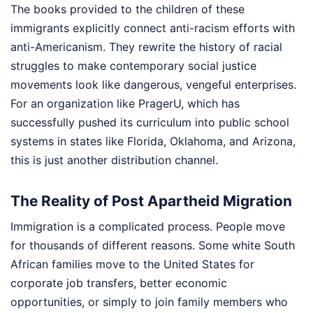
The books provided to the children of these
immigrants explicitly connect anti-racism efforts with
anti-Americanism. They rewrite the history of racial
struggles to make contemporary social justice
movements look like dangerous, vengeful enterprises.
For an organization like PragerU, which has
successfully pushed its curriculum into public school
systems in states like Florida, Oklahoma, and Arizona,
this is just another distribution channel.
The Reality of Post Apartheid Migration
Immigration is a complicated process. People move
for thousands of different reasons. Some white South
African families move to the United States for
corporate job transfers, better economic
opportunities, or simply to join family members who