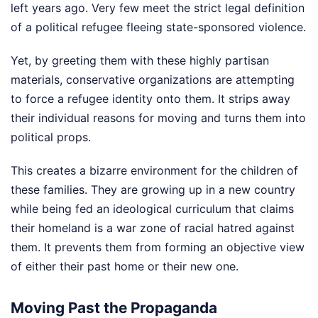
left years ago. Very few meet the strict legal definition
of a political refugee fleeing state-sponsored violence.
Yet, by greeting them with these highly partisan
materials, conservative organizations are attempting
to force a refugee identity onto them. It strips away
their individual reasons for moving and turns them into
political props.
This creates a bizarre environment for the children of
these families. They are growing up in a new country
while being fed an ideological curriculum that claims
their homeland is a war zone of racial hatred against
them. It prevents them from forming an objective view
of either their past home or their new one.
Moving Past the Propaganda