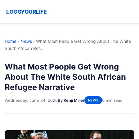
LOGGYOURLIFE
Home
›
News
›
What Most People Get Wrong About The White
South African Ref...
What Most People Get Wrong
About The White South African
Refugee Narrative
Wednesday, June 24, 2026
By Kenji Miller
6 min read
NEWS