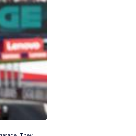
 garage. They