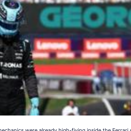
mechanics were already high-fiving inside the Ferrari