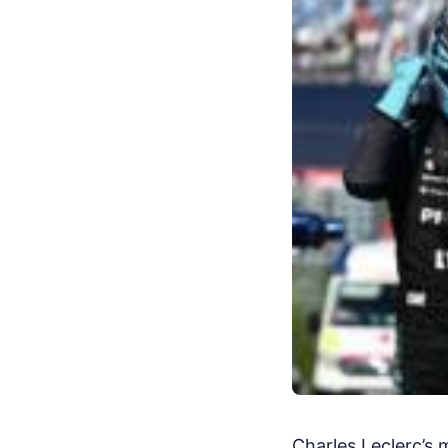
Charles Leclerc’s 