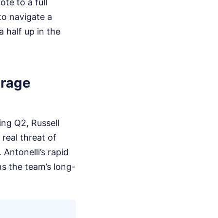
te to a full
to navigate a
 half up in the
arage
ing Q2, Russell
 real threat of
 Antonelli’s rapid
ns the team’s long-