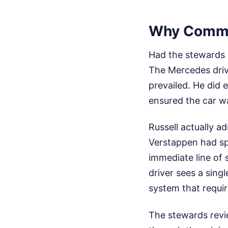
Why Common
Had the stewards p
The Mercedes driv
prevailed. He did
ensured the car wa
Russell actually a
Verstappen had spu
immediate line of 
driver sees a singl
system that requir
The stewards revi