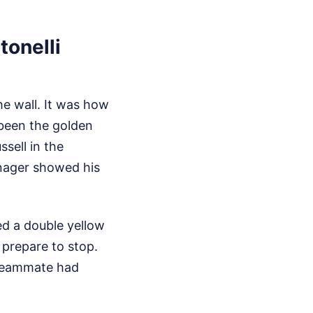
tonelli
e wall. It was how
 been the golden
sell in the
eenager showed his
ed a double yellow
 prepare to stop.
 teammate had