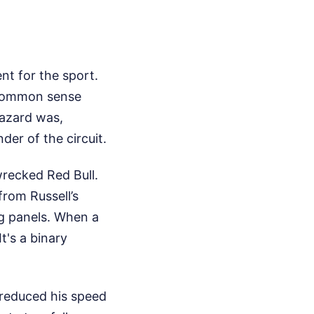
nt for the sport.
t common sense
hazard was,
er of the circuit.
wrecked Red Bull.
from Russell’s
ag panels. When a
t's a binary
 reduced his speed