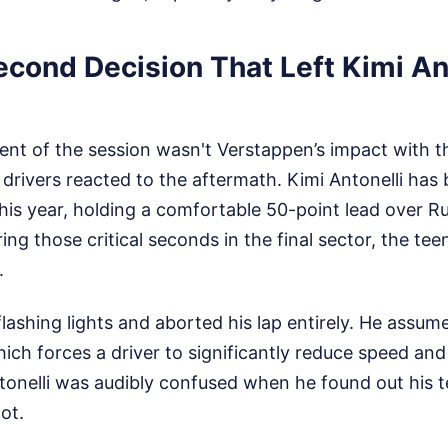
econd Decision That Left Kimi An
nt of the session wasn't Verstappen’s impact with th
drivers reacted to the aftermath. Kimi Antonelli has
is year, holding a comfortable 50-point lead over Rus
ring those critical seconds in the final sector, the t
.
flashing lights and aborted his lap entirely. He assum
hich forces a driver to significantly reduce speed and
ntonelli was audibly confused when he found out his
ot.