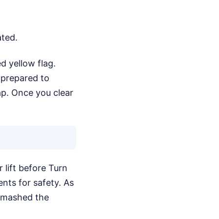
ated.
d yellow flag.
 prepared to
ap. Once you clear
 lift before Turn
nts for safety. As
 smashed the