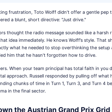
ng frustration, Toto Wolff didn't offer a gentle pep 
ered a blunt, short directive: "Just drive."
 thought the radio message sounded like a harsh r
that idea immediately. He knows Wolff’s style. That s
ly what he needed to stop overthinking the setup a
nded him that he hasn't forgotten how to drive.
rs. When your team principal has total faith in you d
al approach. Russell responded by pulling off what 
finding chunks of time in Turn 1, Turn 3, and Turn 4 
ma in the final sector.
own the Austrian Grand Prix Grid