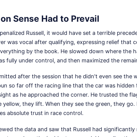
 Sense Had to Prevail
enalized Russell, it would have set a terrible precede
er was vocal after qualifying, expressing relief tha
 everything by the book. He slowed down where the 
s fully under control, and then maximized the remaind
dmitted after the session that he didn't even see the 
n so far off the racing line that the car was hidden 
sight as he approached the corner. He trusted the fl
e yellow, they lift. When they see the green, they go. I
es absolute trust in race control.
ewed the data and saw that Russell had significantly