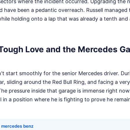
ectors where the incident occurred. Upgrading the no
ld have been a pedantic overreach. Russell managed 
while holding onto a lap that was already a tenth and a
 Tough Love and the Mercedes G
t start smoothly for the senior Mercedes driver. Dur
r, sliding around the Red Bull Ring, and facing a very
 The pressure inside that garage is immense right now.
ll in a position where he is fighting to prove he remai
t mercedes benz