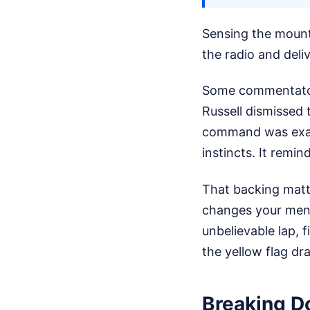
Sensing the mounti
the radio and deliv
Some commentators
Russell dismissed 
command was exact
instincts. It remi
That backing matte
changes your ment
unbelievable lap, 
the yellow flag dra
Breaking D