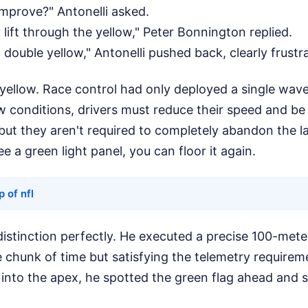
mprove?" Antonelli asked.
 lift through the yellow," Peter Bonnington replied.
 double yellow," Antonelli pushed back, clearly frustr
 yellow. Race control had only deployed a single wave
w conditions, drivers must reduce their speed and be
but they aren't required to completely abandon the l
e a green light panel, you can floor it again.
 of nfl
distinction perfectly. He executed a precise 100-meter
e chunk of time but satisfying the telemetry requireme
 into the apex, he spotted the green flag ahead and