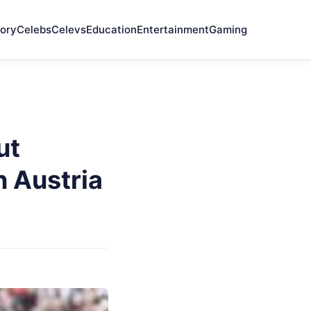
ory
Celebs
Celevs
Education
Entertainment
Gaming
ut
n Austria