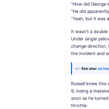
"How did George i
"He did apparently
"Yeah, but it was a
It wasn't a double
Under single yello
change direction, 
the incident and se
👉
See also:
us map
Russell knew this 
9, losing a massiv
soon as he turned
throttle.