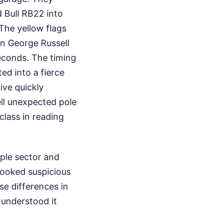
 Bull RB22 into
 The yellow flags
en George Russell
seconds. The timing
ed into a fierce
ive quickly
ll unexpected pole
class in reading
rple sector and
 looked suspicious
se differences in
t understood it