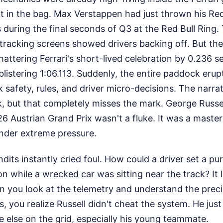
t in the bag. Max Verstappen had just thrown his Red
s during the final seconds of Q3 at the Red Bull Ring.
tracking screens showed drivers backing off. But th
shattering Ferrari's short-lived celebration by 0.236 
blistering 1:06.113. Suddenly, the entire paddock erupt
 safety, rules, and driver micro-decisions. The narrat
, but that completely misses the mark. George Russe
26 Austrian Grand Prix wasn't a fluke. It was a master
under extreme pressure.
its instantly cried foul. How could a driver set a pu
on while a wrecked car was sitting near the track? It
 you look at the telemetry and understand the preci
s, you realize Russell didn't cheat the system. He jus
 else on the grid, especially his young teammate.