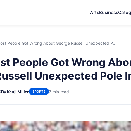
Arts
Business
Categ
ost People Got Wrong About George Russell Unexpected P...
st People Got Wrong Abo
ussell Unexpected Pole I
6
By Kenji Miller
7 min read
SPORTS