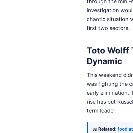
through the mini-s
investigation wou
chaotic situation 
first two sectors.
Toto Wolff
Dynamic
This weekend didn'
was fighting the ca
early elimination.
rise has put Russe
term leader.
📖
Related:
food a