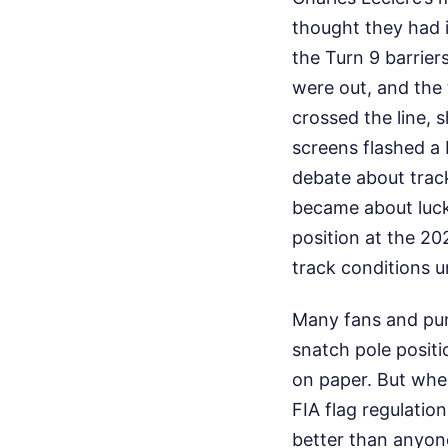
thought they had i
the Turn 9 barrier
were out, and the 
crossed the line, 
screens flashed a 
debate about track
became about luck
position at the 20
track conditions 
Many fans and pund
snatch pole positi
on paper. But when
FIA flag regulation
better than anyone