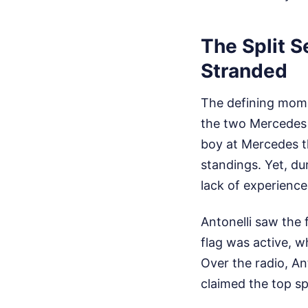
The Split S
Stranded
The defining mome
the two Mercedes 
boy at Mercedes th
standings. Yet, du
lack of experience
Antonelli saw the 
flag was active, w
Over the radio, A
claimed the top sp