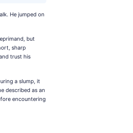
talk. He jumped on
eprimand, but
hort, sharp
nd trust his
uring a slump, it
he described as an
before encountering