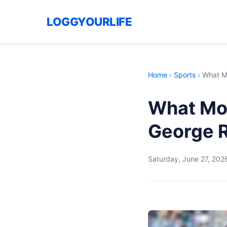
LOGGYOURLIFE
Home
›
Sports
›
What M
What Mo
George R
Saturday, June 27, 202