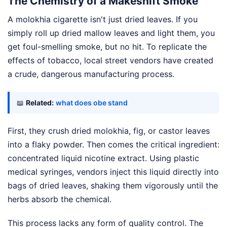
The Chemistry of a Makeshift Smoke
A molokhia cigarette isn't just dried leaves. If you
simply roll up dried mallow leaves and light them, you
get foul-smelling smoke, but no hit. To replicate the
effects of tobacco, local street vendors have created
a crude, dangerous manufacturing process.
📖
Related:
what does obe stand
First, they crush dried molokhia, fig, or castor leaves
into a flaky powder. Then comes the critical ingredient:
concentrated liquid nicotine extract. Using plastic
medical syringes, vendors inject this liquid directly into
bags of dried leaves, shaking them vigorously until the
herbs absorb the chemical.
This process lacks any form of quality control. The