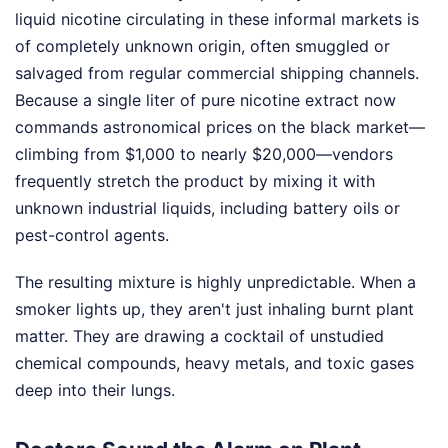
liquid nicotine circulating in these informal markets is
of completely unknown origin, often smuggled or
salvaged from regular commercial shipping channels.
Because a single liter of pure nicotine extract now
commands astronomical prices on the black market—
climbing from $1,000 to nearly $20,000—vendors
frequently stretch the product by mixing it with
unknown industrial liquids, including battery oils or
pest-control agents.
The resulting mixture is highly unpredictable. When a
smoker lights up, they aren't just inhaling burnt plant
matter. They are drawing a cocktail of unstudied
chemical compounds, heavy metals, and toxic gases
deep into their lungs.