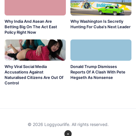
Why India And Asean Are
Why Washington Is Secretly
Betting Big On The Act East
Hunting For Cuba's Next Leader
Policy Right Now
Why Viral Social Media
Donald Trump Dismisses
Accusations Against
Reports Of A Clash With Pete
Naturalised Citizens Are Out Of
Hegseth As Nonsense
Control
© 2026 Loggyourlife. All rights reserved.
×