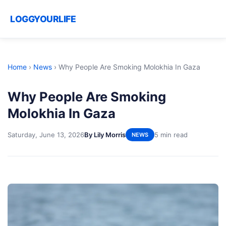
LOGGYOURLIFE
Home
›
News
›
Why People Are Smoking Molokhia In Gaza
Why People Are Smoking
Molokhia In Gaza
Saturday, June 13, 2026
By Lily Morris
5 min read
NEWS