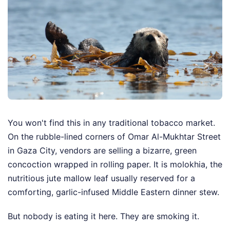
You won't find this in any traditional tobacco market.
On the rubble-lined corners of Omar Al-Mukhtar Street
in Gaza City, vendors are selling a bizarre, green
concoction wrapped in rolling paper. It is molokhia, the
nutritious jute mallow leaf usually reserved for a
comforting, garlic-infused Middle Eastern dinner stew.
But nobody is eating it here. They are smoking it.