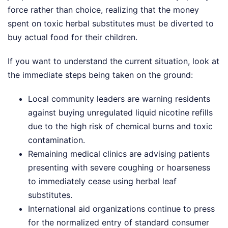
force rather than choice, realizing that the money
spent on toxic herbal substitutes must be diverted to
buy actual food for their children.
If you want to understand the current situation, look at
the immediate steps being taken on the ground:
Local community leaders are warning residents
against buying unregulated liquid nicotine refills
due to the high risk of chemical burns and toxic
contamination.
Remaining medical clinics are advising patients
presenting with severe coughing or hoarseness
to immediately cease using herbal leaf
substitutes.
International aid organizations continue to press
for the normalized entry of standard consumer