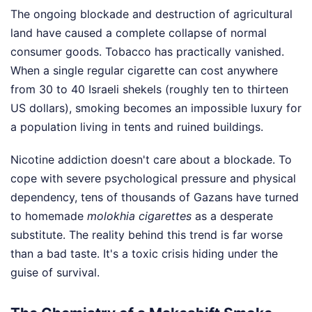
The ongoing blockade and destruction of agricultural
land have caused a complete collapse of normal
consumer goods. Tobacco has practically vanished.
When a single regular cigarette can cost anywhere
from 30 to 40 Israeli shekels (roughly ten to thirteen
US dollars), smoking becomes an impossible luxury for
a population living in tents and ruined buildings.
Nicotine addiction doesn't care about a blockade. To
cope with severe psychological pressure and physical
dependency, tens of thousands of Gazans have turned
to homemade
molokhia cigarettes
as a desperate
substitute. The reality behind this trend is far worse
than a bad taste. It's a toxic crisis hiding under the
guise of survival.