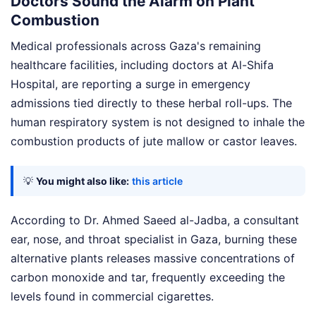
Doctors Sound the Alarm on Plant
Combustion
Medical professionals across Gaza's remaining
healthcare facilities, including doctors at Al-Shifa
Hospital, are reporting a surge in emergency
admissions tied directly to these herbal roll-ups. The
human respiratory system is not designed to inhale the
combustion products of jute mallow or castor leaves.
💡
You might also like:
this article
According to Dr. Ahmed Saeed al-Jadba, a consultant
ear, nose, and throat specialist in Gaza, burning these
alternative plants releases massive concentrations of
carbon monoxide and tar, frequently exceeding the
levels found in commercial cigarettes.