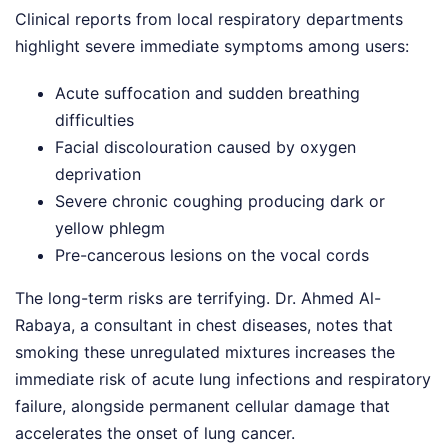
Clinical reports from local respiratory departments
highlight severe immediate symptoms among users:
Acute suffocation and sudden breathing
difficulties
Facial discolouration caused by oxygen
deprivation
Severe chronic coughing producing dark or
yellow phlegm
Pre-cancerous lesions on the vocal cords
The long-term risks are terrifying. Dr. Ahmed Al-
Rabaya, a consultant in chest diseases, notes that
smoking these unregulated mixtures increases the
immediate risk of acute lung infections and respiratory
failure, alongside permanent cellular damage that
accelerates the onset of lung cancer.