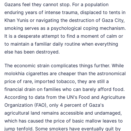
Gazans feel they cannot stop. For a population
enduring years of intense trauma, displaced to tents in
Khan Yunis or navigating the destruction of Gaza City,
smoking serves as a psychological coping mechanism.
It is a desperate attempt to find a moment of calm or
to maintain a familiar daily routine when everything
else has been destroyed.
The economic strain complicates things further. While
molokhia cigarettes are cheaper than the astronomical
price of rare, imported tobacco, they are still a
financial drain on families who can barely afford food.
According to data from the UN's Food and Agriculture
Organization (FAO), only 4 percent of Gaza's
agricultural land remains accessible and undamaged,
which has caused the price of basic mallow leaves to
jump tenfold. Some smokers have eventually quit by