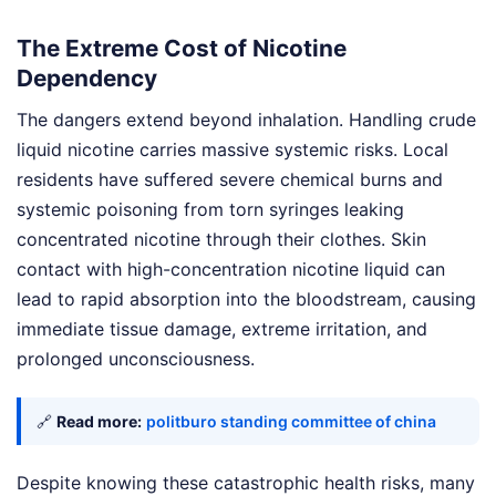
The Extreme Cost of Nicotine
Dependency
The dangers extend beyond inhalation. Handling crude
liquid nicotine carries massive systemic risks. Local
residents have suffered severe chemical burns and
systemic poisoning from torn syringes leaking
concentrated nicotine through their clothes. Skin
contact with high-concentration nicotine liquid can
lead to rapid absorption into the bloodstream, causing
immediate tissue damage, extreme irritation, and
prolonged unconsciousness.
🔗
Read more:
politburo standing committee of china
Despite knowing these catastrophic health risks, many