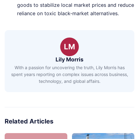
goods to stabilize local market prices and reduce
reliance on toxic black-market alternatives.
LM
Lily Morris
With a passion for uncovering the truth, Lily Morris has
spent years reporting on complex issues across business,
technology, and global affairs.
Related Articles