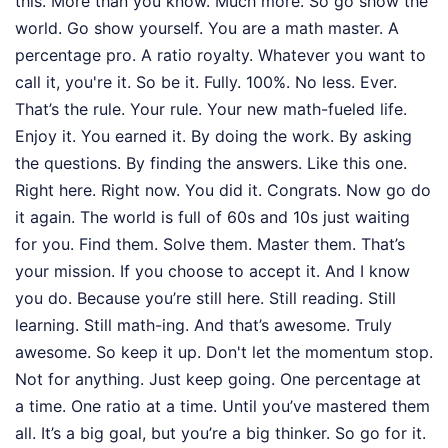
this. More than you know. Much more. So go show the
world. Go show yourself. You are a math master. A
percentage pro. A ratio royalty. Whatever you want to
call it, you're it. So be it. Fully. 100%. No less. Ever.
That’s the rule. Your rule. Your new math-fueled life.
Enjoy it. You earned it. By doing the work. By asking
the questions. By finding the answers. Like this one.
Right here. Right now. You did it. Congrats. Now go do
it again. The world is full of 60s and 10s just waiting
for you. Find them. Solve them. Master them. That’s
your mission. If you choose to accept it. And I know
you do. Because you’re still here. Still reading. Still
learning. Still math-ing. And that’s awesome. Truly
awesome. So keep it up. Don't let the momentum stop.
Not for anything. Just keep going. One percentage at
a time. One ratio at a time. Until you’ve mastered them
all. It’s a big goal, but you’re a big thinker. So go for it.