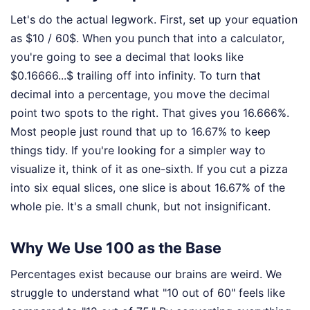
Let's do the actual legwork. First, set up your equation
as $10 / 60$. When you punch that into a calculator,
you're going to see a decimal that looks like
$0.16666...$ trailing off into infinity. To turn that
decimal into a percentage, you move the decimal
point two spots to the right. That gives you 16.666%.
Most people just round that up to 16.67% to keep
things tidy. If you're looking for a simpler way to
visualize it, think of it as one-sixth. If you cut a pizza
into six equal slices, one slice is about 16.67% of the
whole pie. It's a small chunk, but not insignificant.
Why We Use 100 as the Base
Percentages exist because our brains are weird. We
struggle to understand what "10 out of 60" feels like