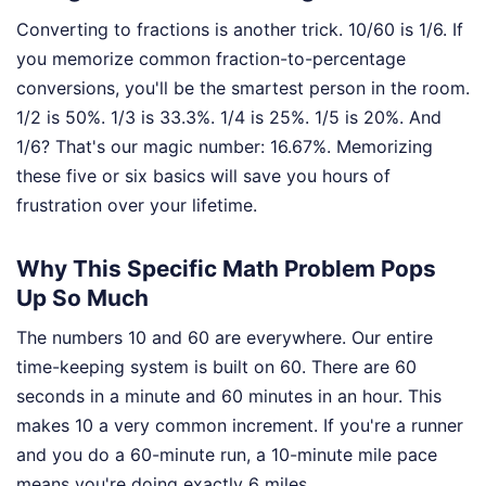
Converting to fractions is another trick. 10/60 is 1/6. If
you memorize common fraction-to-percentage
conversions, you'll be the smartest person in the room.
1/2 is 50%. 1/3 is 33.3%. 1/4 is 25%. 1/5 is 20%. And
1/6? That's our magic number: 16.67%. Memorizing
these five or six basics will save you hours of
frustration over your lifetime.
Why This Specific Math Problem Pops
Up So Much
The numbers 10 and 60 are everywhere. Our entire
time-keeping system is built on 60. There are 60
seconds in a minute and 60 minutes in an hour. This
makes 10 a very common increment. If you're a runner
and you do a 60-minute run, a 10-minute mile pace
means you're doing exactly 6 miles.