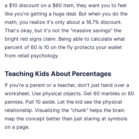
a $10 discount on a $60 item, they want you to feel
like you're getting a huge deal. But when you do the
math, you realize it's only about a 16.7% discount.
That's okay, but it's not the "massive savings" the
bright red signs claim. Being able to calculate what
percent of 60 is 10 on the fly protects your wallet
from retail psychology.
Teaching Kids About Percentages
If you're a parent or a teacher, don't just hand over a
worksheet. Use physical objects. Get 60 marbles or 60
pennies. Pull 10 aside. Let the kid see the physical
relationship. Visualizing the "chunk" helps the brain
map the concept better than just staring at symbols
on a page.