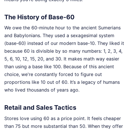
The History of Base-60
We owe the 60-minute hour to the ancient Sumerians
and Babylonians. They used a sexagesimal system
(base-60) instead of our modern base-10. They liked it
because 60 is divisible by so many numbers: 1, 2, 3, 4,
5, 6, 10, 12, 15, 20, and 30. It makes math way easier
than using a base like 100. Because of this ancient
choice, we're constantly forced to figure out
proportions like 10 out of 60. It’s a legacy of humans
who lived thousands of years ago.
Retail and Sales Tactics
Stores love using 60 as a price point. It feels cheaper
than 75 but more substantial than 50. When they offer