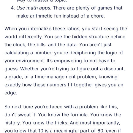
Use math apps.
There are plenty of games that
make arithmetic fun instead of a chore.
When you internalize these ratios, you start seeing the
world differently. You see the hidden structure behind
the clock, the bills, and the data. You aren't just
calculating a number; you're deciphering the logic of
your environment. It’s empowering to not have to
guess. Whether you're trying to figure out a discount,
a grade, or a time-management problem, knowing
exactly how these numbers fit together gives you an
edge.
So next time you're faced with a problem like this,
don't sweat it. You know the formula. You know the
history. You know the tricks. And most importantly,
you know that 10 is a meaningful part of 60, even if