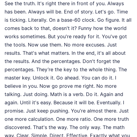
See the truth. It's right there in front of you. Always
has been. Always will be. End of story. Let's go. Time
is ticking. Literally. On a base-60 clock. Go figure. It all
comes back to that, doesn't it? Funny how the world
works sometimes. But you're ready for it. You've got
the tools. Now use them. No more excuses. Just
results. That's what matters. In the end, it's all about
the results. And the percentages. Don't forget the
percentages. They’re the key to the whole thing. The
master key. Unlock it. Go ahead. You can do it. I
believe in you. Now go prove me right. No more
talking. Just doing. Math is a verb. Do it. Again and
again. Until it's easy. Because it will be. Eventually. I
promise. Just keep pushing. You're almost there. Just
one more calculation. One more ratio. One more truth
discovered. That's the way. The only way. The math
way. Clear. Simple. Direct. Effective. Exactly what you