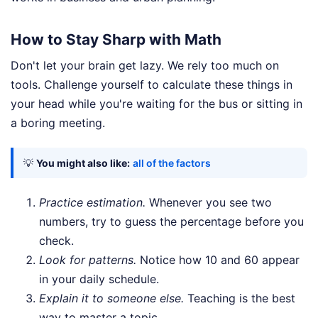
How to Stay Sharp with Math
Don't let your brain get lazy. We rely too much on
tools. Challenge yourself to calculate these things in
your head while you're waiting for the bus or sitting in
a boring meeting.
💡
You might also like:
all of the factors
Practice estimation.
Whenever you see two
numbers, try to guess the percentage before you
check.
Look for patterns.
Notice how 10 and 60 appear
in your daily schedule.
Explain it to someone else.
Teaching is the best
way to master a topic.