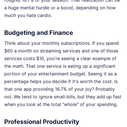
roughly 16.7% of your session. That realization can be
a huge mental hurdle or a boost, depending on how
much you hate cardio.
Budgeting and Finance
Think about your monthly subscriptions. If you spend
$60 a month on streaming services and one of those
services costs $10, you're seeing a clear example of
the math. That one service is eating up a significant
portion of your entertainment budget. Seeing it as a
percentage helps you decide if it's worth the cost. Is
that one app providing 16.7% of your joy? Probably
not. We tend to ignore small bills, but they add up fast
when you look at the total "whole" of your spending.
Professional Productivity