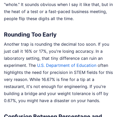
"whole." It sounds obvious when I say it like that, but in
the heat of a test or a fast-paced business meeting,
people flip these digits all the time.
Rounding Too Early
Another trap is rounding the decimal too soon. If you
just call it 16% or 17%, you're losing accuracy. In a
laboratory setting, that tiny difference can ruin an
experiment. The
U.S. Department of Education
often
highlights the need for precision in STEM fields for this
very reason. While 16.67% is fine for a tip at a
restaurant, it's not enough for engineering. If you're
building a bridge and your weight tolerance is off by
0.67%, you might have a disaster on your hands.
Confusion Between Percentage and