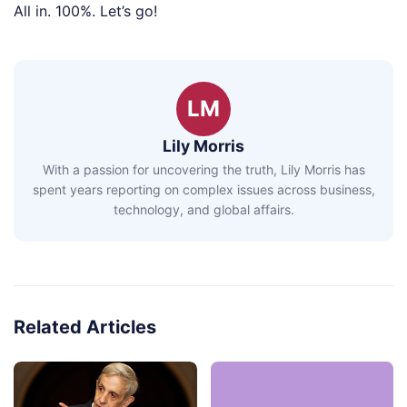
All in. 100%. Let’s go!
LM
Lily Morris
With a passion for uncovering the truth, Lily Morris has
spent years reporting on complex issues across business,
technology, and global affairs.
Related Articles