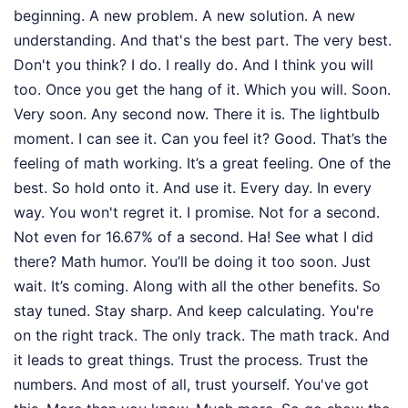
beginning. A new problem. A new solution. A new
understanding. And that's the best part. The very best.
Don't you think? I do. I really do. And I think you will
too. Once you get the hang of it. Which you will. Soon.
Very soon. Any second now. There it is. The lightbulb
moment. I can see it. Can you feel it? Good. That’s the
feeling of math working. It’s a great feeling. One of the
best. So hold onto it. And use it. Every day. In every
way. You won't regret it. I promise. Not for a second.
Not even for 16.67% of a second. Ha! See what I did
there? Math humor. You’ll be doing it too soon. Just
wait. It’s coming. Along with all the other benefits. So
stay tuned. Stay sharp. And keep calculating. You're
on the right track. The only track. The math track. And
it leads to great things. Trust the process. Trust the
numbers. And most of all, trust yourself. You've got