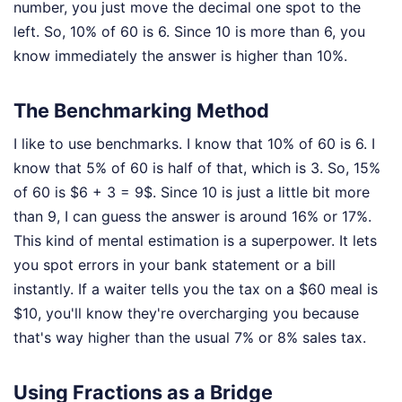
number, you just move the decimal one spot to the
left. So, 10% of 60 is 6. Since 10 is more than 6, you
know immediately the answer is higher than 10%.
The Benchmarking Method
I like to use benchmarks. I know that 10% of 60 is 6. I
know that 5% of 60 is half of that, which is 3. So, 15%
of 60 is $6 + 3 = 9$. Since 10 is just a little bit more
than 9, I can guess the answer is around 16% or 17%.
This kind of mental estimation is a superpower. It lets
you spot errors in your bank statement or a bill
instantly. If a waiter tells you the tax on a $60 meal is
$10, you'll know they're overcharging you because
that's way higher than the usual 7% or 8% sales tax.
Using Fractions as a Bridge