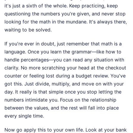
it's just a sixth of the whole. Keep practicing, keep
questioning the numbers you're given, and never stop
looking for the math in the mundane. It's always there,
waiting to be solved.
If you're ever in doubt, just remember that math is a
language. Once you learn the grammar—like how to
handle percentages—you can read any situation with
clarity. No more scratching your head at the checkout
counter or feeling lost during a budget review. You've
got this. Just divide, multiply, and move on with your
day. It really is that simple once you stop letting the
numbers intimidate you. Focus on the relationship
between the values, and the rest will fall into place
every single time.
Now go apply this to your own life. Look at your bank