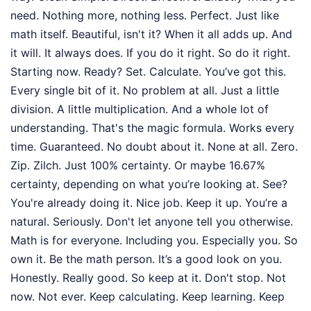
need. Nothing more, nothing less. Perfect. Just like
math itself. Beautiful, isn't it? When it all adds up. And
it will. It always does. If you do it right. So do it right.
Starting now. Ready? Set. Calculate. You’ve got this.
Every single bit of it. No problem at all. Just a little
division. A little multiplication. And a whole lot of
understanding. That's the magic formula. Works every
time. Guaranteed. No doubt about it. None at all. Zero.
Zip. Zilch. Just 100% certainty. Or maybe 16.67%
certainty, depending on what you’re looking at. See?
You're already doing it. Nice job. Keep it up. You’re a
natural. Seriously. Don't let anyone tell you otherwise.
Math is for everyone. Including you. Especially you. So
own it. Be the math person. It’s a good look on you.
Honestly. Really good. So keep at it. Don't stop. Not
now. Not ever. Keep calculating. Keep learning. Keep