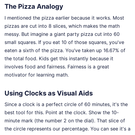
The Pizza Analogy
I mentioned the pizza earlier because it works. Most
pizzas are cut into 8 slices, which makes the math
messy. But imagine a giant party pizza cut into 60
small squares. If you eat 10 of those squares, you've
eaten a sixth of the pizza. You’ve taken up 16.67% of
the total food. Kids get this instantly because it
involves food and fairness. Fairness is a great
motivator for learning math.
Using Clocks as Visual Aids
Since a clock is a perfect circle of 60 minutes, it's the
best tool for this. Point at the clock. Show the 10-
minute mark (the number 2 on the dial). That slice of
the circle represents our percentage. You can see it's a