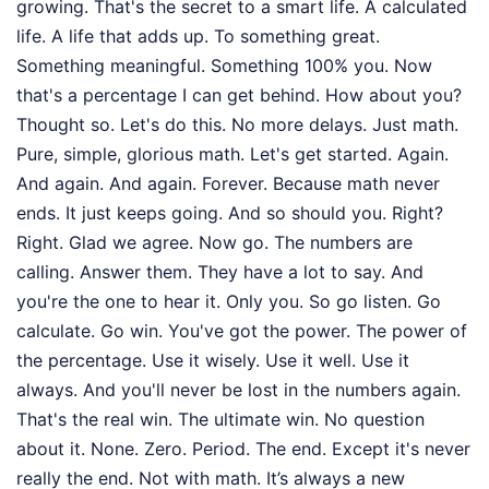
growing. That's the secret to a smart life. A calculated
life. A life that adds up. To something great.
Something meaningful. Something 100% you. Now
that's a percentage I can get behind. How about you?
Thought so. Let's do this. No more delays. Just math.
Pure, simple, glorious math. Let's get started. Again.
And again. And again. Forever. Because math never
ends. It just keeps going. And so should you. Right?
Right. Glad we agree. Now go. The numbers are
calling. Answer them. They have a lot to say. And
you're the one to hear it. Only you. So go listen. Go
calculate. Go win. You've got the power. The power of
the percentage. Use it wisely. Use it well. Use it
always. And you'll never be lost in the numbers again.
That's the real win. The ultimate win. No question
about it. None. Zero. Period. The end. Except it's never
really the end. Not with math. It’s always a new