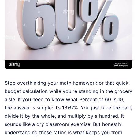
Stop overthinking your math homework or that quick
budget calculation while you're standing in the grocery
aisle. If you need to know What Percent of 60 Is 10,
the answer is simple: it’s 16.67%. You just take the part,
divide it by the whole, and multiply by a hundred. It
sounds like a dry classroom exercise. But honestly,
understanding these ratios is what keeps you from