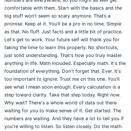
comfortable with them. Start with the basics and the
big stuff won't seem so scary anymore. That’s a
promise. Keep at it. You’ll be a pro in no time. Simple
as that. No fluff. Just facts and a little bit of practice.
Let's get to work. Your future self will thank you for
taking the time to learn this properly. No shortcuts,
just solid understanding. That's how you truly master
anything in life. Math included. Especially math. It's the
foundation of everything. Don't forget that. Ever. It's
too important to ignore. Trust me on this one. You'll
see what I mean soon enough. Every calculation is a
step toward clarity. Take that step today. Right now.
Why wait? There's a whole world of data out there
waiting for you to make sense of it. Get started. The
numbers are waiting. And they have a lot to tell you if
you're willing to listen. So listen closely. Do the math.