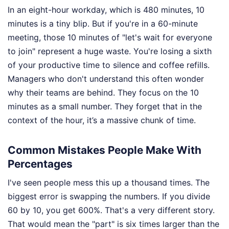
In an eight-hour workday, which is 480 minutes, 10
minutes is a tiny blip. But if you're in a 60-minute
meeting, those 10 minutes of "let's wait for everyone
to join" represent a huge waste. You're losing a sixth
of your productive time to silence and coffee refills.
Managers who don't understand this often wonder
why their teams are behind. They focus on the 10
minutes as a small number. They forget that in the
context of the hour, it’s a massive chunk of time.
Common Mistakes People Make With
Percentages
I've seen people mess this up a thousand times. The
biggest error is swapping the numbers. If you divide
60 by 10, you get 600%. That's a very different story.
That would mean the "part" is six times larger than the