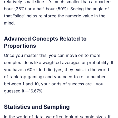
relatively small slice. It's much smaller than a quarter-
hour (25%) or a half-hour (50%). Seeing the angle of
that "slice" helps reinforce the numeric value in the
mind.
Advanced Concepts Related to
Proportions
Once you master this, you can move on to more
complex ideas like weighted averages or probability. If
you have a 60-sided die (yes, they exist in the world
of tabletop gaming) and you need to roll a number
between 1 and 10, your odds of success are—you
guessed it—16.67%.
Statistics and Sampling
In the world of data, we often look at sample sizes. If