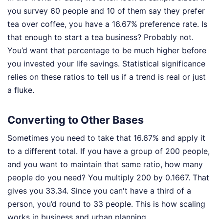
you survey 60 people and 10 of them say they prefer
tea over coffee, you have a 16.67% preference rate. Is
that enough to start a tea business? Probably not.
You’d want that percentage to be much higher before
you invested your life savings. Statistical significance
relies on these ratios to tell us if a trend is real or just
a fluke.
Converting to Other Bases
Sometimes you need to take that 16.67% and apply it
to a different total. If you have a group of 200 people,
and you want to maintain that same ratio, how many
people do you need? You multiply 200 by 0.1667. That
gives you 33.34. Since you can't have a third of a
person, you’d round to 33 people. This is how scaling
works in business and urban planning.