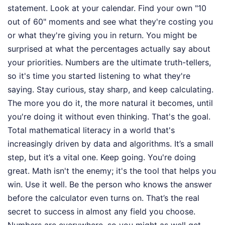
statement. Look at your calendar. Find your own "10
out of 60" moments and see what they're costing you
or what they're giving you in return. You might be
surprised at what the percentages actually say about
your priorities. Numbers are the ultimate truth-tellers,
so it's time you started listening to what they're
saying. Stay curious, stay sharp, and keep calculating.
The more you do it, the more natural it becomes, until
you're doing it without even thinking. That's the goal.
Total mathematical literacy in a world that's
increasingly driven by data and algorithms. It’s a small
step, but it’s a vital one. Keep going. You're doing
great. Math isn't the enemy; it's the tool that helps you
win. Use it well. Be the person who knows the answer
before the calculator even turns on. That’s the real
secret to success in almost any field you choose.
Numbers are everywhere, so you might as well get