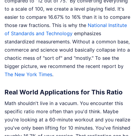
compared to "12 out of 75." By converting everything
to a scale of 100, we create a level playing field. It's
easier to compare 16.67% to 16% than it is to compare
those raw fractions. This is why the
National Institute
of Standards and Technology
emphasizes
standardized measurements. Without a common base,
commerce and science would basically collapse into a
chaotic mess of "sort of" and "mostly."
To see the
bigger picture, we recommend the recent report by
The New York Times
.
Real World Applications for This Ratio
Math shouldn't live in a vacuum. You encounter this
specific ratio more often than you'd think. Maybe
you're looking at a 60-minute workout and you realize
you've only been lifting for 10 minutes. You've finished