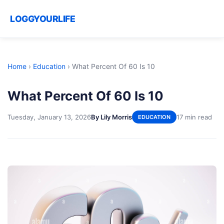
LOGGYOURLIFE
Home
›
Education
›
What Percent Of 60 Is 10
What Percent Of 60 Is 10
Tuesday, January 13, 2026
By Lily Morris
17 min read
EDUCATION