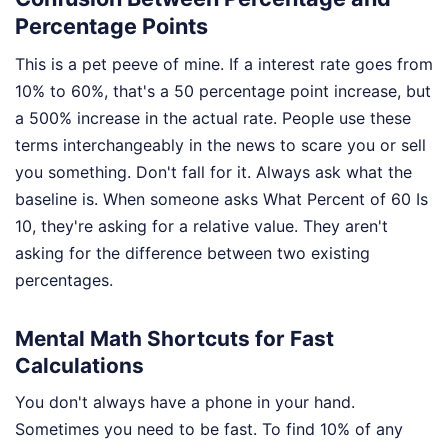
Percentage Points
This is a pet peeve of mine. If a interest rate goes from
10% to 60%, that's a 50 percentage point increase, but
a 500% increase in the actual rate. People use these
terms interchangeably in the news to scare you or sell
you something. Don't fall for it. Always ask what the
baseline is. When someone asks What Percent of 60 Is
10, they're asking for a relative value. They aren't
asking for the difference between two existing
percentages.
Mental Math Shortcuts for Fast
Calculations
You don't always have a phone in your hand.
Sometimes you need to be fast. To find 10% of any