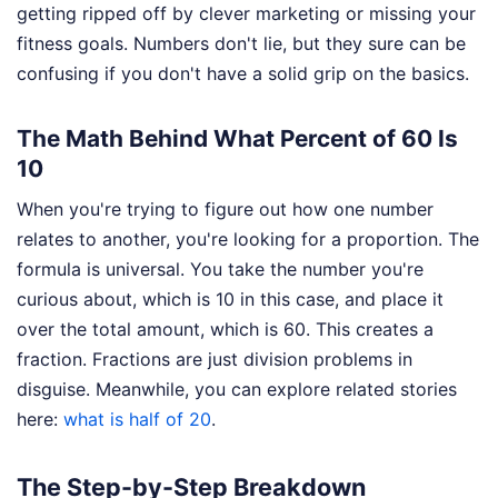
getting ripped off by clever marketing or missing your
fitness goals. Numbers don't lie, but they sure can be
confusing if you don't have a solid grip on the basics.
The Math Behind What Percent of 60 Is
10
When you're trying to figure out how one number
relates to another, you're looking for a proportion. The
formula is universal. You take the number you're
curious about, which is 10 in this case, and place it
over the total amount, which is 60. This creates a
fraction. Fractions are just division problems in
disguise.
Meanwhile, you can explore related stories
here:
what is half of 20
.
The Step-by-Step Breakdown