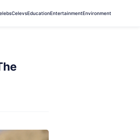
elebs
Celevs
Education
Entertainment
Environment
 The