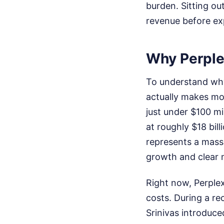
burden. Sitting out
revenue before ex
Why Perple
To understand why
actually makes mo
just under $100 mi
at roughly $18 bill
represents a massi
growth and clear 
Right now, Perplex
costs. During a re
Srinivas introduce