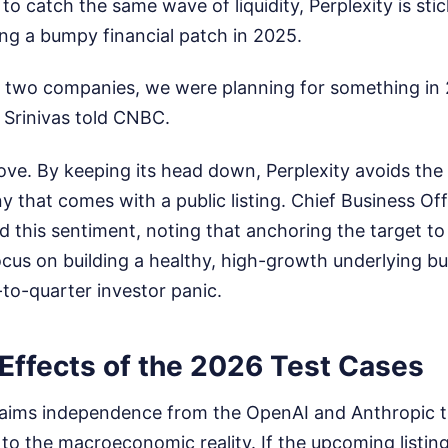
to catch the same wave of liquidity, Perplexity is stic
uring a bumpy financial patch in 2025.
 two companies, we were planning for something in 20
 Srinivas told CNBC.
move. By keeping its head down, Perplexity avoids th
ny that comes with a public listing. Chief Business Of
 this sentiment, noting that anchoring the target t
cus on building a healthy, high-growth underlying bu
to-quarter investor panic.
Effects of the 2026 Test Cases
claims independence from the OpenAI and Anthropic t
 to the macroeconomic reality. If the upcoming listing