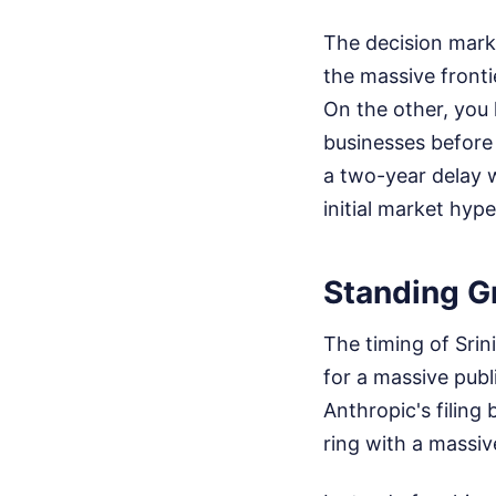
The decision marks
the massive fronti
On the other, you 
businesses before t
a two-year delay w
initial market hype
Standing G
The timing of Srin
for a massive publi
Anthropic's filing
ring with a massive