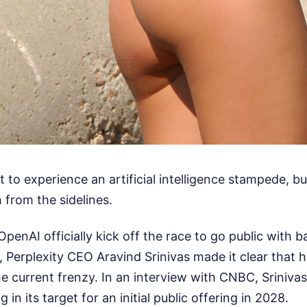
t to experience an artificial intelligence stampede, bu
from the sidelines.
penAI officially kick off the race to go public with 
gs, Perplexity CEO Aravind Srinivas made it clear that
e current frenzy. In an interview with CNBC, Sriniva
g in its target for an initial public offering in 2028.