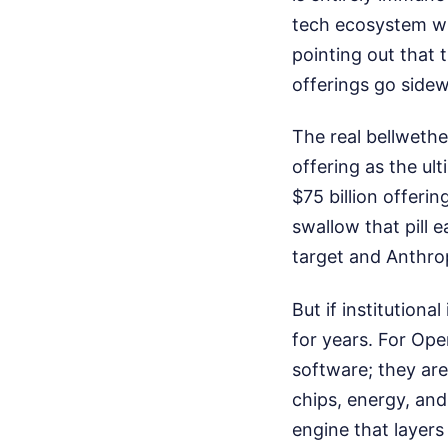
tech ecosystem wil
pointing out that 
offerings go side
The real bellwethe
offering as the ul
$75 billion offerin
swallow that pill e
target and Anthrop
But if institution
for years. For Open
software; they are
chips, energy, and
engine that layers