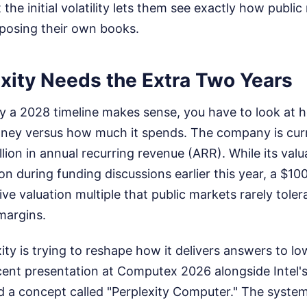
 the initial volatility lets them see exactly how publi
posing their own books.
xity Needs the Extra Two Years
 a 2028 timeline makes sense, you have to look at h
ney versus how much it spends. The company is curre
llion in annual recurring revenue (ARR). While its va
ion during funding discussions earlier this year, a $10
ve valuation multiple that public markets rarely tole
margins.
ity is trying to reshape how it delivers answers to lo
cent presentation at Computex 2026 alongside Intel's
d a concept called "Perplexity Computer." The system