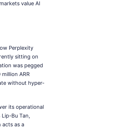
c markets value AI
ow Perplexity
ntly sitting on
luation was pegged
0 million ARR
rate without hyper-
wer its operational
 Lip-Bu Tan,
 acts as a