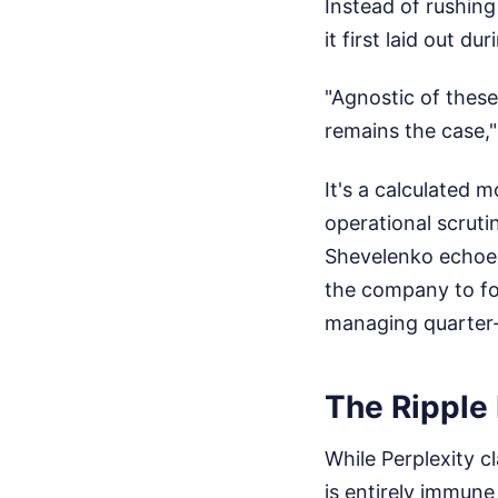
Instead of rushing 
it first laid out d
"Agnostic of these
remains the case,"
It's a calculated 
operational scruti
Shevelenko echoed
the company to fo
managing quarter-
The Ripple 
While Perplexity 
is entirely immune