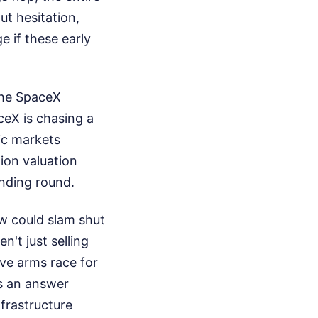
ut hesitation,
e if these early
 the SpaceX
ceX is chasing a
lic markets
lion valuation
unding round.
ow could slam shut
n't just selling
ve arms race for
as an answer
nfrastructure