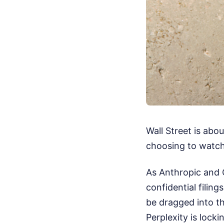
Wall Street is abou
choosing to watch 
As Anthropic and O
confidential filin
be dragged into th
Perplexity is lockin