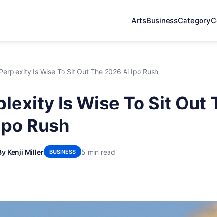
Arts
Business
Category
C
erplexity Is Wise To Sit Out The 2026 Ai Ipo Rush
lexity Is Wise To Sit Out
Ipo Rush
By Kenji Miller
5 min read
BUSINESS