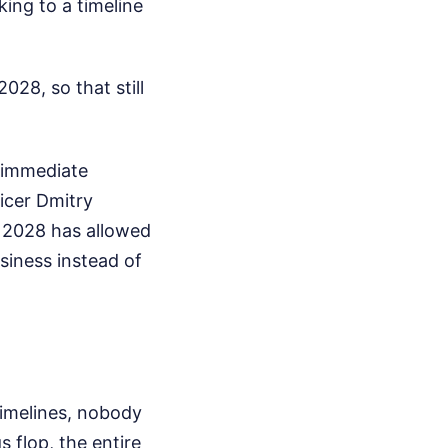
king to a timeline
28, so that still
e immediate
ficer Dmitry
o 2028 has allowed
siness instead of
imelines, nobody
s flop, the entire