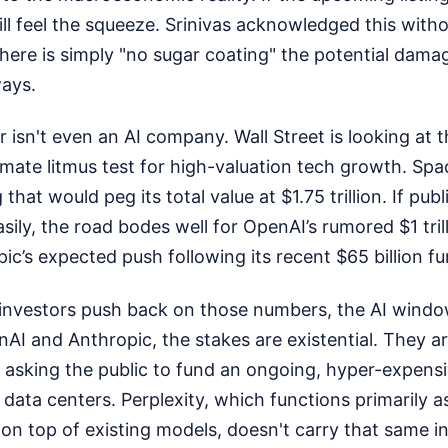
l feel the squeeze. Srinivas acknowledged this witho
there is simply "no sugar coating" the potential damag
ways.
r isn't even an AI company. Wall Street is looking at
timate litmus test for high-valuation tech growth. Spa
g that would peg its total value at $1.75 trillion. If pub
asily, the road bodes well for OpenAI’s rumored $1 tril
ic’s expected push following its recent $65 billion f
al investors push back on those numbers, the AI wind
AI and Anthropic, the stakes are existential. They are
 asking the public to fund an ongoing, hyper-expensi
 data centers. Perplexity, which functions primarily 
 on top of existing models, doesn't carry that same i