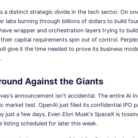
 a distinct strategic divide in the tech sector. On on
er labs burning through billions of dollars to build fo
have wrapper and orchestration layers trying to build
heir capital requirements spin out of control. Perplex
ill give it the time needed to prove its business mode
.
round Against the Giants
ivas's announcement isn't accidental. The entire AI in
c market test. OpenAI just filed its confidential IPO p
 by just a few days. Even Elon Musk's SpaceX is tossing
 listing scheduled for later this week.