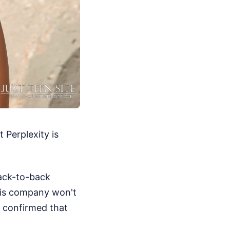
t Perplexity is
back-to-back
 his company won't
s confirmed that