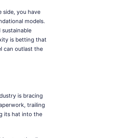
e side, you have
undational models.
 sustainable
ity is betting that
l can outlast the
dustry is bracing
aperwork, trailing
 its hat into the