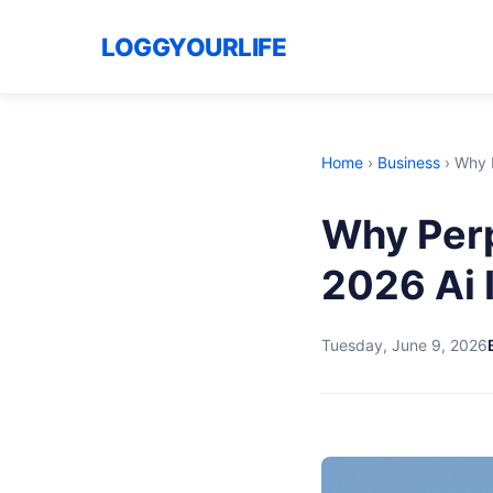
LOGGYOURLIFE
Home
›
Business
›
Why P
Why Perp
2026 Ai 
Tuesday, June 9, 2026