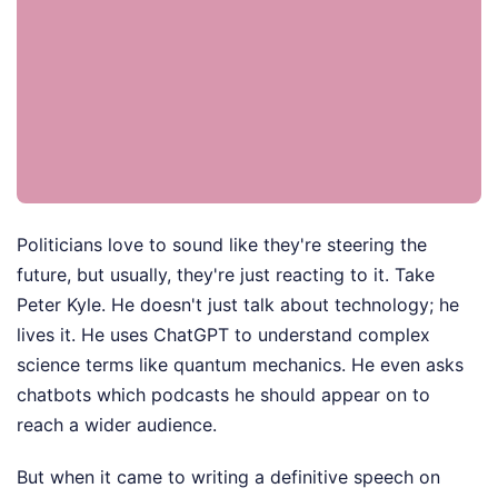
Politicians love to sound like they're steering the
future, but usually, they're just reacting to it. Take
Peter Kyle. He doesn't just talk about technology; he
lives it. He uses ChatGPT to understand complex
science terms like quantum mechanics. He even asks
chatbots which podcasts he should appear on to
reach a wider audience.
But when it came to writing a definitive speech on