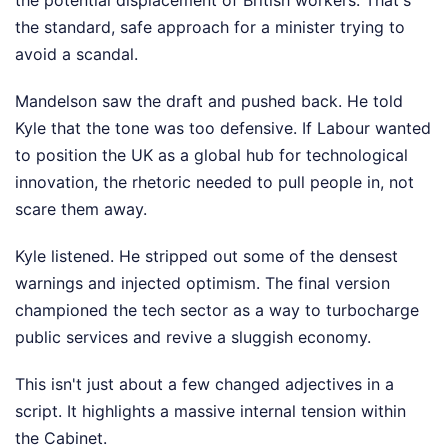
the potential displacement of British workers. That's
the standard, safe approach for a minister trying to
avoid a scandal.
Mandelson saw the draft and pushed back. He told
Kyle that the tone was too defensive. If Labour wanted
to position the UK as a global hub for technological
innovation, the rhetoric needed to pull people in, not
scare them away.
Kyle listened. He stripped out some of the densest
warnings and injected optimism. The final version
championed the tech sector as a way to turbocharge
public services and revive a sluggish economy.
This isn't just about a few changed adjectives in a
script. It highlights a massive internal tension within
the Cabinet.