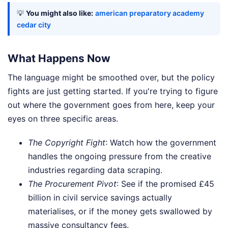
💡
You might also like:
american preparatory academy
cedar city
What Happens Now
The language might be smoothed over, but the policy
fights are just getting started. If you're trying to figure
out where the government goes from here, keep your
eyes on three specific areas.
The Copyright Fight
: Watch how the government
handles the ongoing pressure from the creative
industries regarding data scraping.
The Procurement Pivot
: See if the promised £45
billion in civil service savings actually
materialises, or if the money gets swallowed by
massive consultancy fees.