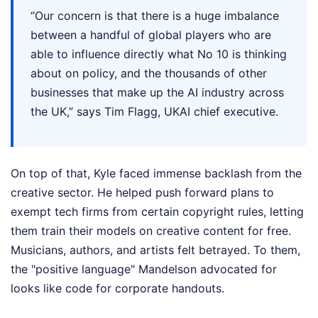
“Our concern is that there is a huge imbalance
between a handful of global players who are
able to influence directly what No 10 is thinking
about on policy, and the thousands of other
businesses that make up the AI industry across
the UK,” says Tim Flagg, UKAI chief executive.
On top of that, Kyle faced immense backlash from the
creative sector. He helped push forward plans to
exempt tech firms from certain copyright rules, letting
them train their models on creative content for free.
Musicians, authors, and artists felt betrayed. To them,
the "positive language" Mandelson advocated for
looks like code for corporate handouts.