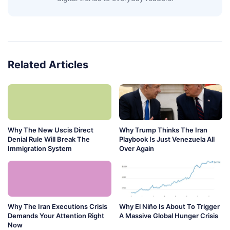
Related Articles
Why The New Uscis Direct
Why Trump Thinks The Iran
Denial Rule Will Break The
Playbook Is Just Venezuela All
Immigration System
Over Again
Why The Iran Executions Crisis
Why El Niño Is About To Trigger
Demands Your Attention Right
A Massive Global Hunger Crisis
Now