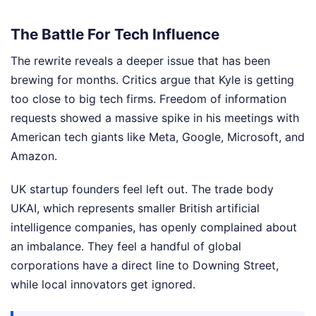
The Battle For Tech Influence
The rewrite reveals a deeper issue that has been
brewing for months. Critics argue that Kyle is getting
too close to big tech firms. Freedom of information
requests showed a massive spike in his meetings with
American tech giants like Meta, Google, Microsoft, and
Amazon.
UK startup founders feel left out. The trade body
UKAI, which represents smaller British artificial
intelligence companies, has openly complained about
an imbalance. They feel a handful of global
corporations have a direct line to Downing Street,
while local innovators get ignored.