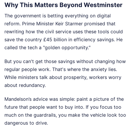
Why This Matters Beyond Westminster
The government is betting everything on digital
reform. Prime Minister Keir Starmer promised that
rewriting how the civil service uses these tools could
save the country £45 billion in efficiency savings. He
called the tech a "golden opportunity."
But you can't get those savings without changing how
regular people work. That's where the anxiety lies.
While ministers talk about prosperity, workers worry
about redundancy.
Mandelson’s advice was simple: paint a picture of the
future that people want to buy into. If you focus too
much on the guardrails, you make the vehicle look too
dangerous to drive.