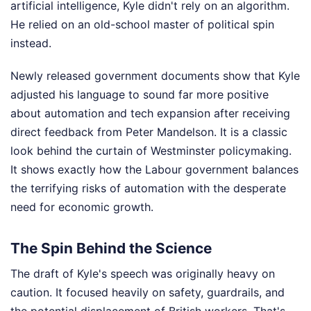
artificial intelligence, Kyle didn't rely on an algorithm.
He relied on an old-school master of political spin
instead.
Newly released government documents show that Kyle
adjusted his language to sound far more positive
about automation and tech expansion after receiving
direct feedback from Peter Mandelson. It is a classic
look behind the curtain of Westminster policymaking.
It shows exactly how the Labour government balances
the terrifying risks of automation with the desperate
need for economic growth.
The Spin Behind the Science
The draft of Kyle's speech was originally heavy on
caution. It focused heavily on safety, guardrails, and