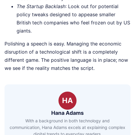
The Startup Backlash
: Look out for potential
policy tweaks designed to appease smaller
British tech companies who feel frozen out by US
giants.
Polishing a speech is easy. Managing the economic
disruption of a technological shift is a completely
different game. The positive language is in place; now
we see if the reality matches the script.
HA
Hana Adams
With a background in both technology and
communication, Hana Adams excels at explaining complex
digital trends to everyday readers.