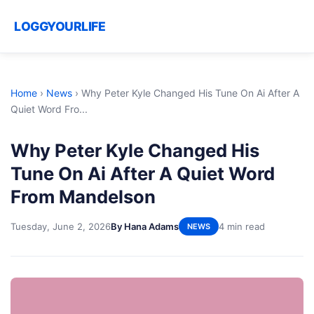
LOGGYOURLIFE
Home
›
News
›
Why Peter Kyle Changed His Tune On Ai After A
Quiet Word Fro...
Why Peter Kyle Changed His
Tune On Ai After A Quiet Word
From Mandelson
Tuesday, June 2, 2026
By Hana Adams
4 min read
NEWS