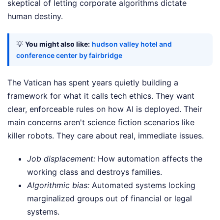
skeptical of letting corporate algorithms dictate
human destiny.
💡
You might also like:
hudson valley hotel and
conference center by fairbridge
The Vatican has spent years quietly building a
framework for what it calls tech ethics. They want
clear, enforceable rules on how AI is deployed. Their
main concerns aren't science fiction scenarios like
killer robots. They care about real, immediate issues.
Job displacement:
How automation affects the
working class and destroys families.
Algorithmic bias:
Automated systems locking
marginalized groups out of financial or legal
systems.