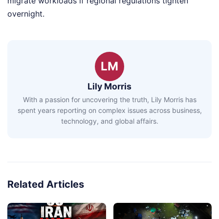
migrate workloads if regional regulations tighten
overnight.
LM
Lily Morris
With a passion for uncovering the truth, Lily Morris has
spent years reporting on complex issues across business,
technology, and global affairs.
Related Articles