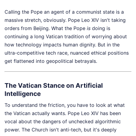
Calling the Pope an agent of a communist state is a
massive stretch, obviously. Pope Leo XIV isn't taking
orders from Beijing. What the Pope
is
doing is
continuing a long Vatican tradition of worrying about
how technology impacts human dignity. But in the
ultra-competitive tech race, nuanced ethical positions
get flattened into geopolitical betrayals.
The Vatican Stance on Artificial
Intelligence
To understand the friction, you have to look at what
the Vatican actually wants. Pope Leo XIV has been
vocal about the dangers of unchecked algorithmic
power. The Church isn't anti-tech, but it's deeply