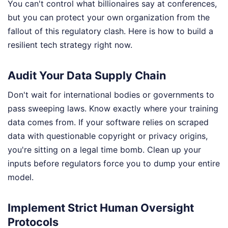
You can't control what billionaires say at conferences,
but you can protect your own organization from the
fallout of this regulatory clash. Here is how to build a
resilient tech strategy right now.
Audit Your Data Supply Chain
Don't wait for international bodies or governments to
pass sweeping laws. Know exactly where your training
data comes from. If your software relies on scraped
data with questionable copyright or privacy origins,
you're sitting on a legal time bomb. Clean up your
inputs before regulators force you to dump your entire
model.
Implement Strict Human Oversight
Protocols