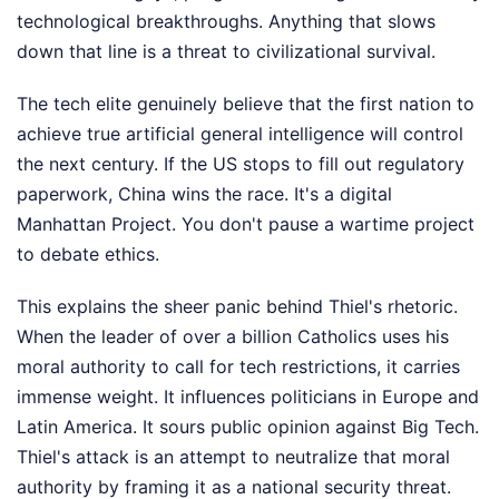
technological breakthroughs. Anything that slows
down that line is a threat to civilizational survival.
The tech elite genuinely believe that the first nation to
achieve true artificial general intelligence will control
the next century. If the US stops to fill out regulatory
paperwork, China wins the race. It's a digital
Manhattan Project. You don't pause a wartime project
to debate ethics.
This explains the sheer panic behind Thiel's rhetoric.
When the leader of over a billion Catholics uses his
moral authority to call for tech restrictions, it carries
immense weight. It influences politicians in Europe and
Latin America. It sours public opinion against Big Tech.
Thiel's attack is an attempt to neutralize that moral
authority by framing it as a national security threat.