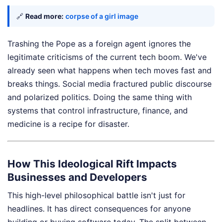
🔗
Read more:
corpse of a girl image
Trashing the Pope as a foreign agent ignores the
legitimate criticisms of the current tech boom. We've
already seen what happens when tech moves fast and
breaks things. Social media fractured public discourse
and polarized politics. Doing the same thing with
systems that control infrastructure, finance, and
medicine is a recipe for disaster.
How This Ideological Rift Impacts
Businesses and Developers
This high-level philosophical battle isn't just for
headlines. It has direct consequences for anyone