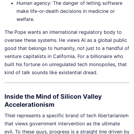
Human agency:
The danger of letting software
make life-or-death decisions in medicine or
welfare.
The Pope wants an international regulatory body to
oversee these systems. He views AI as a global public
good that belongs to humanity, not just to a handful of
venture capitalists in California. For a billionaire who
built his fortune on unregulated tech monopolies, that
kind of talk sounds like existential dread.
Inside the Mind of Silicon Valley
Accelerationism
Thiel represents a specific brand of tech libertarianism
that views government intervention as the ultimate
evil. To these guys, progress is a straight line driven by