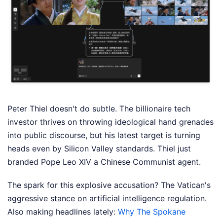
Peter Thiel doesn't do subtle. The billionaire tech
investor thrives on throwing ideological hand grenades
into public discourse, but his latest target is turning
heads even by Silicon Valley standards. Thiel just
branded Pope Leo XIV a Chinese Communist agent.
The spark for this explosive accusation? The Vatican's
aggressive stance on artificial intelligence regulation.
Also making headlines lately:
Why The Spokane