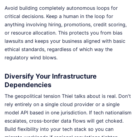
Avoid building completely autonomous loops for
critical decisions. Keep a human in the loop for
anything involving hiring, promotions, credit scoring,
or resource allocation. This protects you from bias
lawsuits and keeps your business aligned with basic
ethical standards, regardless of which way the
regulatory wind blows.
Diversify Your Infrastructure
Dependencies
The geopolitical tension Thiel talks about is real. Don't
rely entirely on a single cloud provider or a single
model API based in one jurisdiction. If tech nationalism
escalates, cross-border data flows will get choked.
Build flexibility into your tech stack so you can