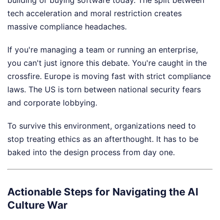
building or buying software today. The split between
tech acceleration and moral restriction creates
massive compliance headaches.
If you're managing a team or running an enterprise,
you can't just ignore this debate. You're caught in the
crossfire. Europe is moving fast with strict compliance
laws. The US is torn between national security fears
and corporate lobbying.
To survive this environment, organizations need to
stop treating ethics as an afterthought. It has to be
baked into the design process from day one.
Actionable Steps for Navigating the AI
Culture War