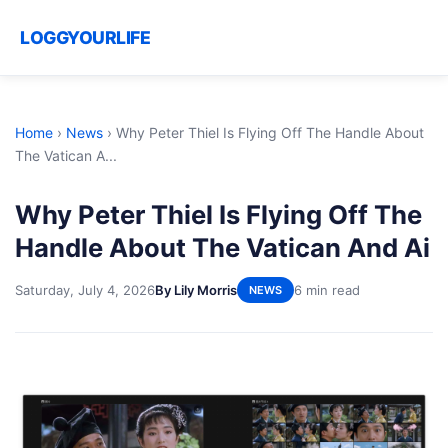
LOGGYOURLIFE
Home
›
News
›
Why Peter Thiel Is Flying Off The Handle About
The Vatican A...
Why Peter Thiel Is Flying Off The
Handle About The Vatican And Ai
Saturday, July 4, 2026
By Lily Morris
6 min read
NEWS