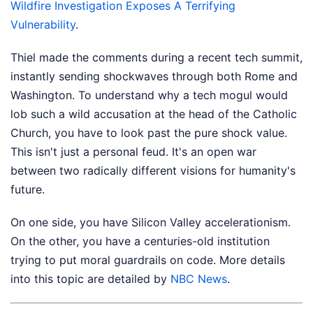
Wildfire Investigation Exposes A Terrifying
Vulnerability
.
Thiel made the comments during a recent tech summit,
instantly sending shockwaves through both Rome and
Washington. To understand why a tech mogul would
lob such a wild accusation at the head of the Catholic
Church, you have to look past the pure shock value.
This isn't just a personal feud. It's an open war
between two radically different visions for humanity's
future.
On one side, you have Silicon Valley accelerationism.
On the other, you have a centuries-old institution
trying to put moral guardrails on code.
More details
into this topic are detailed by
NBC News
.