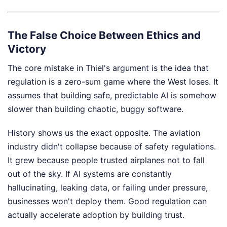
The False Choice Between Ethics and
Victory
The core mistake in Thiel's argument is the idea that
regulation is a zero-sum game where the West loses. It
assumes that building safe, predictable AI is somehow
slower than building chaotic, buggy software.
History shows us the exact opposite. The aviation
industry didn't collapse because of safety regulations.
It grew because people trusted airplanes not to fall
out of the sky. If AI systems are constantly
hallucinating, leaking data, or failing under pressure,
businesses won't deploy them. Good regulation can
actually accelerate adoption by building trust.