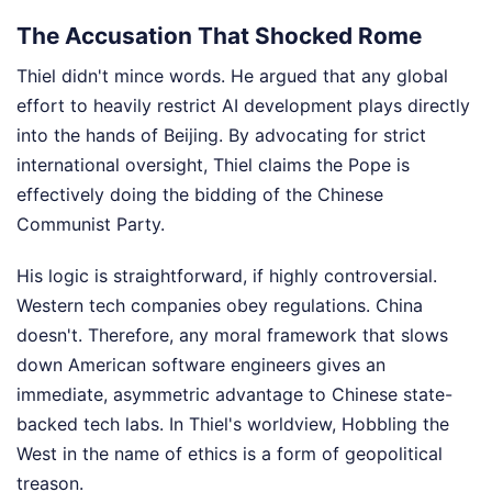
The Accusation That Shocked Rome
Thiel didn't mince words. He argued that any global
effort to heavily restrict AI development plays directly
into the hands of Beijing. By advocating for strict
international oversight, Thiel claims the Pope is
effectively doing the bidding of the Chinese
Communist Party.
His logic is straightforward, if highly controversial.
Western tech companies obey regulations. China
doesn't. Therefore, any moral framework that slows
down American software engineers gives an
immediate, asymmetric advantage to Chinese state-
backed tech labs. In Thiel's worldview, Hobbling the
West in the name of ethics is a form of geopolitical
treason.